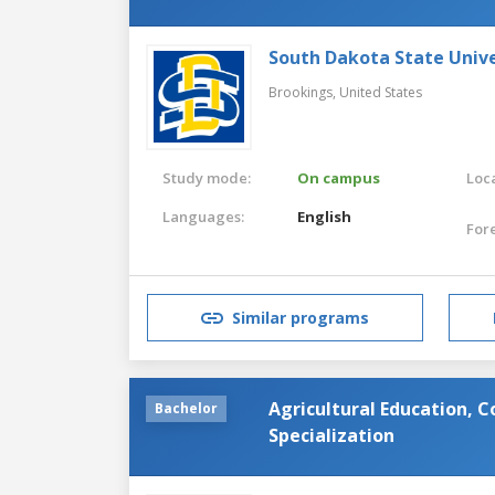
South Dakota State Unive
Brookings,
United States
Study mode:
On campus
Loca
Languages:
English
For
Similar programs
Agricultural Education,
Bachelor
Specialization