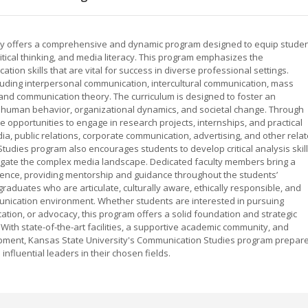
ty offers a comprehensive and dynamic program designed to equip stude
critical thinking, and media literacy. This program emphasizes the
tion skills that are vital for success in diverse professional settings.
cluding interpersonal communication, intercultural communication, mass
 and communication theory. The curriculum is designed to foster an
human behavior, organizational dynamics, and societal change. Through
 opportunities to engage in research projects, internships, and practical
ia, public relations, corporate communication, advertising, and other rela
tudies program also encourages students to develop critical analysis skil
gate the complex media landscape. Dedicated faculty members bring a
ience, providing mentorship and guidance throughout the students’
aduates who are articulate, culturally aware, ethically responsible, and
munication environment. Whether students are interested in pursuing
tion, or advocacy, this program offers a solid foundation and strategic
. With state-of-the-art facilities, a supportive academic community, and
pment, Kansas State University's Communication Studies program prepar
fluential leaders in their chosen fields.