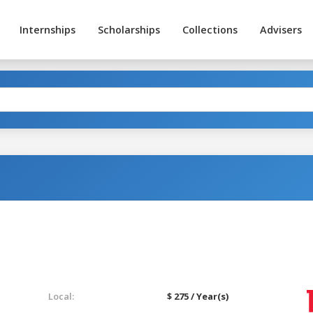
Internships
Scholarships
Collections
Advisers
Local:
$ 275 / Year(s)