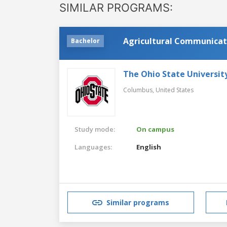
SIMILAR PROGRAMS:
Agricultural Communicati
Bachelor
The Ohio State Universit
Columbus,
United States
Study mode:
On campus
Languages:
English
Similar programs