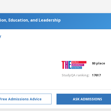
on, Education, and Leadership
y
80 place
StudyQA ranking:
17617
Free Admissions Advice
ASK ADMISSIONS