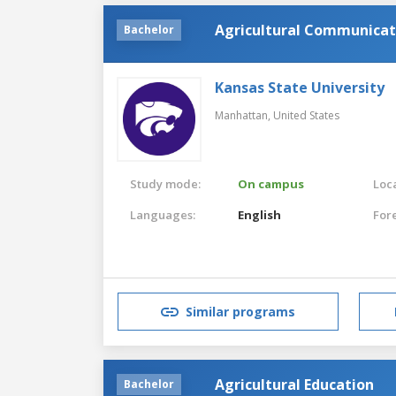
Agricultural Communicat
Bachelor
Kansas State University
Manhattan,
United States
Study mode:
On campus
Loca
Languages:
English
For
Similar programs
Agricultural Education
Bachelor