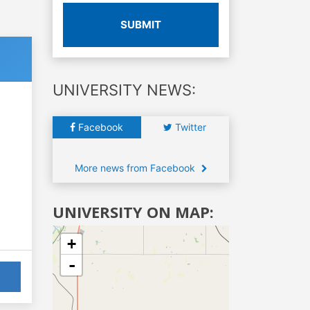
SUBMIT
UNIVERSITY NEWS:
Facebook
Twitter
More news from Facebook
UNIVERSITY ON MAP:
+
-