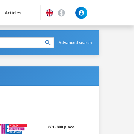
Articles
Advanced search
601–800 place