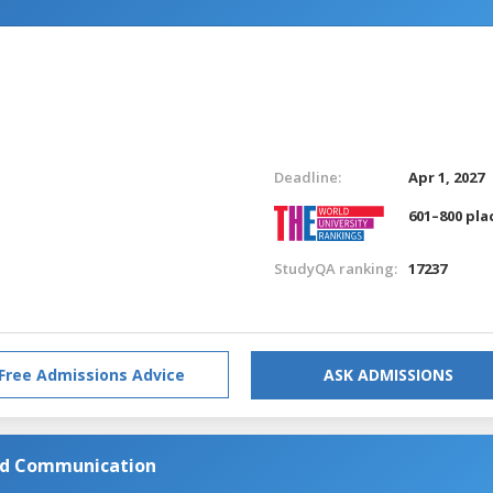
Deadline:
Apr 1, 2027
601–800 pla
StudyQA ranking:
17237
Free Admissions Advice
ASK ADMISSIONS
and Communication