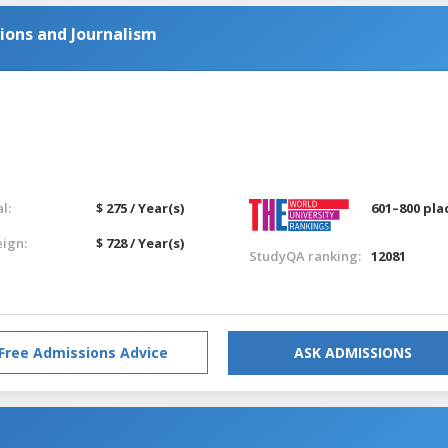
ions and Journalism
l:
$ 275 / Year(s)
601–800 pla
eign:
$ 728 / Year(s)
StudyQA ranking:
12081
Free Admissions Advice
ASK ADMISSIONS