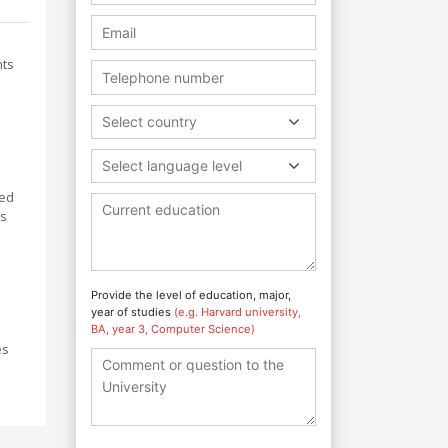
nts
Select country
Select language level
ted
ls
Provide the level of education, major,
year of studies
(e.g. Harvard university,
BA, year 3, Computer Science)
es