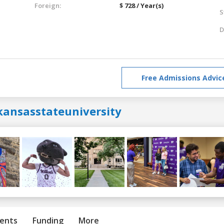
Foreign:
$ 728 / Year(s)
S
D
Free Admissions Advic
kansasstateuniversity
ents
Funding
More