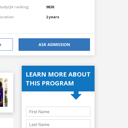
tudyQA ranking:
9838
uration:
2 years
e
ASK ADMISSION
LEARN MORE ABOUT
THIS PROGRAM