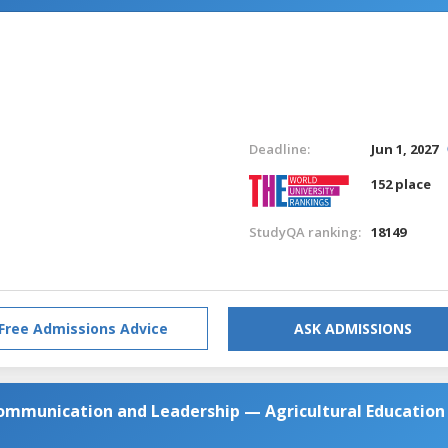
Deadline:
Jun 1, 2027
152 place
StudyQA ranking:
18149
Free Admissions Advice
ASK ADMISSIONS
Communication and Leadership — Agricultural Education