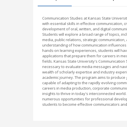
Communication Studies at Kansas State Universi
with essential skills in effective communication, 
development of oral, written, and digital communica
Students will explore a broad range of topics, in
media, public relations, strategic communication,
understanding of how communication influences 
hands-on learning experiences, students will have
applications that prepare them for careers in med
fields. Kansas State University's Communication S
necessary to evaluate media messages and navi
wealth of scholarly expertise and industry exper
academic journey. The program aims to produce gr
capable of adapting to the rapidly evolving com
careers in media production, corporate communica
insights to thrive in today's interconnected world
numerous opportunities for professional develo
students to become effective communicators and in