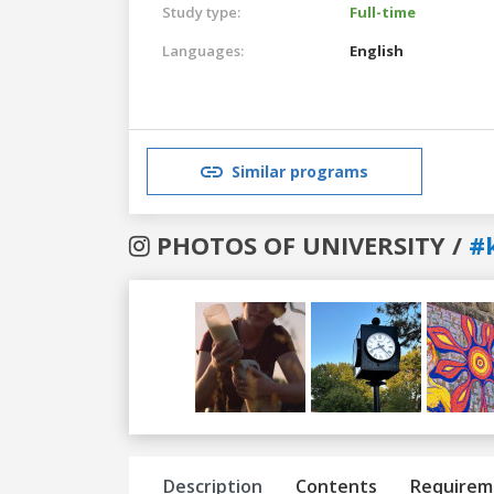
Study type:
Full-time
Languages:
English
Similar programs
PHOTOS OF UNIVERSITY /
#
Previous
Next
Description
Contents
Requirem