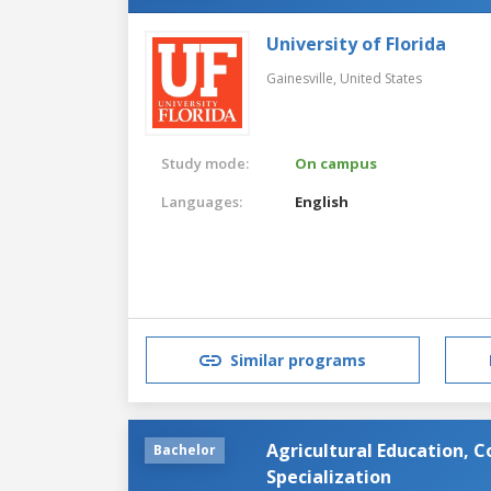
University of Florida
Gainesville,
United States
Study mode:
On campus
Languages:
English
Similar programs
Agricultural Education, 
Bachelor
Specialization