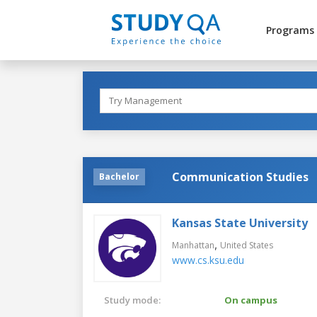
Programs
Communication Studies
Bachelor
Kansas State University
,
Manhattan
United States
www.cs.ksu.edu
Study mode:
On campus