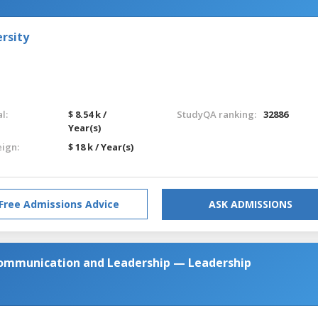
rsity
l:
$ 8.54 k /
StudyQA ranking:
32886
Year(s)
eign:
$ 18 k / Year(s)
Free Admissions Advice
ASK ADMISSIONS
 Communication and Leadership — Leadership