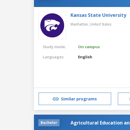
Kansas State University
Manhattan,
United States
Study mode:
On campus
Languages:
English
Similar programs
Agricultural Education 
Bachelor