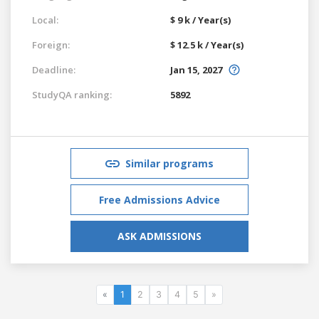
Local:
$ 9 k / Year(s)
Foreign:
$ 12.5 k / Year(s)
Deadline:
Jan 15, 2027
StudyQA ranking:
5892
Similar programs
Free Admissions Advice
ASK ADMISSIONS
«
1
2
3
4
5
»