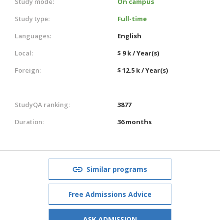
Study mode:
On campus
Study type:
Full-time
Languages:
English
Local:
$ 9 k / Year(s)
Foreign:
$ 12.5 k / Year(s)
StudyQA ranking:
3877
Duration:
36 months
Similar programs
Free Admissions Advice
ASK ADMISSION