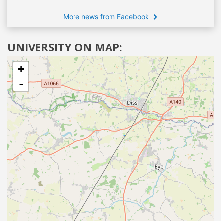
More news from Facebook
UNIVERSITY ON MAP:
+
-