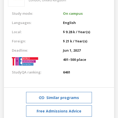
London,
United Kingdom
Study mode:
On campus
Languages:
English
Local:
$ 9.28 k / Year(s)
Foreign:
$ 21 k / Year(s)
Deadline:
Jun 1, 2027
401–500 place
StudyQA ranking:
6461
Similar programs
Free Admissions Advice