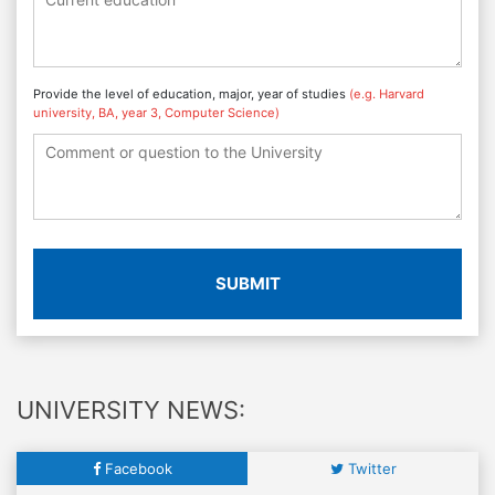
Provide the level of education, major, year of studies
(e.g. Harvard
university, BA, year 3, Computer Science)
SUBMIT
UNIVERSITY NEWS:
Facebook
Twitter