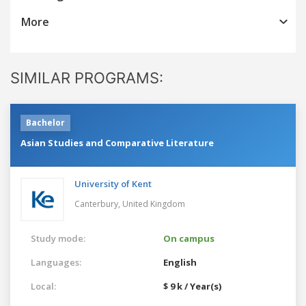
More
SIMILAR PROGRAMS:
Bachelor
Asian Studies and Comparative Literature
University of Kent
Canterbury,
United Kingdom
Study mode:
On campus
Languages:
English
Local:
$ 9 k / Year(s)