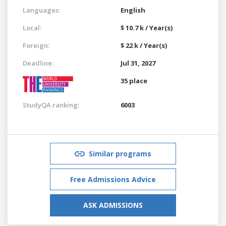
Languages:
English
Local:
$ 10.7 k / Year(s)
Foreign:
$ 22 k / Year(s)
Deadline:
Jul 31, 2027
35 place
StudyQA ranking:
6003
Similar programs
Free Admissions Advice
ASK ADMISSIONS