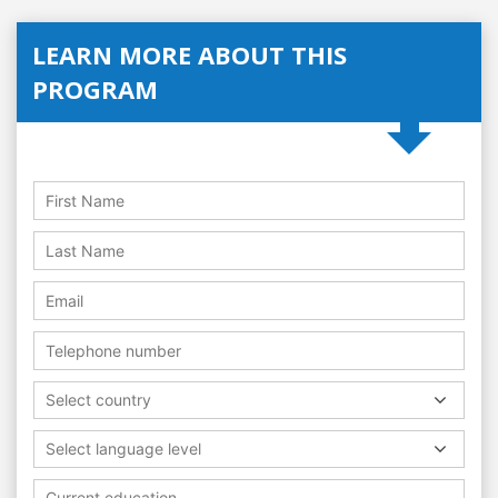
LEARN MORE ABOUT THIS
PROGRAM
Select country
Select language level