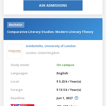
ASK ADMISSIONS
Bachelor
Comparative Literary Studies: Modern Literary Theory
Goldsmiths, University of London
London,
United Kingdom
Study mode:
On campus
Languages:
English
Local:
$ 5.25 k / Year(s)
Foreign:
$ 13.5 k / Year(s)
Deadline:
Jun 1, 2027