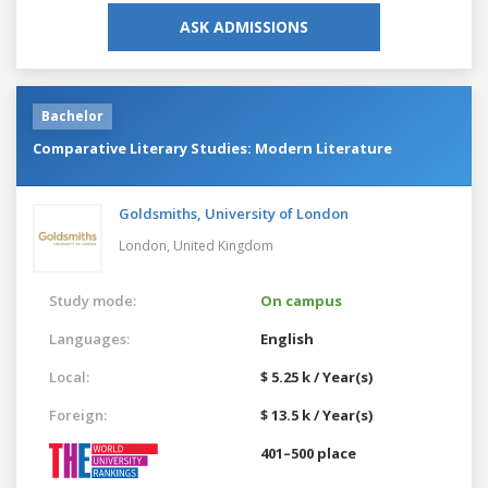
ASK ADMISSIONS
Bachelor
Comparative Literary Studies: Modern Literature
Goldsmiths, University of London
London,
United Kingdom
Study mode:
On campus
Languages:
English
Local:
$ 5.25 k / Year(s)
Foreign:
$ 13.5 k / Year(s)
401–500 place