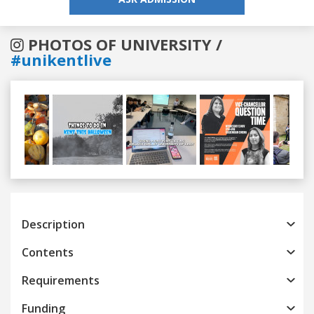
PHOTOS OF UNIVERSITY /
#unikentlive
Previous
Next
Description
Contents
Requirements
Funding