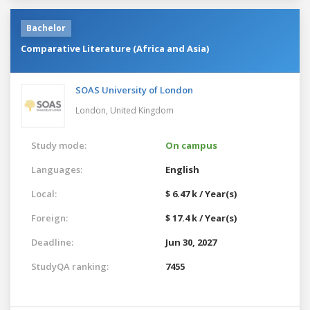
Bachelor
Comparative Literature (Africa and Asia)
SOAS University of London
London,
United Kingdom
Study mode:
On campus
Languages:
English
Local:
$ 6.47 k / Year(s)
Foreign:
$ 17.4 k / Year(s)
Deadline:
Jun 30, 2027
StudyQA ranking:
7455