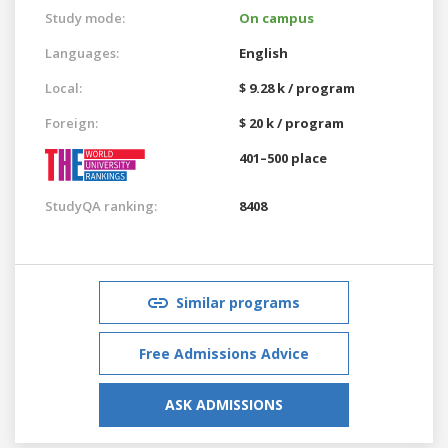
Study mode:
On campus
Languages:
English
Local:
$ 9.28 k / program
Foreign:
$ 20 k / program
401–500 place
StudyQA ranking:
8408
Similar programs
Free Admissions Advice
ASK ADMISSIONS