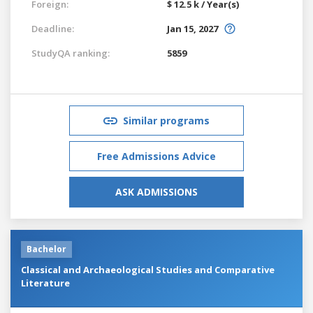
Foreign:
$ 12.5 k / Year(s)
Deadline:
Jan 15, 2027
StudyQA ranking:
5859
Similar programs
Free Admissions Advice
ASK ADMISSIONS
Bachelor
Classical and Archaeological Studies and Comparative
Literature