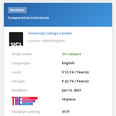
Bachelor
Comparative Literature
University College London
London,
United Kingdom
Study mode:
On campus
Languages:
English
Local:
$ 12.3 k / Year(s)
Foreign:
$ 22.7 k / Year(s)
Deadline:
Jan 15, 2027
16 place
StudyQA ranking:
3177