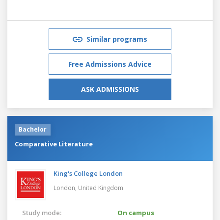
Similar programs
Free Admissions Advice
ASK ADMISSIONS
Bachelor
Comparative Literature
King's College London
London,
United Kingdom
Study mode:
On campus