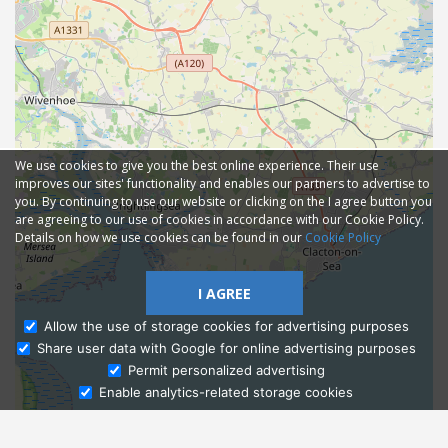
We use cookies to give you the best online experience. Their use
improves our sites' functionality and enables our partners to advertise to
you. By continuing to use our website or clicking on the I agree button you
are agreeing to our use of cookies in accordance with our Cookie Policy.
Details on how we use cookies can be found in our
Cookie Policy
I AGREE
Allow the use of storage cookies for advertising purposes
Share user data with Google for online advertising purposes
Ask Admissions
Permit personalized advertising
Enable analytics-related storage cookies