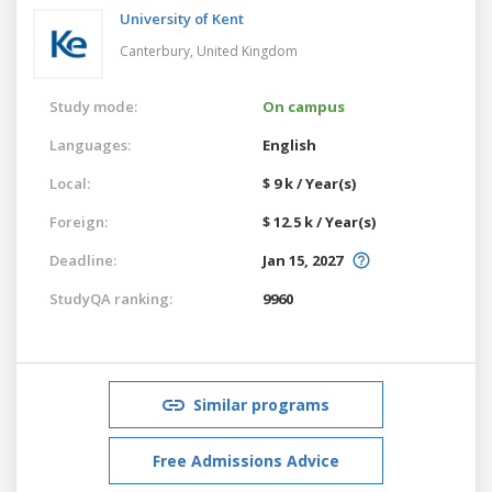
University of Kent
Canterbury,
United Kingdom
Study mode:
On campus
Languages:
English
Local:
$ 9 k / Year(s)
Foreign:
$ 12.5 k / Year(s)
Deadline:
Jan 15, 2027
StudyQA ranking:
9960
Similar programs
Free Admissions Advice