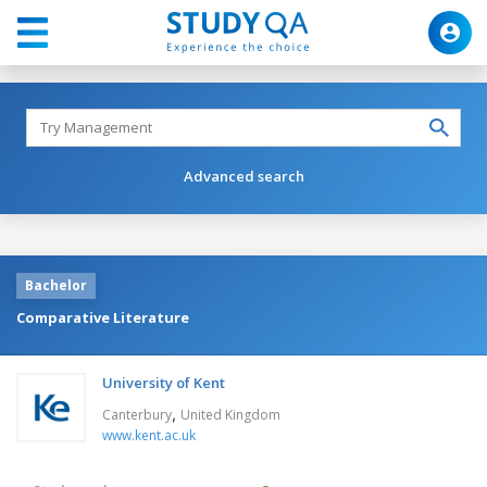
Advanced search
Bachelor
Comparative Literature
University of Kent
,
Canterbury
United Kingdom
www.kent.ac.uk