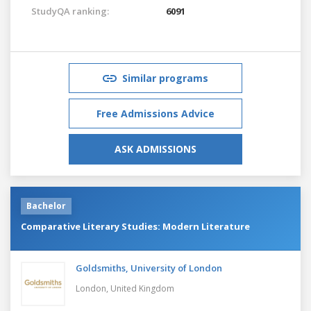
StudyQA ranking:
6091
Similar programs
Free Admissions Advice
ASK ADMISSIONS
Bachelor
Comparative Literary Studies: Modern Literature
Goldsmiths, University of London
London,
United Kingdom