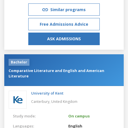
Similar programs
Free Admissions Advice
ASK ADMISSIONS
Bachelor
Comparative Literature and English and American
Literature
University of Kent
Canterbury,
United Kingdom
Study mode:
On campus
Languages:
English