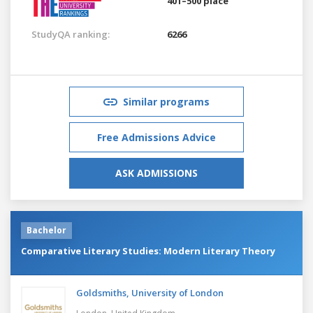
401–500 place
StudyQA ranking:
6266
Similar programs
Free Admissions Advice
ASK ADMISSIONS
Bachelor
Comparative Literary Studies: Modern Literary Theory
Goldsmiths, University of London