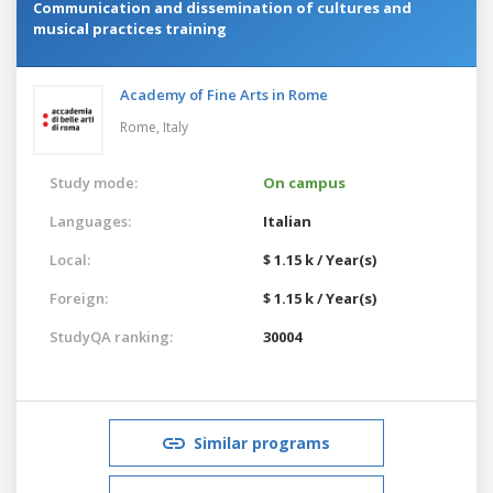
Communication and dissemination of cultures and
musical practices training
Academy of Fine Arts in Rome
Rome,
Italy
Study mode:
On campus
Languages:
Italian
Local:
$ 1.15 k / Year(s)
Foreign:
$ 1.15 k / Year(s)
StudyQA ranking:
30004
Similar programs