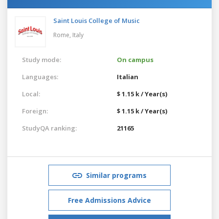
Saint Louis College of Music
Rome,
Italy
Study mode:
On campus
Languages:
Italian
Local:
$ 1.15 k / Year(s)
Foreign:
$ 1.15 k / Year(s)
StudyQA ranking:
21165
Similar programs
Free Admissions Advice