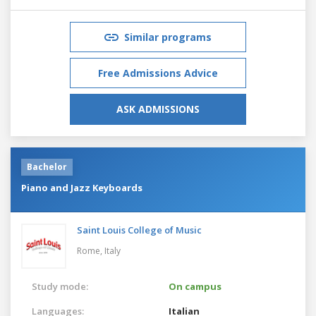
Similar programs
Free Admissions Advice
ASK ADMISSIONS
Bachelor
Piano and Jazz Keyboards
Saint Louis College of Music
Rome,
Italy
Study mode:
On campus
Languages:
Italian