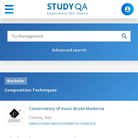
Advanced search
Bachelor
Composition Techniques
Conservatory of music Bruno Maderna
,
Cesena
Italy
www.conservatoriomaderna-cesena.it