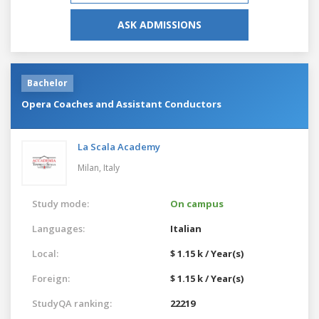
ASK ADMISSIONS
Bachelor
Opera Coaches and Assistant Conductors
La Scala Academy
Milan,
Italy
Study mode:
On campus
Languages:
Italian
Local:
$ 1.15 k / Year(s)
Foreign:
$ 1.15 k / Year(s)
StudyQA ranking:
22219