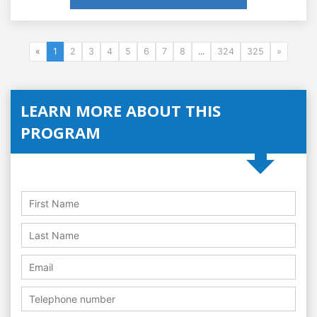
«
1
2
3
4
5
6
7
8
...
324
325
»
LEARN MORE ABOUT THIS
PROGRAM