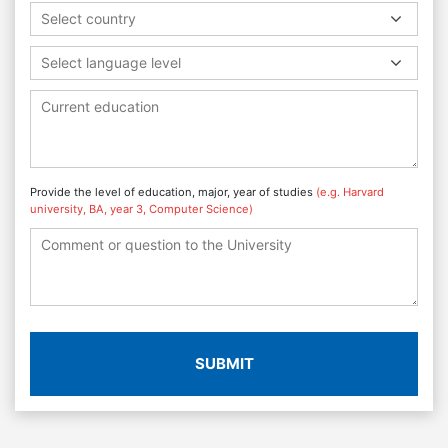
Select country
Select language level
Provide the level of education, major, year of studies
(e.g. Harvard
university, BA, year 3, Computer Science)
SUBMIT