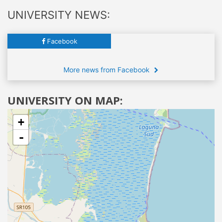
UNIVERSITY NEWS:
Facebook
More news from Facebook
UNIVERSITY ON MAP:
+
-