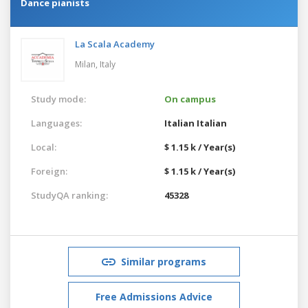
Dance pianists
La Scala Academy
Milan,
Italy
Study mode:
On campus
Languages:
Italian
Italian
Local:
$ 1.15 k / Year(s)
Foreign:
$ 1.15 k / Year(s)
StudyQA ranking:
45328
Similar programs
Free Admissions Advice