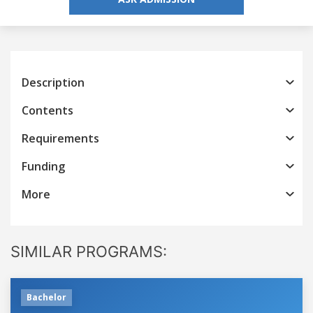
Description
Contents
Requirements
Funding
More
SIMILAR PROGRAMS:
Bachelor