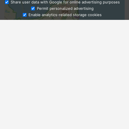
Share user data with Google for online advertising purposes
Ask Admissions
Permit personalized advertising
Enable analytics-related storage cookies