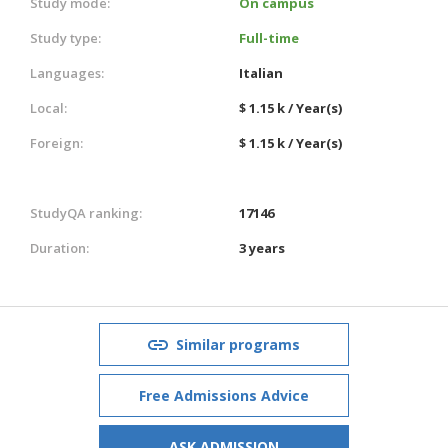
Study mode:
On campus
Study type:
Full-time
Languages:
Italian
Local:
$ 1.15 k / Year(s)
Foreign:
$ 1.15 k / Year(s)
StudyQA ranking:
17146
Duration:
3 years
Similar programs
Free Admissions Advice
ASK ADMISSION