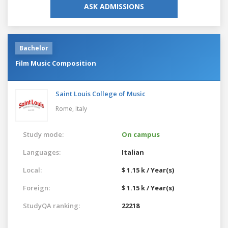
ASK ADMISSIONS
Bachelor
Film Music Composition
Saint Louis College of Music
Rome,
Italy
Study mode:
On campus
Languages:
Italian
Local:
$ 1.15 k / Year(s)
Foreign:
$ 1.15 k / Year(s)
StudyQA ranking:
22218