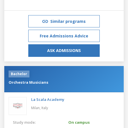
Similar programs
Free Admissions Advice
ASK ADMISSIONS
Bachelor
Orchestra Musicians
La Scala Academy
Milan,
Italy
Study mode:
On campus