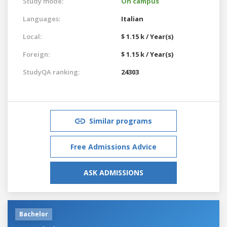
Study mode:
On campus
Languages:
Italian
Local:
$ 1.15 k / Year(s)
Foreign:
$ 1.15 k / Year(s)
StudyQA ranking:
24303
Similar programs
Free Admissions Advice
ASK ADMISSIONS
Bachelor