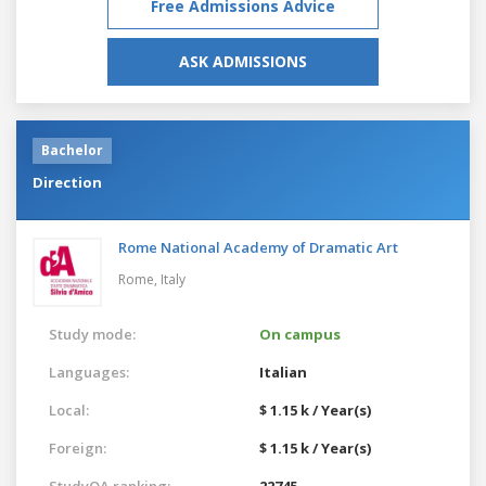
Free Admissions Advice
ASK ADMISSIONS
Bachelor
Direction
Rome National Academy of Dramatic Art
Rome,
Italy
Study mode:
On campus
Languages:
Italian
Local:
$ 1.15 k / Year(s)
Foreign:
$ 1.15 k / Year(s)
StudyQA ranking:
22745