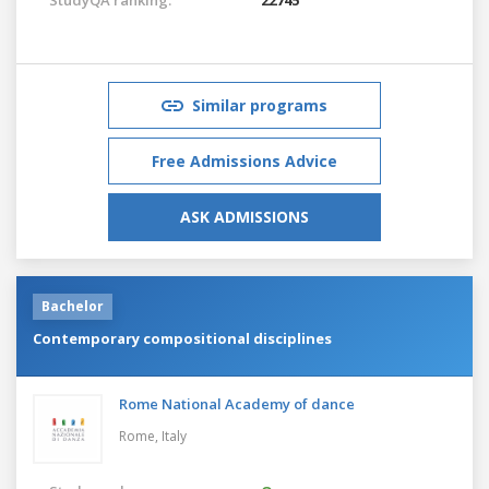
Similar programs
Free Admissions Advice
ASK ADMISSIONS
Bachelor
Contemporary compositional disciplines
Rome National Academy of dance
Rome,
Italy