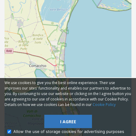
We use cookies to give you the best online experience. Their use
improves our sites' functionality and enables our partners to advertise to
you. By continuing to use our website or clicking on the I agree button you
are agreeing to our use of cookies in accordance with our Cookie Policy.
Details on how we use cookies can be found in our
Cookie Policy
I AGREE
Allow the use of storage cookies for advertising purposes