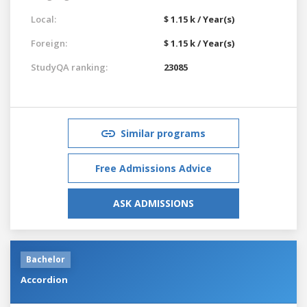
Local:
$ 1.15 k / Year(s)
Foreign:
$ 1.15 k / Year(s)
StudyQA ranking:
23085
Similar programs
Free Admissions Advice
ASK ADMISSIONS
Bachelor
Accordion