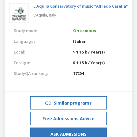
L'Aquila Conservatory of music "Alfredo Casella"
L'Aquila,
Italy
Study mode:
On campus
Languages:
Italian
Local:
$ 1.15 k / Year(s)
Foreign:
$ 1.15 k / Year(s)
StudyQA ranking:
17204
Similar programs
Free Admissions Advice
ASK ADMISSIONS