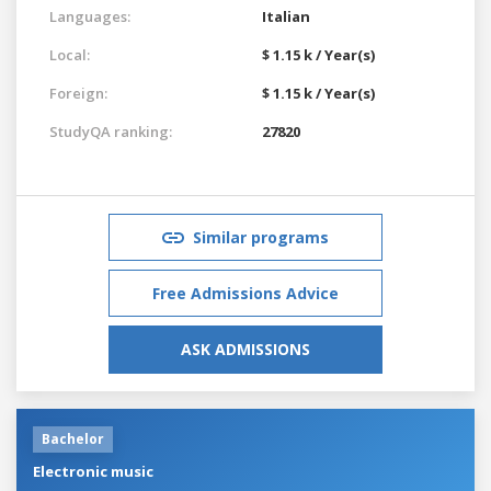
Languages:
Italian
Local:
$ 1.15 k / Year(s)
Foreign:
$ 1.15 k / Year(s)
StudyQA ranking:
27820
Similar programs
Free Admissions Advice
ASK ADMISSIONS
Bachelor
Electronic music