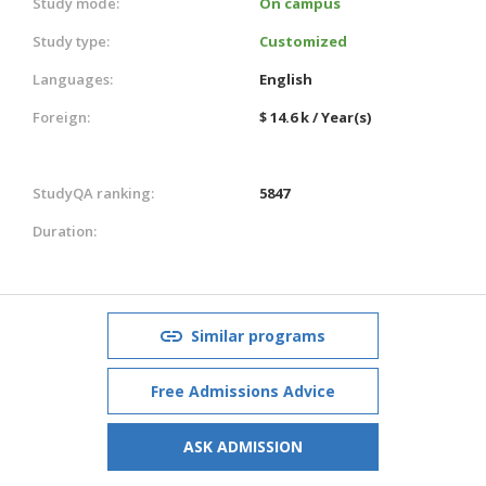
Study mode:
On campus
Study type:
Customized
Languages:
English
Foreign:
$ 14.6 k / Year(s)
StudyQA ranking:
5847
Duration:
Similar programs
Free Admissions Advice
ASK ADMISSION