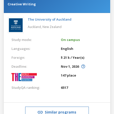
Creative Writing
The University of Auckland
Auckland,
New Zealand
Study mode:
On campus
Languages:
English
Foreign:
$ 21 k / Year(s)
Deadline:
Nov 1, 2026
147 place
StudyQA ranking:
6517
Similar programs