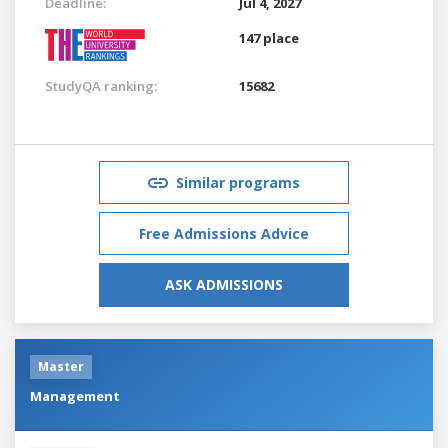
Deadline:
Jul 4, 2027
147 place
StudyQA ranking:
15682
Similar programs
Free Admissions Advice
ASK ADMISSIONS
Master
Management