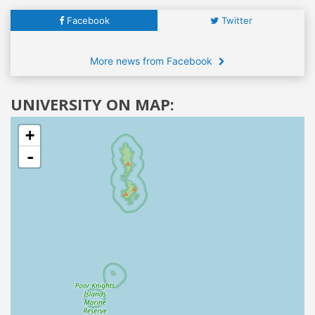
Facebook
Twitter
More news from Facebook
UNIVERSITY ON MAP:
+
-