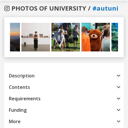
PHOTOS OF UNIVERSITY /
#autuni
Previous
Next
Description
Contents
Requirements
Funding
More