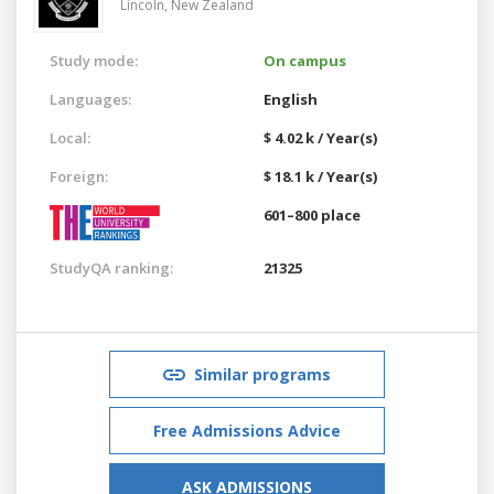
Lincoln,
New Zealand
Study mode:
On campus
Languages:
English
Local:
$ 4.02 k / Year(s)
Foreign:
$ 18.1 k / Year(s)
601–800 place
StudyQA ranking:
21325
Similar programs
Free Admissions Advice
ASK ADMISSIONS