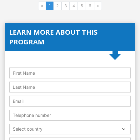
«
1
2
3
4
5
6
»
LEARN MORE ABOUT THIS
PROGRAM
Select country