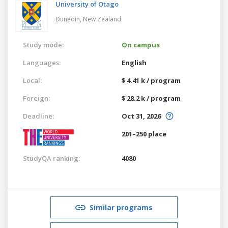
University of Otago
Dunedin,
New Zealand
Study mode:
On campus
Languages:
English
Local:
$ 4.41 k / program
Foreign:
$ 28.2 k / program
Deadline:
Oct 31, 2026
201–250 place
StudyQA ranking:
4080
Similar programs