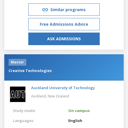
Similar programs
Free Admissions Advice
ASK ADMISSIONS
Master
Creative Technologies
Auckland University of Technology
Auckland,
New Zealand
Study mode:
On campus
Languages:
English