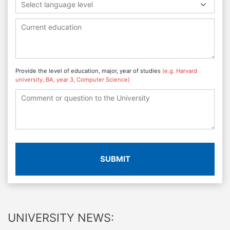
Select language level
Provide the level of education, major, year of studies
(e.g. Harvard
university, BA, year 3, Computer Science)
SUBMIT
UNIVERSITY NEWS: