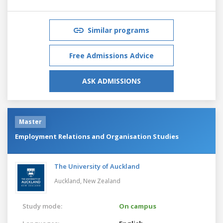
Similar programs
Free Admissions Advice
ASK ADMISSIONS
Master
Employment Relations and Organisation Studies
The University of Auckland
Auckland,
New Zealand
Study mode:
On campus