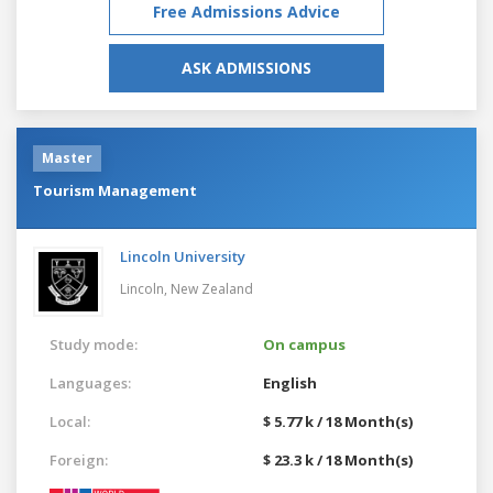
Free Admissions Advice
ASK ADMISSIONS
Master
Tourism Management
Lincoln University
Lincoln,
New Zealand
Study mode:
On campus
Languages:
English
Local:
$ 5.77 k / 18 Month(s)
Foreign:
$ 23.3 k / 18 Month(s)