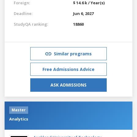
Foreign:
$ 14.6 k / Year(s)
Deadline:
Jun 6, 2027
StudyQA ranking:
18860
Similar programs
Free Admissions Advice
ASK ADMISSIONS
Master
Analytics