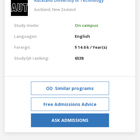
Auckland University of Technology
Auckland,
New Zealand
Study mode:
On campus
Languages:
English
Foreign:
$ 14.6 k / Year(s)
StudyQA ranking:
6538
Similar programs
Free Admissions Advice
ASK ADMISSIONS