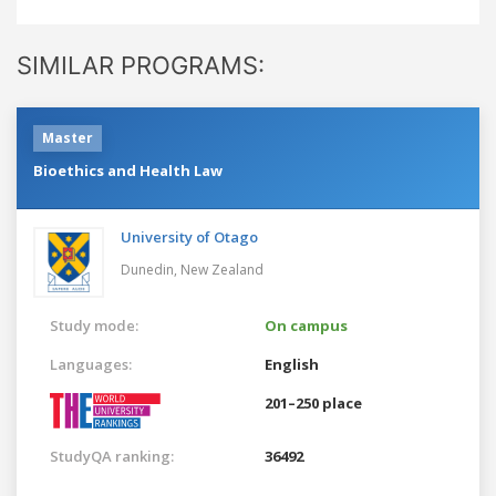
SIMILAR PROGRAMS:
Master
Bioethics and Health Law
University of Otago
Dunedin,
New Zealand
Study mode:
On campus
Languages:
English
201–250 place
StudyQA ranking:
36492