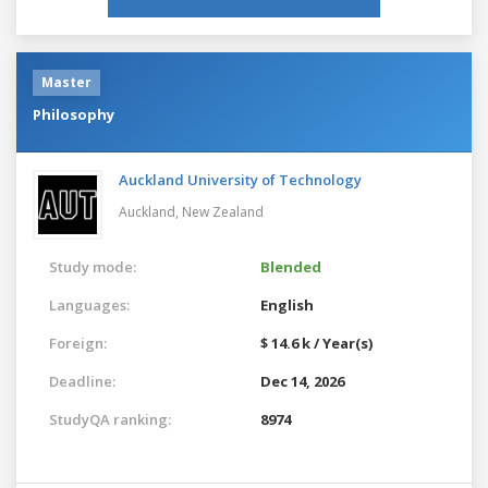
Master
Philosophy
Auckland University of Technology
Auckland,
New Zealand
Study mode:
Blended
Languages:
English
Foreign:
$ 14.6 k / Year(s)
Deadline:
Dec 14, 2026
StudyQA ranking:
8974