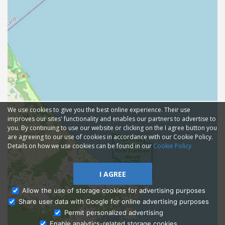
We use cookies to give you the best online experience. Their use
improves our sites' functionality and enables our partners to advertise to
you. By continuing to use our website or clicking on the I agree button you
are agreeing to our use of cookies in accordance with our Cookie Policy.
Details on how we use cookies can be found in our
Cookie Policy
I AGREE
Allow the use of storage cookies for advertising purposes
Share user data with Google for online advertising purposes
Ask Admissions
Permit personalized advertising
Enable analytics-related storage cookies