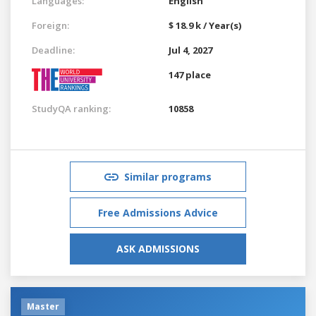
Languages:
English
Foreign:
$ 18.9 k / Year(s)
Deadline:
Jul 4, 2027
147 place
StudyQA ranking:
10858
Similar programs
Free Admissions Advice
ASK ADMISSIONS
Master