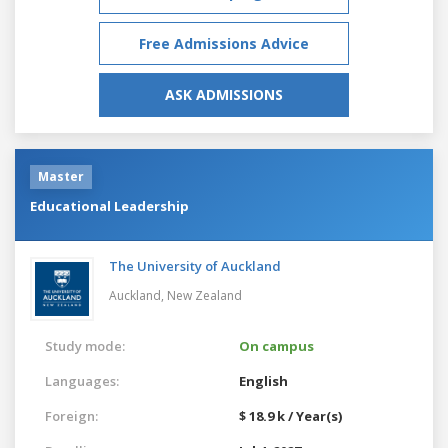
Free Admissions Advice
ASK ADMISSIONS
Master
Educational Leadership
The University of Auckland
Auckland,
New Zealand
Study mode:
On campus
Languages:
English
Foreign:
$ 18.9 k / Year(s)