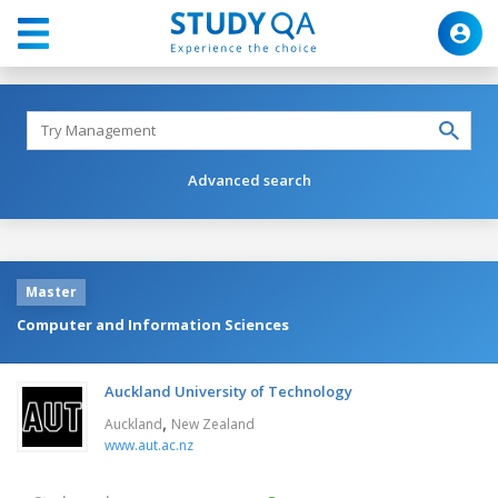
Advanced search
Master
Computer and Information Sciences
Auckland University of Technology
,
Auckland
New Zealand
www.aut.ac.nz