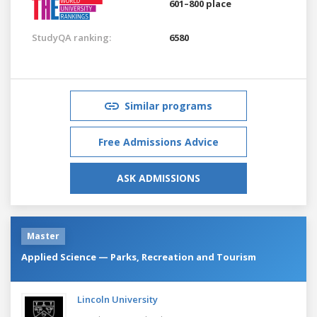
601–800 place
StudyQA ranking:
6580
Similar programs
Free Admissions Advice
ASK ADMISSIONS
Master
Applied Science — Parks, Recreation and Tourism
Lincoln University