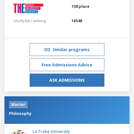
158 place
StudyQA ranking:
10548
Similar programs
Free Admissions Advice
ASK ADMISSIONS
Master
Philosophy
La Trobe University