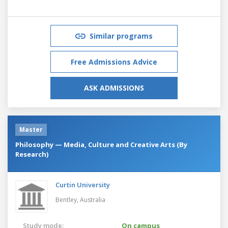
Similar programs
Free Admissions Advice
ASK ADMISSIONS
Master
Philosophy — Media, Culture and Creative Arts (By
Research)
Curtin University
Bentley,
Australia
Study mode:
On campus