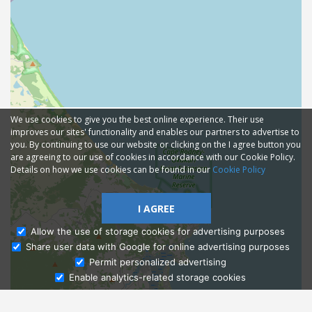
We use cookies to give you the best online experience. Their use
improves our sites' functionality and enables our partners to advertise to
you. By continuing to use our website or clicking on the I agree button you
are agreeing to our use of cookies in accordance with our Cookie Policy.
Details on how we use cookies can be found in our
Cookie Policy
I AGREE
Allow the use of storage cookies for advertising purposes
Share user data with Google for online advertising purposes
Ask Admissions
Permit personalized advertising
Enable analytics-related storage cookies