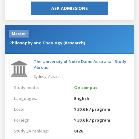
ASK ADMISSIONS
Master
Philosophy and Theology (Research)
The University of Notre Dame Australia - Study
Abroad
Sydney,
Australia
Study mode:
On campus
Languages:
English
Local:
$ 30.6 k / program
Foreign:
$ 30.6 k / program
StudyQA ranking:
8126