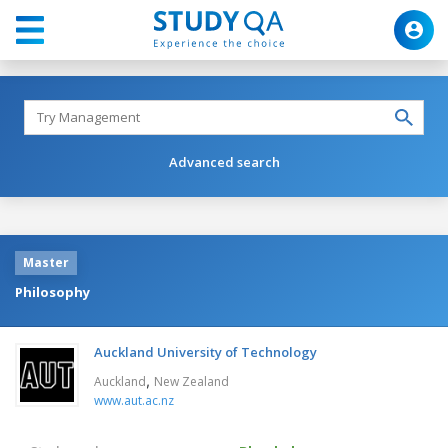
Advanced search
Master
Philosophy
Auckland University of Technology
,
Auckland
New Zealand
www.aut.ac.nz