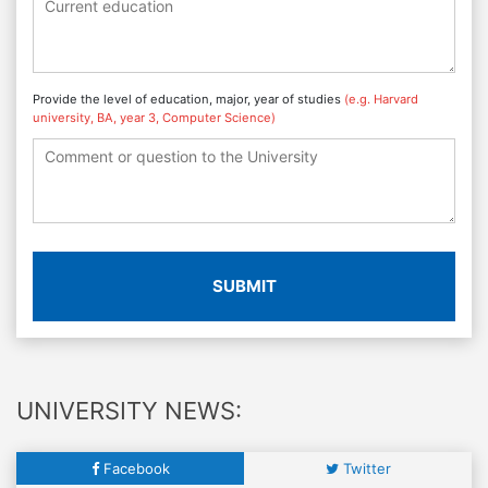
Provide the level of education, major, year of studies
(e.g. Harvard
university, BA, year 3, Computer Science)
SUBMIT
UNIVERSITY NEWS:
Facebook
Twitter