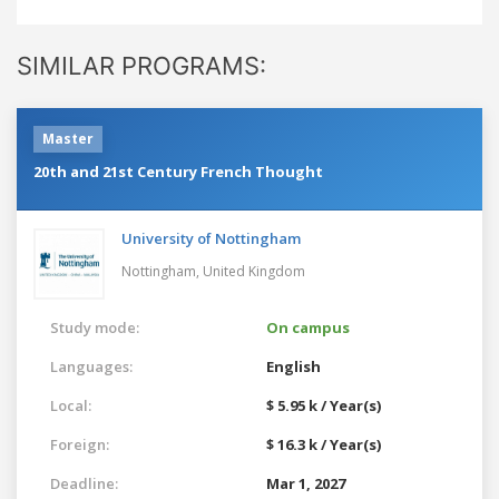
SIMILAR PROGRAMS:
Master
20th and 21st Century French Thought
University of Nottingham
Nottingham,
United Kingdom
Study mode:
On campus
Languages:
English
Local:
$ 5.95 k / Year(s)
Foreign:
$ 16.3 k / Year(s)
Deadline:
Mar 1, 2027