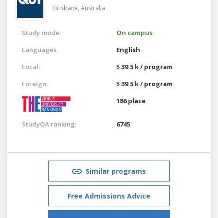
Brisbane,
Australia
Study mode:
On campus
Languages:
English
Local:
$ 39.5 k / program
Foreign:
$ 39.5 k / program
186 place
StudyQA ranking:
6745
Similar programs
Free Admissions Advice