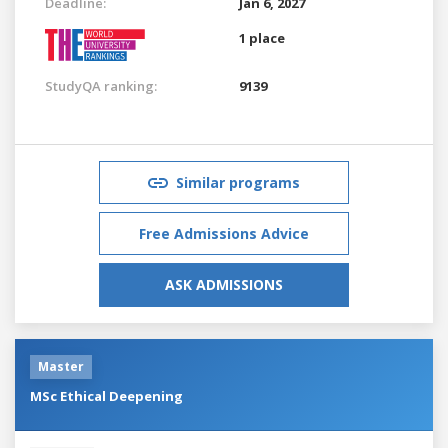
Deadline:
Jan 6, 2027
1 place
StudyQA ranking:
9139
Similar programs
Free Admissions Advice
ASK ADMISSIONS
Master
MSc Ethical Deepening