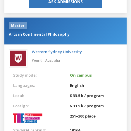
ASK ADMISSIONS
Master
Arts in Continental Philosophy
Western Sydney University
Penrith,
Australia
Study mode:
On campus
Languages:
English
Local:
$ 33.5 k / program
Foreign:
$ 33.5 k / program
251–300 place
StudyQA ranking:
10164