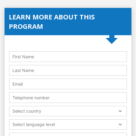
LEARN MORE ABOUT THIS
PROGRAM
Select country
Select language level