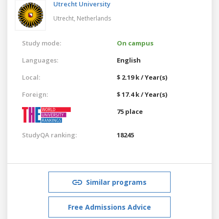
Utrecht University
Utrecht,
Netherlands
Study mode:
On campus
Languages:
English
Local:
$ 2.19 k / Year(s)
Foreign:
$ 17.4 k / Year(s)
75 place
StudyQA ranking:
18245
Similar programs
Free Admissions Advice