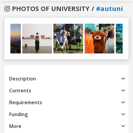
PHOTOS OF UNIVERSITY /
#autuni
Previous
Next
Description
Contents
Requirements
Funding
More