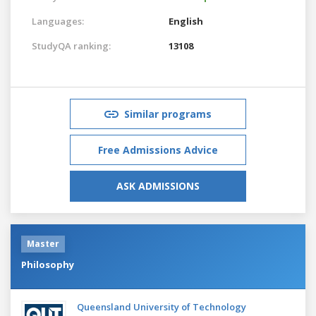
Languages:
English
StudyQA ranking:
13108
Similar programs
Free Admissions Advice
ASK ADMISSIONS
Master
Philosophy
Queensland University of Technology