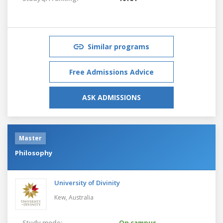
Similar programs
Free Admissions Advice
ASK ADMISSIONS
Master
Philosophy
University of Divinity
Kew,
Australia
Study mode:
On campus