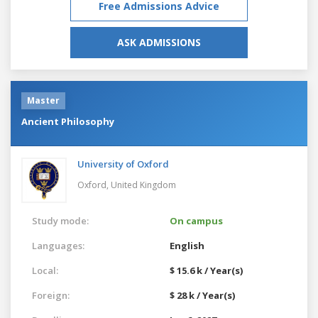
Free Admissions Advice
ASK ADMISSIONS
Master
Ancient Philosophy
University of Oxford
Oxford,
United Kingdom
Study mode:
On campus
Languages:
English
Local:
$ 15.6 k / Year(s)
Foreign:
$ 28 k / Year(s)