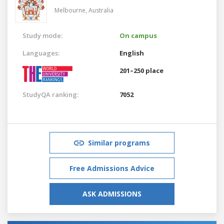
Melbourne,
Australia
Study mode:
On campus
Languages:
English
201–250 place
StudyQA ranking:
7052
Similar programs
Free Admissions Advice
ASK ADMISSIONS