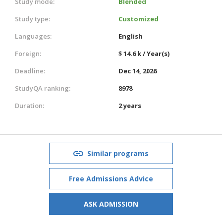
Study mode:
Blended
Study type:
Customized
Languages:
English
Foreign:
$ 14.6 k / Year(s)
Deadline:
Dec 14, 2026
StudyQA ranking:
8978
Duration:
2 years
Similar programs
Free Admissions Advice
ASK ADMISSION