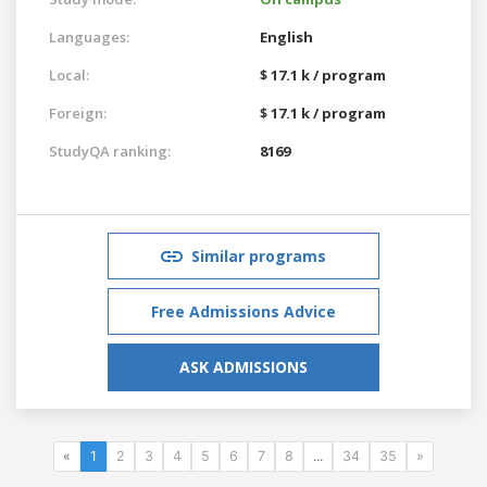
Languages:
English
Local:
$ 17.1 k / program
Foreign:
$ 17.1 k / program
StudyQA ranking:
8169
Similar programs
Free Admissions Advice
ASK ADMISSIONS
«
1
2
3
4
5
6
7
8
...
34
35
»