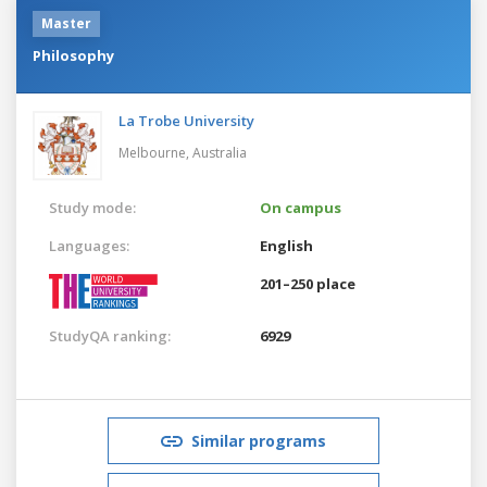
Master
Philosophy
La Trobe University
Melbourne,
Australia
Study mode:
On campus
Languages:
English
201–250 place
StudyQA ranking:
6929
Similar programs