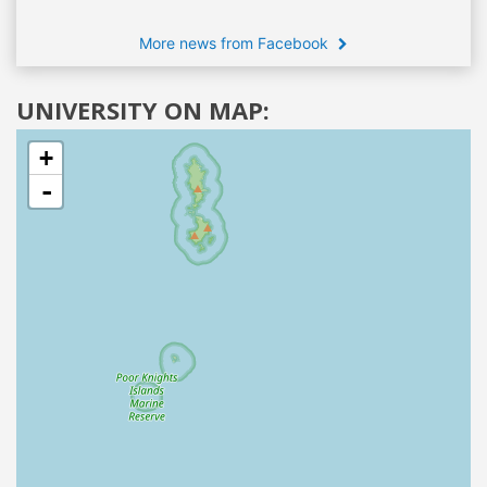
More news from Facebook
UNIVERSITY ON MAP:
+
-