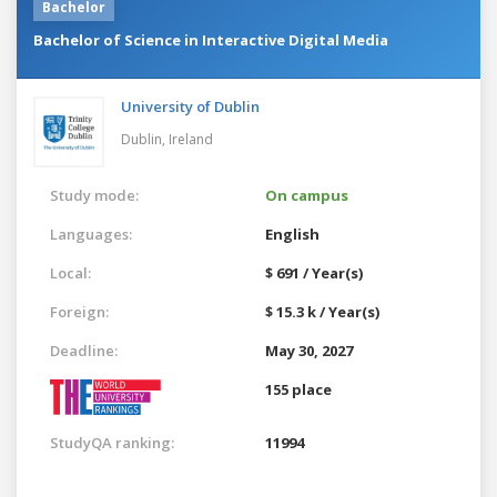
Bachelor
Bachelor of Science in Interactive Digital Media
University of Dublin
Dublin,
Ireland
Study mode:
On campus
Languages:
English
Local:
$ 691 / Year(s)
Foreign:
$ 15.3 k / Year(s)
Deadline:
May 30, 2027
155 place
StudyQA ranking:
11994