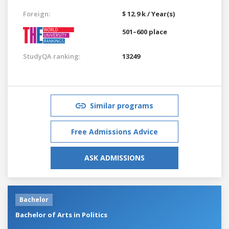
Foreign:
$ 12.9 k / Year(s)
501–600 place
StudyQA ranking:
13249
Similar programs
Free Admissions Advice
ASK ADMISSIONS
Bachelor
Bachelor of Arts in Politics