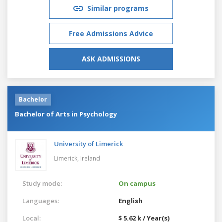
Similar programs
Free Admissions Advice
ASK ADMISSIONS
Bachelor
Bachelor of Arts in Psychology
University of Limerick
Limerick,
Ireland
Study mode:
On campus
Languages:
English
Local:
$ 5.62 k / Year(s)