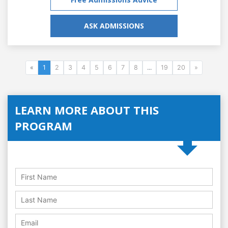
ASK ADMISSIONS
«
1
2
3
4
5
6
7
8
...
19
20
»
LEARN MORE ABOUT THIS
PROGRAM