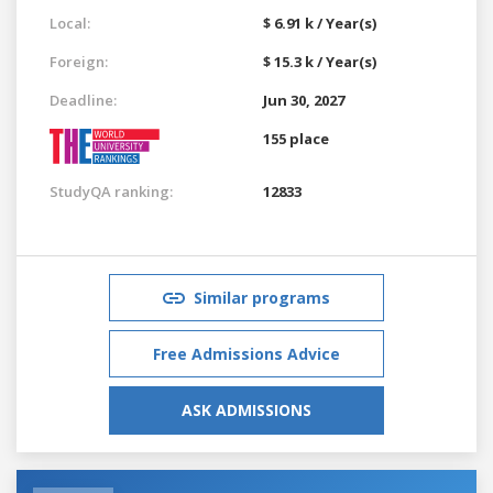
Local:
$ 6.91 k / Year(s)
Foreign:
$ 15.3 k / Year(s)
Deadline:
Jun 30, 2027
155 place
StudyQA ranking:
12833
Similar programs
Free Admissions Advice
ASK ADMISSIONS