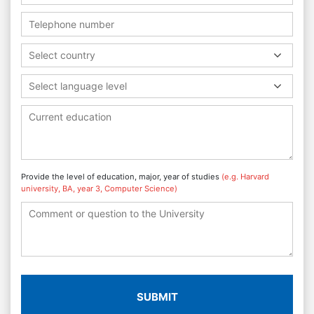
Select country
Select language level
Provide the level of education, major, year of studies
(e.g. Harvard
university, BA, year 3, Computer Science)
SUBMIT