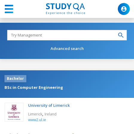
Advanced search
Bachelor
BSc in Computer Engineering
University of Limerick
,
Limerick
Ireland
www2.ul.ie