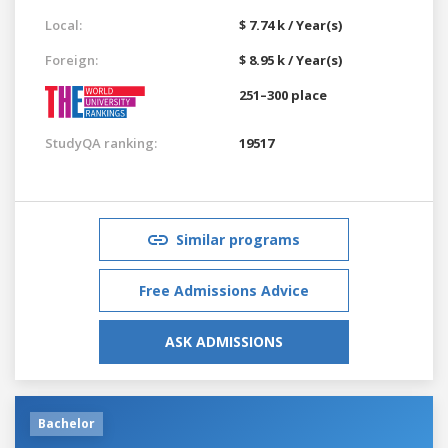
Local:
$ 7.74 k / Year(s)
Foreign:
$ 8.95 k / Year(s)
251–300 place
StudyQA ranking:
19517
Similar programs
Free Admissions Advice
ASK ADMISSIONS
Bachelor