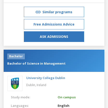
Similar programs
Free Admissions Advice
ASK ADMISSIONS
Bachelor
Bachelor of Science in Management
University College Dublin
Dublin,
Ireland
Study mode:
On campus
Languages:
English