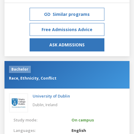
Similar programs
Free Admissions Advice
ASK ADMISSIONS
Bachelor
Race, Ethnicity, Conflict
University of Dublin
Dublin,
Ireland
Study mode:
On campus
Languages:
English