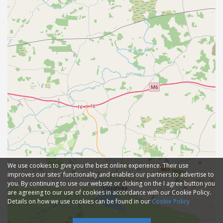
We use cookies to give you the best online experience. Their use
improves our sites' functionality and enables our partners to advertise to
you. By continuing to use our website or clicking on the I agree button you
are agreeing to our use of cookies in accordance with our Cookie Policy.
Details on how we use cookies can be found in our
Cookie Policy