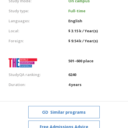
Study mode:
On campus
Study type:
Full-time
Languages:
English
Local:
$ 3.15 k / Year(s)
Foreign:
$ 9.54 k / Year(s)
501–600 place
StudyQA ranking:
6240
Duration:
4 years
Similar programs
Free Admissions Advice