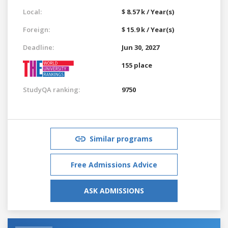
Local:
$ 8.57 k / Year(s)
Foreign:
$ 15.9 k / Year(s)
Deadline:
Jun 30, 2027
155 place
StudyQA ranking:
9750
Similar programs
Free Admissions Advice
ASK ADMISSIONS