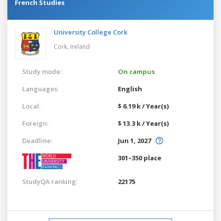
French Studies
University College Cork
Cork,
Ireland
Study mode:
On campus
Languages:
English
Local:
$ 6.19 k / Year(s)
Foreign:
$ 13.3 k / Year(s)
Deadline:
Jun 1, 2027
301–350 place
StudyQA ranking:
22175