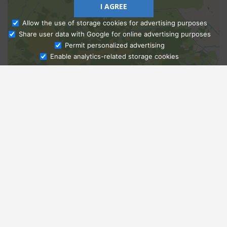
I AGREE
Allow the use of storage cookies for advertising purposes
Share user data with Google for online advertising purposes
Ask Admissions
Permit personalized advertising
Enable analytics-related storage cookies