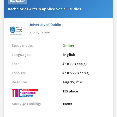
Bachelor
Bachelor of Arts in Applied Social Studies
University of Dublin
Dublin,
Ireland
Study mode:
Online
Languages:
English
Local:
$ 10 k / Year(s)
Foreign:
$ 18.5 k / Year(s)
Deadline:
Aug 15, 2026
155 place
StudyQA ranking:
15809