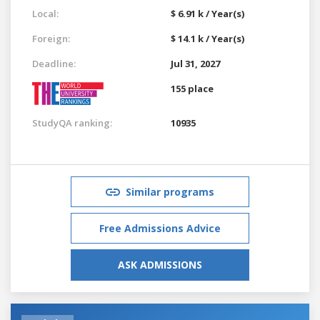
Local:
$ 6.91 k / Year(s)
Foreign:
$ 14.1 k / Year(s)
Deadline:
Jul 31, 2027
155 place
StudyQA ranking:
10935
Similar programs
Free Admissions Advice
ASK ADMISSIONS