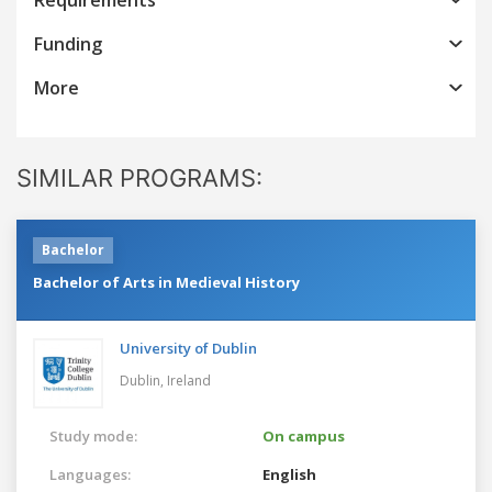
Funding
More
SIMILAR PROGRAMS:
Bachelor
Bachelor of Arts in Medieval History
University of Dublin
Dublin,
Ireland
Study mode:
On campus
Languages:
English