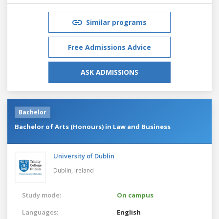
Similar programs
Free Admissions Advice
ASK ADMISSIONS
Bachelor
Bachelor of Arts (Honours) in Law and Business
University of Dublin
Dublin,
Ireland
Study mode:
On campus
Languages:
English