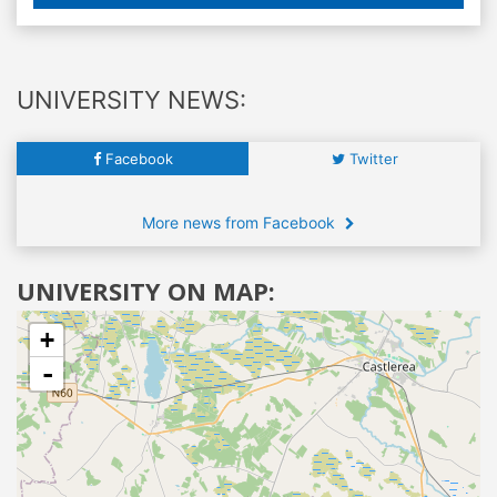
UNIVERSITY NEWS:
Facebook
Twitter
More news from Facebook
UNIVERSITY ON MAP:
+
-