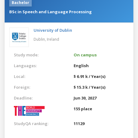
Bachelor
BSc in Speech and Language Processing
University of Dublin
Dublin,
Ireland
Study mode:
On campus
Languages:
English
Local:
$ 6.91 k / Year(s)
Foreign:
$ 15.3 k / Year(s)
Deadline:
Jun 30, 2027
155 place
StudyQA ranking:
11129