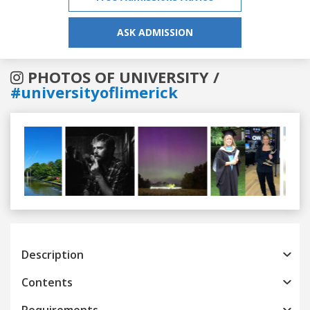
ASK ADMISSION
PHOTOS OF UNIVERSITY /
#universityoflimerick
Previous
Next
Description
Contents
Requirements