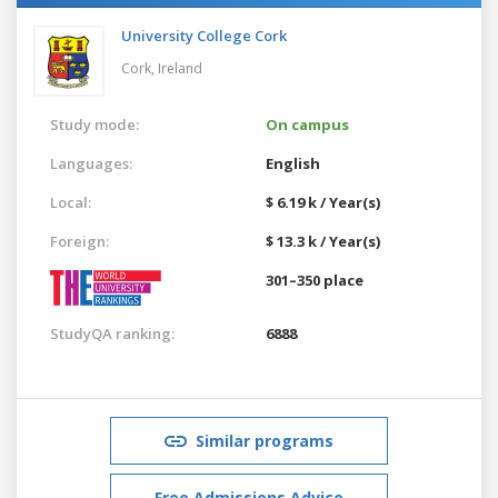
University College Cork
Cork,
Ireland
Study mode:
On campus
Languages:
English
Local:
$ 6.19 k / Year(s)
Foreign:
$ 13.3 k / Year(s)
301–350 place
StudyQA ranking:
6888
Similar programs
Free Admissions Advice