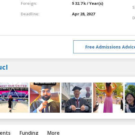
Foreign:
$ 32.7 k / Year(s)
S
Deadline:
Apr 28, 2027
D
Free Admissions Advic
ucl
ents
Funding
More