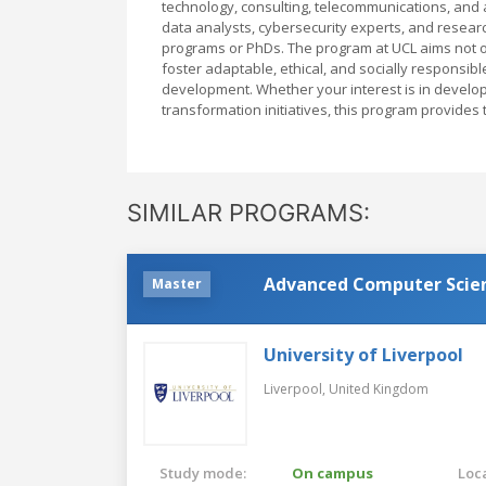
technology, consulting, telecommunications, and
data analysts, cybersecurity experts, and researc
programs or PhDs. The program at UCL aims not on
foster adaptable, ethical, and socially responsibl
development. Whether your interest is in develop
transformation initiatives, this program provides 
SIMILAR PROGRAMS:
Advanced Computer Scien
Master
University of Liverpool
Liverpool,
United Kingdom
Study mode:
On campus
Loca