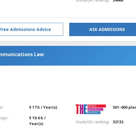
Free Admissions Advice
ASK ADMISSIONS
mmunications Law
l:
$ 17 k / Year(s)
501–600 pla
eign:
$ 19.6 k /
StudyQA ranking:
32132
Year(s)