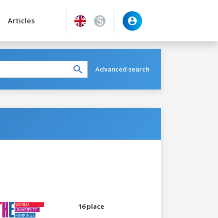
Articles
Advanced search
16 place