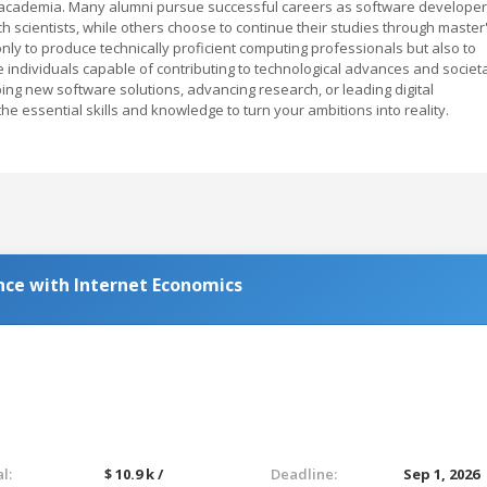
 academia. Many alumni pursue successful careers as software developer
h scientists, while others choose to continue their studies through master
ly to produce technically proficient computing professionals but also to
e individuals capable of contributing to technological advances and societ
ing new software solutions, advancing research, or leading digital
the essential skills and knowledge to turn your ambitions into reality.
ce with Internet Economics
l:
$ 10.9 k /
Deadline:
Sep 1, 2026