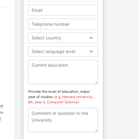
Select country
Select language level
Provide the level of education, major,
year of studies
(e.g. Harvard university,
BA, year 3, Computer Science)
ff
um
g