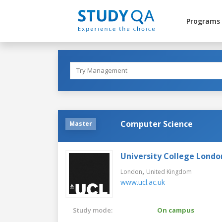
Programs
Computer Science
Master
University College Londo
,
London
United Kingdom
www.ucl.ac.uk
Study mode:
On campus