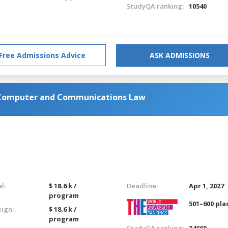
StudyQA ranking:
10540
Free Admissions Advice
ASK ADMISSIONS
n Computer and Communications Law
l:
$ 18.6 k /
Deadline:
Apr 1, 2027
program
501–600 pla
eign:
$ 18.6 k /
program
StudyQA ranking:
34660