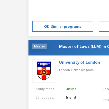
Similar programs
Master of Laws (LLM) i
Master
University of London
London,
United Kingdom
Study mode:
Online
Loca
Languages:
English
For