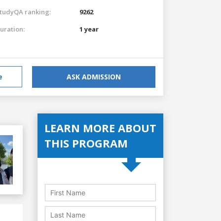
tudyQA ranking:
9262
uration:
1 year
e
ASK ADMISSION
LEARN MORE ABOUT
THIS PROGRAM