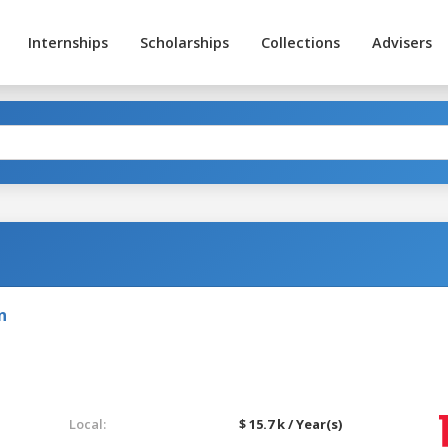
Internships
Scholarships
Collections
Advisers
n
Local:
$ 15.7 k / Year(s)