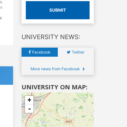
s,
's
SUBMIT
al
UNIVERSITY NEWS:
Facebook
Twitter
More news from Facebook
UNIVERSITY ON MAP:
+
-