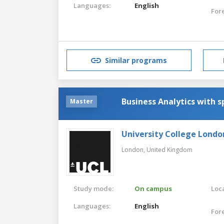
Languages:
English
For
Similar programs
Business Analytics with s
Master
University College Londo
London,
United Kingdom
Study mode:
On campus
Loca
Languages:
English
For