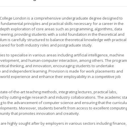
 College London is a comprehensive undergraduate degree designed to
undamental principles and practical skills necessary for a career in the
 in-depth exploration of core areas such as programming, algorithms, data
ering, providing students with a solid foundation in the theoretical and
lum is carefully structured to balance theoretical knowledge with practical
epared for both industry roles and postgraduate study.
 to specialise in various areas including artificial intelligence, machine
 development, and human-computer interaction, among others. The program
itical thinking, and innovation, encouraging students to undertake
ive and independent learning. Provision is made for work placements and
al-world experience and enhance their employability in a competitive job
e-of-the-art teaching methods, integrating lectures, practical labs,
d by cutting-edge research and industry collaborations. The academic sta
ting to the advancement of computer science and ensuring that the curricul
velopments. Moreover, students benefit from access to excellent computin
munity that promotes innovation and creativity.
e highly sought after by employers in various sectors including finance,