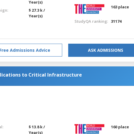
Year(s)
163 place
eign:
$ 27.3 k /
Year(s)
StudyQA ranking:
31174
Free Admissions Advice
ASK ADMISSIONS
cations to Critical Infrastructure
l:
$ 13.8 k /
160 place
Year(s)