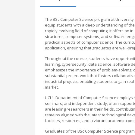
The BSc Computer Science program at University
equip students with a deep understanding of the f
rapidly evolving field of computing. It offers an
structures, computer systems, and software engine
practical aspects of computer science. The curricu
application, ensuring that graduates are well-pr
Throughout the course, students have opportunities
learning, cybersecurity, data science, software
emphasizes the importance of problem-solving, cr
substantial project work that fosters collaborat
industrial projects, enabling students to gain re
market.
UCL’s Department of Computer Science employs stat
seminars, and independent study, often supporte
are leading researchers in their fields, contribu
remains aligned with the latest technological de
facilities, resources, and a vibrant academic com
Graduates of the BSc Computer Science program ar