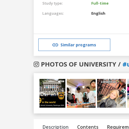
Study type:
Full-time
Languages:
English
Similar programs
PHOTOS OF UNIVERSITY /
#
Previous
Next
Description
Contents
Requirem