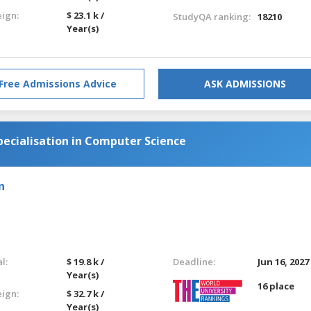
eign:
$ 23.1 k /
StudyQA ranking:
18210
Year(s)
Free Admissions Advice
ASK ADMISSIONS
pecialisation in Computer Science
n
l:
$ 19.8 k /
Deadline:
Jun 16, 2027
Year(s)
16 place
eign:
$ 32.7 k /
Year(s)