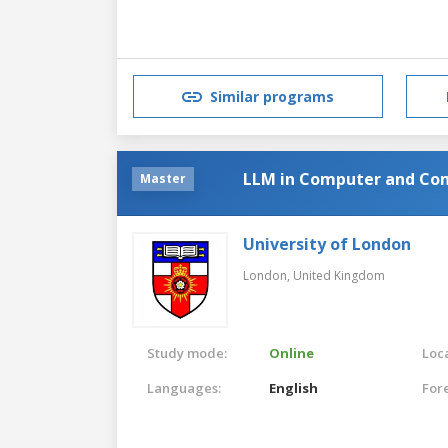
Similar programs
LLM in Computer and Co
Master
University of London
London,
United Kingdom
Study mode:
Online
Loca
Languages:
English
For