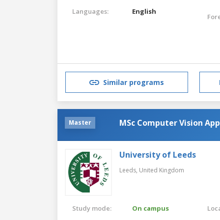
Languages:
English
For
Similar programs
MSc Computer Vision Appli
Master
University of Leeds
Leeds,
United Kingdom
Study mode:
On campus
Loca