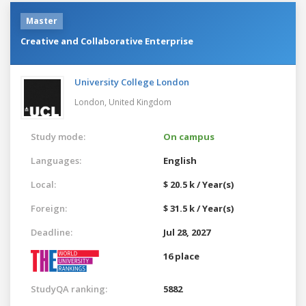
Master
Creative and Collaborative Enterprise
University College London
London,
United Kingdom
Study mode:
On campus
Languages:
English
Local:
$ 20.5 k / Year(s)
Foreign:
$ 31.5 k / Year(s)
Deadline:
Jul 28, 2027
16 place
StudyQA ranking:
5882