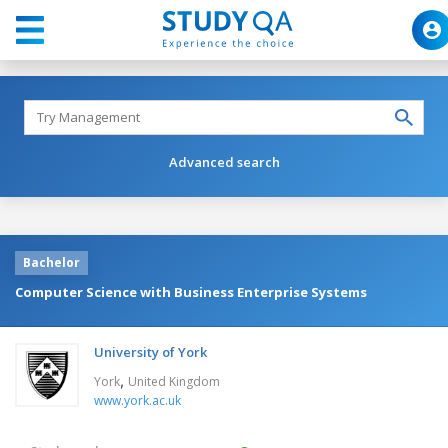
Advanced search
Bachelor
Computer Science with Business Enterprise Systems
University of York
,
York
United Kingdom
www.york.ac.uk