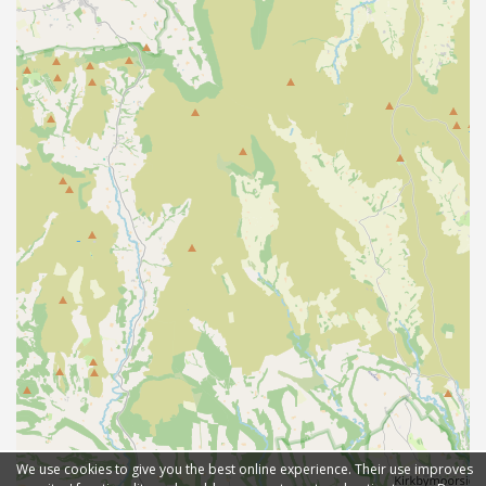
We use cookies to give you the best online experience. Their use improves