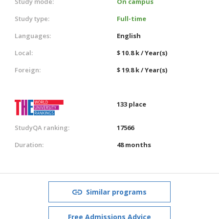
Study mode:
On campus
Study type:
Full-time
Languages:
English
Local:
$ 10.8 k / Year(s)
Foreign:
$ 19.8 k / Year(s)
133 place
StudyQA ranking:
17566
Duration:
48 months
Similar programs
Free Admissions Advice