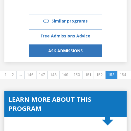
Similar programs
Free Admissions Advice
ASK ADMISSIONS
1
2
...
146
147
148
149
150
151
152
153
154
LEARN MORE ABOUT THIS
PROGRAM