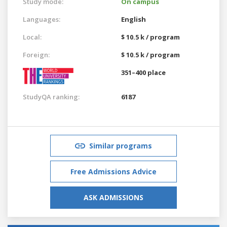
Study mode:
On campus
Languages:
English
Local:
$ 10.5 k / program
Foreign:
$ 10.5 k / program
351–400 place
StudyQA ranking:
6187
Similar programs
Free Admissions Advice
ASK ADMISSIONS