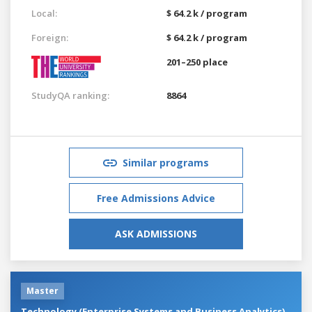
Local:
$ 64.2 k / program
Foreign:
$ 64.2 k / program
201–250 place
StudyQA ranking:
8864
Similar programs
Free Admissions Advice
ASK ADMISSIONS
Master
Technology (Enterprise Systems and Business Analytics)