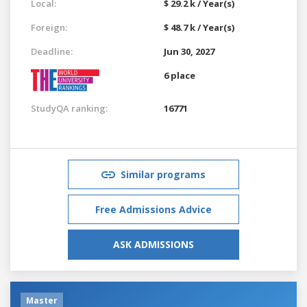
Local:
$ 29.2 k / Year(s)
Foreign:
$ 48.7 k / Year(s)
Deadline:
Jun 30, 2027
6 place
StudyQA ranking:
16771
Similar programs
Free Admissions Advice
ASK ADMISSIONS
Master