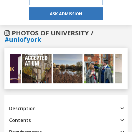
ASK ADMISSION
PHOTOS OF UNIVERSITY /
#uniofyork
Previous
Next
Description
Contents
Requirements