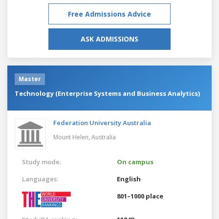
Free Admissions Advice
ASK ADMISSIONS
Master
Technology (Enterprise Systems and Business Analytics)
Federation University Australia
Mount Helen,
Australia
Study mode:
On campus
Languages:
English
801–1000 place