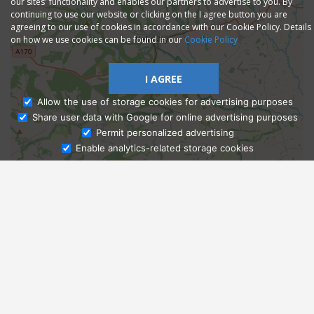
our sites' functionality and enables our partners to advertise to you. By
continuing to use our website or clicking on the I agree button you are
agreeing to our use of cookies in accordance with our Cookie Policy. Details
on how we use cookies can be found in our
Cookie Policy
I AGREE
Allow the use of storage cookies for advertising purposes
Share user data with Google for online advertising purposes
Ask Admissions
Permit personalized advertising
Enable analytics-related storage cookies