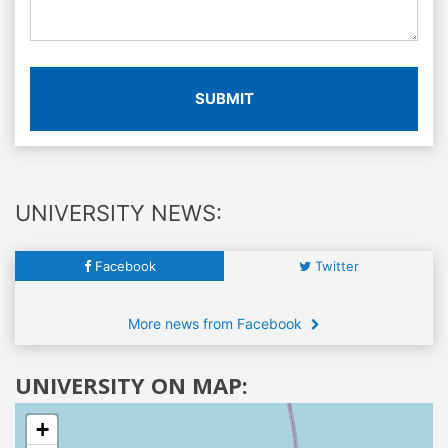
SUBMIT
UNIVERSITY NEWS:
Facebook
Twitter
More news from Facebook
UNIVERSITY ON MAP:
+