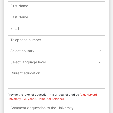
Select country
Select language level
Provide the level of education, major, year of studies
(e.g. Harvard
university, BA, year 3, Computer Science)