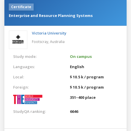
Certificate
Enterprise and Resource Planning Systems
Victoria University
Footscray,
Australia
Study mode:
On campus
Languages:
English
Local:
$ 10.5 k / program
Foreign:
$ 10.5 k / program
351–400 place
StudyQA ranking:
6646