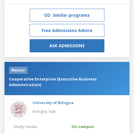
Similar programs
Free Admissions Advice
ASK ADMISSIONS
Master
Cooperative Enterprise (Executive Business
Administration)
University of Bologna
Bologna,
Italy
Study mode:
On campus