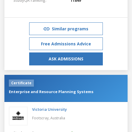
StudyQA ranking:
11849
Similar programs
Free Admissions Advice
ASK ADMISSIONS
Certificate
Enterprise and Resource Planning Systems
Victoria University
Footscray,
Australia