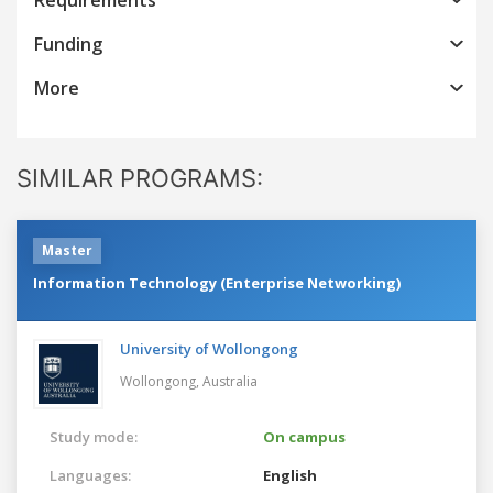
Funding
More
SIMILAR PROGRAMS:
Master
Information Technology (Enterprise Networking)
University of Wollongong
Wollongong,
Australia
Study mode:
On campus
Languages:
English