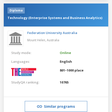
Diploma
Technology (Enterprise Systems and Business Analytics)
Federation University Australia
Mount Helen,
Australia
Study mode:
Online
Languages:
English
801–1000 place
StudyQA ranking:
10765
Similar programs