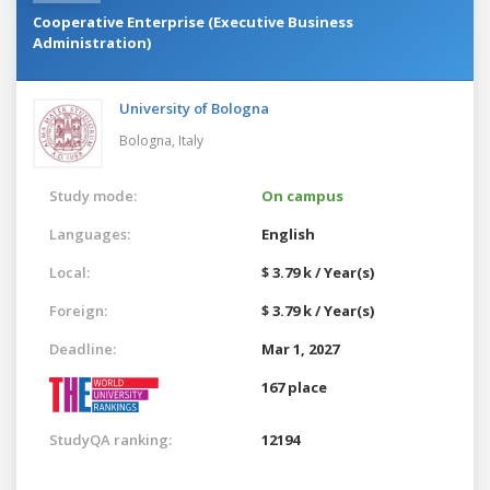
Cooperative Enterprise (Executive Business
Administration)
University of Bologna
Bologna,
Italy
Study mode:
On campus
Languages:
English
Local:
$ 3.79 k / Year(s)
Foreign:
$ 3.79 k / Year(s)
Deadline:
Mar 1, 2027
167 place
StudyQA ranking:
12194