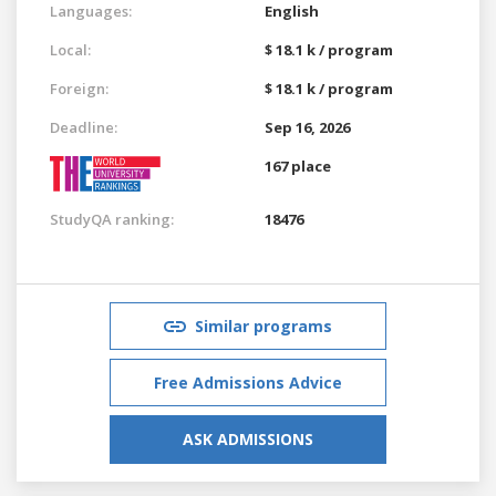
Languages:
English
Local:
$ 18.1 k / program
Foreign:
$ 18.1 k / program
Deadline:
Sep 16, 2026
167 place
StudyQA ranking:
18476
Similar programs
Free Admissions Advice
ASK ADMISSIONS