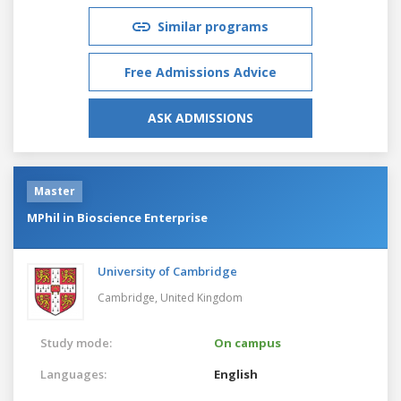
Similar programs
Free Admissions Advice
ASK ADMISSIONS
Master
MPhil in Bioscience Enterprise
University of Cambridge
Cambridge,
United Kingdom
Study mode:
On campus
Languages:
English