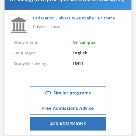
Federation University Australia | Brisbane
Brisbane,
Australia
Study mode:
On campus
Languages:
English
StudyQA ranking:
13411
Similar programs
Free Admissions Advice
ASK ADMISSIONS