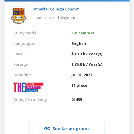
Imperial College London
London,
United Kingdom
Study mode:
On campus
Languages:
English
Local:
$ 13.3 k / Year(s)
Foreign:
$ 35.9 k / Year(s)
Deadline:
Jul 31, 2027
11 place
StudyQA ranking:
21455
Similar programs