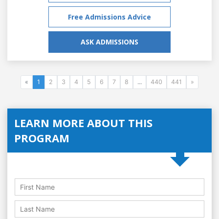
Free Admissions Advice
ASK ADMISSIONS
«
1
2
3
4
5
6
7
8
...
440
441
»
LEARN MORE ABOUT THIS
PROGRAM