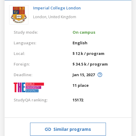
Imperial College London
London,
United Kingdom
Study mode:
On campus
Languages:
English
Local:
$ 12 k / program
Foreign:
$ 34.5 k / program
Deadline:
Jan 15, 2027
11 place
StudyQA ranking:
15172
Similar programs