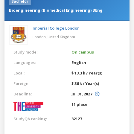
Bachelor
Bioengineering (Biomedical Engineering) BEng
Imperial College London
London,
United Kingdom
Study mode:
On campus
Languages:
English
Local:
$ 13.3 k / Year(s)
Foreign:
$ 36 k / Year(s)
Deadline:
Jul 31, 2027
11 place
StudyQA ranking:
32127