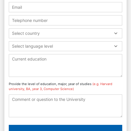
Select country
Select language level
Provide the level of education, major, year of studies
(e.g. Harvard
university, BA, year 3, Computer Science)