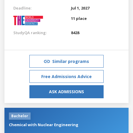
Deadline:
Jul 1, 2027
11 place
StudyQA ranking:
8428
Similar programs
Free Admissions Advice
ASK ADMISSIONS
Bachelor
Chemical with Nuclear Engineering