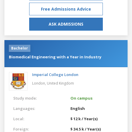
Free Admissions Advice
ASK ADMISSIONS
Bachelor
Biomedical Engineering with a Year in Industry
Imperial College London
London,
United Kingdom
Study mode:
On campus
Languages:
English
Local:
$ 12 k / Year(s)
Foreign:
$ 34.5 k / Year(s)