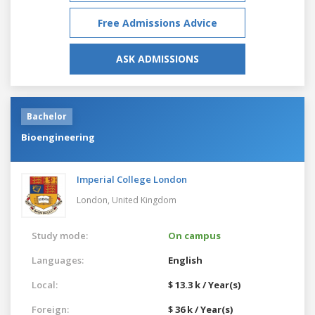
Free Admissions Advice
ASK ADMISSIONS
Bachelor
Bioengineering
Imperial College London
London,
United Kingdom
Study mode:
On campus
Languages:
English
Local:
$ 13.3 k / Year(s)
Foreign:
$ 36 k / Year(s)