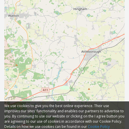
We use cookies to give you the best online experience. Their use
improves our sites' functionality and enables our partners to advertise to
you. By continuing to use our website or clicking on the I agree button you
are agreeing to our use of cookies in accordance with our Cookie Policy.
Details on how we use cookies can be found in our
Cookie Policy