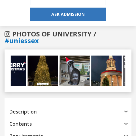
ASK ADMISSION
PHOTOS OF UNIVERSITY /
#uniessex
Previous
Next
Description
Contents
Requirements