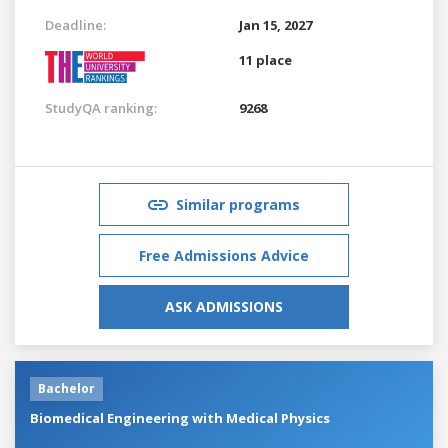
Deadline:
Jan 15, 2027
11 place
StudyQA ranking:
9268
Similar programs
Free Admissions Advice
ASK ADMISSIONS
Bachelor
Biomedical Engineering with Medical Physics