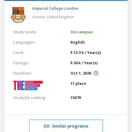
Imperial College London
London,
United Kingdom
Study mode:
On campus
Languages:
English
Local:
$ 13.3 k / Year(s)
Foreign:
$ 36 k / Year(s)
Deadline:
Oct 1, 2026
11 place
StudyQA ranking:
15079
Similar programs