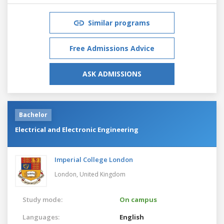
Similar programs
Free Admissions Advice
ASK ADMISSIONS
Bachelor
Electrical and Electronic Engineering
Imperial College London
London,
United Kingdom
Study mode:
On campus
Languages:
English