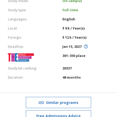
Study mode:
On campus
Study type:
Full-time
Languages:
English
Local:
$ 9 k / Year(s)
Foreign:
$ 12 k / Year(s)
Deadline:
Jan 15, 2027
301–350 place
StudyQA ranking:
20337
Duration:
48 months
Similar programs
Free Admissions Advice