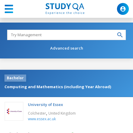
Advanced search
Bachelor
Computing and Mathematics (including Year Abroad)
University of Essex
,
Colchester
United Kingdom
www.essex.ac.uk