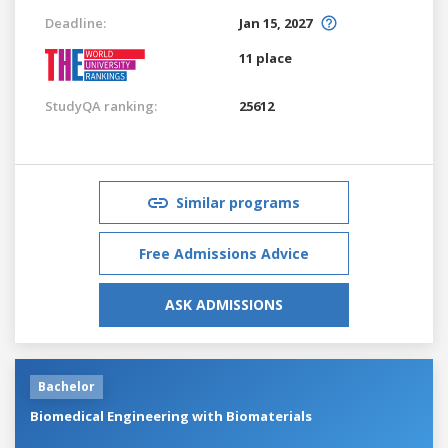
Deadline:
Jan 15, 2027
11 place
StudyQA ranking:
25612
Similar programs
Free Admissions Advice
ASK ADMISSIONS
Bachelor
Biomedical Engineering with Biomaterials