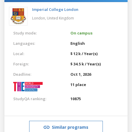
Imperial College London
London,
United Kingdom
Study mode:
On campus
Languages:
English
Local:
$ 12 k / Year(s)
Foreign:
$ 34.5 k / Year(s)
Deadline:
Oct 1, 2026
11 place
StudyQA ranking:
10875
Similar programs