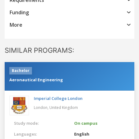
Funding
More
SIMILAR PROGRAMS:
Bachelor
Aeronautical Engineering
Imperial College London
London,
United Kingdom
Study mode:
On campus
Languages:
English