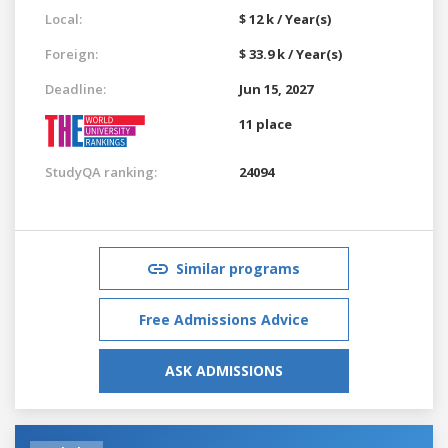
Local:
$ 12 k / Year(s)
Foreign:
$ 33.9 k / Year(s)
Deadline:
Jun 15, 2027
11 place
StudyQA ranking:
24094
Similar programs
Free Admissions Advice
ASK ADMISSIONS