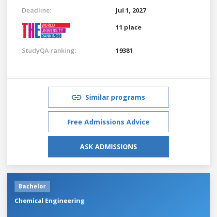
Deadline:
Jul 1, 2027
11 place
StudyQA ranking:
19381
Similar programs
Free Admissions Advice
ASK ADMISSIONS
Bachelor
Chemical Engineering