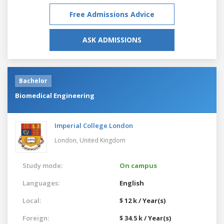
Free Admissions Advice
ASK ADMISSIONS
Bachelor
Biomedical Engineering
Imperial College London
London,
United Kingdom
Study mode:
On campus
Languages:
English
Local:
$ 12 k / Year(s)
Foreign:
$ 34.5 k / Year(s)