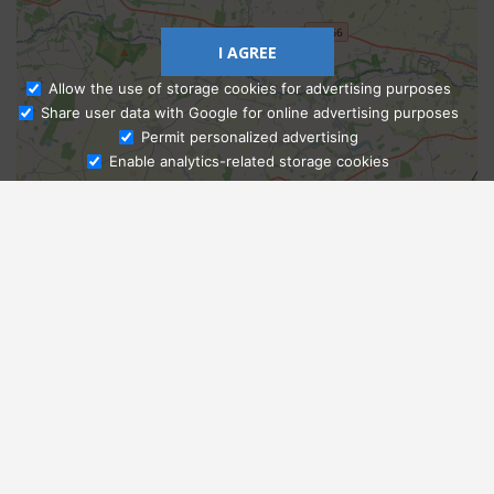
I AGREE
Allow the use of storage cookies for advertising purposes
Share user data with Google for online advertising purposes
Ask Admissions
Permit personalized advertising
Enable analytics-related storage cookies