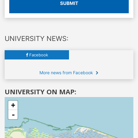
SUBMIT
UNIVERSITY NEWS:
Facebook
More news from Facebook
UNIVERSITY ON MAP:
+
-