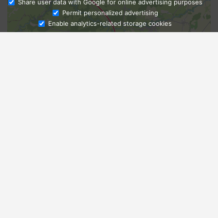
Share user data with Google for online advertising purposes
Ask Admissions
Permit personalized advertising
Enable analytics-related storage cookies