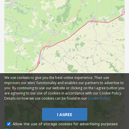
We use cookies to give you the best online experience. Their use
improves our sites' functionality and enables our partners to advertise to
you. By continuing to use our website or clicking on the I agree button you
are agreeing to our use of cookies in accordance with our Cookie Policy.
Details on how we use cookies can be found in our
Cookie Policy
I AGREE
Allow the use of storage cookies for advertising purposes