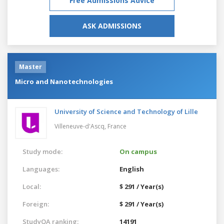
Free Admissions Advice
ASK ADMISSIONS
Master
Micro and Nanotechnologies
University of Science and Technology of Lille
Villeneuve-d'Ascq,
France
Study mode:
On campus
Languages:
English
Local:
$ 291 / Year(s)
Foreign:
$ 291 / Year(s)
StudyQA ranking:
14191