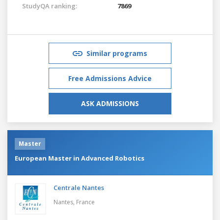
StudyQA ranking:
7869
Similar programs
Free Admissions Advice
ASK ADMISSIONS
Master
European Master in Advanced Robotics
Centrale Nantes
Nantes,
France