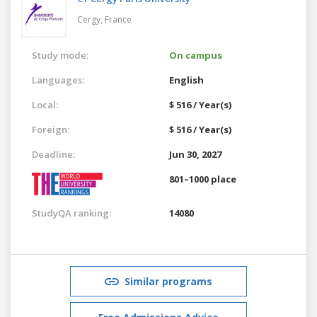
Cergy,
France
Study mode:
On campus
Languages:
English
Local:
$ 516 / Year(s)
Foreign:
$ 516 / Year(s)
Deadline:
Jun 30, 2027
801–1000 place
StudyQA ranking:
14080
Similar programs