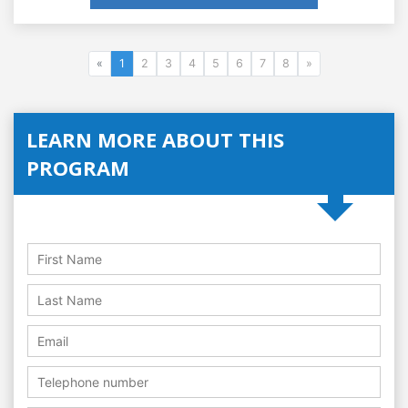
«
1
2
3
4
5
6
7
8
»
LEARN MORE ABOUT THIS
PROGRAM