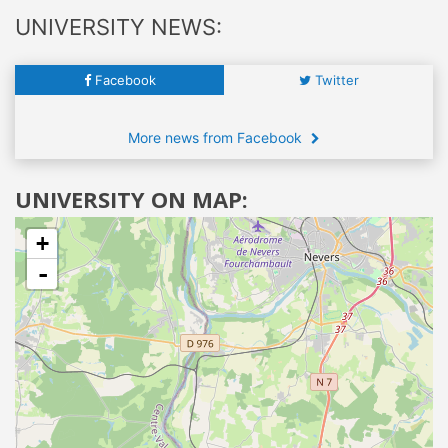
UNIVERSITY NEWS:
Facebook
Twitter
More news from Facebook
UNIVERSITY ON MAP:
+
-