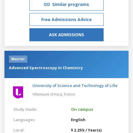
Similar programs
Free Admissions Advice
ASK ADMISSIONS
Master
Advanced Spectroscopy in Chemistry
University of Science and Technology of Lille
Villeneuve-d'Ascq,
France
Study mode:
On campus
Languages:
English
Local:
$ 2.29 k / Year(s)