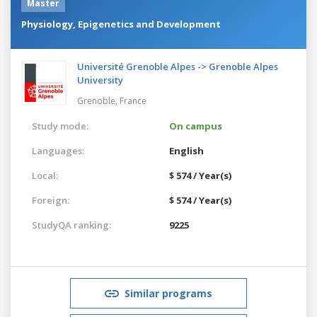
Master
Physiology, Epigenetics and Development
Université Grenoble Alpes -> Grenoble Alpes
University
Grenoble,
France
Study mode:
On campus
Languages:
English
Local:
$ 574 / Year(s)
Foreign:
$ 574 / Year(s)
StudyQA ranking:
9225
Similar programs