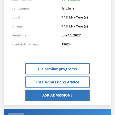
Languages:
English
Local:
$ 13.2 k / Year(s)
Foreign:
$ 13.2 k / Year(s)
Deadline:
Jun 15, 2027
StudyQA ranking:
17624
Similar programs
Free Admissions Advice
ASK ADMISSIONS