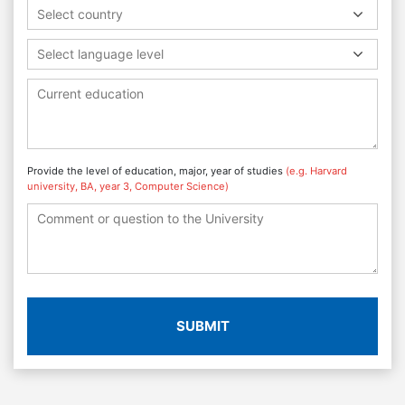
Select country
Select language level
Provide the level of education, major, year of studies
(e.g. Harvard
university, BA, year 3, Computer Science)
SUBMIT