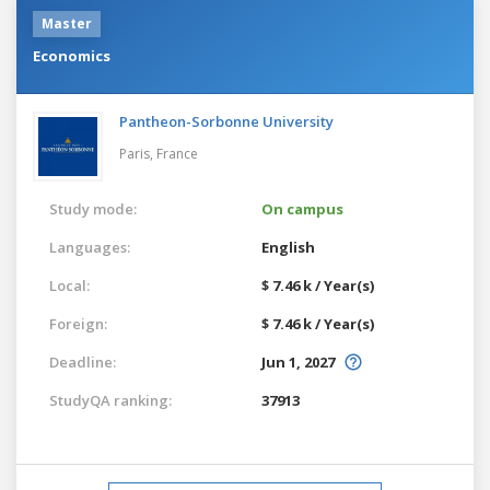
Master
Economics
Pantheon-Sorbonne University
Paris,
France
Study mode:
On campus
Languages:
English
Local:
$ 7.46 k / Year(s)
Foreign:
$ 7.46 k / Year(s)
Deadline:
Jun 1, 2027
StudyQA ranking:
37913