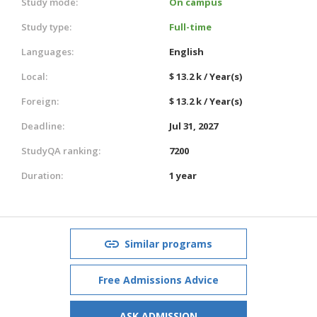
Study mode:
On campus
Study type:
Full-time
Languages:
English
Local:
$ 13.2 k / Year(s)
Foreign:
$ 13.2 k / Year(s)
Deadline:
Jul 31, 2027
StudyQA ranking:
7200
Duration:
1 year
Similar programs
Free Admissions Advice
ASK ADMISSION