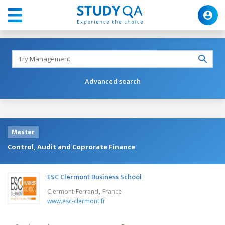
Advanced search
Master
Control, Audit and Coprorate Finance
ESC Clermont Business School
,
Clermont-Ferrand
France
www.esc-clermont.fr