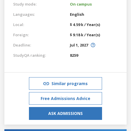
Study mode:
On campus
Languages:
English
Local:
$ 4.59 k / Year(s)
Foreign:
$ 9.18 k / Year(s)
Deadline:
Jul 1, 2027
StudyQA ranking:
8259
Similar programs
Free Admissions Advice
ASK ADMISSIONS