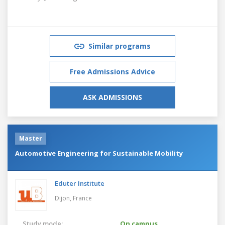
Similar programs
Free Admissions Advice
ASK ADMISSIONS
Master
Automotive Engineering for Sustainable Mobility
Eduter Institute
Dijon,
France
Study mode:
On campus