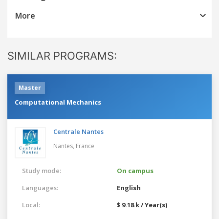
More
SIMILAR PROGRAMS:
Master
Computational Mechanics
Centrale Nantes
Nantes,
France
Study mode:
On campus
Languages:
English
Local:
$ 9.18 k / Year(s)