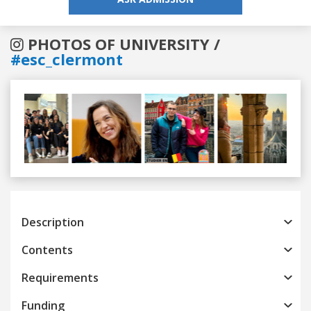
PHOTOS OF UNIVERSITY /
#esc_clermont
Previous
Next
Description
Contents
Requirements
Funding