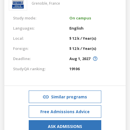
Grenoble,
France
Study mode:
On campus
Languages:
English
Local:
$ 12 k / Year(s)
Foreign:
$ 12 k / Year(s)
Deadline:
Aug 1, 2027
StudyQA ranking:
19106
Similar programs
Free Admissions Advice
ASK ADMISSIONS