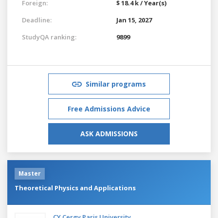
Foreign:
$ 18.4 k / Year(s)
Deadline:
Jan 15, 2027
StudyQA ranking:
9899
Similar programs
Free Admissions Advice
ASK ADMISSIONS
Master
Theoretical Physics and Applications
CY Cergy Paris University