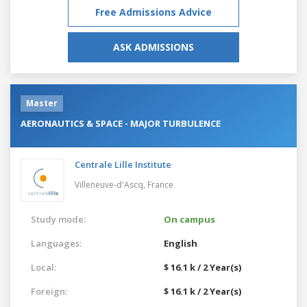
Free Admissions Advice
ASK ADMISSIONS
Master
AERONAUTICS & SPACE - MAJOR TURBULENCE
Centrale Lille Institute
Villeneuve-d'Ascq,
France
Study mode:
On campus
Languages:
English
Local:
$ 16.1 k / 2 Year(s)
Foreign:
$ 16.1 k / 2 Year(s)