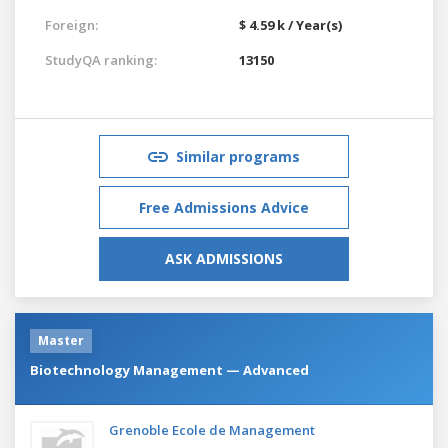
Foreign:
$ 4.59 k / Year(s)
StudyQA ranking:
13150
Similar programs
Free Admissions Advice
ASK ADMISSIONS
Master
Biotechnology Management — Advanced
Grenoble Ecole de Management