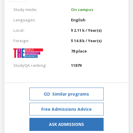
Study mode:
On campus
Languages:
English
Local:
$ 2.11 k / Year(s)
Foreign:
$ 14.8 k / Year(s)
78 place
StudyQA ranking:
11879
Similar programs
Free Admissions Advice
ASK ADMISSIONS