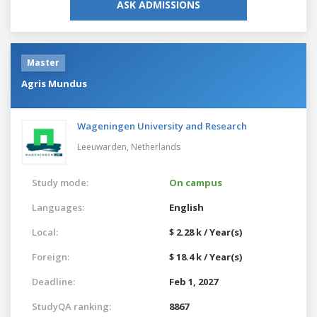
ASK ADMISSIONS
Master
Agris Mundus
Wageningen University and Research
Leeuwarden,
Netherlands
Study mode:
On campus
Languages:
English
Local:
$ 2.28 k / Year(s)
Foreign:
$ 18.4 k / Year(s)
Deadline:
Feb 1, 2027
StudyQA ranking:
8867