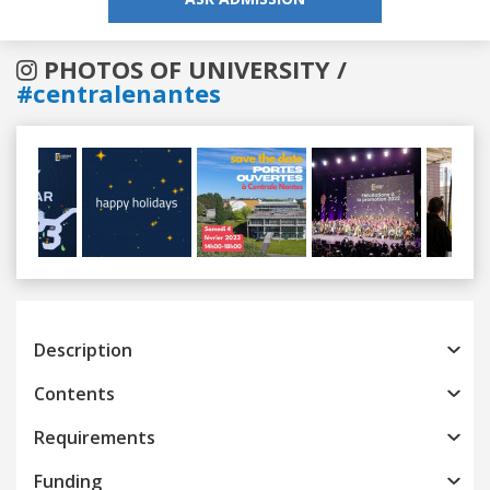
PHOTOS OF UNIVERSITY /
#centralenantes
Previous
Next
Description
Contents
Requirements
Funding