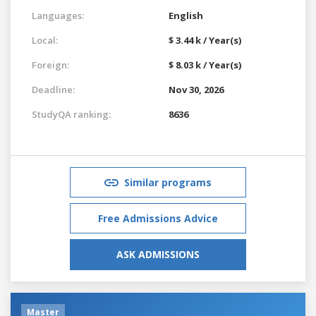
Languages:
English
Local:
$ 3.44 k / Year(s)
Foreign:
$ 8.03 k / Year(s)
Deadline:
Nov 30, 2026
StudyQA ranking:
8636
Similar programs
Free Admissions Advice
ASK ADMISSIONS
Master