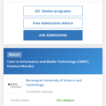
Similar programs
Free Admissions Advice
ASK ADMISSIONS
Master
Color in Informatics and Media Technology (CIMET),
Erasmus Mundus
Norwegian University of Science and
Technology
Trondheim,
Norway
Study mode:
On campus