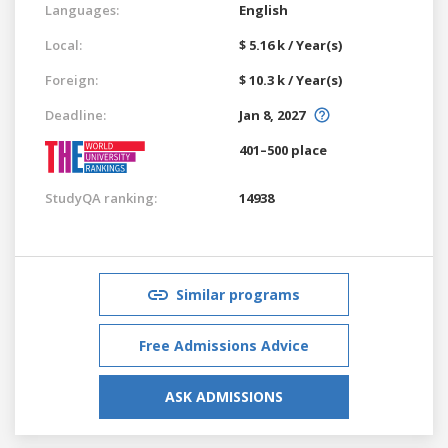
Languages:
English
Local:
$ 5.16 k / Year(s)
Foreign:
$ 10.3 k / Year(s)
Deadline:
Jan 8, 2027
401–500 place
StudyQA ranking:
14938
Similar programs
Free Admissions Advice
ASK ADMISSIONS