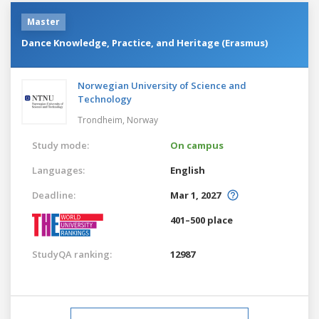
Master
Dance Knowledge, Practice, and Heritage (Erasmus)
Norwegian University of Science and
Technology
Trondheim,
Norway
Study mode:
On campus
Languages:
English
Deadline:
Mar 1, 2027
401–500 place
StudyQA ranking:
12987