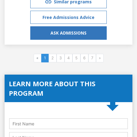
Similar programs
Free Admissions Advice
ASK ADMISSIONS
«
1
2
3
4
5
6
7
»
LEARN MORE ABOUT THIS
PROGRAM