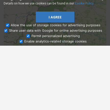
Details on how we use cookies can be found in our
Cookie Policy
I AGREE
Allow the use of storage cookies for advertising purposes
Share user data with Google for online advertising purposes
Ask Admissions
Permit personalized advertising
Enable analytics-related storage cookies