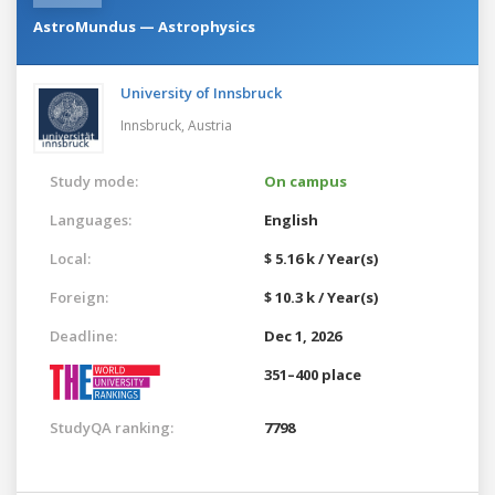
AstroMundus — Astrophysics
University of Innsbruck
Innsbruck,
Austria
Study mode:
On campus
Languages:
English
Local:
$ 5.16 k / Year(s)
Foreign:
$ 10.3 k / Year(s)
Deadline:
Dec 1, 2026
351–400 place
StudyQA ranking:
7798