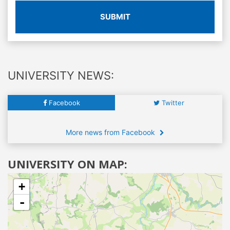
SUBMIT
UNIVERSITY NEWS:
Facebook
Twitter
More news from Facebook
UNIVERSITY ON MAP:
+
-