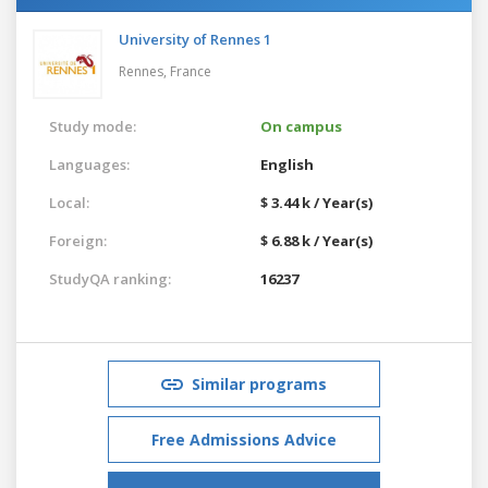
University of Rennes 1
Rennes,
France
Study mode:
On campus
Languages:
English
Local:
$ 3.44 k / Year(s)
Foreign:
$ 6.88 k / Year(s)
StudyQA ranking:
16237
Similar programs
Free Admissions Advice