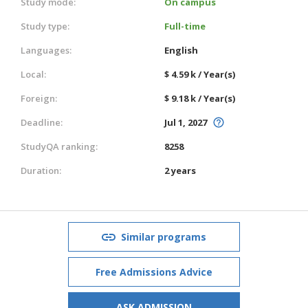
Study mode:
On campus
Study type:
Full-time
Languages:
English
Local:
$ 4.59 k / Year(s)
Foreign:
$ 9.18 k / Year(s)
Deadline:
Jul 1, 2027
StudyQA ranking:
8258
Duration:
2 years
Similar programs
Free Admissions Advice
ASK ADMISSION