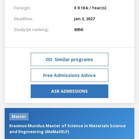
Foreign:
$ 9.18 k / Year(s)
Deadline:
Jan 3, 2027
StudyQA ranking:
8956
Similar programs
Free Admissions Advice
ASK ADMISSIONS
Master
Erasmus Mundus Master of Science in Materials Science
and Engineering (MaMaSELF)