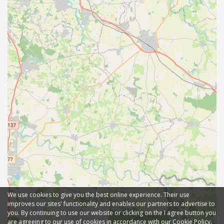
We use cookies to give you the best online experience. Their use
improves our sites' functionality and enables our partners to advertise to
you. By continuing to use our website or clicking on the I agree button you
are agreeing to our use of cookies in accordance with our Cookie Policy.