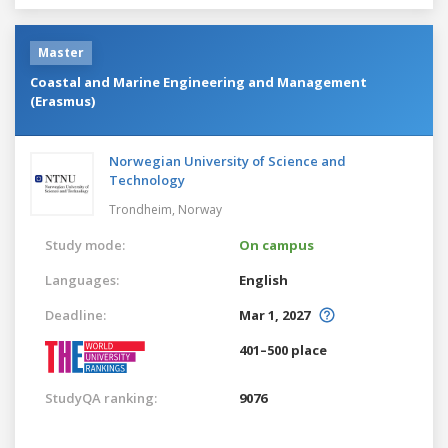
Master
Coastal and Marine Engineering and Management
(Erasmus)
Norwegian University of Science and
Technology
Trondheim,
Norway
Study mode:
On campus
Languages:
English
Deadline:
Mar 1, 2027
401–500 place
StudyQA ranking:
9076