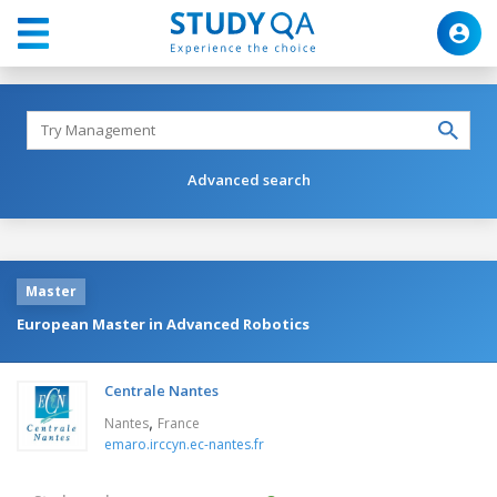
Advanced search
Master
European Master in Advanced Robotics
Centrale Nantes
,
Nantes
France
emaro.irccyn.ec-nantes.fr