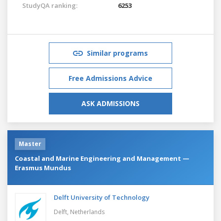
StudyQA ranking:
6253
Similar programs
Free Admissions Advice
ASK ADMISSIONS
Master
Coastal and Marine Engineering and Management —
Erasmus Mundus
Delft University of Technology
Delft,
Netherlands