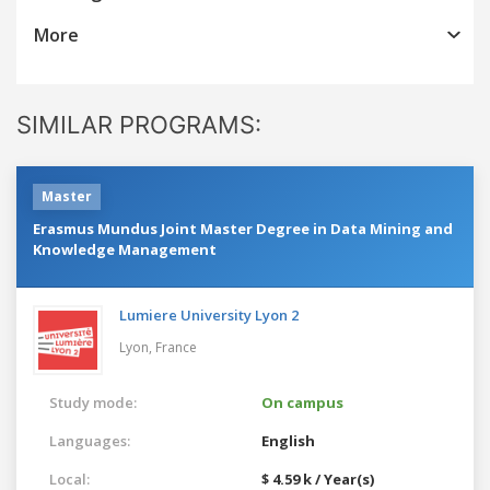
More
SIMILAR PROGRAMS:
Master
Erasmus Mundus Joint Master Degree in Data Mining and
Knowledge Management
Lumiere University Lyon 2
Lyon,
France
Study mode:
On campus
Languages:
English
Local:
$ 4.59 k / Year(s)