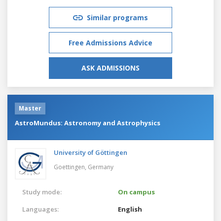
Similar programs
Free Admissions Advice
ASK ADMISSIONS
Master
AstroMundus: Astronomy and Astrophysics
University of Göttingen
Goettingen,
Germany
Study mode:
On campus
Languages:
English