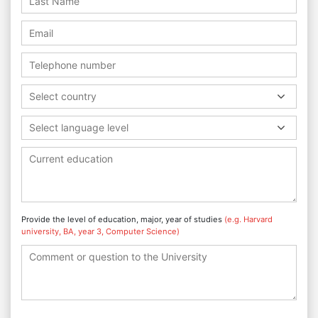
Select country
Select language level
Provide the level of education, major, year of studies
(e.g. Harvard
university, BA, year 3, Computer Science)