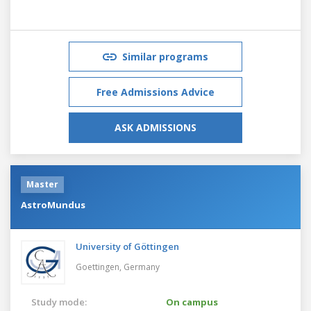
Similar programs
Free Admissions Advice
ASK ADMISSIONS
Master
AstroMundus
University of Göttingen
Goettingen,
Germany
Study mode:
On campus