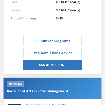
Local:
$ 8.04 k / Year(s)
Foreign:
$ 8.04 k / Year(s)
StudyQA ranking:
3455
Similar programs
Free Admissions Advice
ASK ADMISSIONS
Bachelor
Bachelor of Arts in Retail Management
American Public University