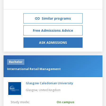
Similar programs
Free Admissions Advice
ASK ADMISSIONS
Bachelor
International Retail Management
Glasgow Caledonian University
Glasgow,
United Kingdom
Study mode:
On campus