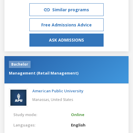
Similar programs
Free Admissions Advice
ASK ADMISSIONS
Bachelor
Management (Retail Management)
American Public University
Manassas,
United States
Study mode:
Online
Languages:
English