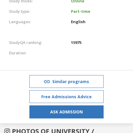
Study mode:
Online
Study type:
Part-time
Languages:
English
StudyQA ranking:
15975
Duration:
Similar programs
Free Admissions Advice
ASK ADMISSION
PHOTOS OF UNIVERSITY /