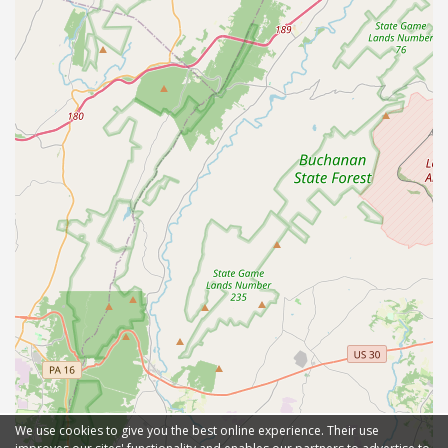
We use cookies to give you the best online experience. Their use