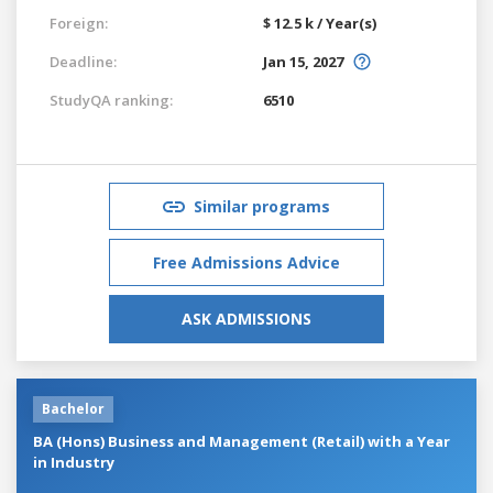
Foreign:
$ 12.5 k / Year(s)
Deadline:
Jan 15, 2027
StudyQA ranking:
6510
Similar programs
Free Admissions Advice
ASK ADMISSIONS
Bachelor
BA (Hons) Business and Management (Retail) with a Year
in Industry