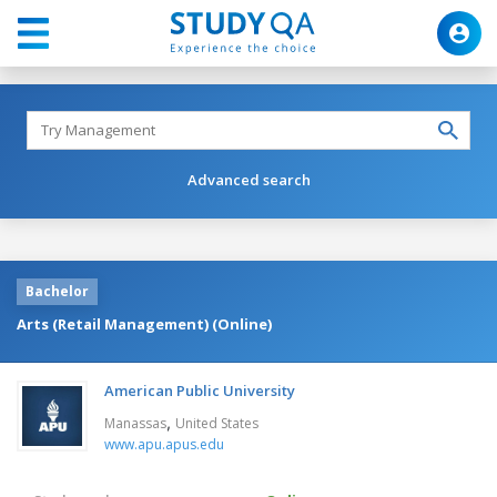
Advanced search
Bachelor
Arts (Retail Management) (Online)
American Public University
,
Manassas
United States
www.apu.apus.edu