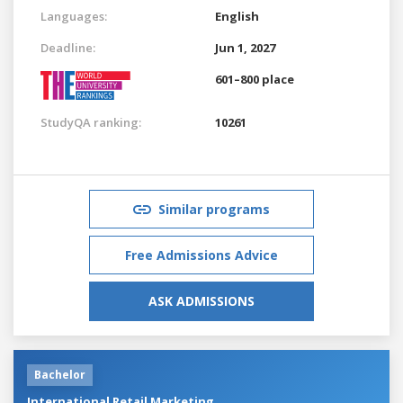
Languages:
English
Deadline:
Jun 1, 2027
601–800 place
StudyQA ranking:
10261
Similar programs
Free Admissions Advice
ASK ADMISSIONS
Bachelor
International Retail Marketing