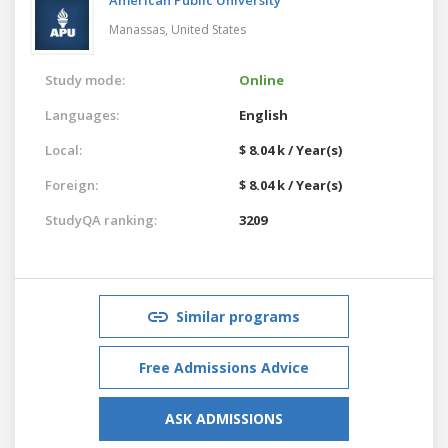
Manassas,
United States
Study mode:
Online
Languages:
English
Local:
$ 8.04 k / Year(s)
Foreign:
$ 8.04 k / Year(s)
StudyQA ranking:
3209
Similar programs
Free Admissions Advice
ASK ADMISSIONS