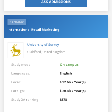
ASK ADMISSIONS
Bachelor
International Retail Marketing
University of Surrey
Guildford,
United Kingdom
Study mode:
On campus
Languages:
English
Local:
$ 12.6 k / Year(s)
Foreign:
$ 20.4 k / Year(s)
StudyQA ranking:
8878