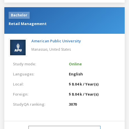
Bachelor
Retail Management
American Public University
Manassas,
United States
Study mode:
Online
Languages:
English
Local:
$ 8.04 k / Year(s)
Foreign:
$ 8.04 k / Year(s)
StudyQA ranking:
3070