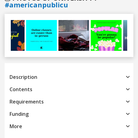
#americanpublicu
Previous
Next
Description
Contents
Requirements
Funding
More