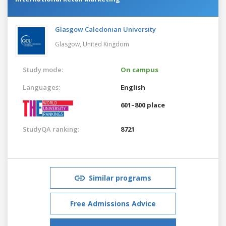
Glasgow Caledonian University
Glasgow,
United Kingdom
Study mode:
On campus
Languages:
English
601–800 place
StudyQA ranking:
8721
Similar programs
Free Admissions Advice