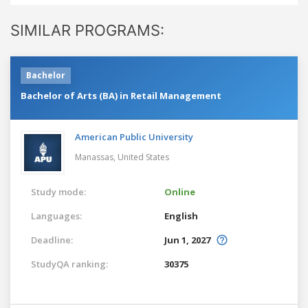
SIMILAR PROGRAMS:
Bachelor
Bachelor of Arts (BA) in Retail Management
American Public University
Manassas,
United States
Study mode:
Online
Languages:
English
Deadline:
Jun 1, 2027
StudyQA ranking:
30375