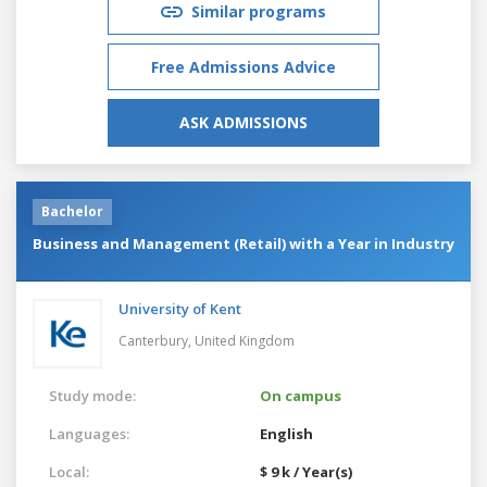
Similar programs
Free Admissions Advice
ASK ADMISSIONS
Bachelor
Business and Management (Retail) with a Year in Industry
University of Kent
Canterbury,
United Kingdom
Study mode:
On campus
Languages:
English
Local:
$ 9 k / Year(s)