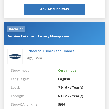
ASK ADMISSIONS
Bachelor
Fashion Retail and Luxury Management
School of Business and Finance
Riga,
Latvia
Study mode:
On campus
Languages:
English
Local:
$ 9.16 k / Year(s)
Foreign:
$ 13.2 k / Year(s)
StudyQA ranking:
5999