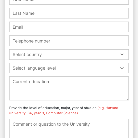
Select country
Select language level
Provide the level of education, major, year of studies
(e.g. Harvard
university, BA, year 3, Computer Science)