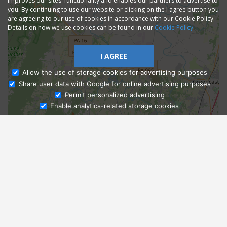
improves our sites' functionality and enables our partners to advertise to
you. By continuing to use our website or clicking on the I agree button you
are agreeing to our use of cookies in accordance with our Cookie Policy.
Details on how we use cookies can be found in our
Cookie Policy
I AGREE
Allow the use of storage cookies for advertising purposes
Share user data with Google for online advertising purposes
Ask Admissions
Permit personalized advertising
Enable analytics-related storage cookies