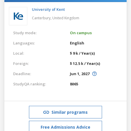
University of Kent
Canterbury,
United Kingdom
Study mode:
On campus
Languages:
English
Local:
$ 9 k / Year(s)
Foreign:
$ 12.5 k / Year(s)
Deadline:
Jun 1, 2027
StudyQA ranking:
8065
Similar programs
Free Admissions Advice