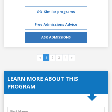
Similar programs
Free Admissions Advice
ASK ADMISSIONS
«
1
2
3
4
»
LEARN MORE ABOUT THIS
PROGRAM