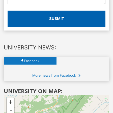
SUBMIT
UNIVERSITY NEWS:
Facebook
More news from Facebook
UNIVERSITY ON MAP:
+
-