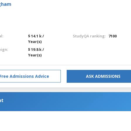
ngham
l:
$ 14.1 k /
StudyQA ranking:
7100
Year(s)
eign:
$ 19.8 k /
Year(s)
Free Admissions Advice
ASK ADMISSIONS
nt