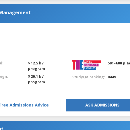
nd Management
l:
$ 12.5 k /
501–600 pla
program
eign:
$ 20.1 k /
StudyQA ranking:
8449
program
Free Admissions Advice
ASK ADMISSIONS
nt