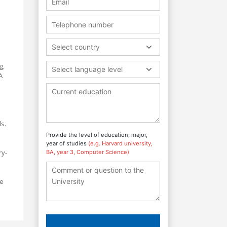
Select country
g,
Select language level
A
ls.
Provide the level of education, major,
year of studies
(e.g. Harvard university,
ry-
BA, year 3, Computer Science)
pe