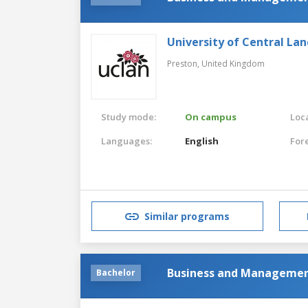
University of Central Lan
Preston,
United Kingdom
Study mode:
On campus
Loca
Languages:
English
For
Similar programs
Business and Manageme
Bachelor