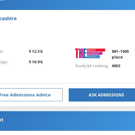
cashire
l:
$ 12.3 k
801–1000
place
eign:
$ 16.9 k
StudyQA ranking:
6653
Free Admissions Advice
ASK ADMISSIONS
nt