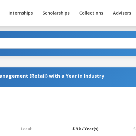
Internships
Scholarships
Collections
Advisers
anagement (Retail) with a Year in Industry
Local:
$ 9 k / Year(s)
S