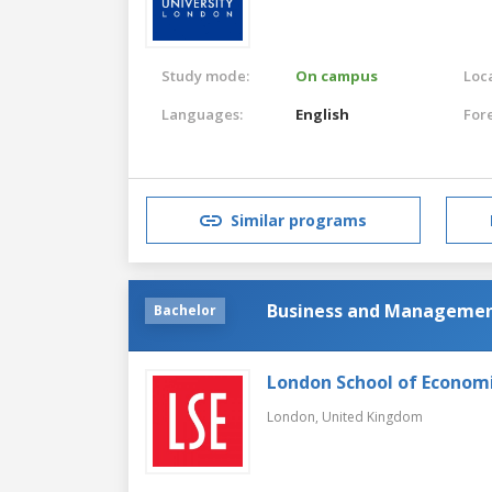
Study mode:
On campus
Loca
Languages:
English
For
Similar programs
Business and Manageme
Bachelor
London School of Economic
London,
United Kingdom