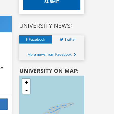
SUBMIT
UNIVERSITY NEWS:
Facebook
Twitter
More news from Facebook
ce
UNIVERSITY ON MAP:
+
-