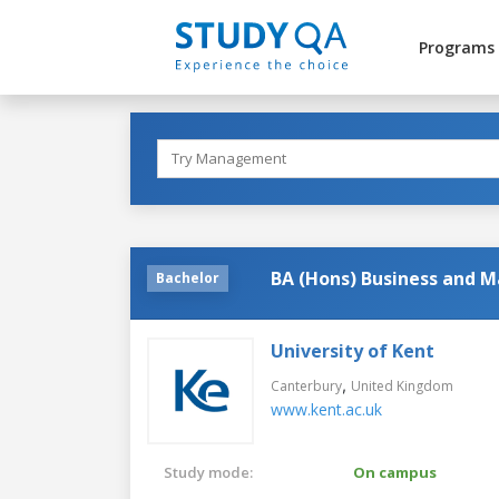
Programs
BA (Hons) Business and M
Bachelor
University of Kent
,
Canterbury
United Kingdom
www.kent.ac.uk
Study mode:
On campus