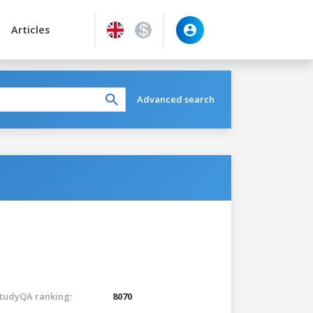
Articles
Advanced search
tudyQA ranking:
8070