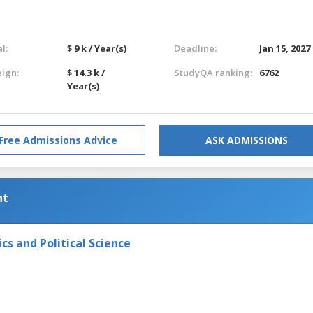
l:
$ 9 k / Year(s)
Deadline:
Jan 15, 2027
eign:
$ 14.3 k /
StudyQA ranking:
6762
Year(s)
Free Admissions Advice
ASK ADMISSIONS
nt
s and Political Science