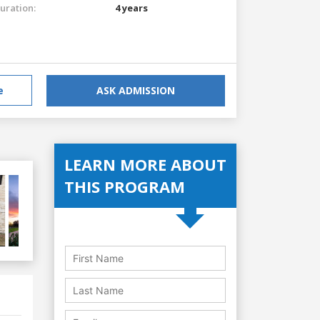
uration:
4 years
e
ASK ADMISSION
LEARN MORE ABOUT
THIS PROGRAM