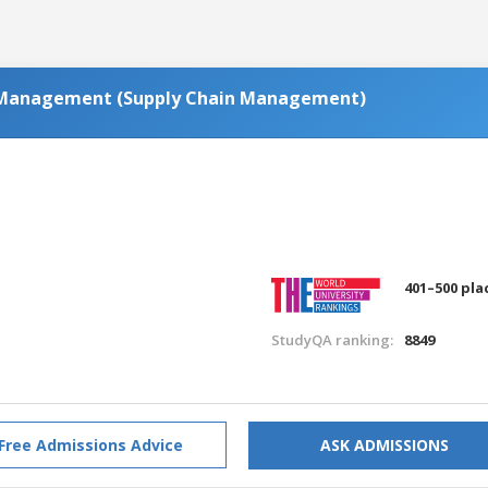
s Management (Supply Chain Management)
401–500 pla
StudyQA ranking:
8849
Free Admissions Advice
ASK ADMISSIONS