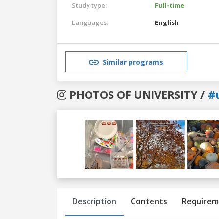
Study type:
Full-time
Languages:
English
Similar programs
PHOTOS OF UNIVERSITY /
#
Previous
Next
Description
Contents
Requirem