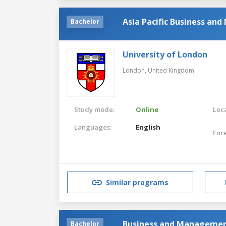
Asia Pacific Business a
Bachelor
University of London
London,
United Kingdom
Study mode:
Online
Loca
Languages:
English
For
Similar programs
Business and Manageme
Bachelor