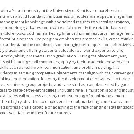
ith a Year in Industry at the University of Kent is a comprehensive
 with a solid foundation in business principles while specialising in the
 management knowledge with specialized insights into retail operations,
, preparing graduates for a successful career in the retail industry or
s explore topics such as marketing, finance, human resource management,
f retail businesses. The program emphasizes practical skills, critical thinkin
to understand the complexities of managing retail operations effectively. 
stry placement, offering students valuable real-world experience and
e employability prospects upon graduation. During the placement year,
ts with leading retail companies, applying their academic knowledge in
 skills such as teamwork, communication, and problem-solving. The
udents in securing competitive placements that align with their career goa
nking and innovation, fostering the development of new ideas to tackle
ures, seminars, group projects, and case studies, complemented by guest
s to state-of-the-art facilities, including retail simulation labs and indust
graduates will possess a strong understanding of retail management
 them highly attractive to employers in retail, marketing, consultancy, and
d professionals capable of adapting to the fast-changing retail landsca
er satisfaction in their future careers.