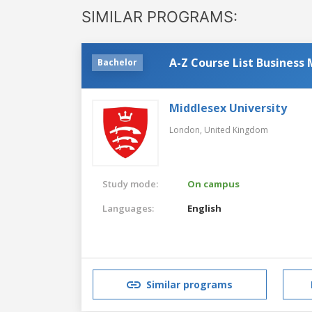
SIMILAR PROGRAMS:
A-Z Course List Busines
Bachelor
Middlesex University
London,
United Kingdom
Study mode:
On campus
Languages:
English
Similar programs