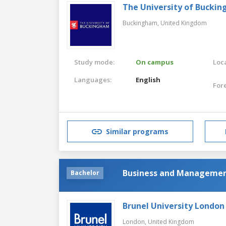
The University of Bucki
Buckingham,
United Kingdom
Study mode:
On campus
Loca
Languages:
English
For
Similar programs
Business and Manageme
Bachelor
Brunel University London
London,
United Kingdom