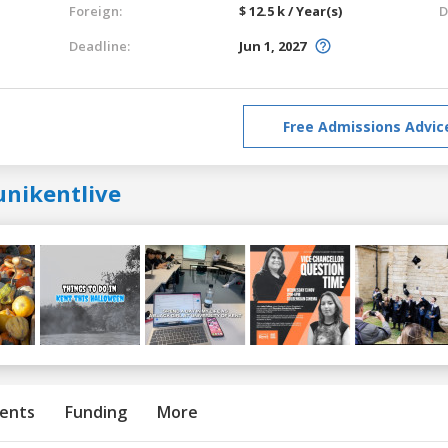
Foreign:
$ 12.5 k / Year(s)
D
Deadline:
Jun 1, 2027
Free Admissions Advic
unikentlive
ents
Funding
More