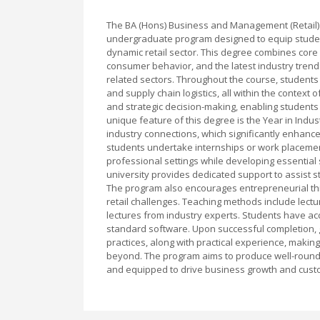
The BA (Hons) Business and Management (Retail) w
undergraduate program designed to equip students
dynamic retail sector. This degree combines core
consumer behavior, and the latest industry trends
related sectors. Throughout the course, student
and supply chain logistics, all within the context o
and strategic decision-making, enabling students 
unique feature of this degree is the Year in Indu
industry connections, which significantly enhanc
students undertake internships or work placemen
professional settings while developing essential
university provides dedicated support to assist st
The program also encourages entrepreneurial thi
retail challenges. Teaching methods include lect
lectures from industry experts. Students have acces
standard software. Upon successful completion, 
practices, along with practical experience, making
beyond. The program aims to produce well-rounde
and equipped to drive business growth and custom