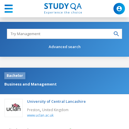
Advanced search
Bachelor
Business and Management
University of Central Lancashire
,
Preston
United Kingdom
www.uclan.ac.uk