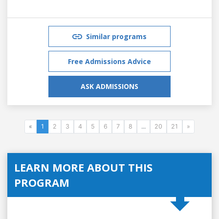
Similar programs
Free Admissions Advice
ASK ADMISSIONS
«
1
2
3
4
5
6
7
8
...
20
21
»
LEARN MORE ABOUT THIS
PROGRAM