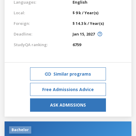
Languages:
English
Local:
$ 9 k / Year(s)
Foreign:
$ 14.3 k / Year(s)
Deadline:
Jan 15, 2027
StudyQA ranking:
6759
Similar programs
Free Admissions Advice
ASK ADMISSIONS
Bachelor