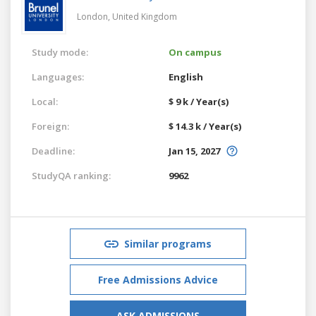
London,
United Kingdom
Study mode:
On campus
Languages:
English
Local:
$ 9 k / Year(s)
Foreign:
$ 14.3 k / Year(s)
Deadline:
Jan 15, 2027
StudyQA ranking:
9962
Similar programs
Free Admissions Advice
ASK ADMISSIONS