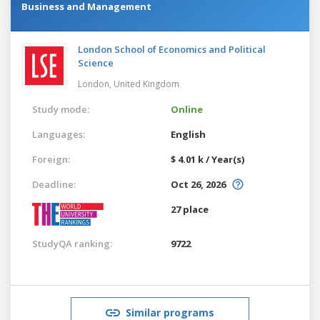
Business and Management
London School of Economics and Political
Science
London,
United Kingdom
Study mode:
Online
Languages:
English
Foreign:
$ 4.01 k / Year(s)
Deadline:
Oct 26, 2026
27 place
StudyQA ranking:
9722
Similar programs