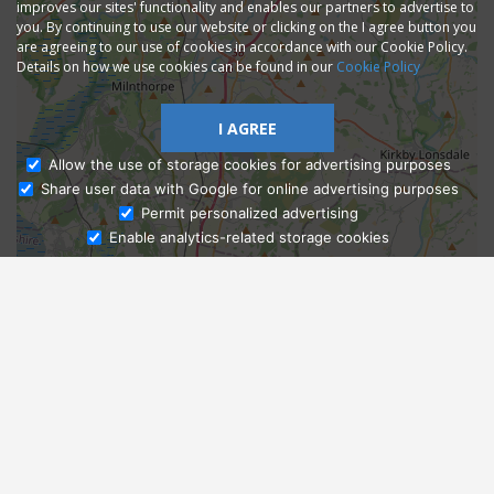
improves our sites' functionality and enables our partners to advertise to
you. By continuing to use our website or clicking on the I agree button you
are agreeing to our use of cookies in accordance with our Cookie Policy.
Details on how we use cookies can be found in our
Cookie Policy
I AGREE
Allow the use of storage cookies for advertising purposes
Share user data with Google for online advertising purposes
Ask Admissions
Permit personalized advertising
Enable analytics-related storage cookies