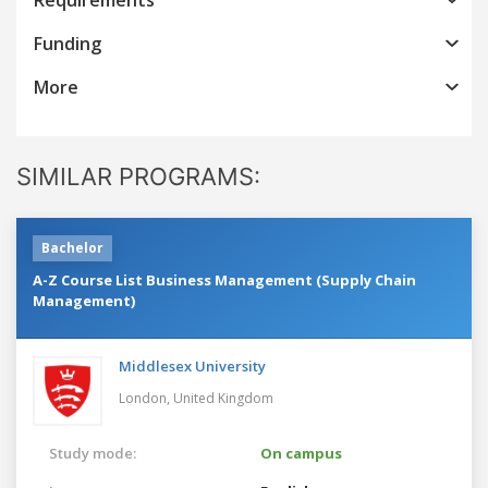
Funding
More
SIMILAR PROGRAMS:
Bachelor
A-Z Course List Business Management (Supply Chain
Management)
Middlesex University
London,
United Kingdom
Study mode:
On campus