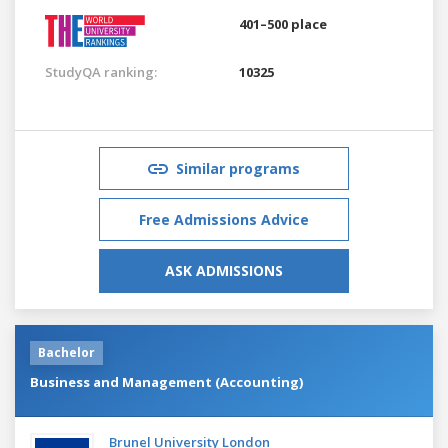
401–500 place
StudyQA ranking:
10325
Similar programs
Free Admissions Advice
ASK ADMISSIONS
Bachelor
Business and Management (Accounting)
Brunel University London