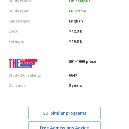
Study mode:
On campus
Study type:
Full-time
Languages:
English
Local:
$ 12.3 k
Foreign:
$ 16.9 k
801–1000 place
StudyQA ranking:
6647
Duration:
3 years
Similar programs
Free Admissions Advice