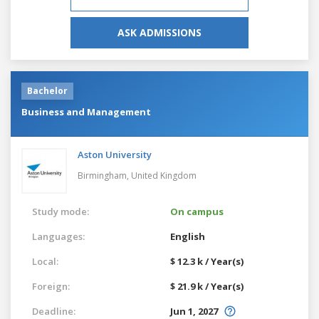
ASK ADMISSIONS
Bachelor
Business and Management
Aston University
Birmingham,
United Kingdom
Study mode:
On campus
Languages:
English
Local:
$ 12.3 k / Year(s)
Foreign:
$ 21.9 k / Year(s)
Deadline:
Jun 1, 2027