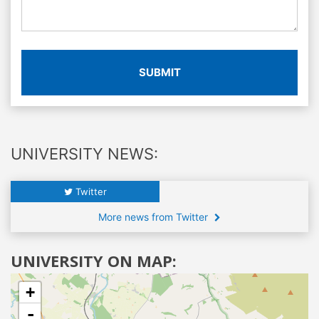
SUBMIT
UNIVERSITY NEWS:
Twitter
More news from Twitter
UNIVERSITY ON MAP:
+
-