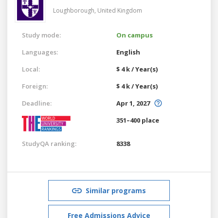
Loughborough,
United Kingdom
Study mode:
On campus
Languages:
English
Local:
$ 4 k / Year(s)
Foreign:
$ 4 k / Year(s)
Deadline:
Apr 1, 2027
351–400 place
StudyQA ranking:
8338
Similar programs
Free Admissions Advice