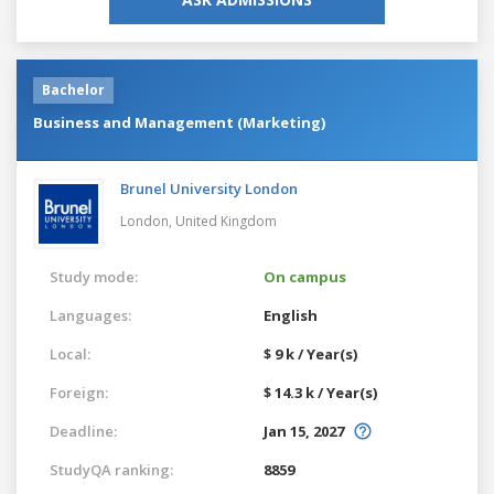
Bachelor
Business and Management (Marketing)
Brunel University London
London,
United Kingdom
Study mode:
On campus
Languages:
English
Local:
$ 9 k / Year(s)
Foreign:
$ 14.3 k / Year(s)
Deadline:
Jan 15, 2027
StudyQA ranking:
8859