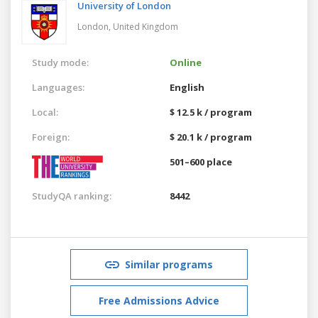
University of London
London,
United Kingdom
Study mode:
Online
Languages:
English
Local:
$ 12.5 k / program
Foreign:
$ 20.1 k / program
501–600 place
StudyQA ranking:
8442
Similar programs
Free Admissions Advice