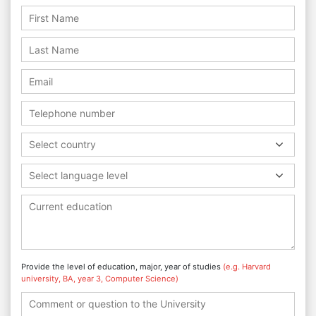
Select country
Select language level
Provide the level of education, major, year of studies
(e.g. Harvard
university, BA, year 3, Computer Science)