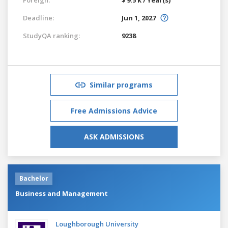
Deadline:
Jun 1, 2027
StudyQA ranking:
9238
Similar programs
Free Admissions Advice
ASK ADMISSIONS
Bachelor
Business and Management
Loughborough University