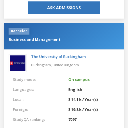
ASK ADMISSIONS
Bachelor
Business and Management
The University of Buckingham
Buckingham,
United Kingdom
Study mode:
On campus
Languages:
English
Local:
$ 14.1 k / Year(s)
Foreign:
$ 19.8 k / Year(s)
StudyQA ranking:
7097