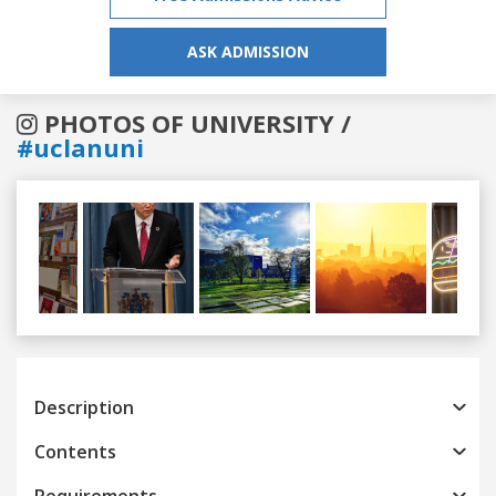
ASK ADMISSION
PHOTOS OF UNIVERSITY /
#uclanuni
Previous
Next
Description
Contents
Requirements