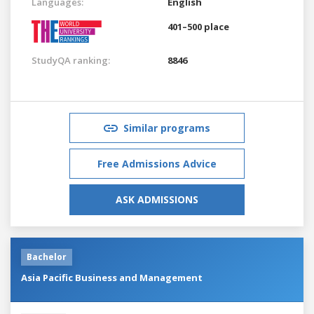
Languages:
English
401–500 place
StudyQA ranking:
8846
Similar programs
Free Admissions Advice
ASK ADMISSIONS
Bachelor
Asia Pacific Business and Management