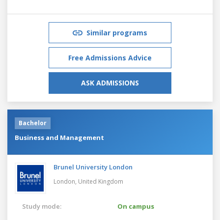
Similar programs
Free Admissions Advice
ASK ADMISSIONS
Bachelor
Business and Management
Brunel University London
London,
United Kingdom
Study mode:
On campus