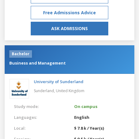
Free Admissions Advice
ASK ADMISSIONS
Bachelor
Business and Management
University of Sunderland
Sunderland,
United Kingdom
Study mode:
On campus
Languages:
English
Local:
$ 7.8 k / Year(s)
Foreign:
$ 9.5 k / Year(s)