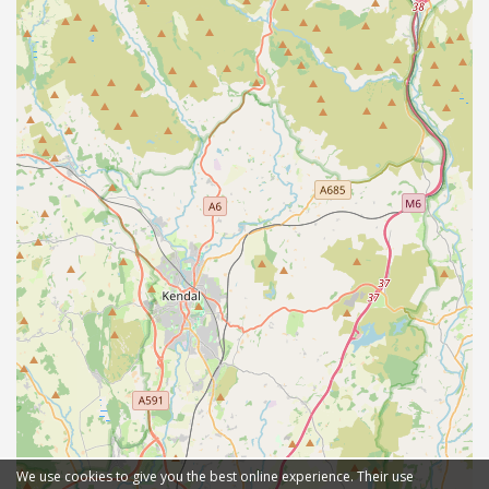
We use cookies to give you the best online experience. Their use