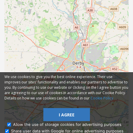
We use cookies to give you the best online experience. Their use
improves our sites' functionality and enables our partners to advertise to
you. By continuing to use our website or clicking on the I agree button you
are agreeing to our use of cookies in accordance with our Cookie Policy.
Details on how we use cookies can be found in our
Cookie Policy
I AGREE
Allow the use of storage cookies for advertising purposes
Share user data with Google for online advertising purposes