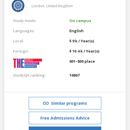
London,
United Kingdom
Study mode:
On campus
Languages:
English
Local:
$ 9 k / Year(s)
Foreign:
$ 10.4 k / Year(s)
601–800 place
StudyQA ranking:
16867
Similar programs
Free Admissions Advice