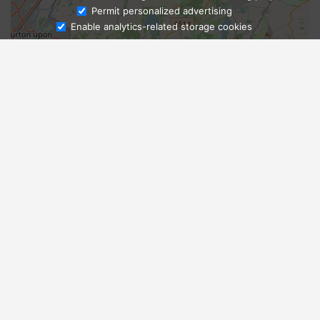
Ask Admissions
Permit personalized advertising
Enable analytics-related storage cookies