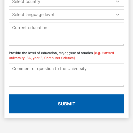
Select country
Select language level
Provide the level of education, major, year of studies
(e.g. Harvard
university, BA, year 3, Computer Science)
SUBMIT