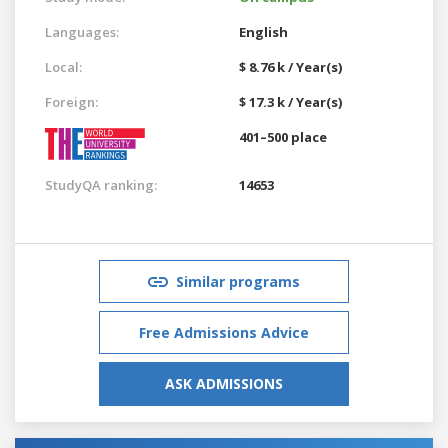
Languages:
English
Local:
$ 8.76 k / Year(s)
Foreign:
$ 17.3 k / Year(s)
401–500 place
StudyQA ranking:
14653
Similar programs
Free Admissions Advice
ASK ADMISSIONS