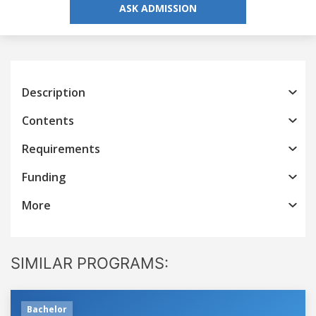
ASK ADMISSION
Description
Contents
Requirements
Funding
More
SIMILAR PROGRAMS:
Bachelor