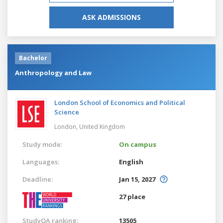
ASK ADMISSIONS
Bachelor
Anthropology and Law
London School of Economics and Political
Science
London,
United Kingdom
Study mode:
On campus
Languages:
English
Deadline:
Jan 15, 2027
27 place
StudyQA ranking:
13505