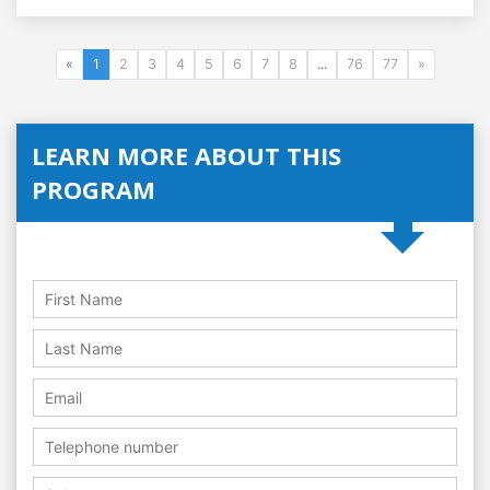
«
1
2
3
4
5
6
7
8
...
76
77
»
LEARN MORE ABOUT THIS
PROGRAM