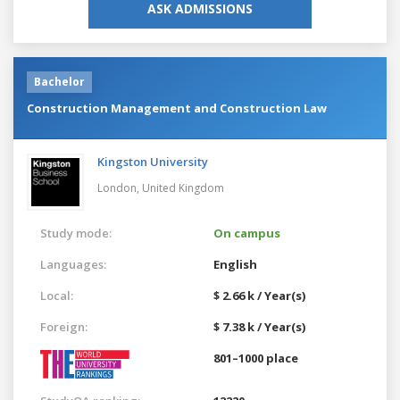
ASK ADMISSIONS
Bachelor
Construction Management and Construction Law
Kingston University
London,
United Kingdom
Study mode:
On campus
Languages:
English
Local:
$ 2.66 k / Year(s)
Foreign:
$ 7.38 k / Year(s)
801–1000 place