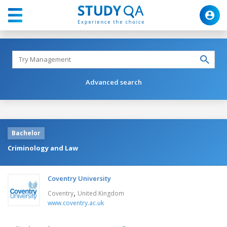
Advanced search
Bachelor
Criminology and Law
Coventry University
,
Coventry
United Kingdom
www.coventry.ac.uk