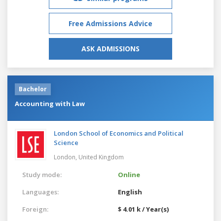
Free Admissions Advice
ASK ADMISSIONS
Bachelor
Accounting with Law
London School of Economics and Political
Science
London,
United Kingdom
Study mode:
Online
Languages:
English
Foreign:
$ 4.01 k / Year(s)