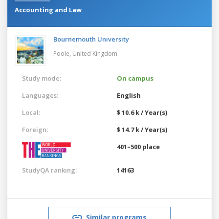
Accounting and Law
Bournemouth University
Poole,
United Kingdom
Study mode:
On campus
Languages:
English
Local:
$ 10.6 k / Year(s)
Foreign:
$ 14.7 k / Year(s)
401–500 place
StudyQA ranking:
14163
Similar programs