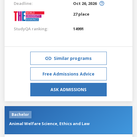
Deadline:
Oct 26, 2026
27 place
StudyQA ranking:
14991
Similar programs
Free Admissions Advice
ASK ADMISSIONS
Bachelor
Animal Welfare Science, Ethics and Law