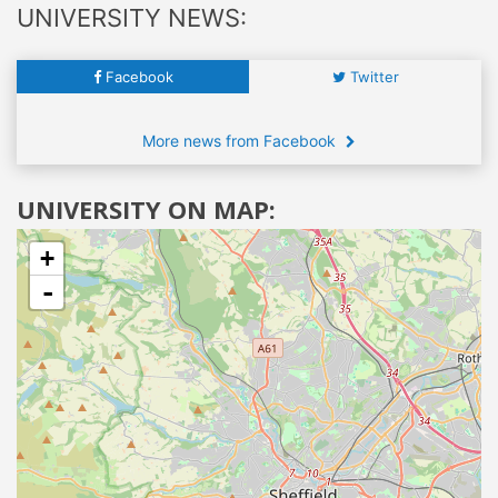
UNIVERSITY NEWS:
Facebook
Twitter
More news from Facebook
UNIVERSITY ON MAP:
+
-