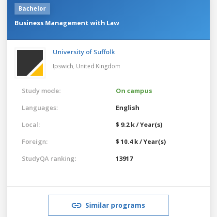
Bachelor
Business Management with Law
University of Suffolk
Ipswich,
United Kingdom
Study mode:
On campus
Languages:
English
Local:
$ 9.2 k / Year(s)
Foreign:
$ 10.4 k / Year(s)
StudyQA ranking:
13917
Similar programs