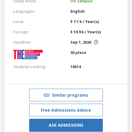
Study mode:
On campus
Languages:
English
Local:
$ 7.1 k / Year(s)
Foreign:
$ 19.9 k / Year(s)
Deadline:
Sep 1, 2026
92 place
StudyQA ranking:
16514
Similar programs
Free Admissions Advice
ASK ADMISSIONS