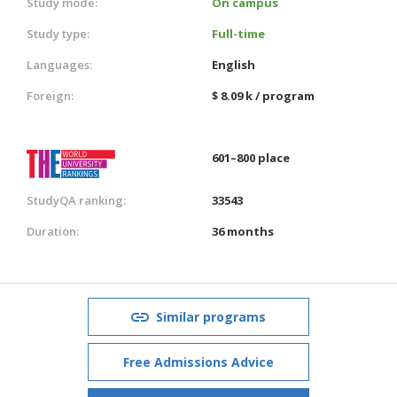
Study mode:
On campus
Study type:
Full-time
Languages:
English
Foreign:
$ 8.09 k / program
601–800 place
StudyQA ranking:
33543
Duration:
36 months
Similar programs
Free Admissions Advice