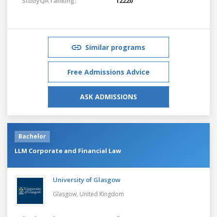
StudyQA ranking:
12220
Similar programs
Free Admissions Advice
ASK ADMISSIONS
Bachelor
LLM Corporate and Financial Law
University of Glasgow
Glasgow,
United Kingdom