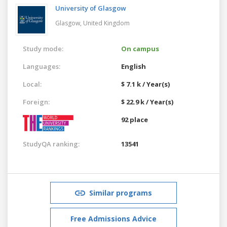
University of Glasgow
Glasgow,
United Kingdom
Study mode:
On campus
Languages:
English
Local:
$ 7.1 k / Year(s)
Foreign:
$ 22.9 k / Year(s)
92 place
StudyQA ranking:
13541
Similar programs
Free Admissions Advice