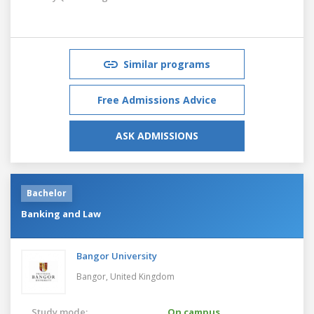
Similar programs
Free Admissions Advice
ASK ADMISSIONS
Bachelor
Banking and Law
Bangor University
Bangor,
United Kingdom
Study mode:
On campus