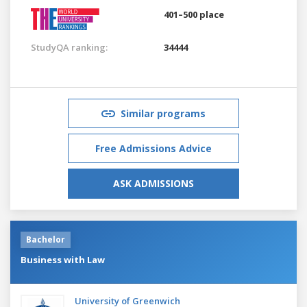
401–500 place
StudyQA ranking:
34444
Similar programs
Free Admissions Advice
ASK ADMISSIONS
Bachelor
Business with Law
University of Greenwich