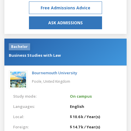
Free Admissions Advice
ASK ADMISSIONS
Bachelor
Business Studies with Law
Bournemouth University
Poole,
United Kingdom
Study mode:
On campus
Languages:
English
Local:
$ 10.6 k / Year(s)
Foreign:
$ 14.7 k / Year(s)