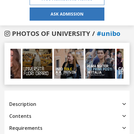
ASK ADMISSION
PHOTOS OF UNIVERSITY /
#unibo
Previous
Next
Description
Contents
Requirements