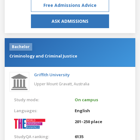
Free Admissions Advice
ASK ADMISSIONS
Bachelor
Criminology and Criminal Justice
Griffith University
Upper Mount Gravatt,
Australia
Study mode:
On campus
Languages:
English
201–250 place
StudyQA ranking:
6135