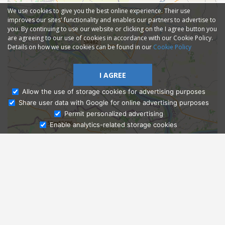
We use cookies to give you the best online experience. Their use
improves our sites' functionality and enables our partners to advertise to
you. By continuing to use our website or clicking on the I agree button you
are agreeing to our use of cookies in accordance with our Cookie Policy.
Details on how we use cookies can be found in our
Cookie Policy
I AGREE
Allow the use of storage cookies for advertising purposes
Share user data with Google for online advertising purposes
Ask Admissions
Permit personalized advertising
Enable analytics-related storage cookies