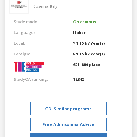
Cosenza,
Italy
Study mode:
On campus
Languages:
Italian
Local:
$ 1.15 k / Year(s)
Foreign:
$ 1.15 k / Year(s)
601–800 place
StudyQA ranking:
12842
Similar programs
Free Admissions Advice