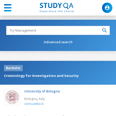
Advanced search
Bachelor
Criminology for Investigation and Security
University of Bologna
,
Bologna
Italy
corsi.unibo.it