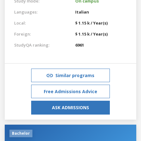
Study mode:
On campus
Languages:
Italian
Local:
$ 1.15 k / Year(s)
Foreign:
$ 1.15 k / Year(s)
StudyQA ranking:
6961
Similar programs
Free Admissions Advice
ASK ADMISSIONS
Bachelor