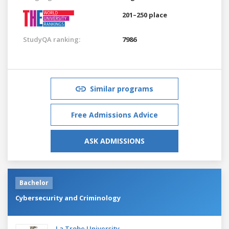
201–250 place
StudyQA ranking:
7986
Similar programs
Free Admissions Advice
ASK ADMISSIONS
Bachelor
Cybersecurity and Criminology
La Trobe University