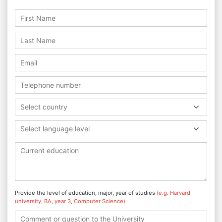
Select country
Select language level
Provide the level of education, major, year of studies
(e.g. Harvard
university, BA, year 3, Computer Science)