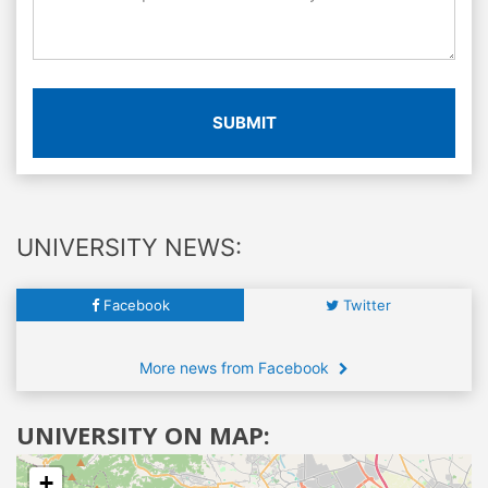
SUBMIT
UNIVERSITY NEWS:
Facebook
Twitter
More news from Facebook
UNIVERSITY ON MAP:
+