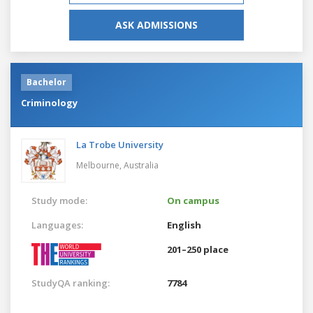
ASK ADMISSIONS
Bachelor
Criminology
La Trobe University
Melbourne,
Australia
Study mode:
On campus
Languages:
English
201–250 place
StudyQA ranking:
7784