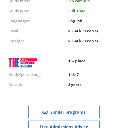
Study mode:
On campus
Study type:
Full-time
Languages:
English
Local:
$ 2.41 k / Year(s)
Foreign:
$ 2.41 k / Year(s)
167 place
StudyQA ranking:
14647
Duration:
3 years
Similar programs
Free Admissions Advice