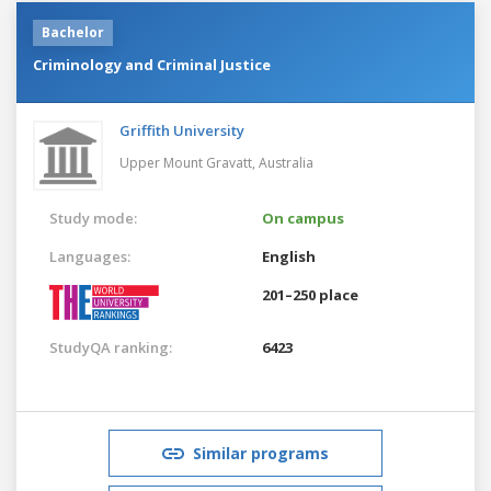
Bachelor
Criminology and Criminal Justice
Griffith University
Upper Mount Gravatt,
Australia
Study mode:
On campus
Languages:
English
201–250 place
StudyQA ranking:
6423
Similar programs