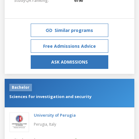
StudyQA ranking:
6190
Similar programs
Free Admissions Advice
ASK ADMISSIONS
Bachelor
Sciences for investigation and security
University of Perugia
Perugia,
Italy