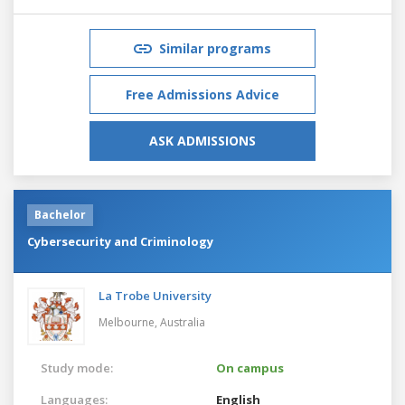
Similar programs
Free Admissions Advice
ASK ADMISSIONS
Bachelor
Cybersecurity and Criminology
La Trobe University
Melbourne,
Australia
Study mode:
On campus
Languages:
English