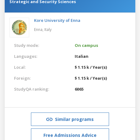
Strategic and Security Sciences
Kore University of Enna
Enna,
Italy
Study mode:
On campus
Languages:
Italian
Local:
$ 1.15 k / Year(s)
Foreign:
$ 1.15 k / Year(s)
StudyQA ranking:
6065
Similar programs
Free Admissions Advice