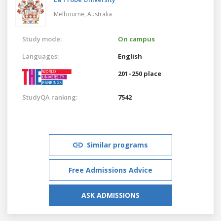
Melbourne,
Australia
Study mode:
On campus
Languages:
English
201–250 place
StudyQA ranking:
7542
Similar programs
Free Admissions Advice
ASK ADMISSIONS