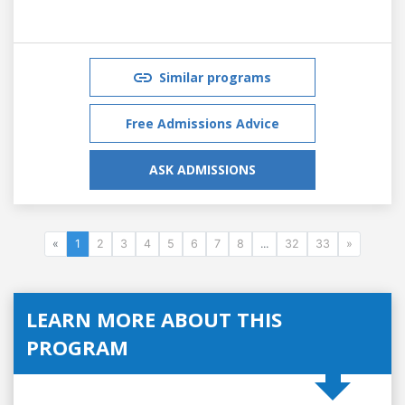
Similar programs
Free Admissions Advice
ASK ADMISSIONS
«
1
2
3
4
5
6
7
8
...
32
33
»
LEARN MORE ABOUT THIS
PROGRAM