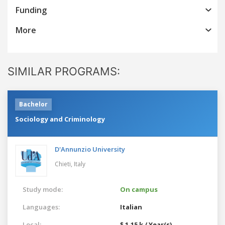
Funding
More
SIMILAR PROGRAMS:
Bachelor
Sociology and Criminology
D'Annunzio University
Chieti,
Italy
Study mode:
On campus
Languages:
Italian
Local:
$ 1.15 k / Year(s)