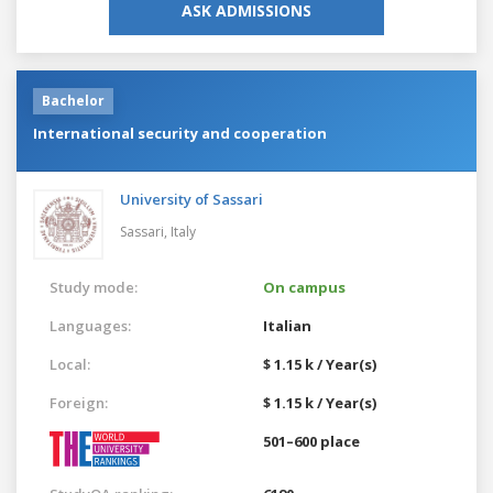
ASK ADMISSIONS
Bachelor
International security and cooperation
University of Sassari
Sassari,
Italy
Study mode:
On campus
Languages:
Italian
Local:
$ 1.15 k / Year(s)
Foreign:
$ 1.15 k / Year(s)
501–600 place