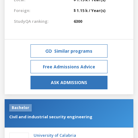
Foreign:
$ 1.15 k / Year(s)
StudyQA ranking:
6300
Similar programs
Free Admissions Advice
ASK ADMISSIONS
Bachelor
Civil and industrial security engineering
University of Calabria