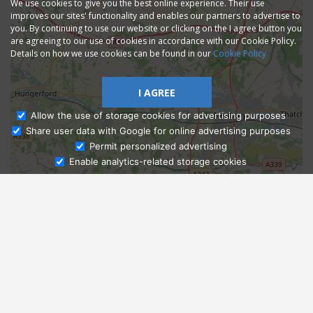
We use cookies to give you the best online experience. Their use
improves our sites' functionality and enables our partners to advertise to
you. By continuing to use our website or clicking on the I agree button you
are agreeing to our use of cookies in accordance with our Cookie Policy.
Details on how we use cookies can be found in our
Cookie Policy
I AGREE
Allow the use of storage cookies for advertising purposes
Share user data with Google for online advertising purposes
Ask Admissions
Permit personalized advertising
Enable analytics-related storage cookies