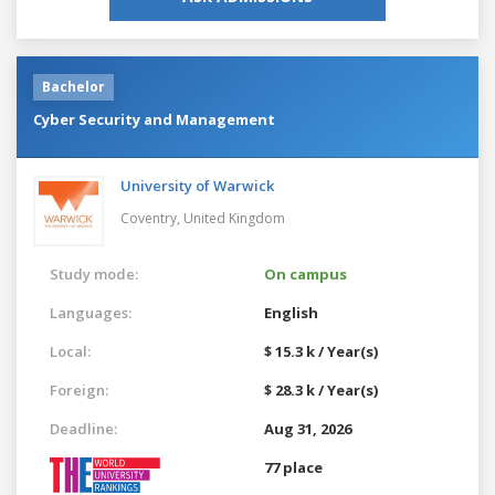
Bachelor
Cyber Security and Management
University of Warwick
Coventry,
United Kingdom
Study mode:
On campus
Languages:
English
Local:
$ 15.3 k / Year(s)
Foreign:
$ 28.3 k / Year(s)
Deadline:
Aug 31, 2026
77 place