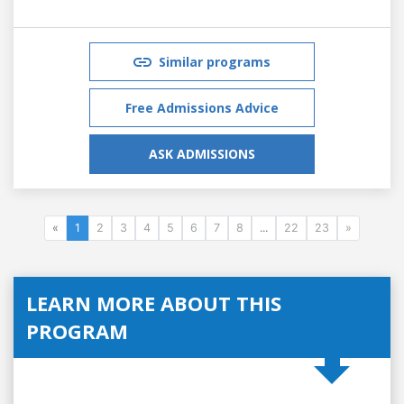
Similar programs
Free Admissions Advice
ASK ADMISSIONS
«
1
2
3
4
5
6
7
8
...
22
23
»
LEARN MORE ABOUT THIS
PROGRAM