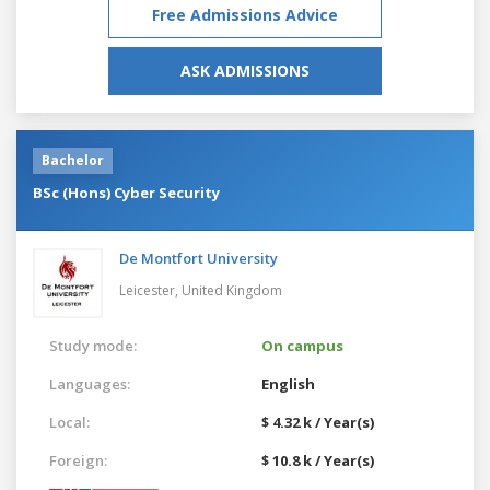
Free Admissions Advice
ASK ADMISSIONS
Bachelor
BSc (Hons) Cyber Security
De Montfort University
Leicester,
United Kingdom
Study mode:
On campus
Languages:
English
Local:
$ 4.32 k / Year(s)
Foreign:
$ 10.8 k / Year(s)