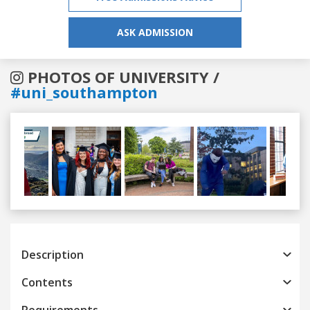
ASK ADMISSION
PHOTOS OF UNIVERSITY /
#uni_southampton
Previous
Next
Description
Contents
Requirements