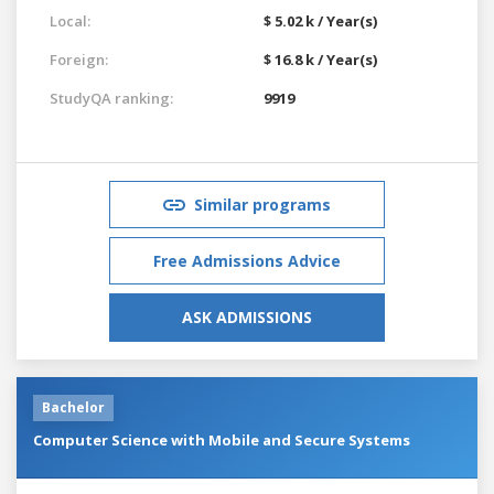
Local:
$ 5.02 k / Year(s)
Foreign:
$ 16.8 k / Year(s)
StudyQA ranking:
9919
Similar programs
Free Admissions Advice
ASK ADMISSIONS
Bachelor
Computer Science with Mobile and Secure Systems