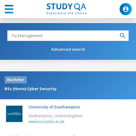
Advanced search
Bachelor
BSc (Hons) Cyber Security
University of Southampton
,
Southampton
United Kingdom
www.ecs.soton.ac.uk