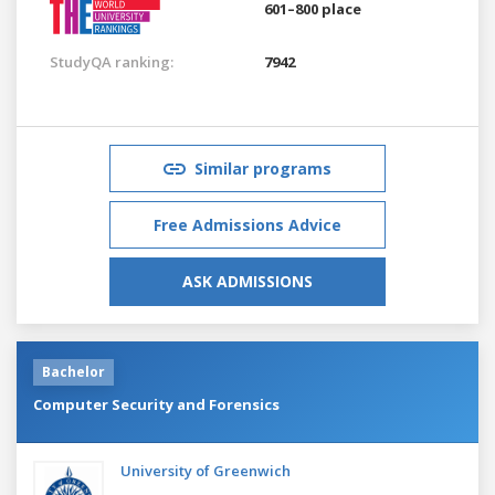
601–800 place
StudyQA ranking:
7942
Similar programs
Free Admissions Advice
ASK ADMISSIONS
Bachelor
Computer Security and Forensics
University of Greenwich