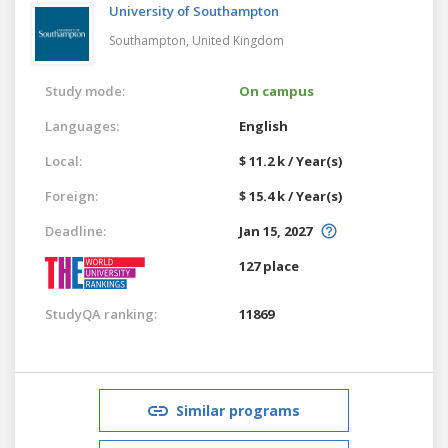
University of Southampton
Southampton,
United Kingdom
Study mode:
On campus
Languages:
English
Local:
$ 11.2 k / Year(s)
Foreign:
$ 15.4 k / Year(s)
Deadline:
Jan 15, 2027
127 place
StudyQA ranking:
11869
Similar programs