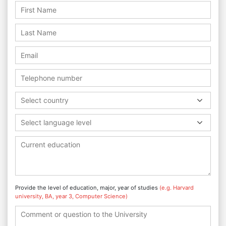
Select country
Select language level
Provide the level of education, major, year of studies
(e.g. Harvard
university, BA, year 3, Computer Science)