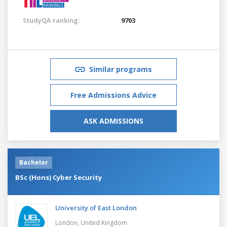
StudyQA ranking:
9703
Similar programs
Free Admissions Advice
ASK ADMISSIONS
Bachelor
BSc (Hons) Cyber Security
University of East London
London,
United Kingdom