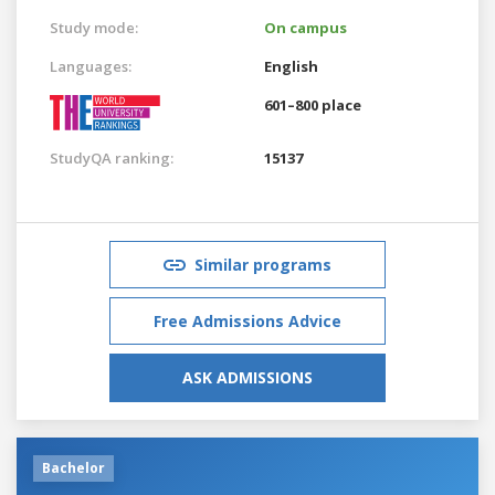
Study mode:
On campus
Languages:
English
601–800 place
StudyQA ranking:
15137
Similar programs
Free Admissions Advice
ASK ADMISSIONS
Bachelor