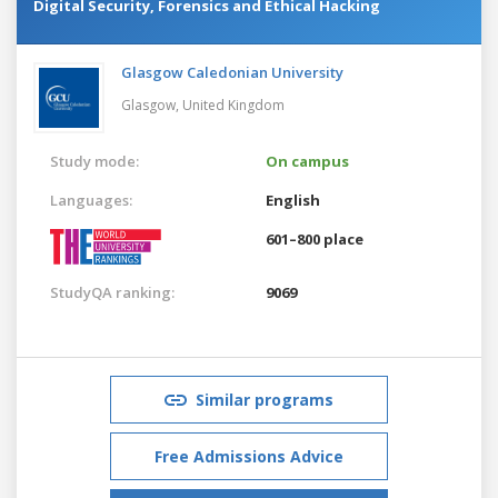
Digital Security, Forensics and Ethical Hacking
Glasgow Caledonian University
Glasgow,
United Kingdom
Study mode:
On campus
Languages:
English
601–800 place
StudyQA ranking:
9069
Similar programs
Free Admissions Advice