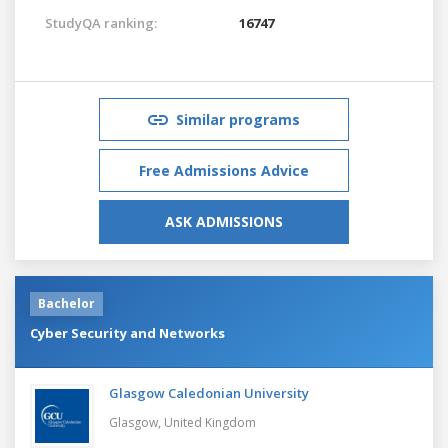
StudyQA ranking:
16747
Similar programs
Free Admissions Advice
ASK ADMISSIONS
Bachelor
Cyber Security and Networks
Glasgow Caledonian University
Glasgow,
United Kingdom