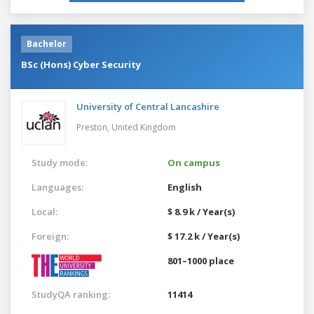
Bachelor
BSc (Hons) Cyber Security
University of Central Lancashire
Preston,
United Kingdom
Study mode:
On campus
Languages:
English
Local:
$ 8.9 k / Year(s)
Foreign:
$ 17.2 k / Year(s)
801–1000 place
StudyQA ranking:
11414