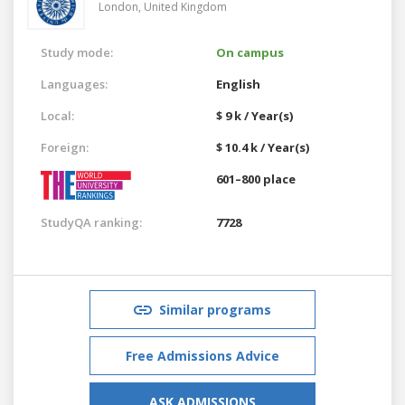
London,
United Kingdom
Study mode:
On campus
Languages:
English
Local:
$ 9 k / Year(s)
Foreign:
$ 10.4 k / Year(s)
601–800 place
StudyQA ranking:
7728
Similar programs
Free Admissions Advice
ASK ADMISSIONS