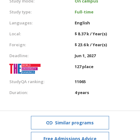
Study mode:
On campus
Study type:
Full-time
Languages:
English
Local:
$ 8.37 k / Year(s)
Foreign:
$ 23.6 k / Year(s)
Deadline:
Jun 1, 2027
127 place
StudyQA ranking:
11065
Duration:
4 years
Similar programs
Free Admissions Advice