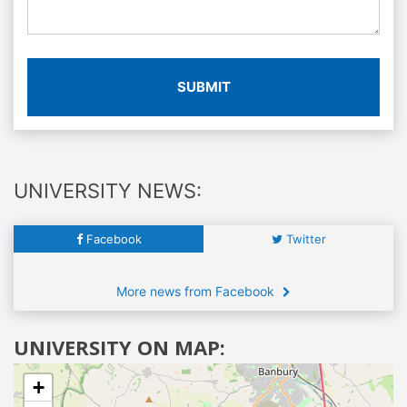
SUBMIT
UNIVERSITY NEWS:
Facebook
Twitter
More news from Facebook
UNIVERSITY ON MAP:
+