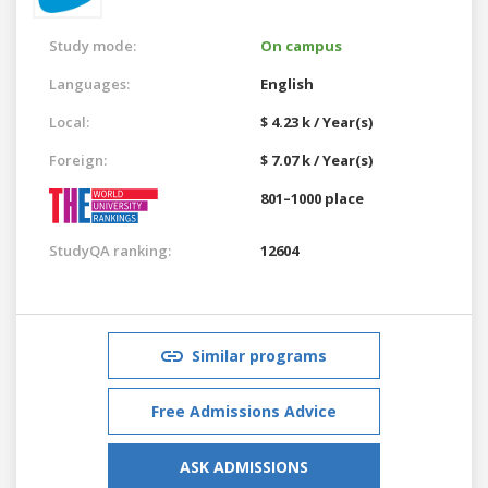
Study mode:
On campus
Languages:
English
Local:
$ 4.23 k / Year(s)
Foreign:
$ 7.07 k / Year(s)
801–1000 place
StudyQA ranking:
12604
Similar programs
Free Admissions Advice
ASK ADMISSIONS