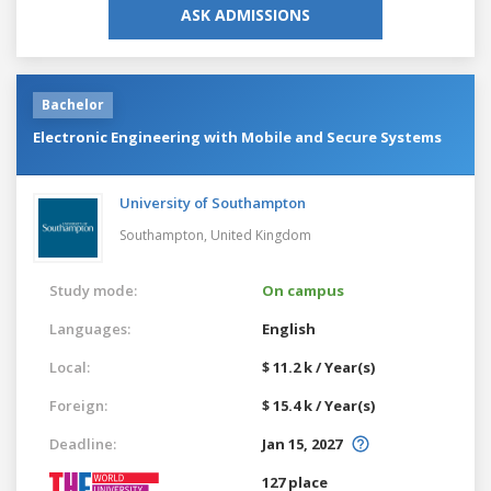
ASK ADMISSIONS
Bachelor
Electronic Engineering with Mobile and Secure Systems
University of Southampton
Southampton,
United Kingdom
Study mode:
On campus
Languages:
English
Local:
$ 11.2 k / Year(s)
Foreign:
$ 15.4 k / Year(s)
Deadline:
Jan 15, 2027
127 place