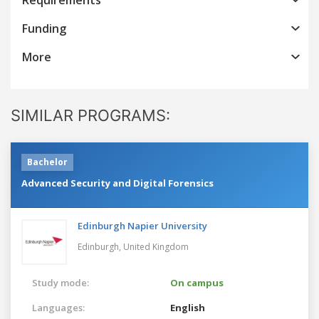
Funding
More
SIMILAR PROGRAMS:
Bachelor
Advanced Security and Digital Forensics
Edinburgh Napier University
Edinburgh,
United Kingdom
Study mode:
On campus
Languages:
English