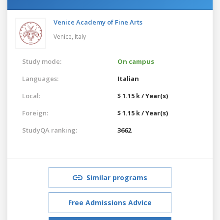
Venice Academy of Fine Arts
Venice,
Italy
Study mode:
On campus
Languages:
Italian
Local:
$ 1.15 k / Year(s)
Foreign:
$ 1.15 k / Year(s)
StudyQA ranking:
3662
Similar programs
Free Admissions Advice