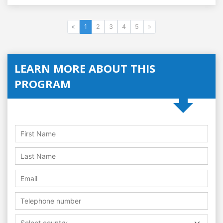
«
1
2
3
4
5
»
LEARN MORE ABOUT THIS
PROGRAM
Select country