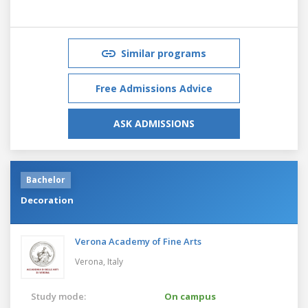
Similar programs
Free Admissions Advice
ASK ADMISSIONS
Bachelor
Decoration
Verona Academy of Fine Arts
Verona,
Italy
Study mode:
On campus