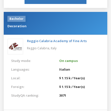
Bachelor
Decoration
Reggio Calabria Academy of Fine Arts
Reggio Calabria,
Italy
Study mode:
On campus
Languages:
Italian
Local:
$ 1.15 k / Year(s)
Foreign:
$ 1.15 k / Year(s)
StudyQA ranking:
3071