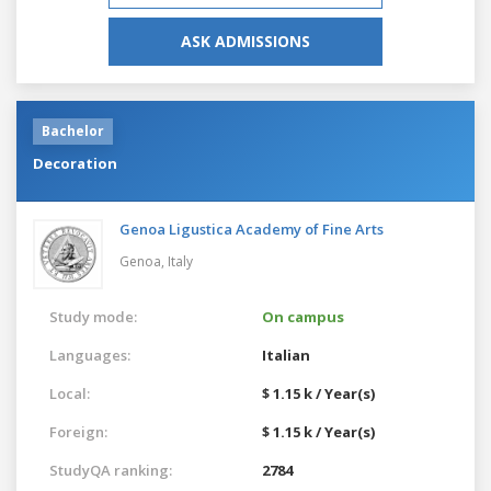
ASK ADMISSIONS
Bachelor
Decoration
Genoa Ligustica Academy of Fine Arts
Genoa,
Italy
Study mode:
On campus
Languages:
Italian
Local:
$ 1.15 k / Year(s)
Foreign:
$ 1.15 k / Year(s)
StudyQA ranking:
2784