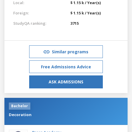
Local:
$ 1.15 k / Year(s)
Foreign:
$ 1.15 k / Year(s)
StudyQA ranking:
3715
Similar programs
Free Admissions Advice
ASK ADMISSIONS
Bachelor
Decoration