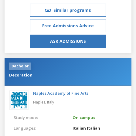
Similar programs
Free Admissions Advice
ASK ADMISSIONS
Bachelor
Decoration
Naples Academy of Fine Arts
Naples,
Italy
Study mode:
On campus
Languages:
Italian
Italian