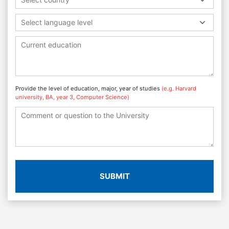
Select language level
Provide the level of education, major, year of studies
(e.g. Harvard
university, BA, year 3, Computer Science)
SUBMIT