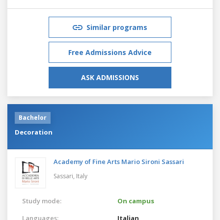
Similar programs
Free Admissions Advice
ASK ADMISSIONS
Bachelor
Decoration
Academy of Fine Arts Mario Sironi Sassari
Sassari,
Italy
Study mode:
On campus
Languages:
Italian