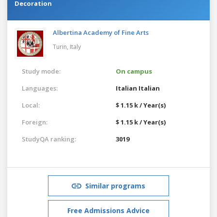
Decoration
Albertina Academy of Fine Arts
Turin,
Italy
Study mode:
On campus
Languages:
Italian
Italian
Local:
$ 1.15 k / Year(s)
Foreign:
$ 1.15 k / Year(s)
StudyQA ranking:
3019
Similar programs
Free Admissions Advice