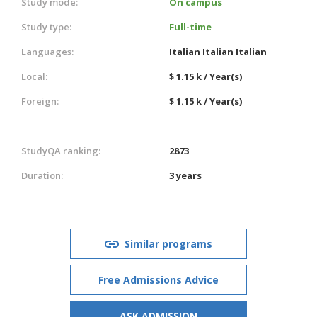
Study mode:
On campus
Study type:
Full-time
Languages:
Italian
Italian
Italian
Local:
$ 1.15 k / Year(s)
Foreign:
$ 1.15 k / Year(s)
StudyQA ranking:
2873
Duration:
3 years
Similar programs
Free Admissions Advice
ASK ADMISSION