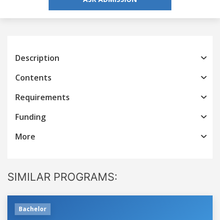
Description
Contents
Requirements
Funding
More
SIMILAR PROGRAMS:
Bachelor