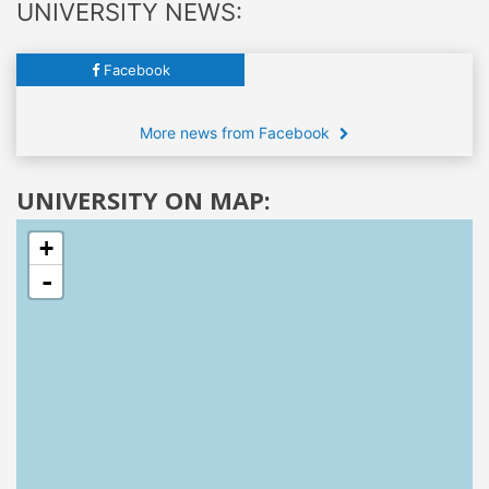
UNIVERSITY NEWS:
Facebook
More news from Facebook
UNIVERSITY ON MAP:
+
-