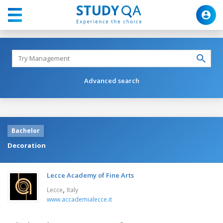
Advanced search
Bachelor
Decoration
Lecce Academy of Fine Arts
,
Lecce
Italy
www.accademialecce.it