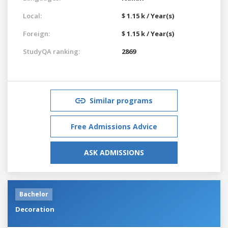
Local:
$ 1.15 k / Year(s)
Foreign:
$ 1.15 k / Year(s)
StudyQA ranking:
2869
Similar programs
Free Admissions Advice
ASK ADMISSIONS
Bachelor
Decoration