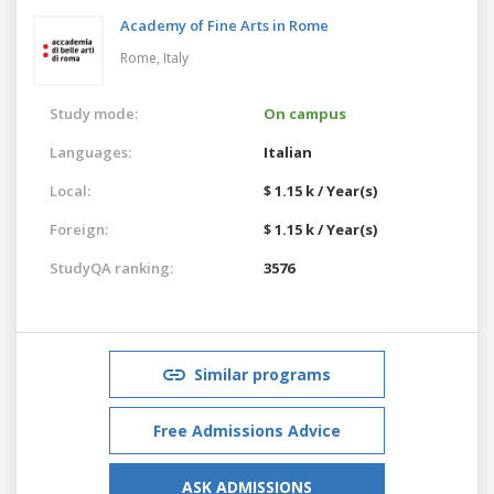
Academy of Fine Arts in Rome
Rome,
Italy
Study mode:
On campus
Languages:
Italian
Local:
$ 1.15 k / Year(s)
Foreign:
$ 1.15 k / Year(s)
StudyQA ranking:
3576
Similar programs
Free Admissions Advice
ASK ADMISSIONS