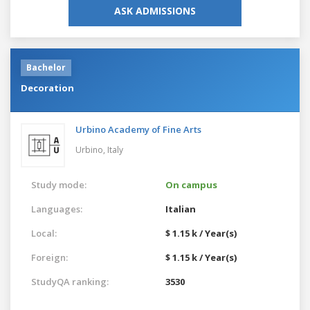
ASK ADMISSIONS
Bachelor
Decoration
Urbino Academy of Fine Arts
Urbino,
Italy
Study mode:
On campus
Languages:
Italian
Local:
$ 1.15 k / Year(s)
Foreign:
$ 1.15 k / Year(s)
StudyQA ranking:
3530