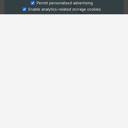
Ask Admissions
Permit personalized advertising
Enable analytics-related storage cookies