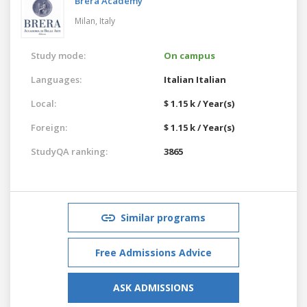
Brera Academy
Milan,
Italy
Study mode:
On campus
Languages:
Italian
Italian
Local:
$ 1.15 k / Year(s)
Foreign:
$ 1.15 k / Year(s)
StudyQA ranking:
3865
Similar programs
Free Admissions Advice
ASK ADMISSIONS