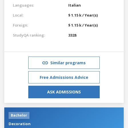
Languages:
Italian
Local:
$ 1.15 k / Year(s)
Foreign:
$ 1.15 k / Year(s)
StudyQA ranking:
3328
Similar programs
Free Admissions Advice
ASK ADMISSIONS
Bachelor
Decoration