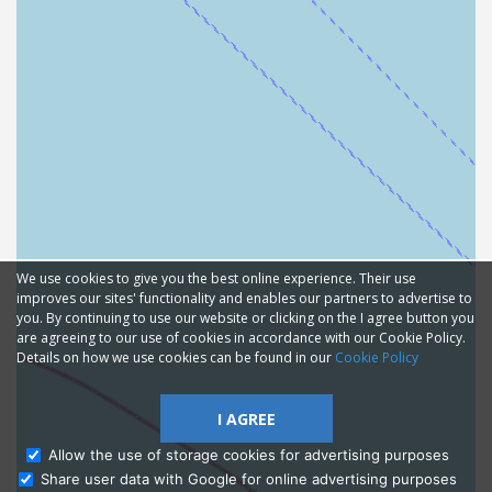
We use cookies to give you the best online experience. Their use
improves our sites' functionality and enables our partners to advertise to
you. By continuing to use our website or clicking on the I agree button you
are agreeing to our use of cookies in accordance with our Cookie Policy.
Details on how we use cookies can be found in our
Cookie Policy
I AGREE
Allow the use of storage cookies for advertising purposes
Share user data with Google for online advertising purposes