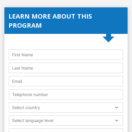
LEARN MORE ABOUT THIS
PROGRAM
Select country
Select language level