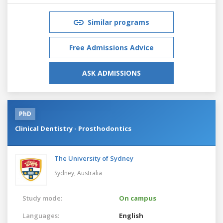
Similar programs
Free Admissions Advice
ASK ADMISSIONS
PhD
Clinical Dentistry - Prosthodontics
The University of Sydney
Sydney,
Australia
Study mode:
On campus
Languages:
English