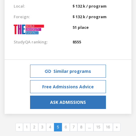
Local:
$ 132 k / program
Foreign:
$ 132 k / program
51 place
StudyQA ranking:
8555
Similar programs
Free Admissions Advice
ASK ADMISSIONS
«
1
2
3
4
5
6
7
8
...
15
16
»