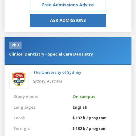
Free Admissions Advice
ASK ADMISSIONS
PhD
Clinical Dentistry - Special Care Dentistry
The University of Sydney
Sydney,
Australia
Study mode:
On campus
Languages:
English
Local:
$ 132 k / program
Foreign:
$ 132 k / program