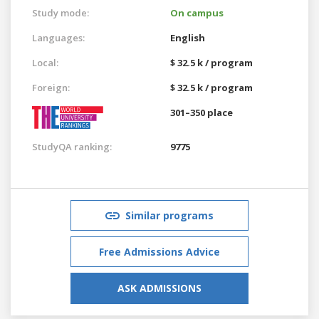
Study mode:
On campus
Languages:
English
Local:
$ 32.5 k / program
Foreign:
$ 32.5 k / program
301–350 place
StudyQA ranking:
9775
Similar programs
Free Admissions Advice
ASK ADMISSIONS