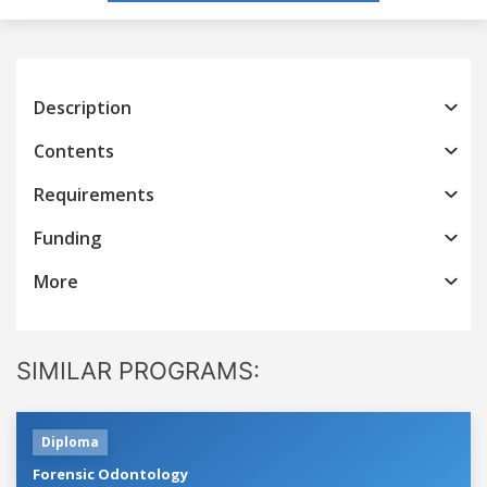
Description
Contents
Requirements
Funding
More
SIMILAR PROGRAMS:
Diploma
Forensic Odontology