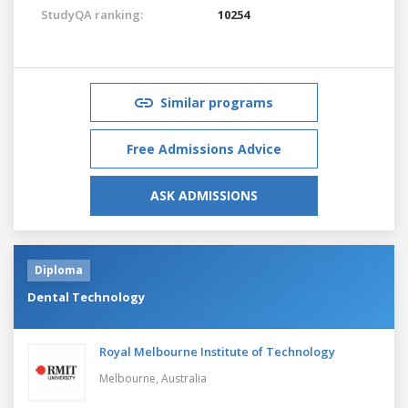
StudyQA ranking:
10254
Similar programs
Free Admissions Advice
ASK ADMISSIONS
Diploma
Dental Technology
Royal Melbourne Institute of Technology
Melbourne,
Australia