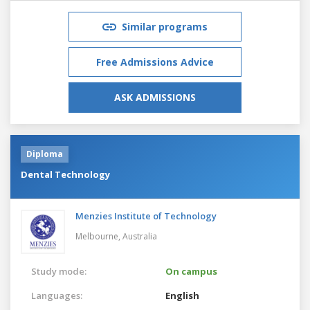
Similar programs
Free Admissions Advice
ASK ADMISSIONS
Diploma
Dental Technology
Menzies Institute of Technology
Melbourne,
Australia
Study mode:
On campus
Languages:
English