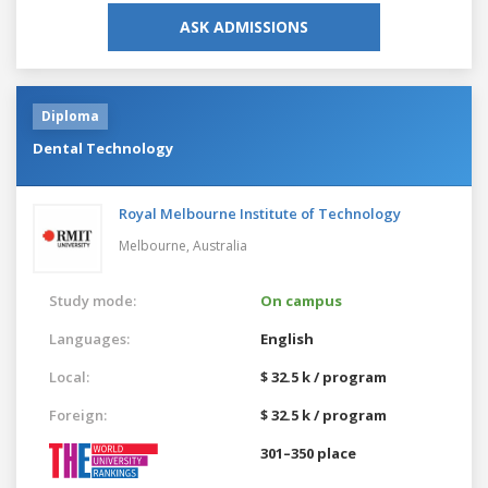
ASK ADMISSIONS
Diploma
Dental Technology
Royal Melbourne Institute of Technology
Melbourne,
Australia
Study mode:
On campus
Languages:
English
Local:
$ 32.5 k / program
Foreign:
$ 32.5 k / program
301–350 place