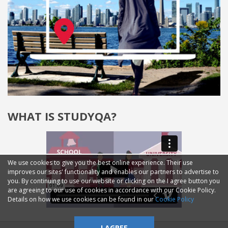
WHAT IS STUDYQA?
We use cookies to give you the best online experience. Their use
improves our sites' functionality and enables our partners to advertise to
you. By continuing to use our website or clicking on the I agree button you
are agreeing to our use of cookies in accordance with our Cookie Policy.
Details on how we use cookies can be found in our
Cookie Policy
I AGREE