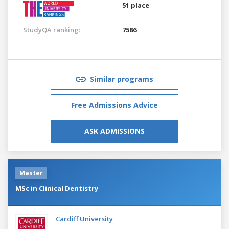
51 place
StudyQA ranking:
7586
Similar programs
Free Admissions Advice
ASK ADMISSIONS
Master
MSc in Clinical Dentistry
Cardiff University