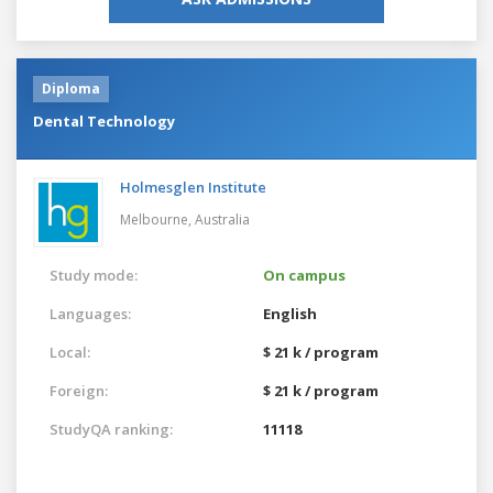
Diploma
Dental Technology
Holmesglen Institute
Melbourne,
Australia
Study mode:
On campus
Languages:
English
Local:
$ 21 k / program
Foreign:
$ 21 k / program
StudyQA ranking:
11118