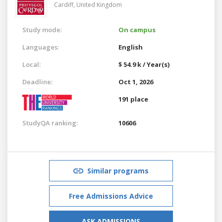
Cardiff,
United Kingdom
Study mode:
On campus
Languages:
English
Local:
$ 54.9 k / Year(s)
Deadline:
Oct 1, 2026
191 place
StudyQA ranking:
10606
Similar programs
Free Admissions Advice
ASK ADMISSIONS