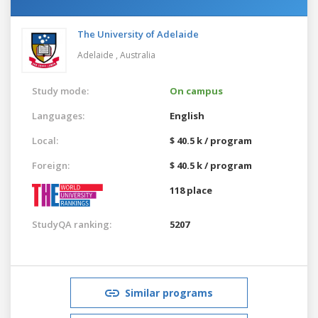
The University of Adelaide
Adelaide ,
Australia
Study mode:
On campus
Languages:
English
Local:
$ 40.5 k / program
Foreign:
$ 40.5 k / program
118 place
StudyQA ranking:
5207
Similar programs