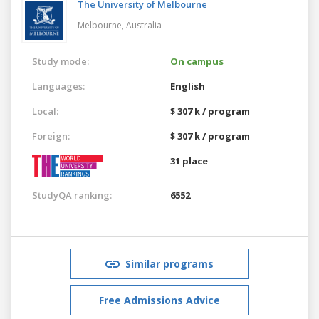
The University of Melbourne
Melbourne,
Australia
Study mode:
On campus
Languages:
English
Local:
$ 307 k / program
Foreign:
$ 307 k / program
31 place
StudyQA ranking:
6552
Similar programs
Free Admissions Advice