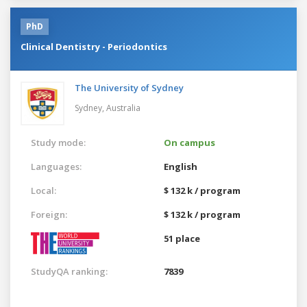
PhD
Clinical Dentistry - Periodontics
The University of Sydney
Sydney,
Australia
Study mode:
On campus
Languages:
English
Local:
$ 132 k / program
Foreign:
$ 132 k / program
51 place
StudyQA ranking:
7839