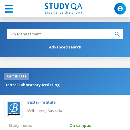
Advanced search
Certificate
Dental Laboratory Assisting
Baxter Institute
,
Melbourne
Australia
Study mode:
On campus