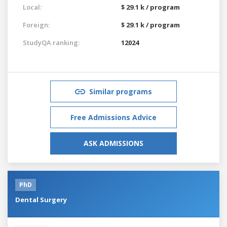
Local:
$ 29.1 k / program
Foreign:
$ 29.1 k / program
StudyQA ranking:
12024
Similar programs
Free Admissions Advice
ASK ADMISSIONS
PhD
Dental Surgery