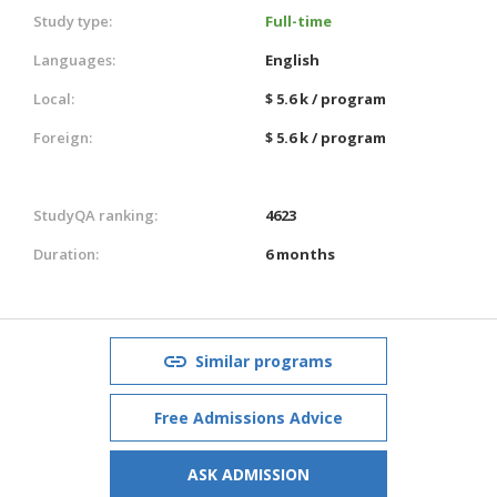
Study type:
Full-time
Languages:
English
Local:
$ 5.6 k / program
Foreign:
$ 5.6 k / program
StudyQA ranking:
4623
Duration:
6 months
Similar programs
Free Admissions Advice
ASK ADMISSION