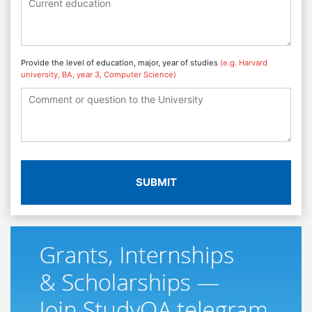
Provide the level of education, major, year of studies
(e.g. Harvard
university, BA, year 3, Computer Science)
SUBMIT