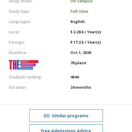
Study mode:
On campus
Study type:
Full-time
Languages:
English
Local:
$ 2.28 k / Year(s)
Foreign:
$ 17.2 k / Year(s)
Deadline:
Oct 1, 2026
78 place
StudyQA ranking:
4044
Duration:
24 months
Similar programs
Free Admissions Advice