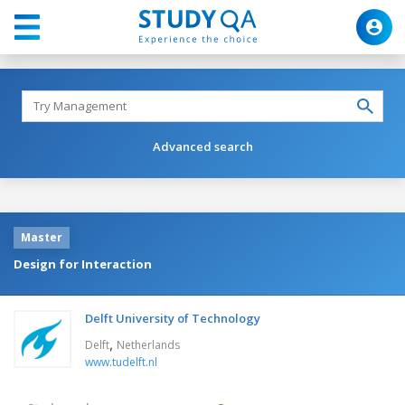
Advanced search
Master
Design for Interaction
Delft University of Technology
,
Delft
Netherlands
www.tudelft.nl