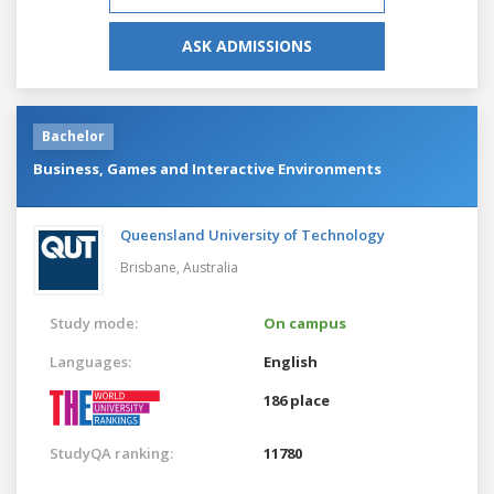
ASK ADMISSIONS
Bachelor
Business, Games and Interactive Environments
Queensland University of Technology
Brisbane,
Australia
Study mode:
On campus
Languages:
English
186 place
StudyQA ranking:
11780