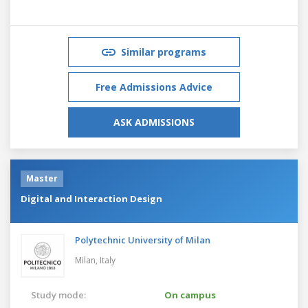
Similar programs
Free Admissions Advice
ASK ADMISSIONS
Master
Digital and Interaction Design
Polytechnic University of Milan
Milan,
Italy
Study mode:
On campus