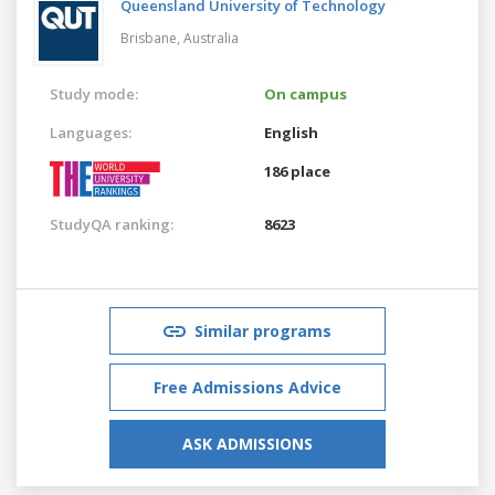
Queensland University of Technology
Brisbane,
Australia
Study mode:
On campus
Languages:
English
186 place
StudyQA ranking:
8623
Similar programs
Free Admissions Advice
ASK ADMISSIONS