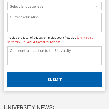
Select language level
Provide the level of education, major, year of studies
(e.g. Harvard
university, BA, year 3, Computer Science)
SUBMIT
UNIVERSITY NEWS: