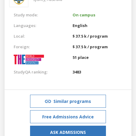
Study mode:
On campus
Languages:
English
Local:
$ 37.5 k / program
Foreign:
$ 37.5 k / program
51 place
StudyQA ranking:
3483
Similar programs
Free Admissions Advice
ASK ADMISSIONS