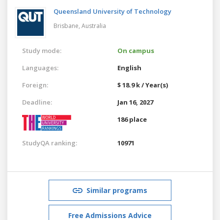
Queensland University of Technology
Brisbane,
Australia
Study mode:
On campus
Languages:
English
Foreign:
$ 18.9 k / Year(s)
Deadline:
Jan 16, 2027
186 place
StudyQA ranking:
10971
Similar programs
Free Admissions Advice