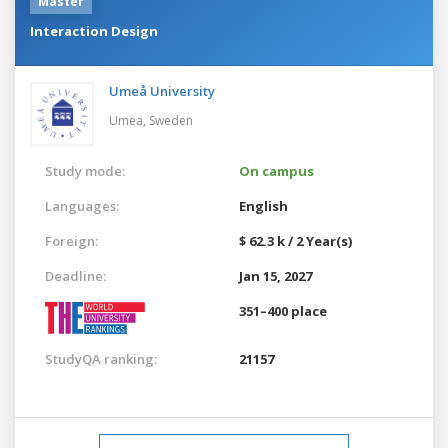
Master
Interaction Design
Umeå University
Umea,
Sweden
Study mode:
On campus
Languages:
English
Foreign:
$ 62.3 k / 2 Year(s)
Deadline:
Jan 15, 2027
351–400 place
StudyQA ranking:
21157