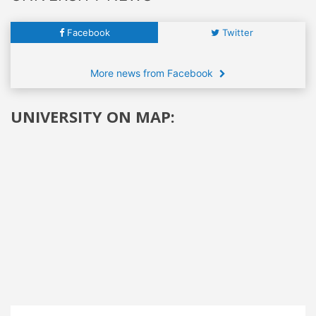
Facebook
Twitter
More news from Facebook
UNIVERSITY ON MAP: