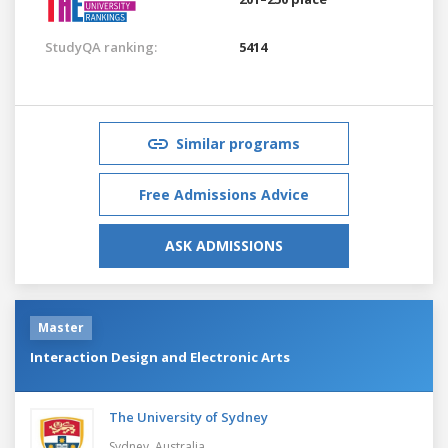
StudyQA ranking:
5414
Similar programs
Free Admissions Advice
ASK ADMISSIONS
Master
Interaction Design and Electronic Arts
The University of Sydney
Sydney,
Australia