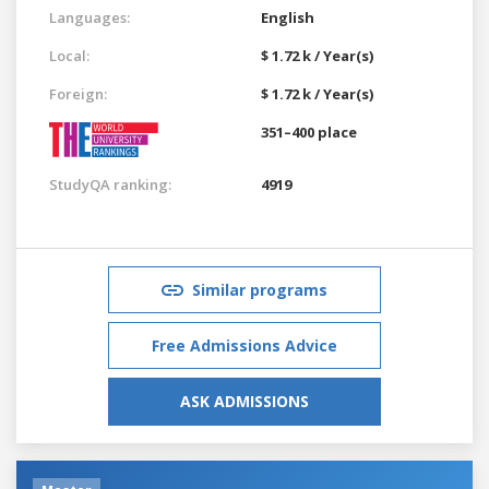
Languages:
English
Local:
$ 1.72 k / Year(s)
Foreign:
$ 1.72 k / Year(s)
351–400 place
StudyQA ranking:
4919
Similar programs
Free Admissions Advice
ASK ADMISSIONS