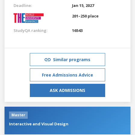
Deadline:
Jan 15, 2027
201–250 place
StudyQA ranking:
16543
Similar programs
Free Admissions Advice
ASK ADMISSIONS
Master
Interactive and Visual Design