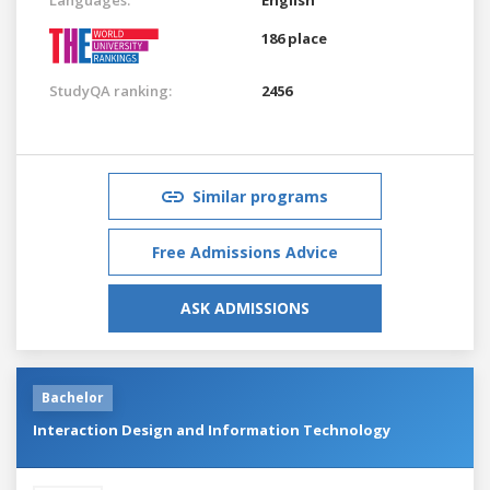
186 place
StudyQA ranking:
2456
Similar programs
Free Admissions Advice
ASK ADMISSIONS
Bachelor
Interaction Design and Information Technology