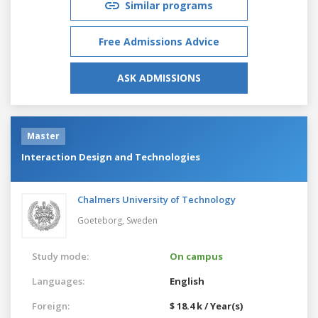
Similar programs
Free Admissions Advice
ASK ADMISSIONS
Master
Interaction Design and Technologies
Chalmers University of Technology
Goeteborg,
Sweden
Study mode:
On campus
Languages:
English
Foreign:
$ 18.4 k / Year(s)