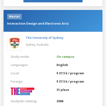
Master
Interaction Design and Electronic Arts
The University of Sydney
Sydney,
Australia
Study mode:
On campus
Languages:
English
Local:
$ 37.5 k / program
Foreign:
$ 37.5 k / program
51 place
StudyQA ranking:
3366