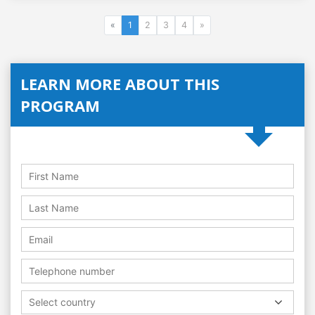
«
1
2
3
4
»
LEARN MORE ABOUT THIS
PROGRAM
Select country