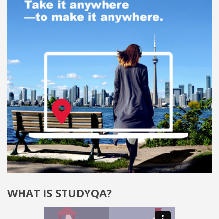
WHAT IS STUDYQA?