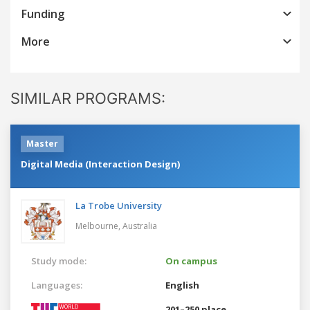
Funding
More
SIMILAR PROGRAMS:
Master
Digital Media (Interaction Design)
La Trobe University
Melbourne,
Australia
Study mode:
On campus
Languages:
English
201–250 place