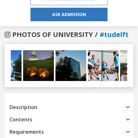
ASK ADMISSION
PHOTOS OF UNIVERSITY /
#tudelft
Previous
Next
Description
Contents
Requirements