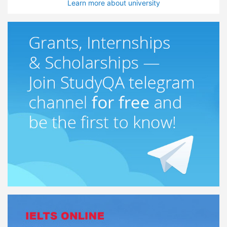
Learn more about university