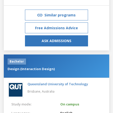
Similar programs
Free Admissions Advice
ASK ADMISSIONS
Bachelor
Design (Interaction Design)
Queensland University of Technology
Brisbane,
Australia
Study mode:
On campus
Languages:
English