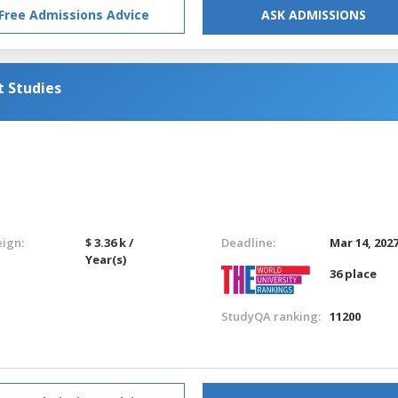
Free Admissions Advice
ASK ADMISSIONS
t Studies
eign:
$ 3.36 k /
Deadline:
Mar 14, 202
Year(s)
36 place
StudyQA ranking:
11200