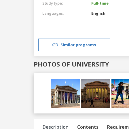
Study type:
Full-time
Languages:
English
Similar programs
PHOTOS OF UNIVERSITY
Previous
Next
Description
Contents
Requirem