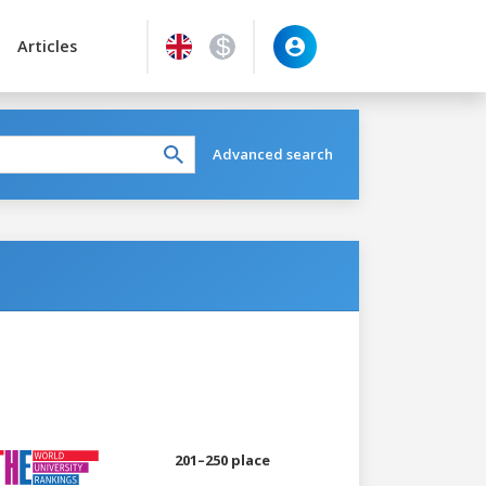
Articles
Advanced search
201–250 place