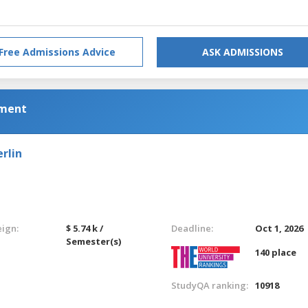
Free Admissions Advice
ASK ADMISSIONS
pment
rlin
eign:
$ 5.74 k /
Deadline:
Oct 1, 2026
Semester(s)
140 place
StudyQA ranking:
10918