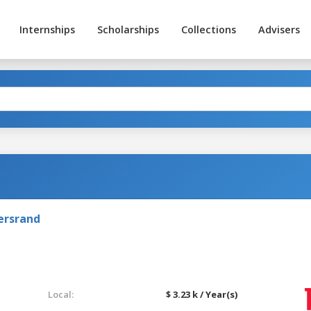
Internships
Scholarships
Collections
Advisers
ersrand
Local:
$ 3.23 k / Year(s)