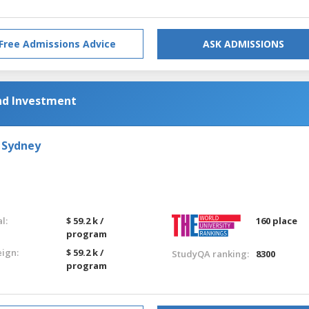
Free Admissions Advice
ASK ADMISSIONS
nd Investment
 Sydney
l:
$ 59.2 k /
160 place
program
eign:
$ 59.2 k /
StudyQA ranking:
8300
program