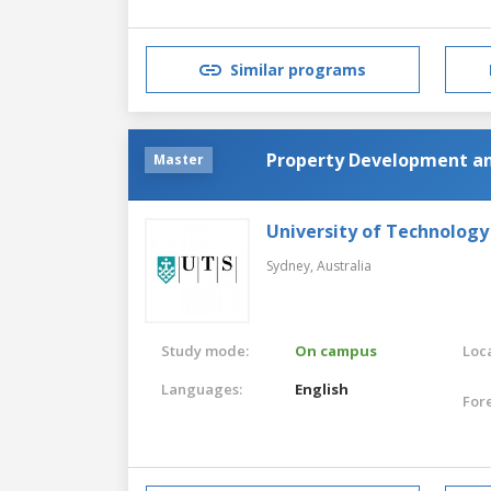
Similar programs
Property Development a
Master
University of Technology
Sydney,
Australia
Study mode:
On campus
Loca
Languages:
English
For