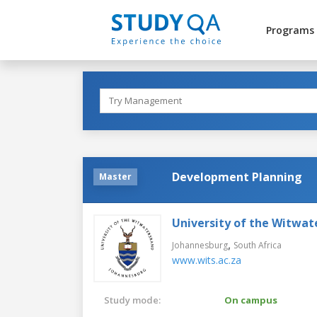
Programs
Development Planning
Master
University of the Witwat
,
Johannesburg
South Africa
www.wits.ac.za
Study mode:
On campus