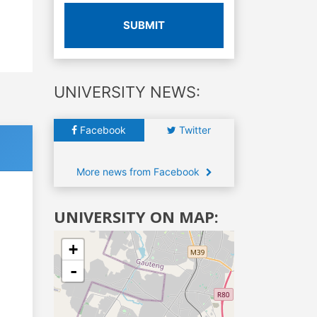
SUBMIT
UNIVERSITY NEWS:
Facebook
Twitter
More news from Facebook
UNIVERSITY ON MAP:
+
-