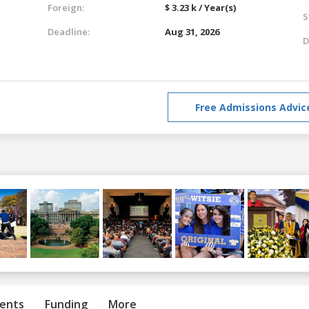
Foreign:
$ 3.23 k / Year(s)
S
Deadline:
Aug 31, 2026
D
Free Admissions Advic
ents
Funding
More