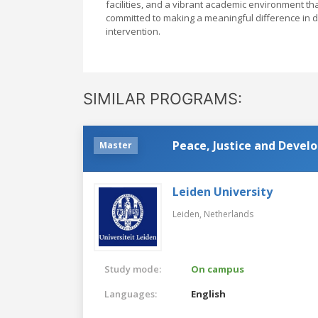
facilities, and a vibrant academic environment th
committed to making a meaningful difference in 
intervention.
SIMILAR PROGRAMS:
Peace, Justice and Deve
Master
Leiden University
Leiden,
Netherlands
Study mode:
On campus
Languages:
English