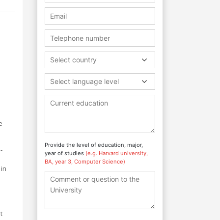
Select country
Select language level
e
Provide the level of education, major,
-
year of studies
(e.g. Harvard university,
BA, year 3, Computer Science)
 in
t