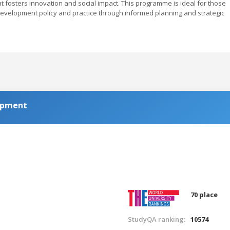
at fosters innovation and social impact. This programme is ideal for those
development policy and practice through informed planning and strategic
lopment
70 place
StudyQA ranking:
10574