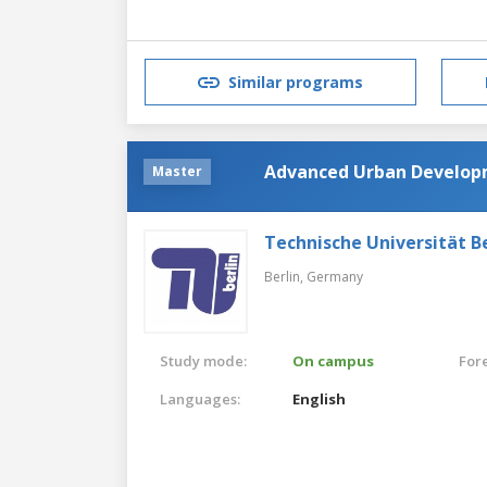
Similar programs
Advanced Urban Develo
Master
Technische Universität Be
Berlin,
Germany
Study mode:
On campus
For
Languages:
English