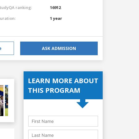
tudyQA ranking:
16912
uration:
1 year
e
ASK ADMISSION
LEARN MORE ABOUT
THIS PROGRAM