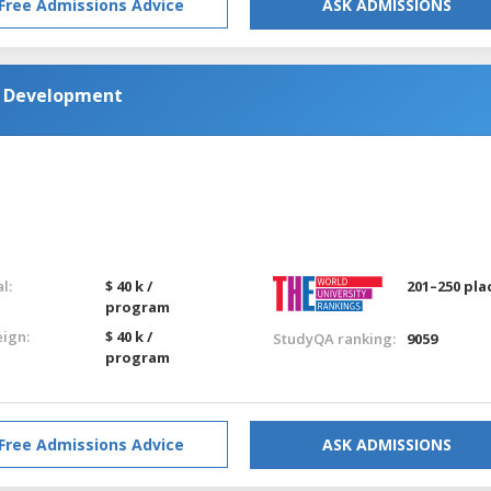
Free Admissions Advice
ASK ADMISSIONS
d Development
l:
$ 40 k /
201–250 pla
program
eign:
$ 40 k /
StudyQA ranking:
9059
program
Free Admissions Advice
ASK ADMISSIONS