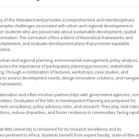
ty of the Witwatersrand provides a comprehensive and interdisciplinary
omplex challenges associated with urban and regional development in
for students who are passionate about sustainable development, spatial
sformation. The curriculum offers a blend of theoretical frameworks and
te, implement, and evaluate development plans that promote equitable
stice.
 urban and regional planning, environmental management, policy analysis,
es the importance of participatory planning processes, stakeholder
. Through a combination of lectures, workshops, case studies, and
kills to assess development needs, design innovative solutions, and navigat
 frameworks.
aboration and often involves partnerships with government agencies, non
entities. Graduates of the MSc in Development Planning are prepared for
nt consultancy, policy advisory roles, and research. They play vital roles
itions, reduce disparities, and foster resilience in communities facing rapid
 Wits University is renowned for its research excellence and its
pertinent to Africa. Students benefit from expert faculty, state-of-the-ar