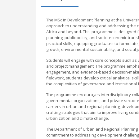
The MSc in Development Planning at the Universi
approach to understanding and addressing the c
Africa and beyond. This programme is designed 
planning, public policy, and socio-economic tran
practical skills, equipping graduates to formula
growth, environmental sustainability, and social ju
Students will engage with core concepts such as
and project management. The programme emphasiz
engagement, and evidence-based decision-making
fieldwork, students develop critical analytical s
the complexities of governance and institutional
The programme encourages interdisciplinary coll
governmental organizations, and private sector 
careers in urban and regional planning, developme
crafting strategies that aim to improve living cond
urbanization and climate change.
The Department of Urban and Regional Planning at
commitment to addressing development challenges 