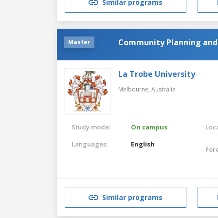
Similar programs
Community Planning an
Master
La Trobe University
Melbourne,
Australia
Study mode:
On campus
Loca
Languages:
English
For
Similar programs