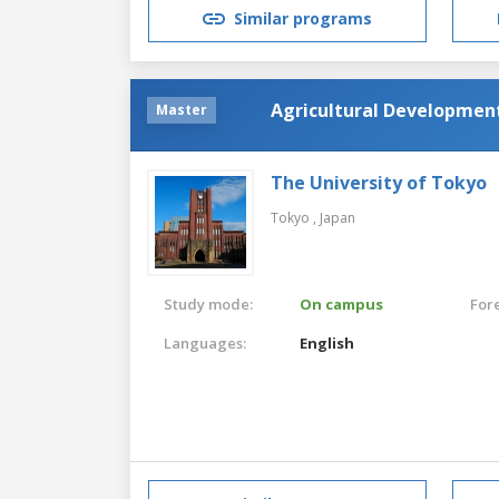
Similar programs
Agricultural Developmen
Master
The University of Tokyo
Tokyo ,
Japan
Study mode:
On campus
For
Languages:
English