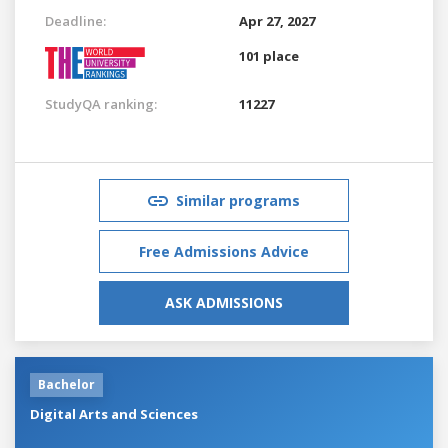
Deadline:
Apr 27, 2027
101 place
StudyQA ranking:
11227
Similar programs
Free Admissions Advice
ASK ADMISSIONS
Bachelor
Digital Arts and Sciences