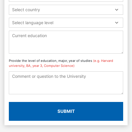
Select country
Select language level
Provide the level of education, major, year of studies
(e.g. Harvard
university, BA, year 3, Computer Science)
SUBMIT