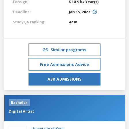
Foreign:
$ 14.9 k / Year(s)
Deadline:
Jan 15, 2027
StudyQA ranking:
4238
Similar programs
Free Admissions Advice
ASK ADMISSIONS
Bachelor
Digital Artist
University of Kent