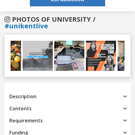
PHOTOS OF UNIVERSITY /
#unikentlive
Previous
Next
Description
Contents
Requirements
Funding