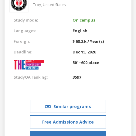
Troy,
United States
Study mode:
On campus
Languages:
English
Foreign:
$ 68.2 k / Year(s)
Deadline:
Dec 15, 2026
501–600 place
StudyQA ranking:
3597
Similar programs
Free Admissions Advice