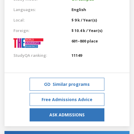
Languages:
English
Local:
$ 9 k / Year(s)
Foreign:
$ 10.4 k / Year(s)
601–800 place
StudyQA ranking:
11149
Similar programs
Free Admissions Advice
ASK ADMISSIONS