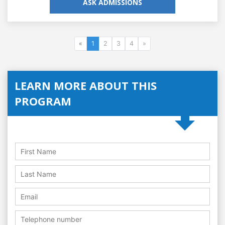
ASK ADMISSIONS
«
1
2
3
4
»
LEARN MORE ABOUT THIS
PROGRAM