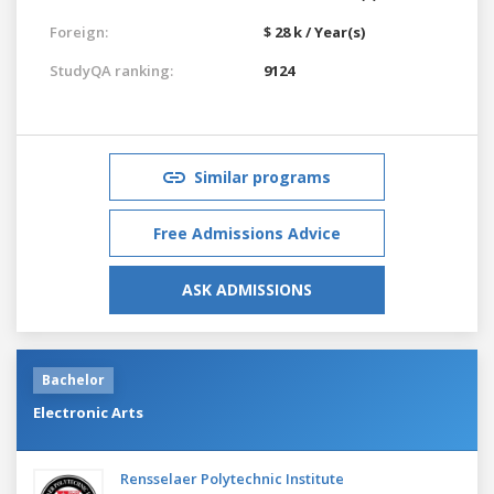
Foreign:
$ 28 k / Year(s)
StudyQA ranking:
9124
Similar programs
Free Admissions Advice
ASK ADMISSIONS
Bachelor
Electronic Arts
Rensselaer Polytechnic Institute