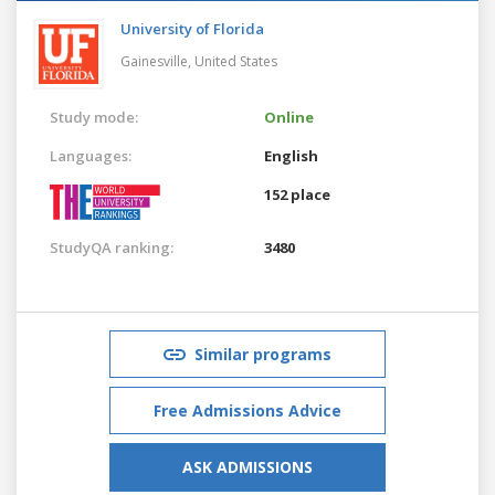
University of Florida
Gainesville,
United States
Study mode:
Online
Languages:
English
152 place
StudyQA ranking:
3480
Similar programs
Free Admissions Advice
ASK ADMISSIONS