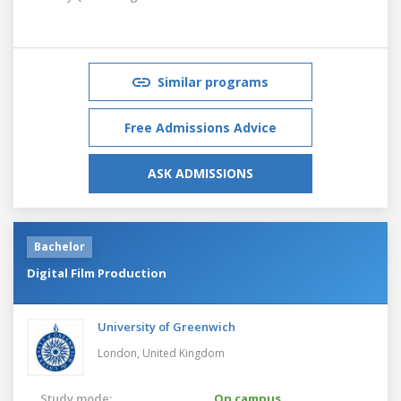
Similar programs
Free Admissions Advice
ASK ADMISSIONS
Bachelor
Digital Film Production
University of Greenwich
London,
United Kingdom
Study mode:
On campus