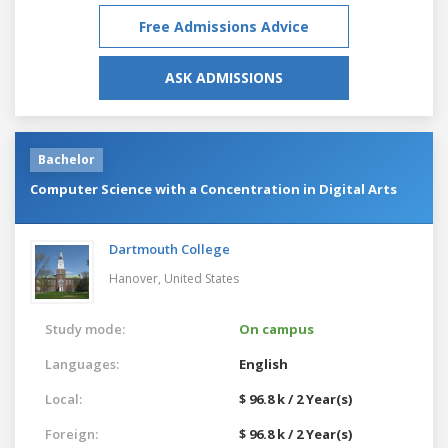
Free Admissions Advice
ASK ADMISSIONS
Bachelor
Computer Science with a Concentration in Digital Arts
Dartmouth College
Hanover,
United States
Study mode:
On campus
Languages:
English
Local:
$ 96.8 k / 2 Year(s)
Foreign:
$ 96.8 k / 2 Year(s)