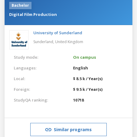
Bachelor
Digital Film Production
University of Sunderland
Sunderland,
United Kingdom
Study mode:
On campus
Languages:
English
Local:
$ 8.5 k / Year(s)
Foreign:
$ 9.5 k / Year(s)
StudyQA ranking:
10718
Similar programs