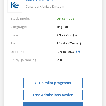
Canterbury,
United Kingdom
Study mode:
On campus
Languages:
English
Local:
$ 9 k / Year(s)
Foreign:
$ 14.9 k / Year(s)
Deadline:
Jun 15, 2027
StudyQA ranking:
5186
Similar programs
Free Admissions Advice