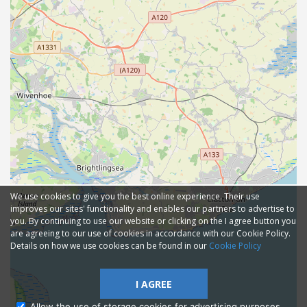
We use cookies to give you the best online experience. Their use
improves our sites' functionality and enables our partners to advertise to
you. By continuing to use our website or clicking on the I agree button you
are agreeing to our use of cookies in accordance with our Cookie Policy.
Details on how we use cookies can be found in our
Cookie Policy
I AGREE
Allow the use of storage cookies for advertising purposes