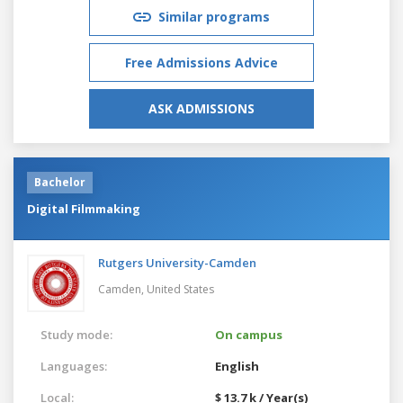
Similar programs
Free Admissions Advice
ASK ADMISSIONS
Bachelor
Digital Filmmaking
Rutgers University-Camden
Camden,
United States
Study mode:
On campus
Languages:
English
Local:
$ 13.7 k / Year(s)