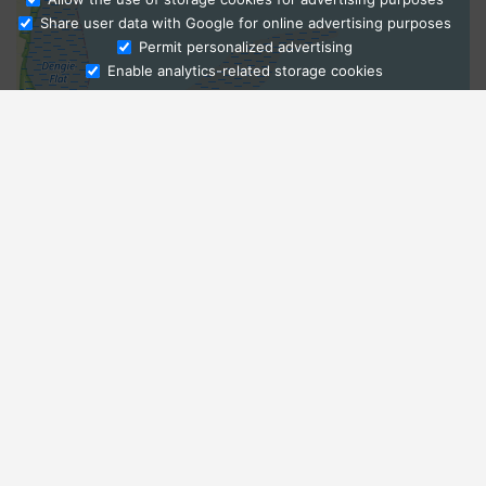
Share user data with Google for online advertising purposes
Ask Admissions
Permit personalized advertising
Enable analytics-related storage cookies