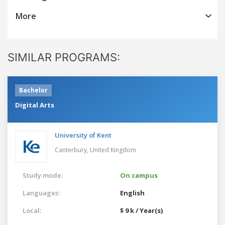
More
SIMILAR PROGRAMS:
Bachelor
Digital Arts
University of Kent
Canterbury,
United Kingdom
Study mode:
On campus
Languages:
English
Local:
$ 9 k / Year(s)