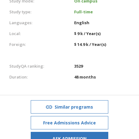
Study mode:
On campus
Study type:
Full-time
Languages:
English
Local:
$ 9 k / Year(s)
Foreign:
$ 14.9 k / Year(s)
StudyQA ranking:
3529
Duration:
48 months
Similar programs
Free Admissions Advice
ASK ADMISSION