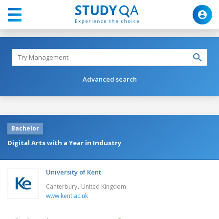
Advanced search
Bachelor
Digital Arts with a Year in Industry
University of Kent
,
Canterbury
United Kingdom
www.kent.ac.uk