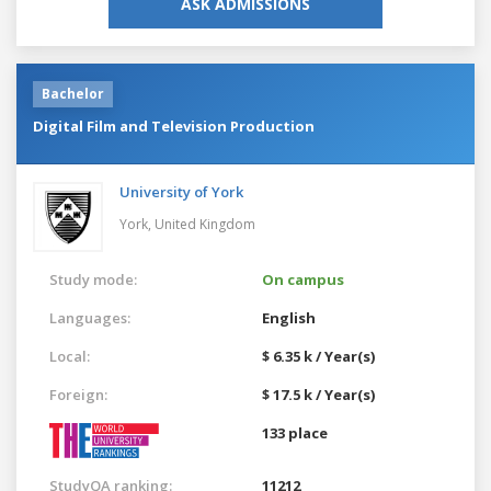
ASK ADMISSIONS
Bachelor
Digital Film and Television Production
University of York
York,
United Kingdom
Study mode:
On campus
Languages:
English
Local:
$ 6.35 k / Year(s)
Foreign:
$ 17.5 k / Year(s)
133 place
StudyQA ranking:
11212