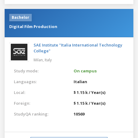
Bachelor
Digital Film Production
SAE Institute "Italia International Technology
College"
Milan,
Italy
Study mode:
On campus
Languages:
Italian
Local:
$ 1.15 k / Year(s)
Foreign:
$ 1.15 k / Year(s)
StudyQA ranking:
10569