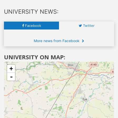
UNIVERSITY NEWS:
Facebook
Twitter
More news from Facebook
UNIVERSITY ON MAP:
+
-