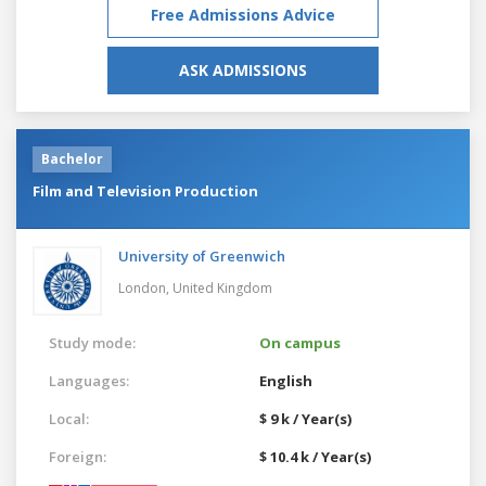
Free Admissions Advice
ASK ADMISSIONS
Bachelor
Film and Television Production
University of Greenwich
London,
United Kingdom
Study mode:
On campus
Languages:
English
Local:
$ 9 k / Year(s)
Foreign:
$ 10.4 k / Year(s)