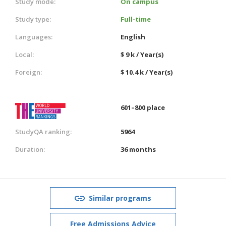
Study mode:
On campus
Study type:
Full-time
Languages:
English
Local:
$ 9 k / Year(s)
Foreign:
$ 10.4 k / Year(s)
601–800 place
StudyQA ranking:
5964
Duration:
36 months
Similar programs
Free Admissions Advice