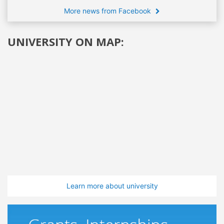
More news from Facebook
UNIVERSITY ON MAP:
Learn more about university