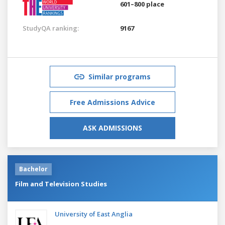
601–800 place
StudyQA ranking:
9167
Similar programs
Free Admissions Advice
ASK ADMISSIONS
Bachelor
Film and Television Studies
University of East Anglia