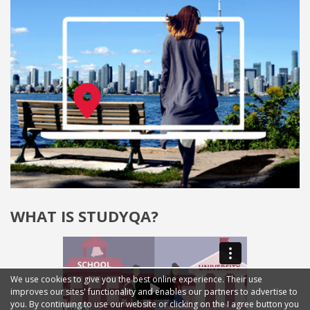
WHAT IS STUDYQA?
We use cookies to give you the best online experience. Their use
improves our sites' functionality and enables our partners to advertise to
you. By continuing to use our website or clicking on the I agree button you