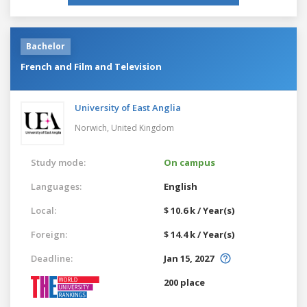
Bachelor
French and Film and Television
University of East Anglia
Norwich,
United Kingdom
Study mode:
On campus
Languages:
English
Local:
$ 10.6 k / Year(s)
Foreign:
$ 14.4 k / Year(s)
Deadline:
Jan 15, 2027
200 place