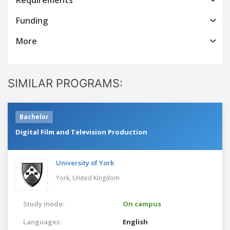
Funding
More
SIMILAR PROGRAMS:
Bachelor
Digital Film and Television Production
University of York
York,
United Kingdom
Study mode:
On campus
Languages:
English