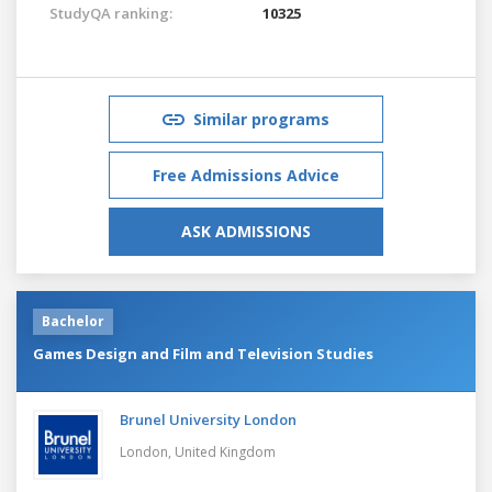
StudyQA ranking:
10325
Similar programs
Free Admissions Advice
ASK ADMISSIONS
Bachelor
Games Design and Film and Television Studies
Brunel University London
London,
United Kingdom