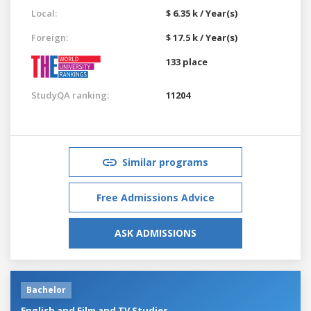
Local:
$ 6.35 k / Year(s)
Foreign:
$ 17.5 k / Year(s)
133 place
StudyQA ranking:
11204
Similar programs
Free Admissions Advice
ASK ADMISSIONS
Bachelor
English and Film and TV Studies