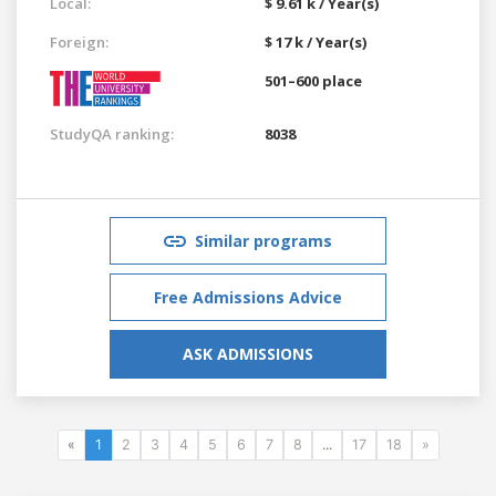
Local:
$ 9.61 k / Year(s)
Foreign:
$ 17 k / Year(s)
501–600 place
StudyQA ranking:
8038
Similar programs
Free Admissions Advice
ASK ADMISSIONS
«
1
2
3
4
5
6
7
8
...
17
18
»