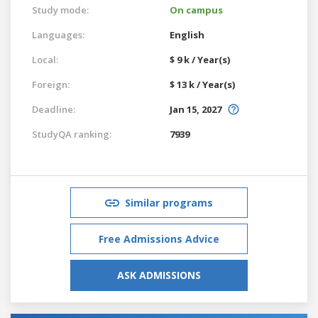
Study mode:
On campus
Languages:
English
Local:
$ 9 k / Year(s)
Foreign:
$ 13 k / Year(s)
Deadline:
Jan 15, 2027
StudyQA ranking:
7939
Similar programs
Free Admissions Advice
ASK ADMISSIONS