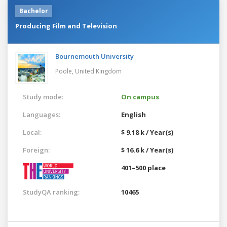
Bachelor
Producing Film and Television
Bournemouth University
Poole,
United Kingdom
Study mode:
On campus
Languages:
English
Local:
$ 9.18 k / Year(s)
Foreign:
$ 16.6 k / Year(s)
401–500 place
StudyQA ranking:
10465