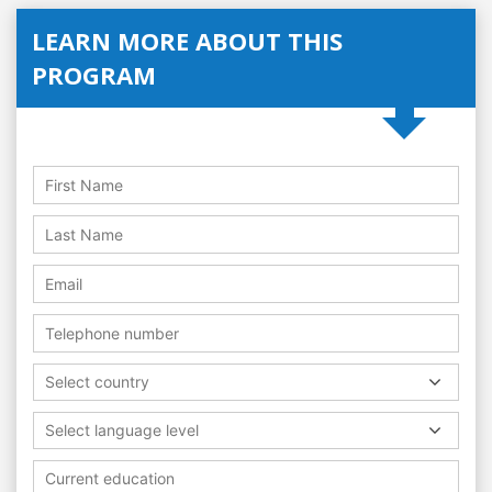
LEARN MORE ABOUT THIS
PROGRAM
Select country
Select language level