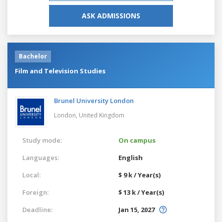
ASK ADMISSIONS
Bachelor
Film and Television Studies
Brunel University London
London,
United Kingdom
Study mode:
On campus
Languages:
English
Local:
$ 9 k / Year(s)
Foreign:
$ 13 k / Year(s)
Deadline:
Jan 15, 2027