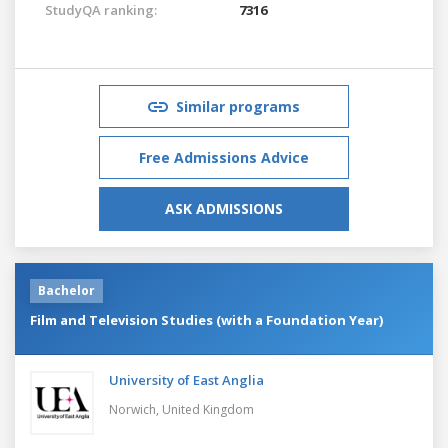
StudyQA ranking:
7316
Similar programs
Free Admissions Advice
ASK ADMISSIONS
Bachelor
Film and Television Studies (with a Foundation Year)
University of East Anglia
Norwich,
United Kingdom