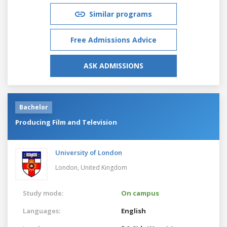
Similar programs
Free Admissions Advice
ASK ADMISSIONS
Bachelor
Producing Film and Television
University of London
London,
United Kingdom
Study mode:
On campus
Languages:
English