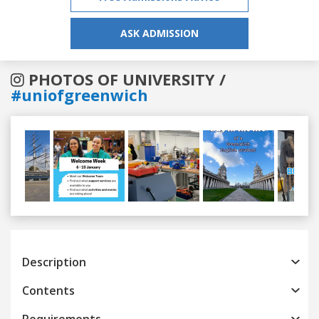
ASK ADMISSION
PHOTOS OF UNIVERSITY /
#uniofgreenwich
Previous
Next
Description
Contents
Requirements