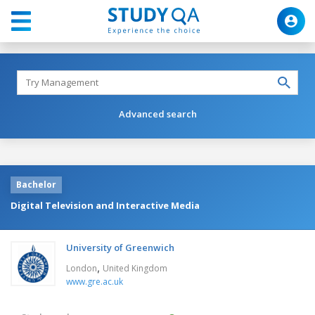
Advanced search
Bachelor
Digital Television and Interactive Media
University of Greenwich
,
London
United Kingdom
www.gre.ac.uk