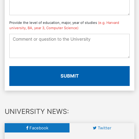
Provide the level of education, major, year of studies
(e.g. Harvard
university, BA, year 3, Computer Science)
SUBMIT
UNIVERSITY NEWS:
Facebook
Twitter