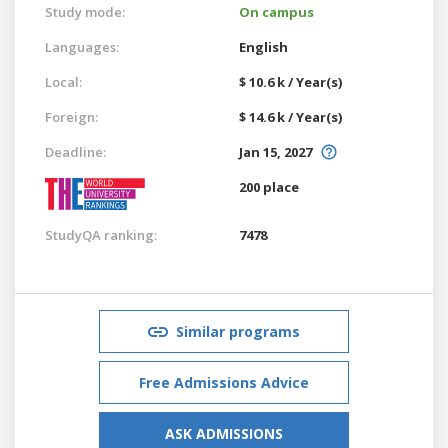
Study mode:
On campus
Languages:
English
Local:
$ 10.6 k / Year(s)
Foreign:
$ 14.6 k / Year(s)
Deadline:
Jan 15, 2027
200 place
StudyQA ranking:
7478
Similar programs
Free Admissions Advice
ASK ADMISSIONS