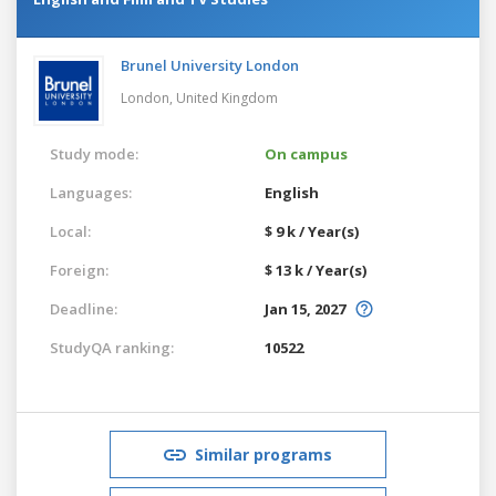
Brunel University London
London,
United Kingdom
Study mode:
On campus
Languages:
English
Local:
$ 9 k / Year(s)
Foreign:
$ 13 k / Year(s)
Deadline:
Jan 15, 2027
StudyQA ranking:
10522
Similar programs