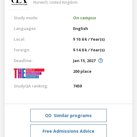
Norwich,
United Kingdom
Study mode:
On campus
Languages:
English
Local:
$ 10.6 k / Year(s)
Foreign:
$ 14.6 k / Year(s)
Deadline:
Jan 15, 2027
200 place
StudyQA ranking:
7459
Similar programs
Free Admissions Advice