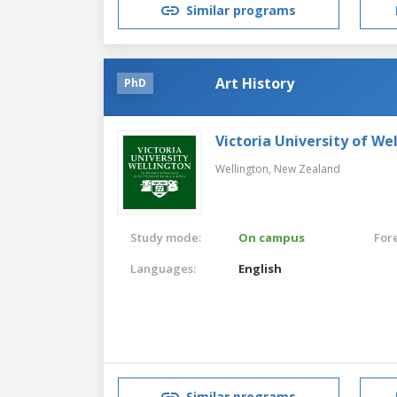
Similar programs
Art History
PhD
Victoria University of We
Wellington,
New Zealand
Study mode:
On campus
For
Languages:
English
Similar programs