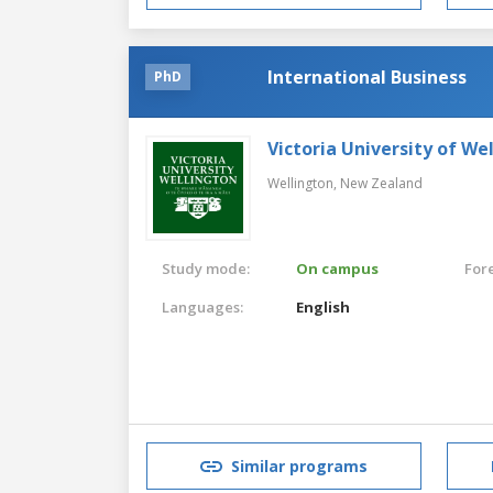
International Business
PhD
Victoria University of We
Wellington,
New Zealand
Study mode:
On campus
For
Languages:
English
Similar programs