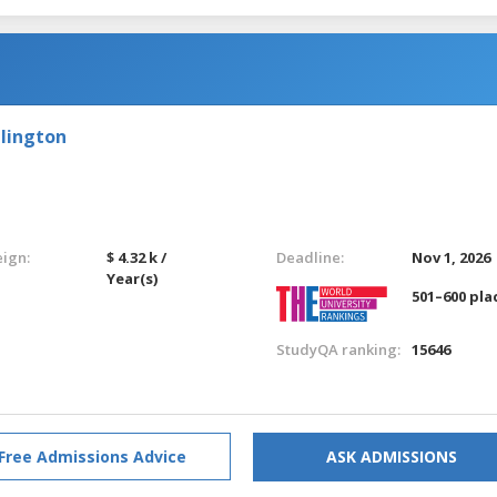
llington
eign:
$ 4.32 k /
Deadline:
Nov 1, 2026
Year(s)
501–600 pla
StudyQA ranking:
15646
Free Admissions Advice
ASK ADMISSIONS