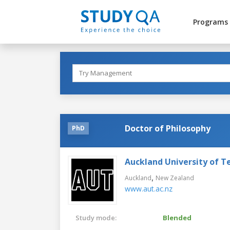
Programs
Doctor of Philosophy
PhD
Auckland University of T
,
Auckland
New Zealand
www.aut.ac.nz
Study mode:
Blended