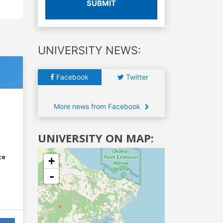
SUBMIT
UNIVERSITY NEWS:
Facebook
Twitter
More news from Facebook
UNIVERSITY ON MAP:
ce
+
-