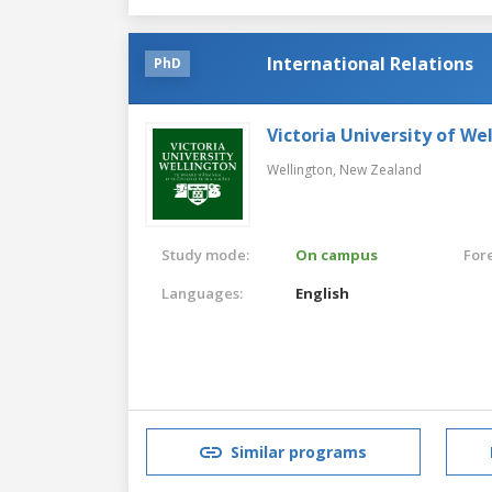
International Relations
PhD
Victoria University of We
Wellington,
New Zealand
Study mode:
On campus
For
Languages:
English
Similar programs