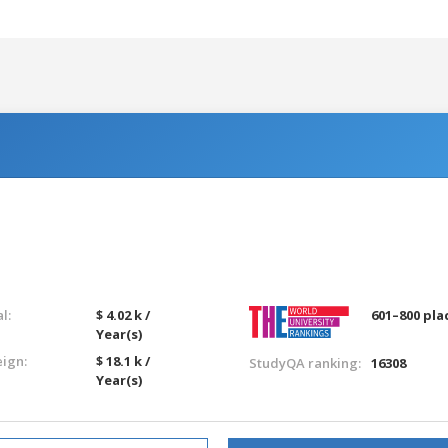
l:
$ 4.02 k /
601–800 pla
Year(s)
eign:
$ 18.1 k /
StudyQA ranking:
16308
Year(s)