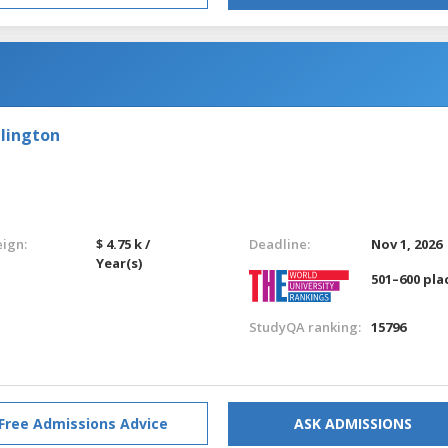
llington
eign:
$ 4.75 k /
Deadline:
Nov 1, 2026
Year(s)
501–600 pla
StudyQA ranking:
15796
Free Admissions Advice
ASK ADMISSIONS