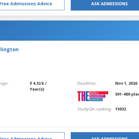
Free Admissions Advice
ASK ADMISSIONS
llington
eign:
$ 4.32 k /
Deadline:
Nov 1, 2026
Year(s)
501–600 pla
StudyQA ranking:
15032
Free Admissions Advice
ASK ADMISSIONS