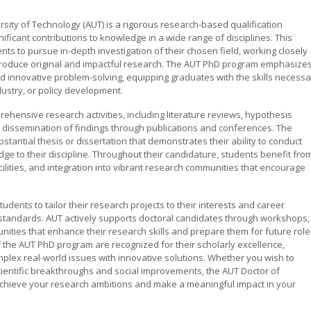
sity of Technology (AUT) is a rigorous research-based qualification
icant contributions to knowledge in a wide range of disciplines. This
nts to pursue in-depth investigation of their chosen field, working closely
produce original and impactful research. The AUT PhD program emphasize
and innovative problem-solving, equipping graduates with the skills necess
dustry, or policy development.
hensive research activities, including literature reviews, hypothesis
e dissemination of findings through publications and conferences. The
stantial thesis or dissertation that demonstrates their ability to conduct
e to their discipline. Throughout their candidature, students benefit fro
acilities, and integration into vibrant research communities that encourage
udents to tailor their research projects to their interests and career
 standards. AUT actively supports doctoral candidates through workshops,
ties that enhance their research skills and prepare them for future role
 the AUT PhD program are recognized for their scholarly excellence,
omplex real-world issues with innovative solutions. Whether you wish to
ientific breakthroughs and social improvements, the AUT Doctor of
chieve your research ambitions and make a meaningful impact in your