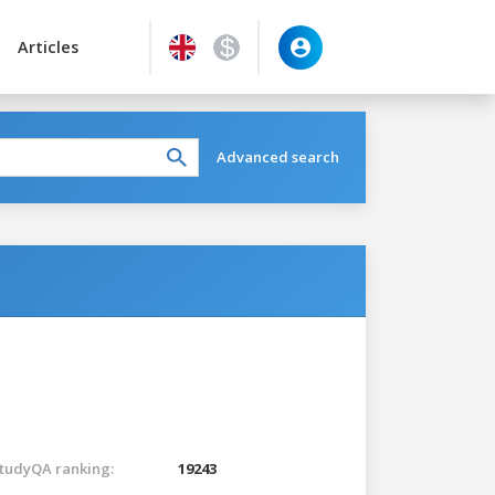
Articles
Advanced search
tudyQA ranking:
19243