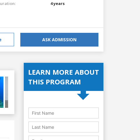
uration:
4 years
e
ASK ADMISSION
LEARN MORE ABOUT
THIS PROGRAM