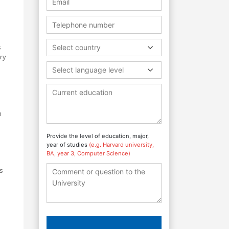
s
Select country
ary
Select language level
m
Provide the level of education, major,
year of studies
(e.g. Harvard university,
BA, year 3, Computer Science)
s