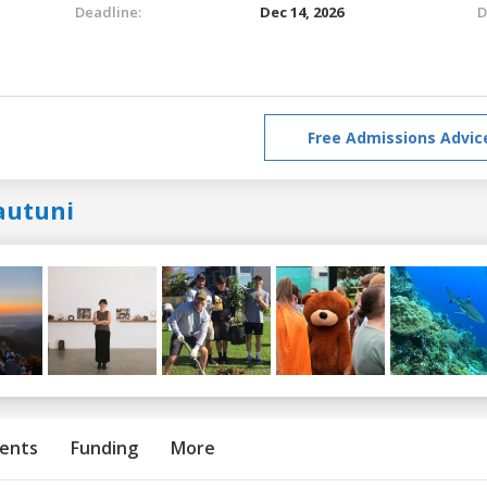
Deadline:
Dec 14, 2026
D
Free Admissions Advic
autuni
ents
Funding
More