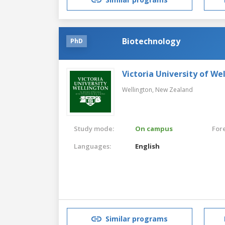
Biotechnology
PhD
Victoria University of We
Wellington,
New Zealand
Study mode:
On campus
For
Languages:
English
Similar programs