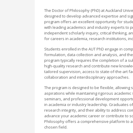
The Doctor of Philosophy (PhD) at Auckland Univer
designed to develop advanced expertise and signif
program offers an excellent opportunity for stude
with leading academics and industry experts to 
independent scholarly inquiry, critical thinking, 
for careers in academia, research institutions, in
Students enrolled in the AUT PhD engage in compre
formulation, data collection and analysis, and th
program typically requires the completion of a sub
high-quality research and contribute new knowledg
tailored supervision, access to state-of-the-art f
collaboration and interdisciplinary approaches.
The program is designed to be flexible, allowing st
aspirations while maintaining rigorous academic
seminars, and professional development opportuni
in academia or industry leadership. Graduates of
research integrity, and their ability to address c
advance your academic career or contribute to sc
Philosophy offers a comprehensive platform to a
chosen field.