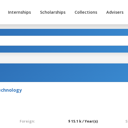
Internships
Scholarships
Collections
Advisers
echnology
Foreign:
$ 15.1 k / Year(s)
S