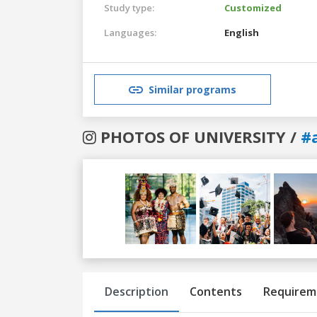
Study type:
Customized
Languages:
English
Similar programs
PHOTOS OF UNIVERSITY /
#
Previous
Next
Description
Contents
Requirem