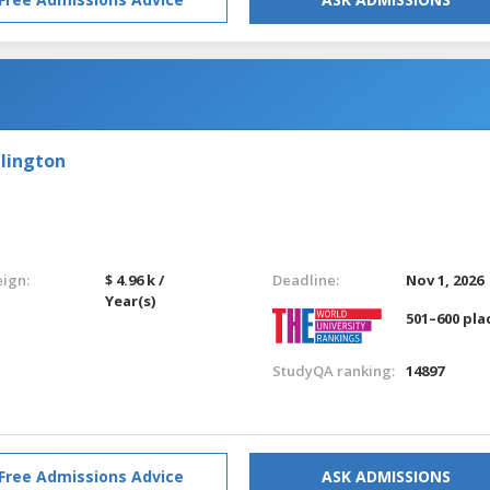
llington
eign:
$ 4.96 k /
Deadline:
Nov 1, 2026
Year(s)
501–600 pla
StudyQA ranking:
14897
Free Admissions Advice
ASK ADMISSIONS