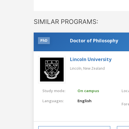
SIMILAR PROGRAMS:
Doctor of Philosophy
PhD
Lincoln University
Lincoln,
New Zealand
Study mode:
On campus
Loca
Languages:
English
For