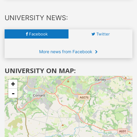
UNIVERSITY NEWS:
Facebook
Twitter
More news from Facebook
UNIVERSITY ON MAP:
+
-