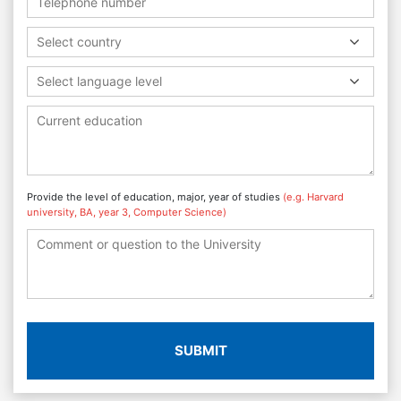
Select country
Select language level
Provide the level of education, major, year of studies
(e.g. Harvard
university, BA, year 3, Computer Science)
SUBMIT