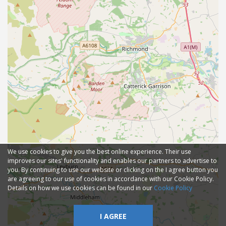
We use cookies to give you the best online experience. Their use
improves our sites' functionality and enables our partners to advertise to
you. By continuing to use our website or clicking on the I agree button you
are agreeing to our use of cookies in accordance with our Cookie Policy.
Details on how we use cookies can be found in our
Cookie Policy
I AGREE