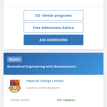
Similar programs
Free Admissions Advice
ASK ADMISSIONS
Master
Biomedical Engineering with Biomechanics
Imperial College London
London,
United Kingdom
Study mode:
On campus