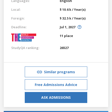
Languages:
English
Local:
$ 10.6 k / Year(s)
Foreign:
$ 32.5 k / Year(s)
Deadline:
Jul 1, 2027
11 place
StudyQA ranking:
26527
Similar programs
Free Admissions Advice
ASK ADMISSIONS