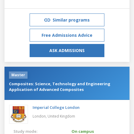
Similar programs
Free Admissions Advice
ASK ADMISSIONS
Master
Composites: Science, Technology and Engineering
Application of Advanced Composites
Imperial College London
London,
United Kingdom
Study mode:
On campus