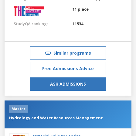
11 place
StudyQA ranking:
11534
Similar programs
Free Admissions Advice
ASK ADMISSIONS
Master
Hydrology and Water Resources Management
Imperial College London