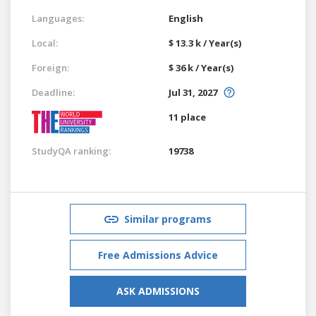
Languages:
English
Local:
$ 13.3 k / Year(s)
Foreign:
$ 36 k / Year(s)
Deadline:
Jul 31, 2027
11 place
StudyQA ranking:
19738
Similar programs
Free Admissions Advice
ASK ADMISSIONS