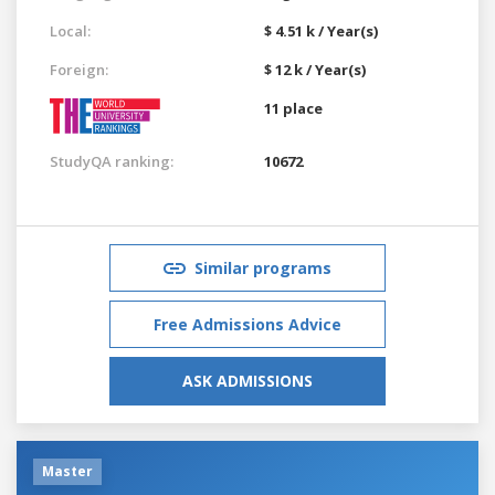
Local:
$ 4.51 k / Year(s)
Foreign:
$ 12 k / Year(s)
11 place
StudyQA ranking:
10672
Similar programs
Free Admissions Advice
ASK ADMISSIONS
Master