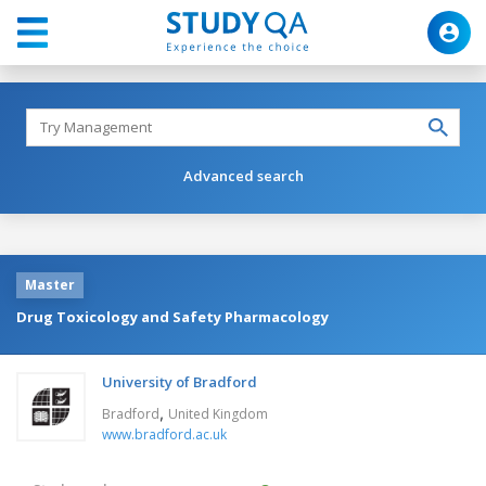
Advanced search
Master
Drug Toxicology and Safety Pharmacology
University of Bradford
,
Bradford
United Kingdom
www.bradford.ac.uk