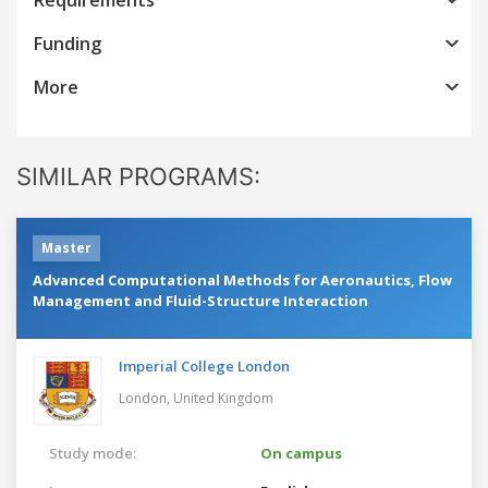
Funding
More
SIMILAR PROGRAMS:
Master
Advanced Computational Methods for Aeronautics, Flow
Management and Fluid-Structure Interaction
Imperial College London
London,
United Kingdom
Study mode:
On campus