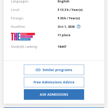
Languages:
English
Local:
$ 13.3 k / Year(s)
Foreign:
$ 36 k / Year(s)
Deadline:
Oct 1, 2026
11 place
StudyQA ranking:
18447
Similar programs
Free Admissions Advice
ASK ADMISSIONS