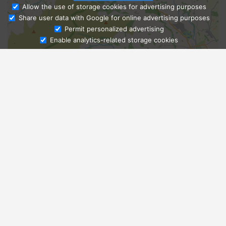
Allow the use of storage cookies for advertising purposes
Share user data with Google for online advertising purposes
Ask Admissions
Permit personalized advertising
Enable analytics-related storage cookies