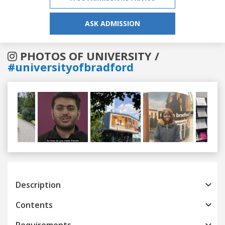
ASK ADMISSION
PHOTOS OF UNIVERSITY /
#universityofbradford
Previous
Next
Description
Contents
Requirements