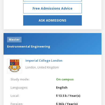
Free Admissions Advice
ASK ADMISSIONS
Master
Environmental Engineering
Imperial College London
London,
United Kingdom
Study mode:
On campus
Languages:
English
Local:
$ 13.5 k / Year(s)
Foreign:
$ 36 k / Year(s)