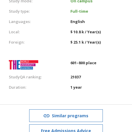
Study mode:
On campus
Study type:
Full-time
Languages:
English
Local:
$ 10.8 k / Year(s)
Foreign:
$ 25.1 k / Year(s)
601–800 place
StudyQA ranking:
21037
Duration:
1 year
Similar programs
Free Admissions Advice