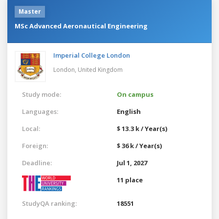
Master
MSc Advanced Aeronautical Engineering
Imperial College London
London,
United Kingdom
Study mode:
On campus
Languages:
English
Local:
$ 13.3 k / Year(s)
Foreign:
$ 36 k / Year(s)
Deadline:
Jul 1, 2027
11 place
StudyQA ranking:
18551