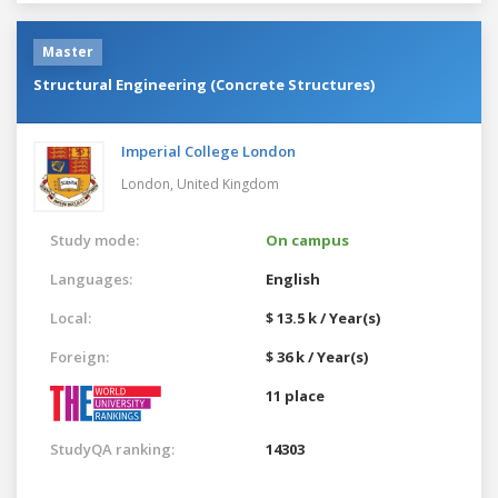
Master
Structural Engineering (Concrete Structures)
Imperial College London
London,
United Kingdom
Study mode:
On campus
Languages:
English
Local:
$ 13.5 k / Year(s)
Foreign:
$ 36 k / Year(s)
11 place
StudyQA ranking:
14303