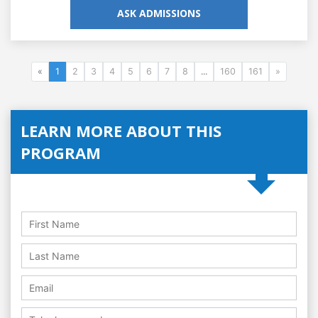
ASK ADMISSIONS
«
1
2
3
4
5
6
7
8
...
160
161
»
LEARN MORE ABOUT THIS
PROGRAM