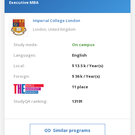
Executive MBA
Imperial College London
London,
United Kingdom
Study mode:
On campus
Languages:
English
Local:
$ 13.5 k / Year(s)
Foreign:
$ 36 k / Year(s)
11 place
StudyQA ranking:
13191
Similar programs