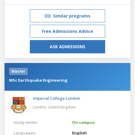
Similar programs
Free Admissions Advice
ASK ADMISSIONS
Master
MSc Earthquake Engineering
Imperial College London
London,
United Kingdom
Study mode:
On campus
Languages:
English