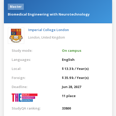
Master
Biomedical Engineering with Neurotechnology
Imperial College London
London,
United Kingdom
Study mode:
On campus
Languages:
English
Local:
$ 13.3 k / Year(s)
Foreign:
$ 35.9 k / Year(s)
Deadline:
Jun 28, 2027
11 place
StudyQA ranking:
33800