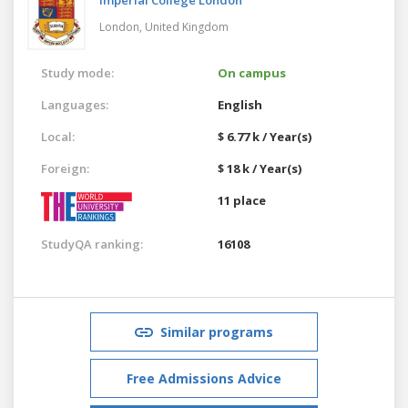
London,
United Kingdom
Study mode:
On campus
Languages:
English
Local:
$ 6.77 k / Year(s)
Foreign:
$ 18 k / Year(s)
11 place
StudyQA ranking:
16108
Similar programs
Free Admissions Advice