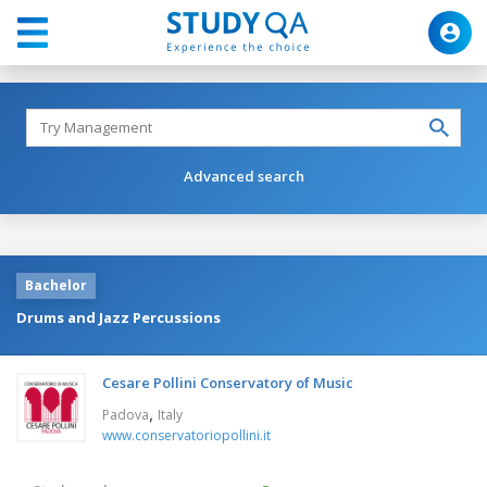
Advanced search
Bachelor
Drums and Jazz Percussions
Cesare Pollini Conservatory of Music
,
Padova
Italy
www.conservatoriopollini.it