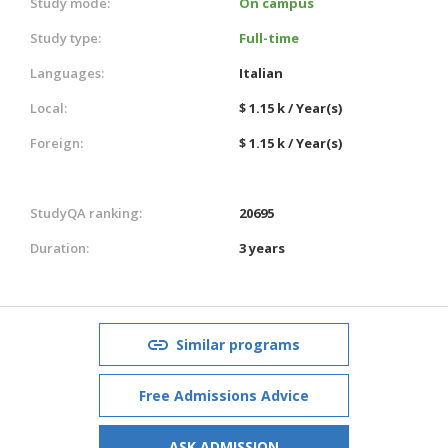
Study mode:
On campus
Study type:
Full-time
Languages:
Italian
Local:
$ 1.15 k / Year(s)
Foreign:
$ 1.15 k / Year(s)
StudyQA ranking:
20695
Duration:
3 years
Similar programs
Free Admissions Advice
ASK ADMISSION