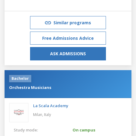
Similar programs
Free Admissions Advice
ASK ADMISSIONS
Bachelor
Orchestra Musicians
La Scala Academy
Milan,
Italy
Study mode:
On campus