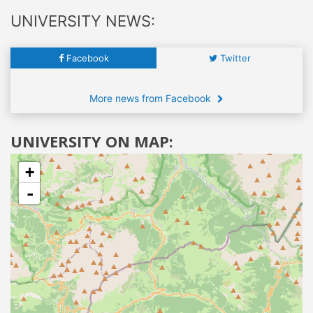
UNIVERSITY NEWS:
Facebook
Twitter
More news from Facebook
UNIVERSITY ON MAP:
+
-