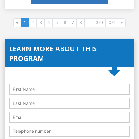
«
1
2
3
4
5
6
7
8
...
370
371
»
LEARN MORE ABOUT THIS
PROGRAM