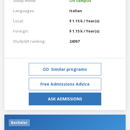
Study mode:
On campus
Languages:
Italian
Local:
$ 1.15 k / Year(s)
Foreign:
$ 1.15 k / Year(s)
StudyQA ranking:
24307
Similar programs
Free Admissions Advice
ASK ADMISSIONS
Bachelor