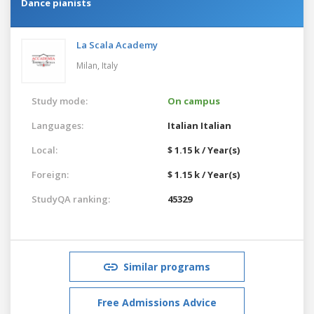
Dance pianists
La Scala Academy
Milan,
Italy
Study mode:
On campus
Languages:
Italian
Italian
Local:
$ 1.15 k / Year(s)
Foreign:
$ 1.15 k / Year(s)
StudyQA ranking:
45329
Similar programs
Free Admissions Advice