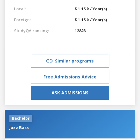
Local:
$ 1.15 k / Year(s)
Foreign:
$ 1.15 k / Year(s)
StudyQA ranking:
12823
Similar programs
Free Admissions Advice
ASK ADMISSIONS
Bachelor
Jazz Bass