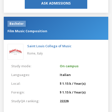
ASK ADMISSIONS
Bachelor
Film Music Composition
Saint Louis College of Music
Rome,
Italy
Study mode:
On campus
Languages:
Italian
Local:
$ 1.15 k / Year(s)
Foreign:
$ 1.15 k / Year(s)
StudyQA ranking:
22228