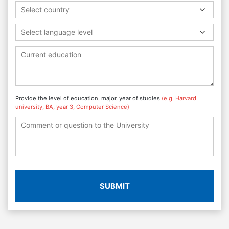
Select country
Select language level
Provide the level of education, major, year of studies
(e.g. Harvard
university, BA, year 3, Computer Science)
SUBMIT