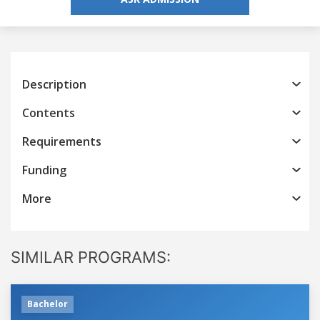
Description
Contents
Requirements
Funding
More
SIMILAR PROGRAMS:
Bachelor