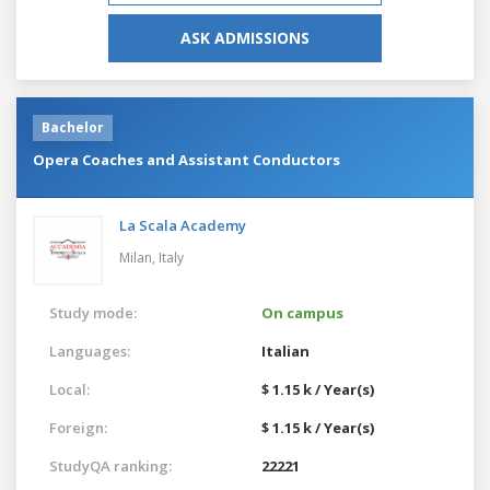
ASK ADMISSIONS
Bachelor
Opera Coaches and Assistant Conductors
La Scala Academy
Milan,
Italy
Study mode:
On campus
Languages:
Italian
Local:
$ 1.15 k / Year(s)
Foreign:
$ 1.15 k / Year(s)
StudyQA ranking:
22221