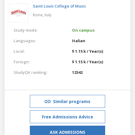
Saint Louis College of Music
Rome,
Italy
Study mode:
On campus
Languages:
Italian
Local:
$ 1.15 k / Year(s)
Foreign:
$ 1.15 k / Year(s)
StudyQA ranking:
12542
Similar programs
Free Admissions Advice
ASK ADMISSIONS