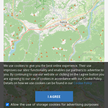
We use cookies to give you the best online experience. Their use
improves our sites' functionality and enables our partners to advertise to
you. By continuing to use our website or clicking on the I agree button you
are agreeing to our use of cookies in accordance with our Cookie Policy.
Details on how we use cookies can be found in our
Cookie Policy
I AGREE
Allow the use of storage cookies for advertising purposes