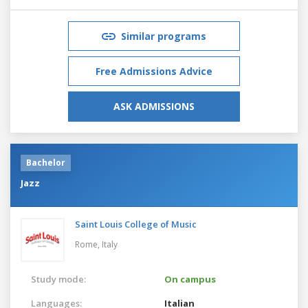
Similar programs
Free Admissions Advice
ASK ADMISSIONS
Bachelor
Jazz
Saint Louis College of Music
Rome,
Italy
Study mode:
On campus
Languages:
Italian