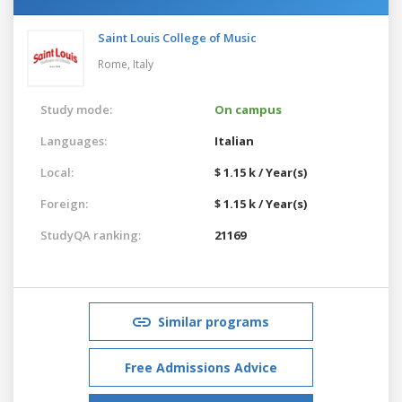
Saint Louis College of Music
Rome,
Italy
Study mode:
On campus
Languages:
Italian
Local:
$ 1.15 k / Year(s)
Foreign:
$ 1.15 k / Year(s)
StudyQA ranking:
21169
Similar programs
Free Admissions Advice