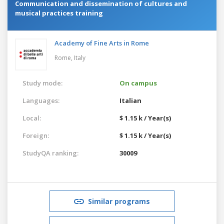
Communication and dissemination of cultures and
musical practices training
Academy of Fine Arts in Rome
Rome,
Italy
Study mode:
On campus
Languages:
Italian
Local:
$ 1.15 k / Year(s)
Foreign:
$ 1.15 k / Year(s)
StudyQA ranking:
30009
Similar programs