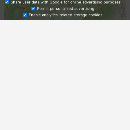
Share user data with Google for online advertising purposes
Ask Admissions
Permit personalized advertising
Enable analytics-related storage cookies