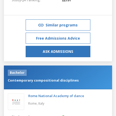
Similar programs
Free Admissions Advice
ASK ADMISSIONS
Bachelor
Contemporary compositional disciplines
Rome National Academy of dance
Rome,
Italy