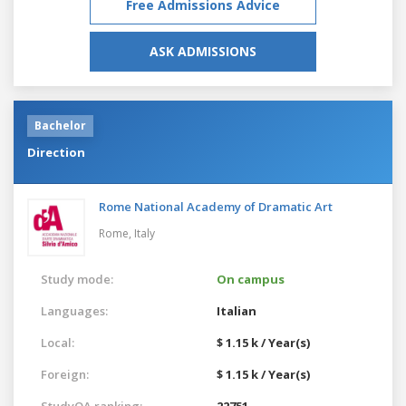
Free Admissions Advice
ASK ADMISSIONS
Bachelor
Direction
Rome National Academy of Dramatic Art
Rome,
Italy
Study mode:
On campus
Languages:
Italian
Local:
$ 1.15 k / Year(s)
Foreign:
$ 1.15 k / Year(s)
StudyQA ranking:
22751