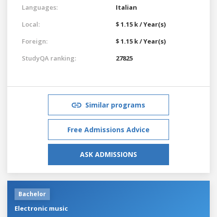
Languages:
Italian
Local:
$ 1.15 k / Year(s)
Foreign:
$ 1.15 k / Year(s)
StudyQA ranking:
27825
Similar programs
Free Admissions Advice
ASK ADMISSIONS
Bachelor
Electronic music