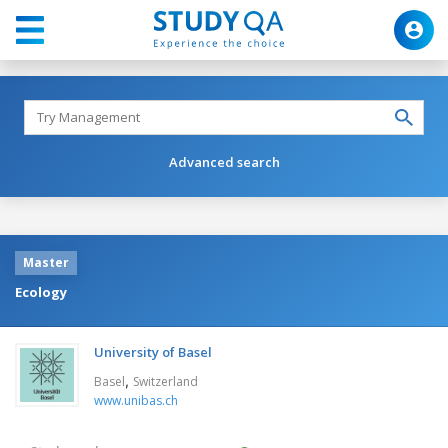
Advanced search
Master
Ecology
University of Basel
,
Basel
Switzerland
www.unibas.ch