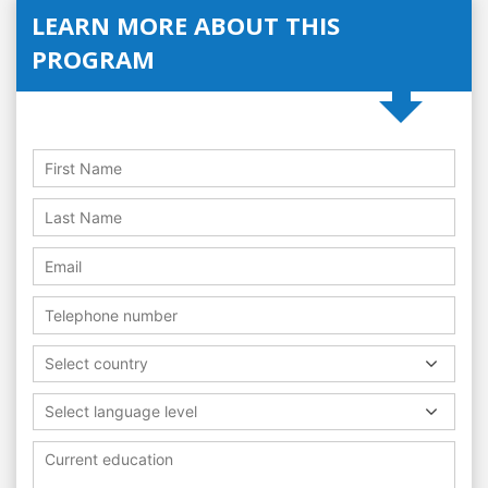
LEARN MORE ABOUT THIS
PROGRAM
Select country
Select language level