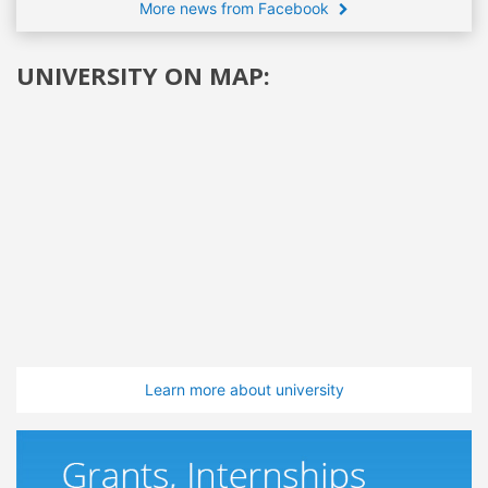
More news from Facebook
UNIVERSITY ON MAP:
Learn more about university