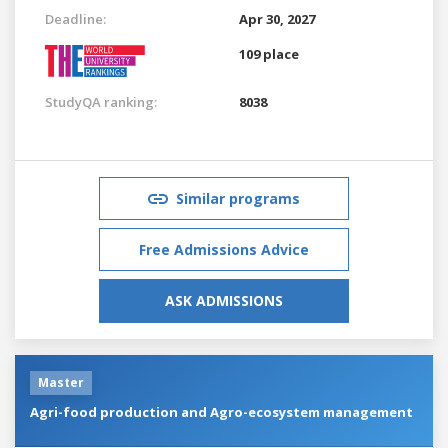
Deadline:
Apr 30, 2027
109 place
StudyQA ranking:
8038
Similar programs
Free Admissions Advice
ASK ADMISSIONS
Master
Agri-food production and Agro-ecosystem management