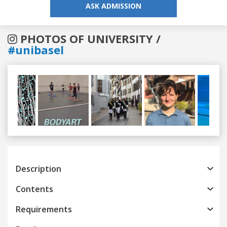
ASK ADMISSION
PHOTOS OF UNIVERSITY /
#unibasel
Previous
Next
Description
Contents
Requirements