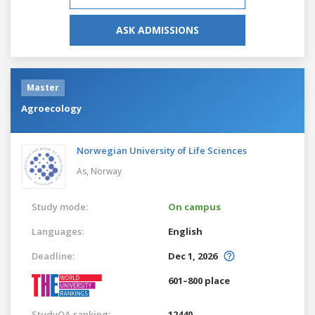
ASK ADMISSIONS
Master
Agroecology
Norwegian University of Life Sciences
As,
Norway
Study mode:
On campus
Languages:
English
Deadline:
Dec 1, 2026
601–800 place
StudyQA ranking:
12440