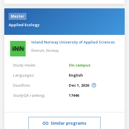
Master
Applied Ecology
Inland Norway University of Applied Sciences
Elverum,
Norway
Study mode:
On campus
Languages:
English
Deadline:
Dec 1, 2026
StudyQA ranking:
17446
Similar programs