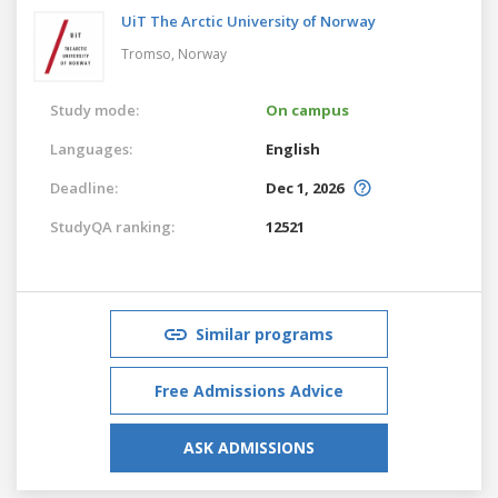
UiT The Arctic University of Norway
Tromso,
Norway
Study mode:
On campus
Languages:
English
Deadline:
Dec 1, 2026
StudyQA ranking:
12521
Similar programs
Free Admissions Advice
ASK ADMISSIONS