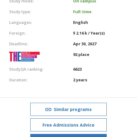
Study mode:
On campus
Study type:
Full-time
Languages:
English
Foreign:
$ 2.16 k / Year(s)
Deadline:
Apr 30, 2027
92 place
StudyQA ranking:
6623
Duration:
2 years
Similar programs
Free Admissions Advice