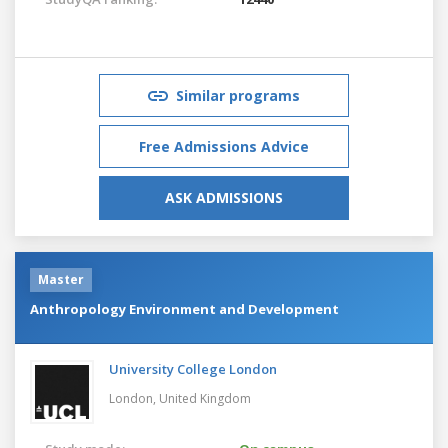
Similar programs
Free Admissions Advice
ASK ADMISSIONS
Master
Anthropology Environment and Development
University College London
London,
United Kingdom