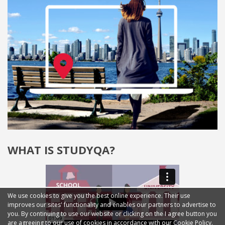
WHAT IS STUDYQA?
We use cookies to give you the best online experience. Their use
improves our sites' functionality and enables our partners to advertise to
you. By continuing to use our website or clicking on the I agree button you
are agreeing to our use of cookies in accordance with our Cookie Policy.