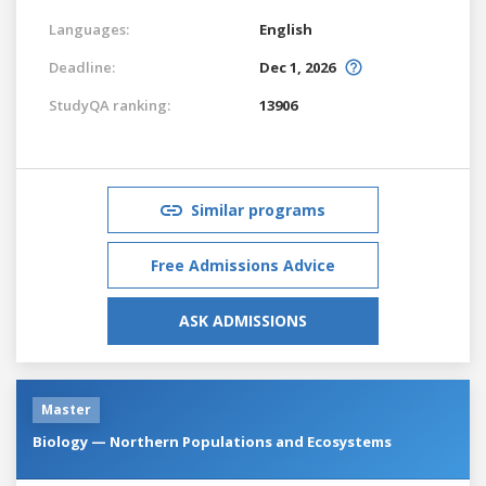
Languages:
English
Deadline:
Dec 1, 2026
StudyQA ranking:
13906
Similar programs
Free Admissions Advice
ASK ADMISSIONS
Master
Biology — Northern Populations and Ecosystems