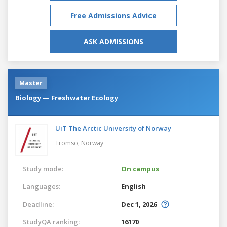
Free Admissions Advice
ASK ADMISSIONS
Master
Biology — Freshwater Ecology
UiT The Arctic University of Norway
Tromso,
Norway
Study mode:
On campus
Languages:
English
Deadline:
Dec 1, 2026
StudyQA ranking:
16170