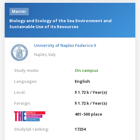
Master
Biology and Ecology of the Sea Environment and
Sustainable Use of its Resources
University of Naples Federico II
Naples,
Italy
Study mode:
On campus
Languages:
English
Local:
$ 1.72 k / Year(s)
Foreign:
$ 1.72 k / Year(s)
401–500 place
StudyQA ranking:
17254