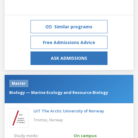
Similar programs
Free Admissions Advice
ASK ADMISSIONS
Master
Biology — Marine Ecology and Resource Biology
UiT The Arctic University of Norway
Tromso,
Norway
Study mode:
On campus