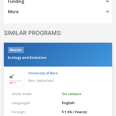
Funding
More
SIMILAR PROGRAMS:
Master
Ecology and Evolution
University of Bern
Bern,
Switzerland
Study mode:
On campus
Languages:
English
Foreign:
$ 1.9 k / Year(s)