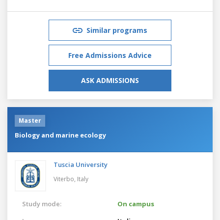
Similar programs
Free Admissions Advice
ASK ADMISSIONS
Master
Biology and marine ecology
Tuscia University
Viterbo,
Italy
Study mode:
On campus