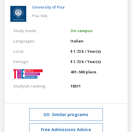
University of Pisa
Pisa,
Italy
Study mode:
On campus
Languages:
Italian
Local:
$ 1.72 k / Year(s)
Foreign:
$ 1.72 k / Year(s)
401–500 place
StudyQA ranking:
18511
Similar programs
Free Admissions Advice