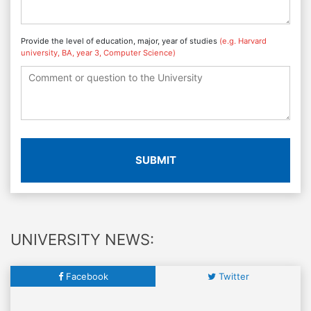
Provide the level of education, major, year of studies
(e.g. Harvard
university, BA, year 3, Computer Science)
SUBMIT
UNIVERSITY NEWS:
Facebook
Twitter