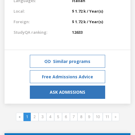
Languages:
Italian
Local:
$ 1.72 k / Year(s)
Foreign:
$ 1.72 k / Year(s)
StudyQA ranking:
12633
Similar programs
Free Admissions Advice
ASK ADMISSIONS
«
1
2
3
4
5
6
7
8
9
10
11
»