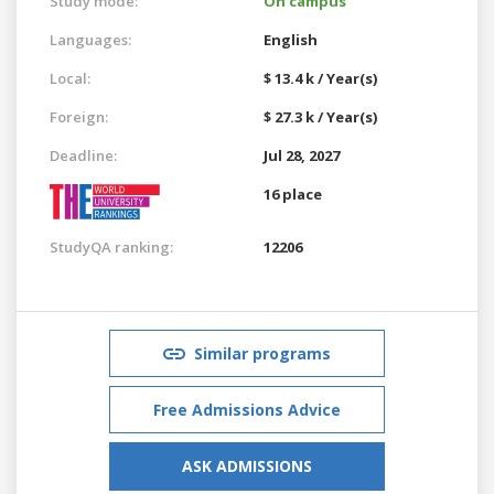
Study mode:
On campus
Languages:
English
Local:
$ 13.4 k / Year(s)
Foreign:
$ 27.3 k / Year(s)
Deadline:
Jul 28, 2027
16 place
StudyQA ranking:
12206
Similar programs
Free Admissions Advice
ASK ADMISSIONS