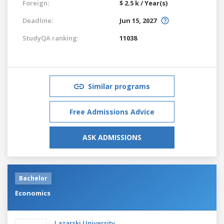
Foreign:
$ 2.5 k / Year(s)
Deadline:
Jun 15, 2027
StudyQA ranking:
11038
Similar programs
Free Admissions Advice
ASK ADMISSIONS
Bachelor
Economics
Lazarski University