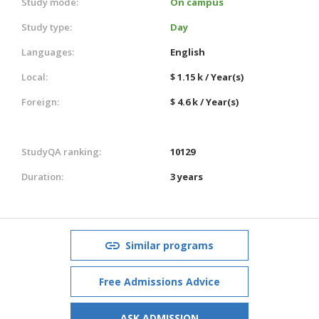
Study mode:
On campus
Study type:
Day
Languages:
English
Local:
$ 1.15 k / Year(s)
Foreign:
$ 4.6 k / Year(s)
StudyQA ranking:
10129
Duration:
3 years
Similar programs
Free Admissions Advice
ASK ADMISSION