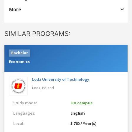
More
SIMILAR PROGRAMS:
Bachelor
Economics
Lodz University of Technology
Lodz,
Poland
Study mode:
On campus
Languages:
English
Local:
$ 760 / Year(s)