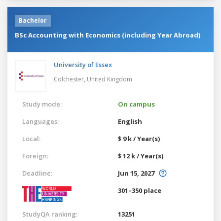
Bachelor
BSc Accounting with Economics (including Year Abroad)
University of Essex
Colchester,
United Kingdom
Study mode:
On campus
Languages:
English
Local:
$ 9 k / Year(s)
Foreign:
$ 12 k / Year(s)
Deadline:
Jun 15, 2027
301–350 place
StudyQA ranking:
13251