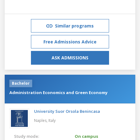
Similar programs
Free Admissions Advice
ASK ADMISSIONS
Bachelor
Administration Economics and Green Economy
University Suor Orsola Benincasa
Naples,
Italy
Study mode:
On campus