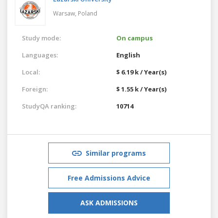
Warsaw,
Poland
Study mode:
On campus
Languages:
English
Local:
$ 6.19 k / Year(s)
Foreign:
$ 1.55 k / Year(s)
StudyQA ranking:
10714
Similar programs
Free Admissions Advice
ASK ADMISSIONS