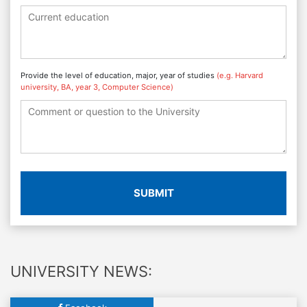
Provide the level of education, major, year of studies
(e.g. Harvard
university, BA, year 3, Computer Science)
SUBMIT
UNIVERSITY NEWS: