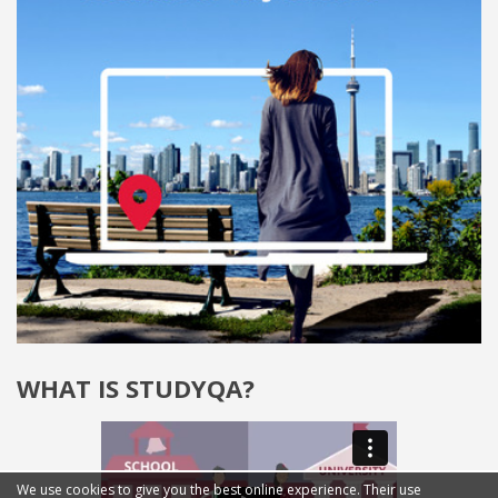
WHAT IS STUDYQA?
We use cookies to give you the best online experience. Their use