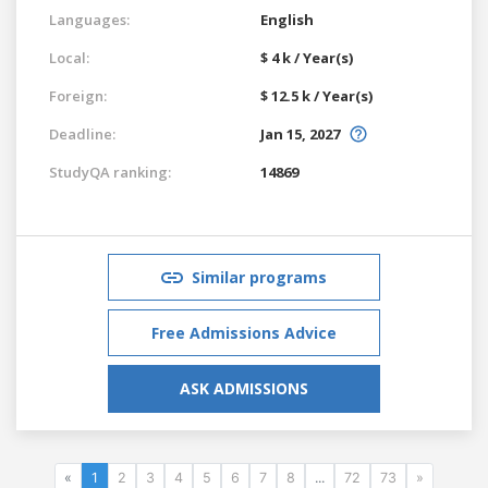
Languages:
English
Local:
$ 4 k / Year(s)
Foreign:
$ 12.5 k / Year(s)
Deadline:
Jan 15, 2027
StudyQA ranking:
14869
Similar programs
Free Admissions Advice
ASK ADMISSIONS
«
1
2
3
4
5
6
7
8
...
72
73
»