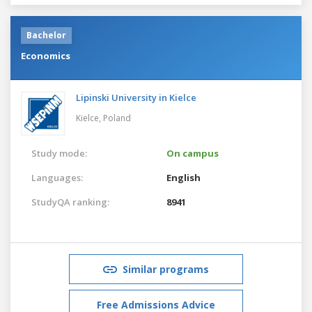
Bachelor
Economics
Lipinski University in Kielce
Kielce,
Poland
Study mode:
On campus
Languages:
English
StudyQA ranking:
8941
Similar programs
Free Admissions Advice