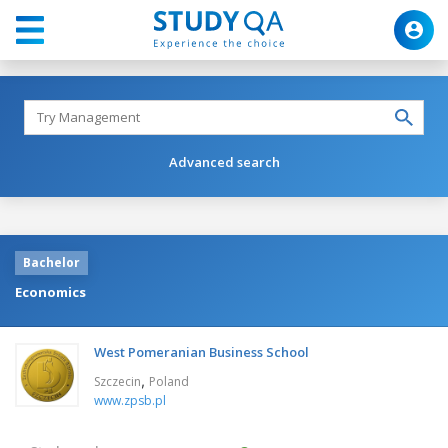
Advanced search
Bachelor
Economics
West Pomeranian Business School
,
Szczecin
Poland
www.zpsb.pl