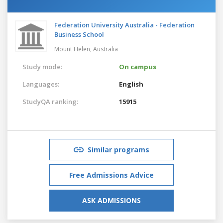
Federation University Australia - Federation
Business School
Mount Helen,
Australia
Study mode:
On campus
Languages:
English
StudyQA ranking:
15915
Similar programs
Free Admissions Advice
ASK ADMISSIONS