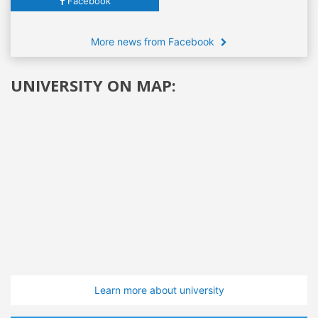
Facebook
More news from Facebook
UNIVERSITY ON MAP:
Learn more about university