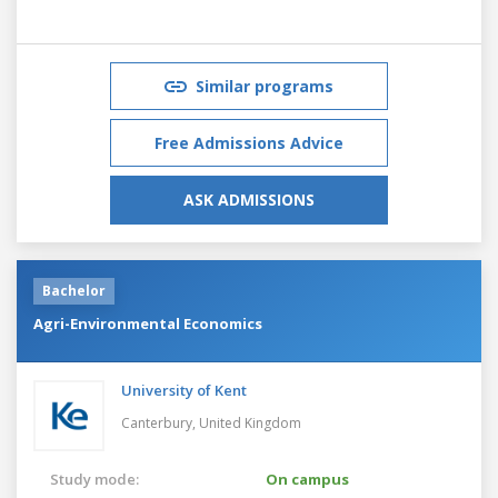
Similar programs
Free Admissions Advice
ASK ADMISSIONS
Bachelor
Agri-Environmental Economics
University of Kent
Canterbury,
United Kingdom
Study mode:
On campus