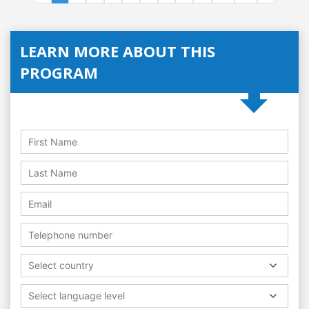
LEARN MORE ABOUT THIS
PROGRAM
Select country
Select language level