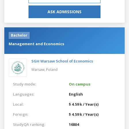
ASK ADMISSIONS
Bachelor
Management and Economics
SGH Warsaw School of Economics
Warsaw,
Poland
Study mode:
On campus
Languages:
English
Local:
$ 4.59 k / Year(s)
Foreign:
$ 4.59 k / Year(s)
StudyQA ranking:
16804