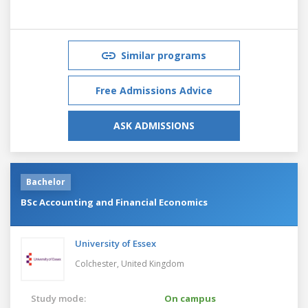
Similar programs
Free Admissions Advice
ASK ADMISSIONS
Bachelor
BSc Accounting and Financial Economics
University of Essex
Colchester,
United Kingdom
Study mode:
On campus