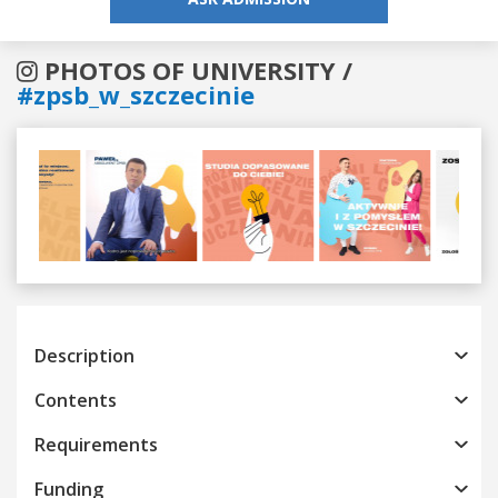
PHOTOS OF UNIVERSITY /
#zpsb_w_szczecinie
Previous
Next
Description
Contents
Requirements
Funding