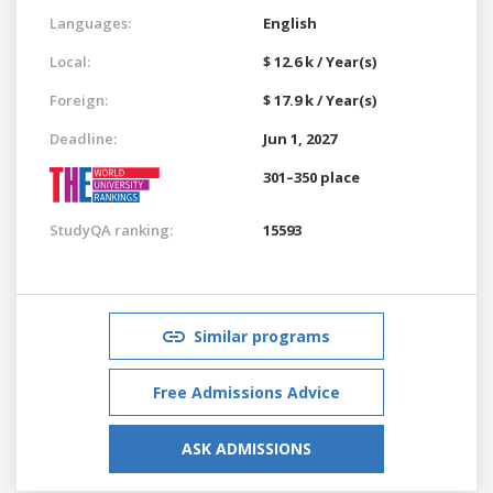
Languages:
English
Local:
$ 12.6 k / Year(s)
Foreign:
$ 17.9 k / Year(s)
Deadline:
Jun 1, 2027
301–350 place
StudyQA ranking:
15593
Similar programs
Free Admissions Advice
ASK ADMISSIONS