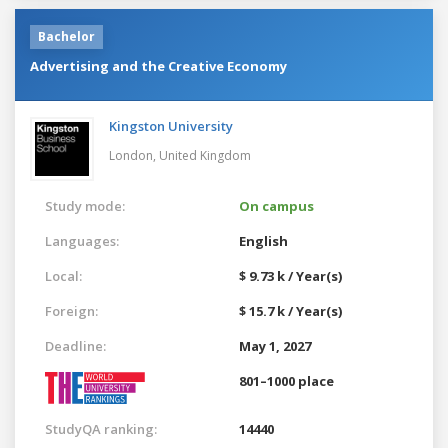
Bachelor
Advertising and the Creative Economy
Kingston University
London,
United Kingdom
Study mode:
On campus
Languages:
English
Local:
$ 9.73 k / Year(s)
Foreign:
$ 15.7 k / Year(s)
Deadline:
May 1, 2027
801–1000 place
StudyQA ranking:
14440