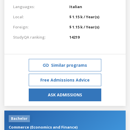
Languages:
Italian
Local:
$ 1.15 k / Year(s)
Foreign:
$ 1.15 k / Year(s)
StudyQA ranking:
14219
Similar programs
Free Admissions Advice
ASK ADMISSIONS
Bachelor
Commerce (Economics and Finance)