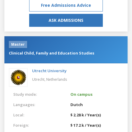
Free Admissions Advice
ASK ADMISSIONS
Master
Clinical Child, Family and Education Studies
Utrecht University
Utrecht,
Netherlands
Study mode:
On campus
Languages:
Dutch
Local:
$ 2.28 k / Year(s)
Foreign:
$ 17.2 k / Year(s)