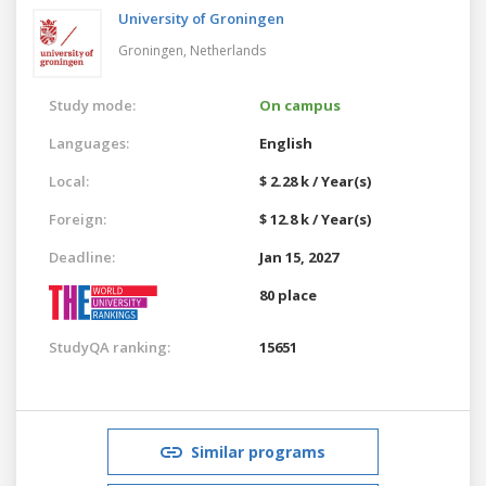
University of Groningen
Groningen,
Netherlands
Study mode:
On campus
Languages:
English
Local:
$ 2.28 k / Year(s)
Foreign:
$ 12.8 k / Year(s)
Deadline:
Jan 15, 2027
80 place
StudyQA ranking:
15651
Similar programs