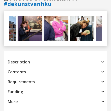
#dekunstvanhku
Previous
Next
Description
Contents
Requirements
Funding
More