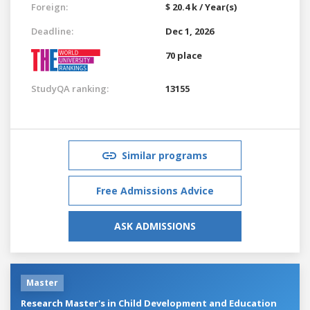
Foreign:
$ 20.4 k / Year(s)
Deadline:
Dec 1, 2026
70 place
StudyQA ranking:
13155
Similar programs
Free Admissions Advice
ASK ADMISSIONS
Master
Research Master's in Child Development and Education