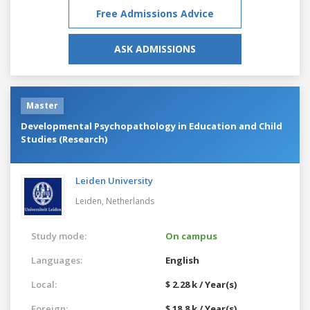
Free Admissions Advice
ASK ADMISSIONS
Master
Developmental Psychopathology in Education and Child
Studies (Research)
Leiden University
Leiden,
Netherlands
Study mode:
On campus
Languages:
English
Local:
$ 2.28 k / Year(s)
Foreign:
$ 18.8 k / Year(s)