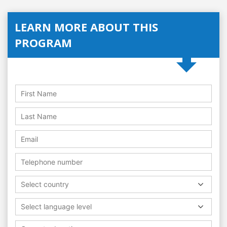
LEARN MORE ABOUT THIS
PROGRAM
Select country
Select language level