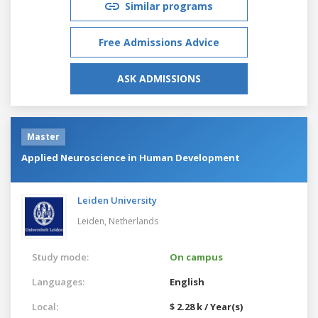
Similar programs
Free Admissions Advice
ASK ADMISSIONS
Master
Applied Neuroscience in Human Development
Leiden University
Leiden,
Netherlands
Study mode:
On campus
Languages:
English
Local:
$ 2.28 k / Year(s)