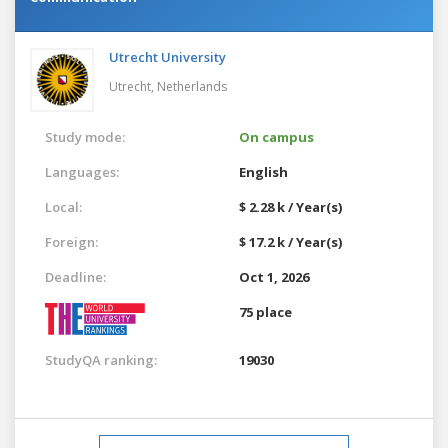
Utrecht University
Utrecht,
Netherlands
Study mode:
On campus
Languages:
English
Local:
$ 2.28 k / Year(s)
Foreign:
$ 17.2 k / Year(s)
Deadline:
Oct 1, 2026
75 place
StudyQA ranking:
19030