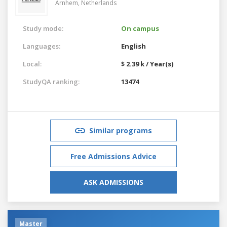
Arnhem,
Netherlands
Study mode:
On campus
Languages:
English
Local:
$ 2.39 k / Year(s)
StudyQA ranking:
13474
Similar programs
Free Admissions Advice
ASK ADMISSIONS
Master