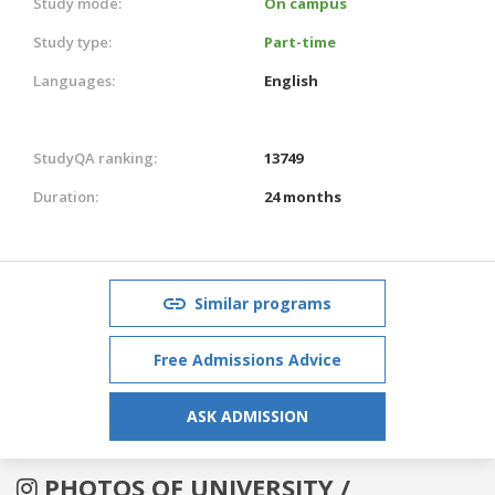
Study mode:
On campus
Study type:
Part-time
Languages:
English
StudyQA ranking:
13749
Duration:
24 months
Similar programs
Free Admissions Advice
ASK ADMISSION
PHOTOS OF UNIVERSITY /