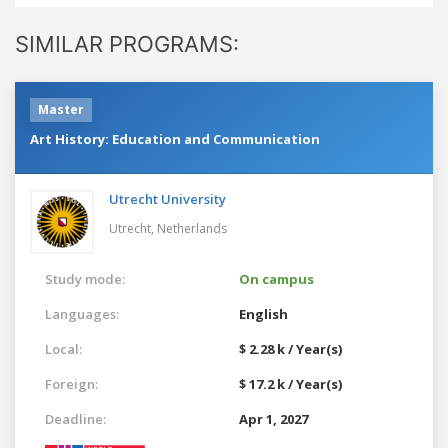
SIMILAR PROGRAMS:
Master
Art History: Education and Communication
Utrecht University
Utrecht,
Netherlands
Study mode:
On campus
Languages:
English
Local:
$ 2.28 k / Year(s)
Foreign:
$ 17.2 k / Year(s)
Deadline:
Apr 1, 2027