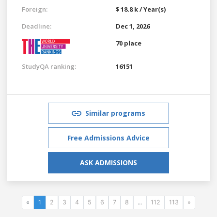
Foreign:
$ 18.8 k / Year(s)
Deadline:
Dec 1, 2026
70 place
StudyQA ranking:
16151
Similar programs
Free Admissions Advice
ASK ADMISSIONS
«
1
2
3
4
5
6
7
8
...
112
113
»