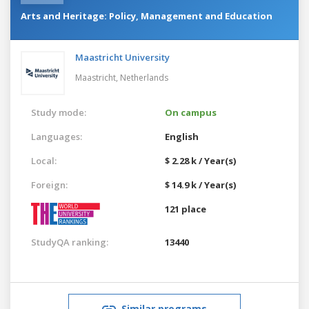
Arts and Heritage: Policy, Management and Education
Maastricht University
Maastricht,
Netherlands
Study mode:
On campus
Languages:
English
Local:
$ 2.28 k / Year(s)
Foreign:
$ 14.9 k / Year(s)
121 place
StudyQA ranking:
13440
Similar programs