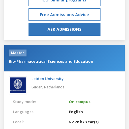
Free Admissions Advice
ASK ADMISSIONS
Master
Bio-Pharmaceutical Sciences and Education
Leiden University
Leiden,
Netherlands
Study mode:
On campus
Languages:
English
Local:
$ 2.28 k / Year(s)