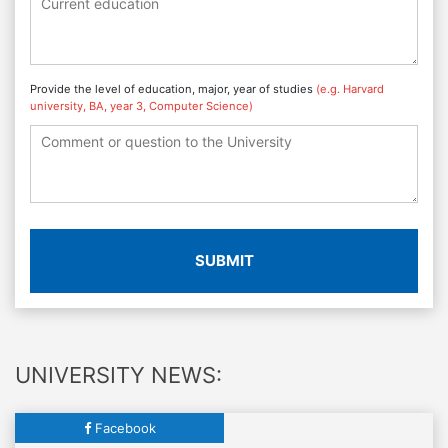
Provide the level of education, major, year of studies
(e.g. Harvard
university, BA, year 3, Computer Science)
SUBMIT
UNIVERSITY NEWS:
Facebook