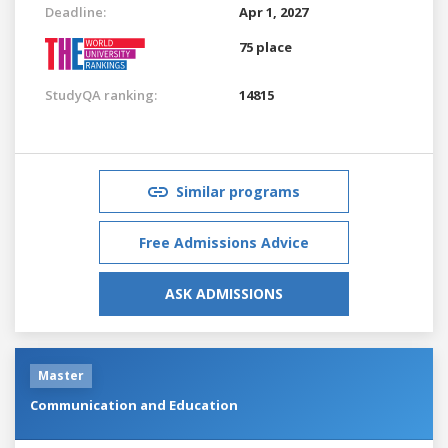
Deadline:
Apr 1, 2027
75 place
StudyQA ranking:
14815
Similar programs
Free Admissions Advice
ASK ADMISSIONS
Master
Communication and Education