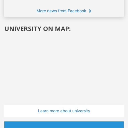
More news from Facebook
UNIVERSITY ON MAP:
Learn more about university