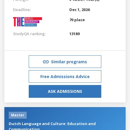
Deadline:
Dec 1, 2026
70 place
StudyQA ranking:
13189
Similar programs
Free Admissions Advice
ASK ADMISSIONS
Master
Dutch Language and Culture: Education and
Communication