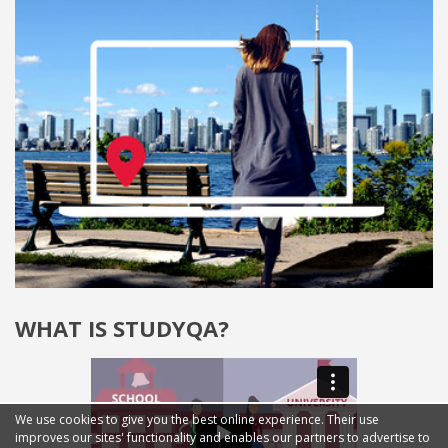
WHAT IS STUDYQA?
We use cookies to give you the best online experience. Their use
improves our sites' functionality and enables our partners to advertise to