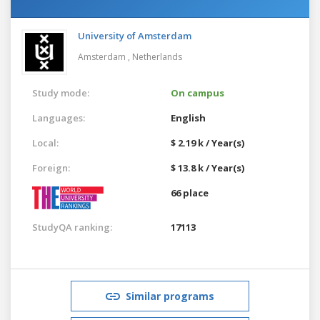
University of Amsterdam
Amsterdam ,
Netherlands
Study mode:
On campus
Languages:
English
Local:
$ 2.19 k / Year(s)
Foreign:
$ 13.8 k / Year(s)
66 place
StudyQA ranking:
17113
Similar programs