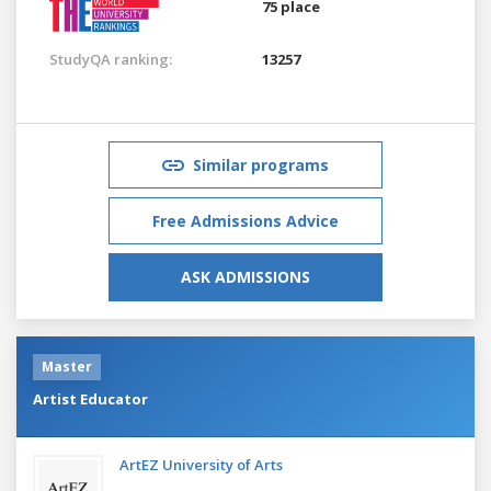
75 place
StudyQA ranking:
13257
Similar programs
Free Admissions Advice
ASK ADMISSIONS
Master
Artist Educator
ArtEZ University of Arts