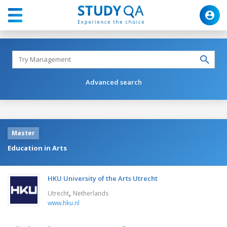
Advanced search
Master
Education in Arts
HKU University of the Arts Utrecht
,
Utrecht
Netherlands
www.hku.nl