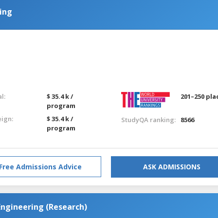
ring
g
l:
$ 35.4 k /
201–250 pla
program
eign:
$ 35.4 k /
StudyQA ranking:
8566
program
Free Admissions Advice
ASK ADMISSIONS
Engineering (Research)