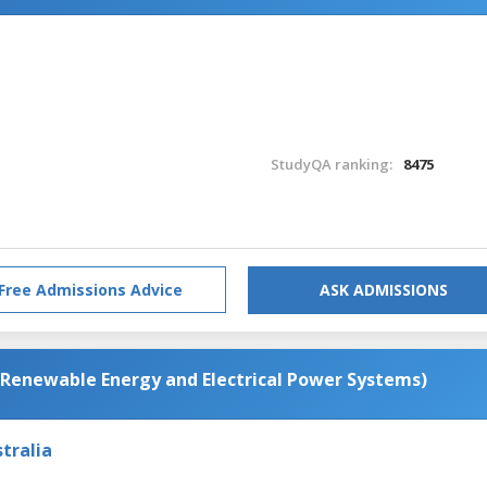
StudyQA ranking:
8475
Free Admissions Advice
ASK ADMISSIONS
(Renewable Energy and Electrical Power Systems)
tralia