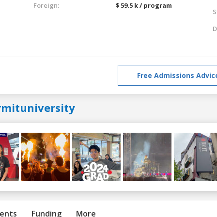
Foreign:
$ 59.5 k / program
S
D
Free Admissions Advic
rmituniversity
ents
Funding
More