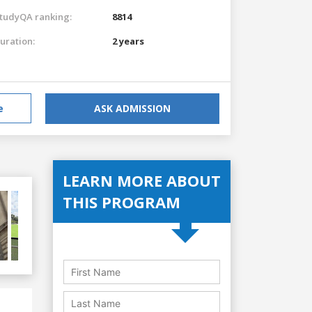
tudyQA ranking:
8814
uration:
2 years
e
ASK ADMISSION
LEARN MORE ABOUT
THIS PROGRAM