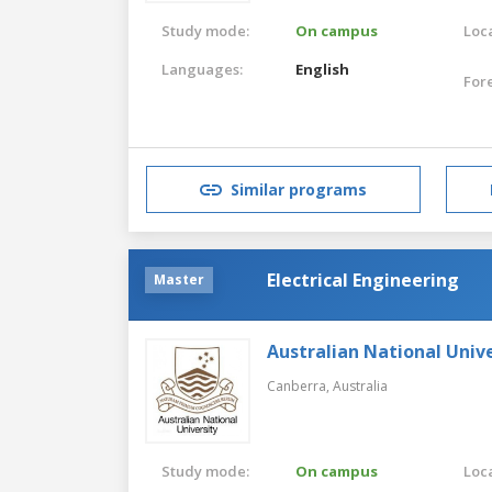
Study mode:
On campus
Loca
Languages:
English
For
Similar programs
Electrical Engineering
Master
Australian National Unive
Canberra,
Australia
Study mode:
On campus
Loca