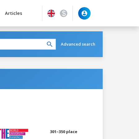
Articles
Advanced search
301–350 place