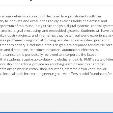
ers a comprehensive curriculum designed to equip students with the
ry to innovate and excel in the rapidly evolving fields of electrical and
ectrum of topics including circuit analysis, digital systems, control syste
ctronics, signal processing, and embedded systems. Students will have t
k, industry projects, and internships that foster real-world experience an
 problem-solving, critical thinking, and design capabilities, preparing
f modern society. Graduates of this degree are prepared for diverse care
ion and distribution, telecommunications, automation, electronics
 curriculum is periodically reviewed to incorporate the latest
at students acquire up-to-date knowledge and skills. RMIT's state-of-the
 industry connections provide an enriching learning environment that
nts aim to work in established industries, start their own ventures, or
Electrical and Electronic Engineering at RMIT offers a solid foundation for