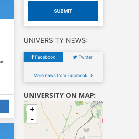
SUBMIT
UNIVERSITY NEWS:
Facebook
Twitter
ce
More news from Facebook
UNIVERSITY ON MAP:
+
-