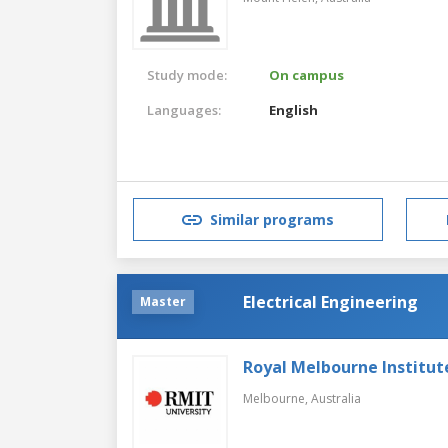
Study mode:
On campus
Languages:
English
Similar programs
Electrical Engineering
Master
Royal Melbourne Institut
Melbourne,
Australia