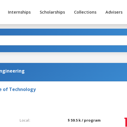
Internships
Scholarships
Collections
Advisers
 Engineering
e of Technology
Local:
$ 59.5 k / program