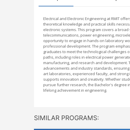
Electrical and Electronic Engineering at RMIT off
theoretical knowledge and practical skills necessa
electronic systems. This program covers a broad sp
telecommunications, power engineering, microele
opportunity to engage in hands-on laboratory wor
professional development. The program emphasizes
graduates to meet the technological challenges o
paths, including roles in electrical power generat
manufacturing, and research and development. The
advancements and industry standards, ensuring th
art laboratories, experienced faculty, and strong
supports innovation and creativity. Whether stude
pursue further research, the Bachelor's degree in 
lifelong achievement in engineering.
SIMILAR PROGRAMS: