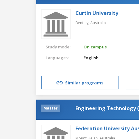
Curtin University
Bentley,
Australia
Study mode:
On campus
Languages:
English
Similar programs
Engineering Technology 
Master
Federation University Aus
Mount Helen,
Australia