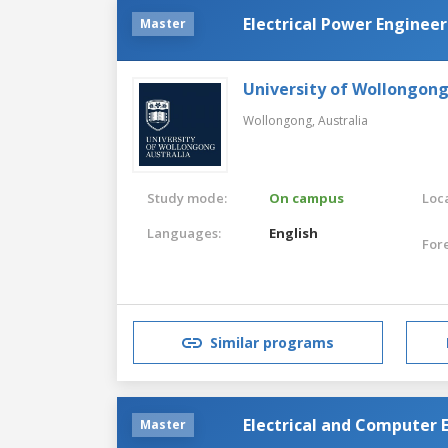
Electrical Power Enginee
Master
University of Wollongon
Wollongong,
Australia
Study mode:
On campus
Loca
Languages:
English
For
Similar programs
Electrical and Computer 
Master