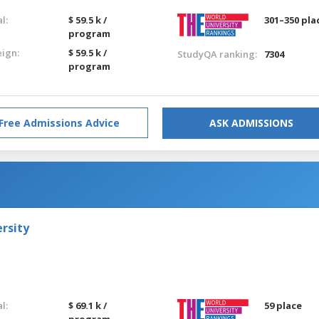
l:
$ 59.5 k /
301–350 pla
program
eign:
$ 59.5 k /
StudyQA ranking:
7304
program
Free Admissions Advice
ASK ADMISSIONS
rsity
l:
$ 69.1 k /
59 place
program