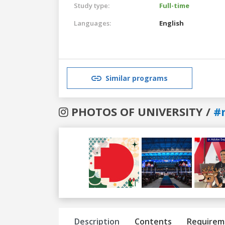
Study type:
Full-time
Languages:
English
Similar programs
PHOTOS OF UNIVERSITY /
#
Previous
Next
Description
Contents
Requirem