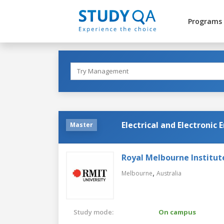
Programs
Electrical and Electronic
Master
Royal Melbourne Institut
,
Melbourne
Australia
Study mode:
On campus