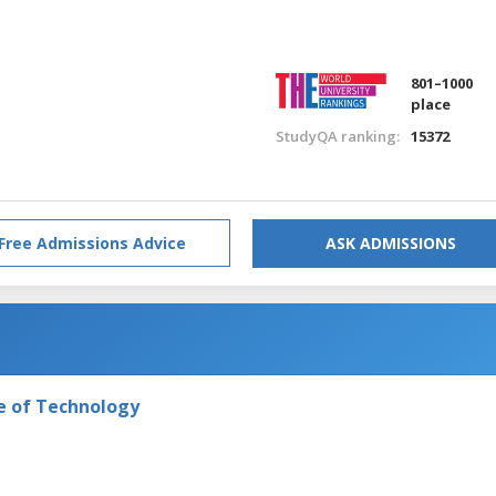
801–1000
place
StudyQA ranking:
15372
Free Admissions Advice
ASK ADMISSIONS
e of Technology