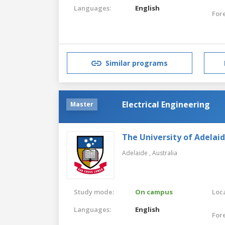
Languages:
English
For
Similar programs
Electrical Engineering
Master
The University of Adelai
Adelaide ,
Australia
Study mode:
On campus
Loca
Languages:
English
For