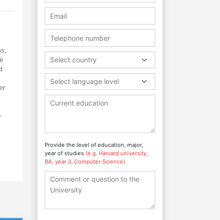
ms,
he
Select country
d
Select language level
er
-
Provide the level of education, major,
year of studies
(e.g. Harvard university,
BA, year 3, Computer Science)