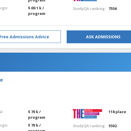
eign:
$ 69.1 k /
StudyQA ranking:
7556
program
Free Admissions Advice
ASK ADMISSIONS
de
l:
$ 70 k /
118 place
program
eign:
$ 70 k /
StudyQA ranking:
5502
program