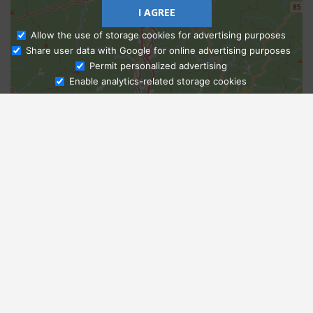
I AGREE
Allow the use of storage cookies for advertising purposes
Share user data with Google for online advertising purposes
Ask Admissions
Permit personalized advertising
Enable analytics-related storage cookies