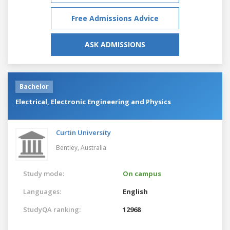
Free Admissions Advice
ASK ADMISSIONS
Bachelor
Electrical, Electronic Engineering and Physics
Curtin University
Bentley,
Australia
Study mode:
On campus
Languages:
English
StudyQA ranking:
12968