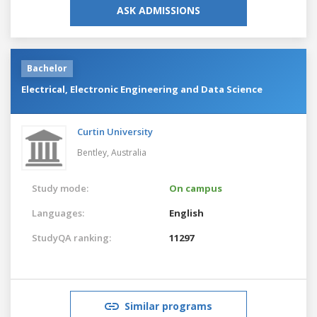
ASK ADMISSIONS
Bachelor
Electrical, Electronic Engineering and Data Science
Curtin University
Bentley,
Australia
Study mode:
On campus
Languages:
English
StudyQA ranking:
11297
Similar programs