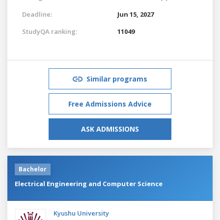
Deadline:
Jun 15, 2027
StudyQA ranking:
11049
Similar programs
Free Admissions Advice
ASK ADMISSIONS
Bachelor
Electrical Engineering and Computer Science
Kyushu University