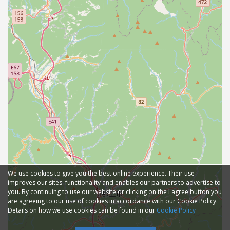
We use cookies to give you the best online experience. Their use
improves our sites' functionality and enables our partners to advertise to
you. By continuing to use our website or clicking on the I agree button you
are agreeing to our use of cookies in accordance with our Cookie Policy.
Details on how we use cookies can be found in our
Cookie Policy