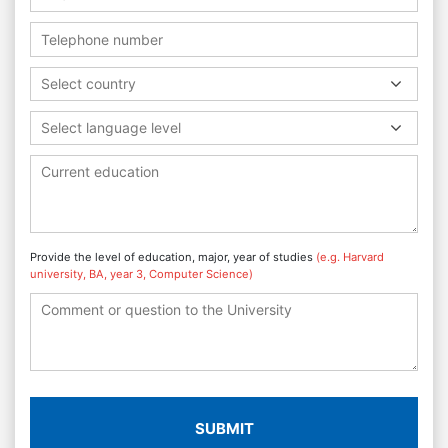
Select country
Select language level
Provide the level of education, major, year of studies
(e.g. Harvard
university, BA, year 3, Computer Science)
SUBMIT