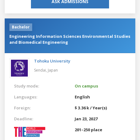
ASK ADMISSIONS
Bachelor
Engineering Information Sciences Environmental Studies
and Biomedical Engineering
Tohoku University
Sendai,
Japan
Study mode:
On campus
Languages:
English
Foreign:
$ 3.36 k / Year(s)
Deadline:
Jan 23, 2027
201–250 place