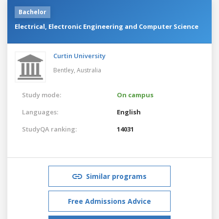
Bachelor
Electrical, Electronic Engineering and Computer Science
Curtin University
Bentley,
Australia
Study mode:
On campus
Languages:
English
StudyQA ranking:
14031
Similar programs
Free Admissions Advice