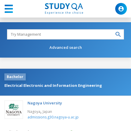
Advanced search
Bachelor
Electrical Electronic and Information Engineering
Nagoya University
,
Nagoya
Japan
admissions.g30.nagoya-u.ac.jp