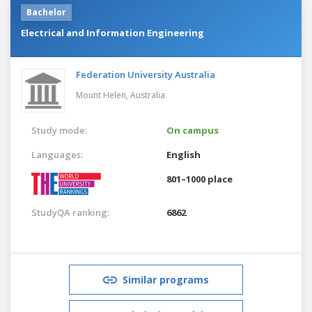
Bachelor
Electrical and Information Engineering
Federation University Australia
Mount Helen,
Australia
Study mode:
On campus
Languages:
English
801–1000 place
StudyQA ranking:
6862
Similar programs