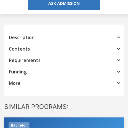
ASK ADMISSION
Description
Contents
Requirements
Funding
More
SIMILAR PROGRAMS:
Bachelor