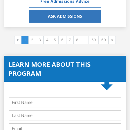
Free Admissions Advice
ASK ADMISSIONS
«
1
2
3
4
5
6
7
8
...
59
60
»
LEARN MORE ABOUT THIS
PROGRAM