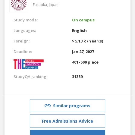
Fukuoka,
Japan
Study mode:
On campus
Languages:
English
Foreign:
$ 5.13 k / Year(s)
Deadline:
Jan 27, 2027
401–500 place
StudyQA ranking:
31359
Similar programs
Free Admissions Advice