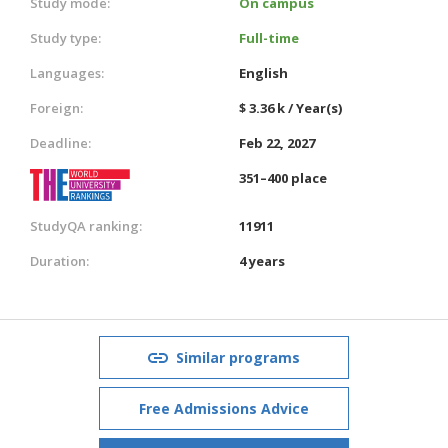
Study mode:
On campus
Study type:
Full-time
Languages:
English
Foreign:
$ 3.36 k / Year(s)
Deadline:
Feb 22, 2027
351–400 place
StudyQA ranking:
11911
Duration:
4 years
Similar programs
Free Admissions Advice