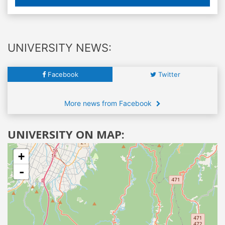
UNIVERSITY NEWS:
Facebook
Twitter
More news from Facebook
UNIVERSITY ON MAP:
+
-