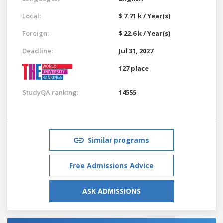
Local:
$ 7.71 k / Year(s)
Foreign:
$ 22.6 k / Year(s)
Deadline:
Jul 31, 2027
127 place
StudyQA ranking:
14555
Similar programs
Free Admissions Advice
ASK ADMISSIONS