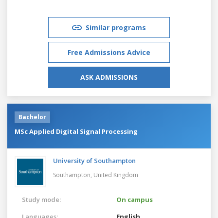
Similar programs
Free Admissions Advice
ASK ADMISSIONS
Bachelor
MSc Applied Digital Signal Processing
University of Southampton
Southampton,
United Kingdom
Study mode:
On campus
Languages:
English