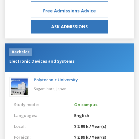
Free Admissions Advice
ASK ADMISSIONS
Bachelor
Electronic Devices and Systems
Polytechnic University
Sagamihara,
Japan
Study mode:
On campus
Languages:
English
Local:
$ 2.99 k / Year(s)
Foreign:
$ 2.99 k / Year(s)