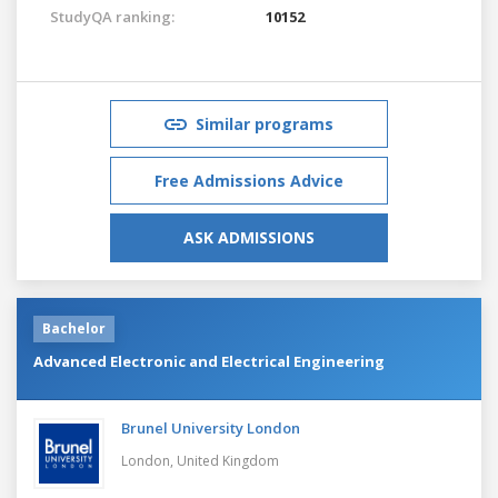
StudyQA ranking:
10152
Similar programs
Free Admissions Advice
ASK ADMISSIONS
Bachelor
Advanced Electronic and Electrical Engineering
Brunel University London
London,
United Kingdom