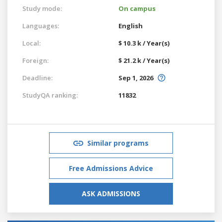
Study mode:
On campus
Languages:
English
Local:
$ 10.3 k / Year(s)
Foreign:
$ 21.2 k / Year(s)
Deadline:
Sep 1, 2026
StudyQA ranking:
11832
Similar programs
Free Admissions Advice
ASK ADMISSIONS