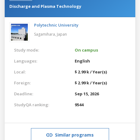
Discharge and Plasma Technology
Polytechnic University
Sagamihara,
Japan
Study mode:
On campus
Languages:
English
Local:
$ 2.99 k / Year(s)
Foreign:
$ 2.99 k / Year(s)
Deadline:
Sep 15, 2026
StudyQA ranking:
9544
Similar programs