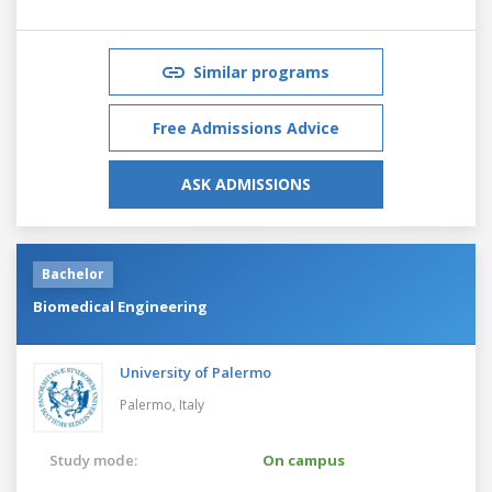
Similar programs
Free Admissions Advice
ASK ADMISSIONS
Bachelor
Biomedical Engineering
University of Palermo
Palermo,
Italy
Study mode:
On campus