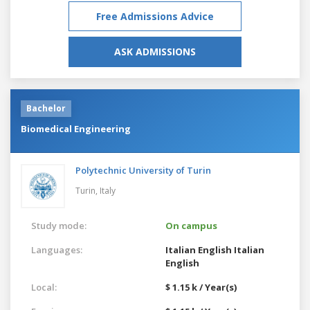
Free Admissions Advice
ASK ADMISSIONS
Bachelor
Biomedical Engineering
Polytechnic University of Turin
Turin,
Italy
Study mode:
On campus
Languages:
Italian
English
Italian
English
Local:
$ 1.15 k / Year(s)