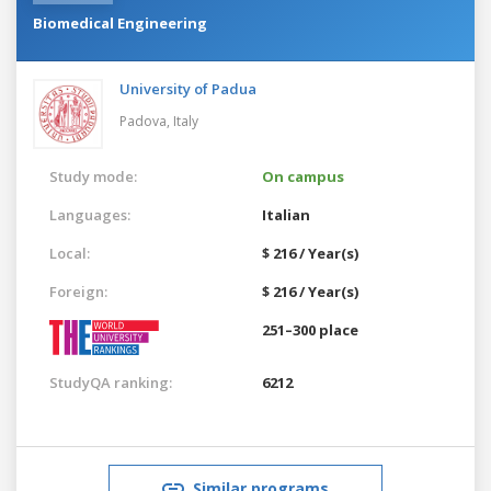
Biomedical Engineering
University of Padua
Padova,
Italy
Study mode:
On campus
Languages:
Italian
Local:
$ 216 / Year(s)
Foreign:
$ 216 / Year(s)
251–300 place
StudyQA ranking:
6212
Similar programs