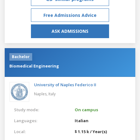
Free Admissions Advice
ASK ADMISSIONS
Bachelor
Biomedical Engineering
University of Naples Federico II
Naples,
Italy
Study mode:
On campus
Languages:
Italian
Local:
$ 1.15 k / Year(s)