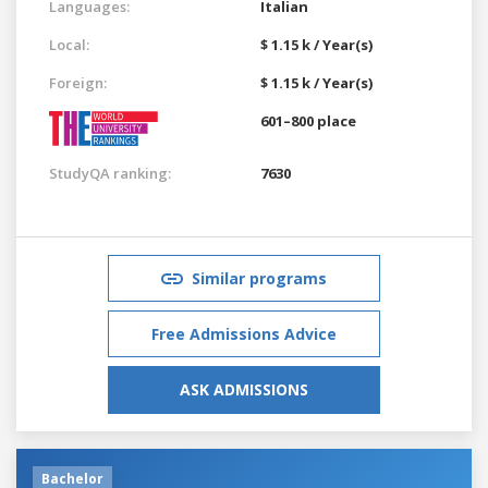
Languages:
Italian
Local:
$ 1.15 k / Year(s)
Foreign:
$ 1.15 k / Year(s)
601–800 place
StudyQA ranking:
7630
Similar programs
Free Admissions Advice
ASK ADMISSIONS
Bachelor