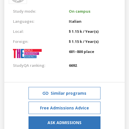
Study mode:
On campus
Languages:
Italian
Local:
$ 1.15 k / Year(s)
Foreign:
$ 1.15 k / Year(s)
601–800 place
StudyQA ranking:
6692
Similar programs
Free Admissions Advice
ASK ADMISSIONS