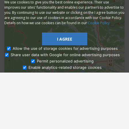
We use cookies to give you the best online experience. Their use
improves our sites' functionality and enables our partners to advertise to
you. By continuing to use our website or clicking on the I agree button you
are agreeing to our use of cookies in accordance with our Cookie Policy.
Details on how we use cookies can be found in our
Cookie Policy
I AGREE
Allow the use of storage cookies for advertising purposes
Share user data with Google for online advertising purposes
Ask Admissions
Permit personalized advertising
Enable analytics-related storage cookies