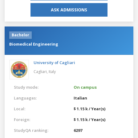
ASK ADMISSIONS
Bachelor
Biomedical Engineering
University of Cagliari
Cagliari,
Italy
Study mode:
On campus
Languages:
Italian
Local:
$ 1.15 k / Year(s)
Foreign:
$ 1.15 k / Year(s)
StudyQA ranking:
6297