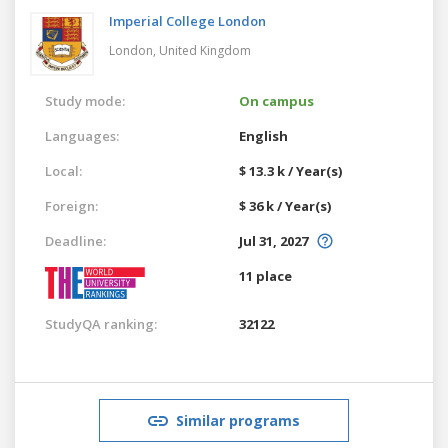
Imperial College London
London,
United Kingdom
Study mode:
On campus
Languages:
English
Local:
$ 13.3 k / Year(s)
Foreign:
$ 36 k / Year(s)
Deadline:
Jul 31, 2027
11 place
StudyQA ranking:
32122
Similar programs