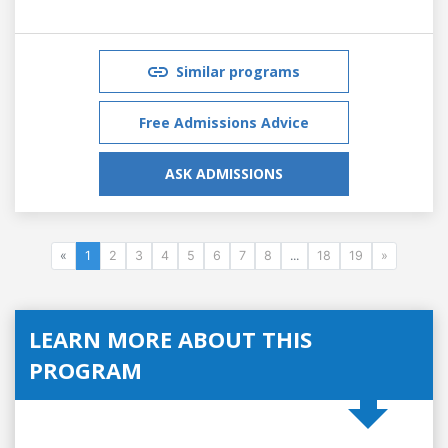
Similar programs
Free Admissions Advice
ASK ADMISSIONS
«
1
2
3
4
5
6
7
8
...
18
19
»
LEARN MORE ABOUT THIS
PROGRAM