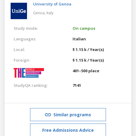
University of Genoa
Genoa,
Italy
Study mode:
On campus
Languages:
Italian
Local:
$ 1.15 k / Year(s)
Foreign:
$ 1.15 k / Year(s)
401–500 place
StudyQA ranking:
7141
Similar programs
Free Admissions Advice