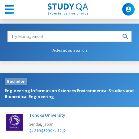
Advanced search
Bachelor
Engineering Information Sciences Environmental Studies and
Biomedical Engineering
Tohoku University
,
Sendai
Japan
g30.eng.tohoku.ac.jp