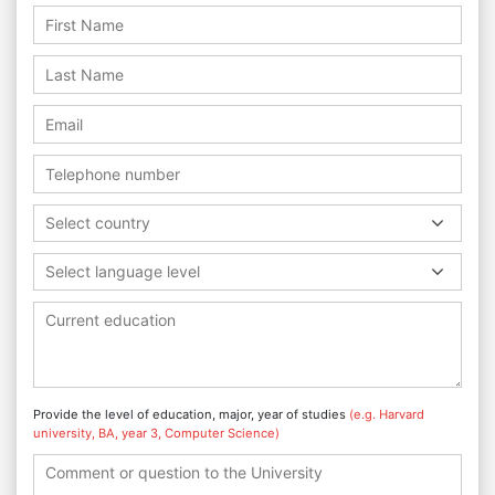
Select country
Select language level
Provide the level of education, major, year of studies
(e.g. Harvard
university, BA, year 3, Computer Science)