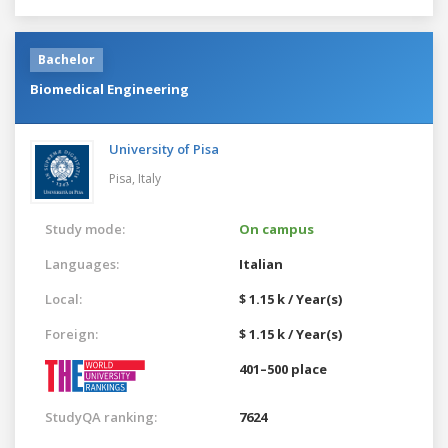
Bachelor
Biomedical Engineering
University of Pisa
Pisa,
Italy
Study mode:
On campus
Languages:
Italian
Local:
$ 1.15 k / Year(s)
Foreign:
$ 1.15 k / Year(s)
401–500 place
StudyQA ranking:
7624