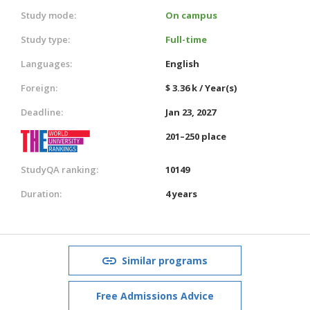
Study mode:
On campus
Study type:
Full-time
Languages:
English
Foreign:
$ 3.36 k / Year(s)
Deadline:
Jan 23, 2027
201–250 place
StudyQA ranking:
10149
Duration:
4 years
Similar programs
Free Admissions Advice