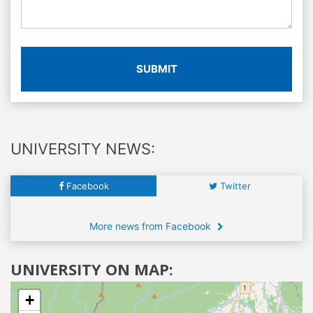
SUBMIT
UNIVERSITY NEWS:
Facebook
Twitter
More news from Facebook
UNIVERSITY ON MAP:
+