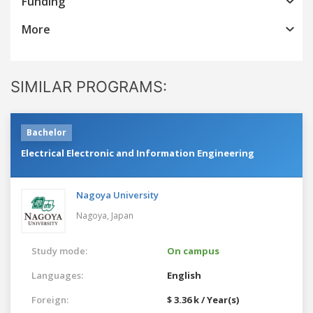
Funding
More
SIMILAR PROGRAMS:
Bachelor
Electrical Electronic and Information Engineering
Nagoya University
Nagoya,
Japan
Study mode:
On campus
Languages:
English
Foreign:
$ 3.36 k / Year(s)