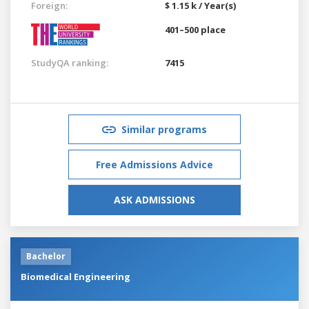
Foreign:
$ 1.15 k / Year(s)
401–500 place
StudyQA ranking:
7415
Similar programs
Free Admissions Advice
ASK ADMISSIONS
Bachelor
Biomedical Engineering