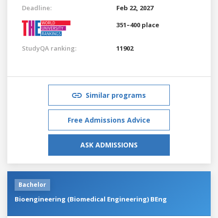
Deadline:
Feb 22, 2027
351–400 place
StudyQA ranking:
11902
Similar programs
Free Admissions Advice
ASK ADMISSIONS
Bachelor
Bioengineering (Biomedical Engineering) BEng