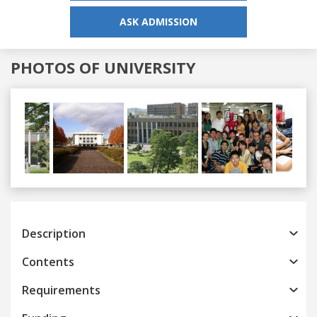
ASK ADMISSION
PHOTOS OF UNIVERSITY
Previous
Next
Description
Contents
Requirements