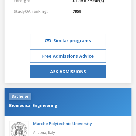
Foreign:
$ 1.15 k / Year(s)
StudyQA ranking:
7959
Similar programs
Free Admissions Advice
ASK ADMISSIONS
Bachelor
Biomedical Engineering
Marche Polytechnic University
Ancona,
Italy