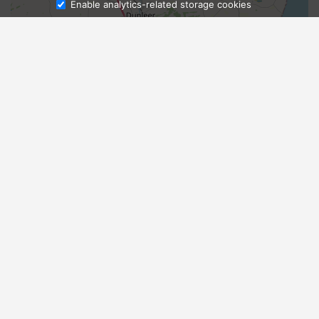
Enable analytics-related storage cookies