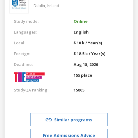
Dublin,
Ireland
Study mode:
Online
Languages:
English
Local:
$ 10 k / Year(s)
Foreign:
$ 18.5 k / Year(s)
Deadline:
Aug 15, 2026
155 place
StudyQA ranking:
15805
Similar programs
Free Admissions Advice