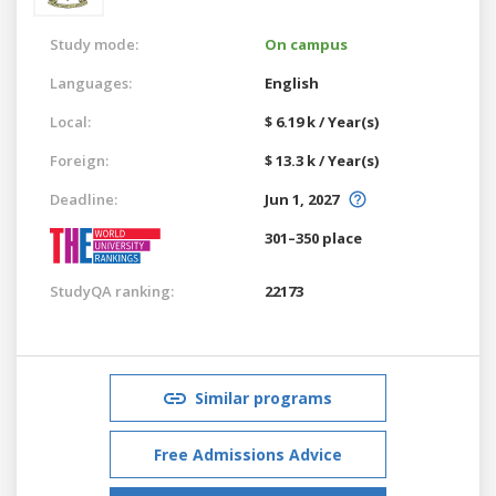
Study mode:
On campus
Languages:
English
Local:
$ 6.19 k / Year(s)
Foreign:
$ 13.3 k / Year(s)
Deadline:
Jun 1, 2027
301–350 place
StudyQA ranking:
22173
Similar programs
Free Admissions Advice