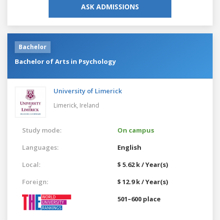
ASK ADMISSIONS
Bachelor
Bachelor of Arts in Psychology
University of Limerick
Limerick,
Ireland
Study mode:
On campus
Languages:
English
Local:
$ 5.62 k / Year(s)
Foreign:
$ 12.9 k / Year(s)
501–600 place