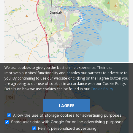
We use cookies to give you the best online experience. Their use
improves our sites' functionality and enables our partners to advertise to
you. By continuing to use our website or clicking on the I agree button you
are agreeing to our use of cookies in accordance with our Cookie Policy.
Details on how we use cookies can be found in our
Cookie Policy
I AGREE
Allow the use of storage cookies for advertising purposes
Share user data with Google for online advertising purposes
Ask Admissions
Permit personalized advertising