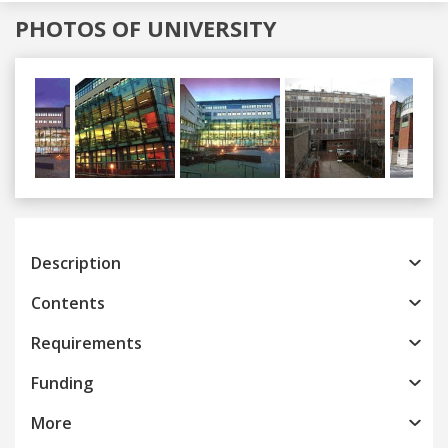
PHOTOS OF UNIVERSITY
Previous
Next
Description
Contents
Requirements
Funding
More