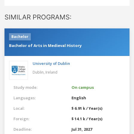
SIMILAR PROGRAMS:
Bachelor
Bachelor of Arts in Medieval History
University of Dublin
Dublin,
Ireland
Study mode:
On campus
Languages:
English
Local:
$ 6.91 k / Year(s)
Foreign:
$ 14.1 k / Year(s)
Deadline:
Jul 31, 2027