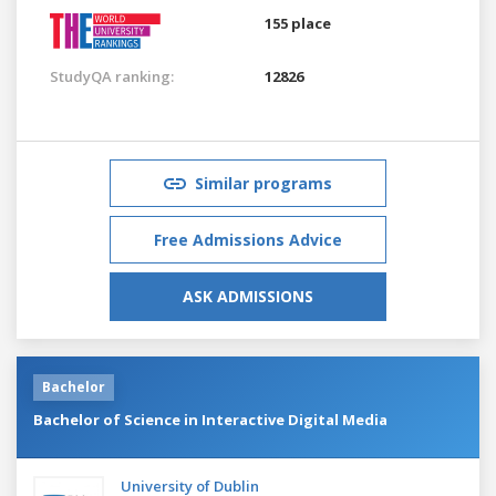
155 place
StudyQA ranking:
12826
Similar programs
Free Admissions Advice
ASK ADMISSIONS
Bachelor
Bachelor of Science in Interactive Digital Media
University of Dublin