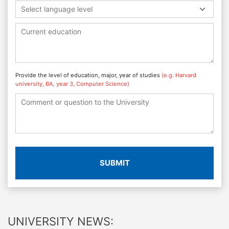
Select language level
Provide the level of education, major, year of studies
(e.g. Harvard
university, BA, year 3, Computer Science)
SUBMIT
UNIVERSITY NEWS: