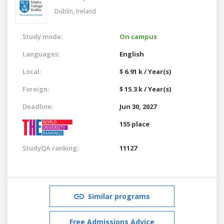
Dublin,
Ireland
Study mode:
On campus
Languages:
English
Local:
$ 6.91 k / Year(s)
Foreign:
$ 15.3 k / Year(s)
Deadline:
Jun 30, 2027
155 place
StudyQA ranking:
11127
Similar programs
Free Admissions Advice