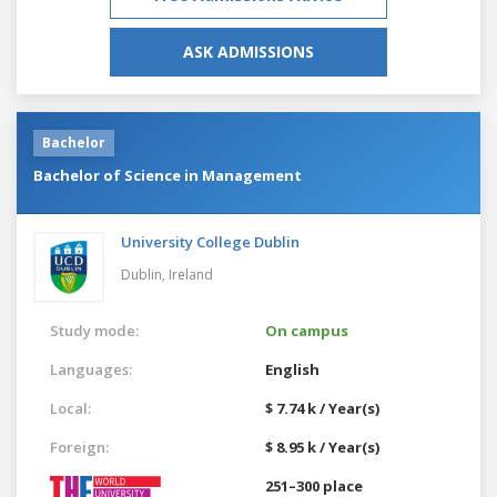
ASK ADMISSIONS
Bachelor
Bachelor of Science in Management
University College Dublin
Dublin,
Ireland
Study mode:
On campus
Languages:
English
Local:
$ 7.74 k / Year(s)
Foreign:
$ 8.95 k / Year(s)
251–300 place