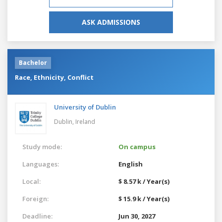
ASK ADMISSIONS
Bachelor
Race, Ethnicity, Conflict
University of Dublin
Dublin,
Ireland
Study mode:
On campus
Languages:
English
Local:
$ 8.57 k / Year(s)
Foreign:
$ 15.9 k / Year(s)
Deadline:
Jun 30, 2027