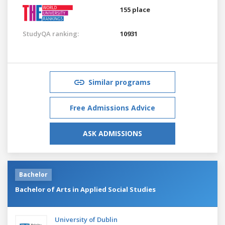
155 place
StudyQA ranking:
10931
Similar programs
Free Admissions Advice
ASK ADMISSIONS
Bachelor
Bachelor of Arts in Applied Social Studies
University of Dublin