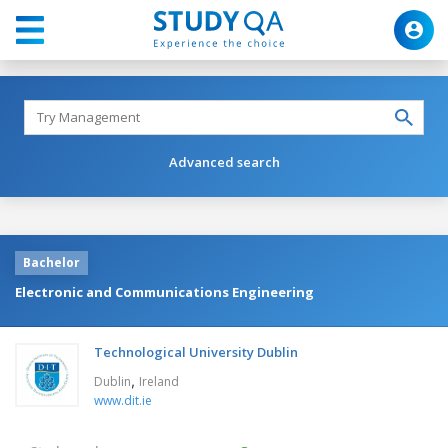
Advanced search
Bachelor
Electronic and Communications Engineering
Technological University Dublin
,
Dublin
Ireland
www.dit.ie