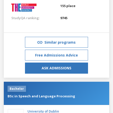
155 place
StudyQA ranking:
9745
Similar programs
Free Admissions Advice
ASK ADMISSIONS
Bachelor
BSc in Speech and Language Processing
University of Dublin