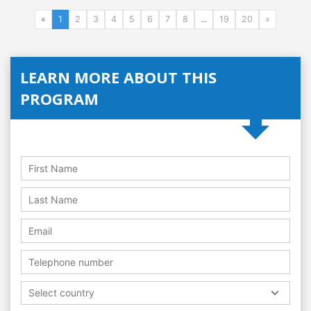
«
1
2
3
4
5
6
7
8
...
19
20
»
LEARN MORE ABOUT THIS
PROGRAM
Select country