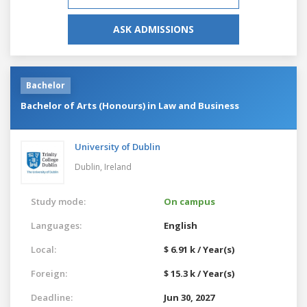
ASK ADMISSIONS
Bachelor
Bachelor of Arts (Honours) in Law and Business
University of Dublin
Dublin,
Ireland
Study mode:
On campus
Languages:
English
Local:
$ 6.91 k / Year(s)
Foreign:
$ 15.3 k / Year(s)
Deadline:
Jun 30, 2027