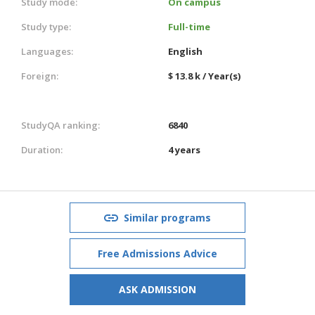
Study mode:
On campus
Study type:
Full-time
Languages:
English
Foreign:
$ 13.8 k / Year(s)
StudyQA ranking:
6840
Duration:
4 years
Similar programs
Free Admissions Advice
ASK ADMISSION