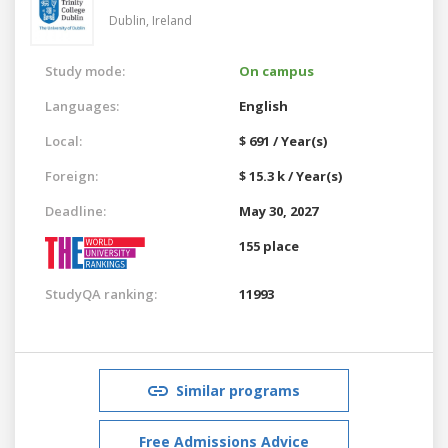
Dublin,
Ireland
Study mode:
On campus
Languages:
English
Local:
$ 691 / Year(s)
Foreign:
$ 15.3 k / Year(s)
Deadline:
May 30, 2027
155 place
StudyQA ranking:
11993
Similar programs
Free Admissions Advice