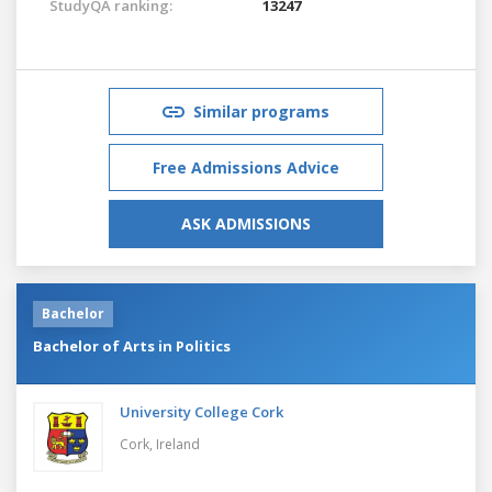
StudyQA ranking:
13247
Similar programs
Free Admissions Advice
ASK ADMISSIONS
Bachelor
Bachelor of Arts in Politics
University College Cork
Cork,
Ireland