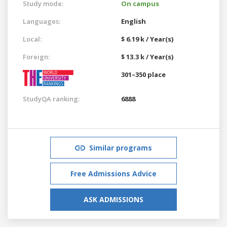
Study mode:
On campus
Languages:
English
Local:
$ 6.19 k / Year(s)
Foreign:
$ 13.3 k / Year(s)
301–350 place
StudyQA ranking:
6888
Similar programs
Free Admissions Advice
ASK ADMISSIONS