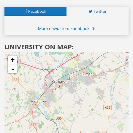
Facebook
Twitter
More news from Facebook
UNIVERSITY ON MAP:
+
-