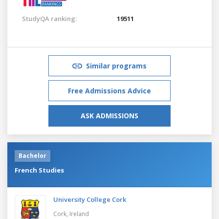
StudyQA ranking:
19511
Similar programs
Free Admissions Advice
ASK ADMISSIONS
Bachelor
French Studies
University College Cork
Cork,
Ireland