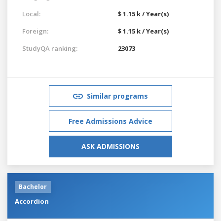
Local:
$ 1.15 k / Year(s)
Foreign:
$ 1.15 k / Year(s)
StudyQA ranking:
23073
Similar programs
Free Admissions Advice
ASK ADMISSIONS
Bachelor
Accordion