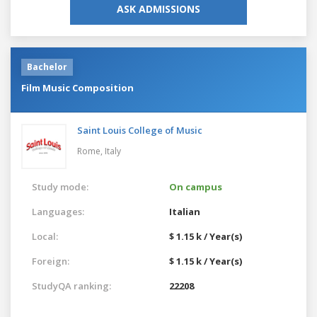
ASK ADMISSIONS
Bachelor
Film Music Composition
Saint Louis College of Music
Rome,
Italy
Study mode:
On campus
Languages:
Italian
Local:
$ 1.15 k / Year(s)
Foreign:
$ 1.15 k / Year(s)
StudyQA ranking:
22208