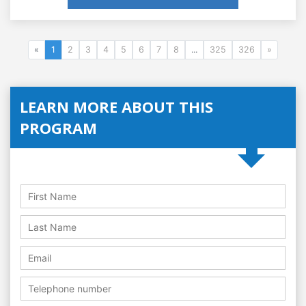
«
1
2
3
4
5
6
7
8
...
325
326
»
LEARN MORE ABOUT THIS
PROGRAM