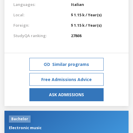
Languages:
Italian
Local:
$ 1.15 k / Year(s)
Foreign:
$ 1.15 k / Year(s)
StudyQA ranking:
27808
Similar programs
Free Admissions Advice
ASK ADMISSIONS
Bachelor
Electronic music