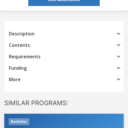
Description
Contents
Requirements
Funding
More
SIMILAR PROGRAMS:
Bachelor