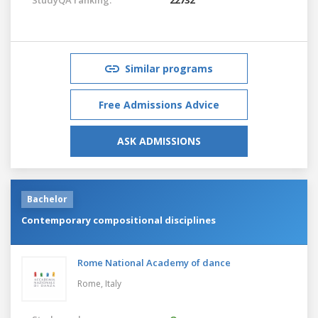
Similar programs
Free Admissions Advice
ASK ADMISSIONS
Bachelor
Contemporary compositional disciplines
Rome National Academy of dance
Rome,
Italy