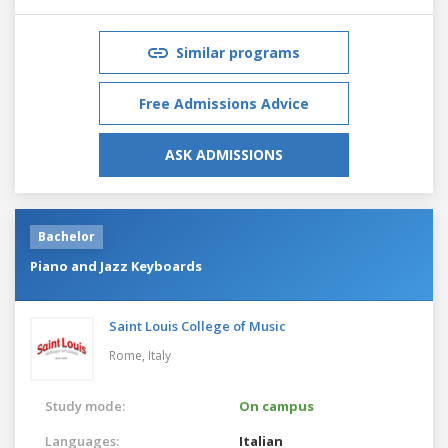
Similar programs
Free Admissions Advice
ASK ADMISSIONS
Bachelor
Piano and Jazz Keyboards
Saint Louis College of Music
Rome,
Italy
Study mode:
On campus
Languages:
Italian