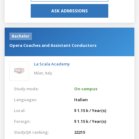
ASK ADMISSIONS
Bachelor
Opera Coaches and Assistant Conductors
La Scala Academy
Milan,
Italy
Study mode:
On campus
Languages:
Italian
Local:
$ 1.15 k / Year(s)
Foreign:
$ 1.15 k / Year(s)
StudyQA ranking:
22215