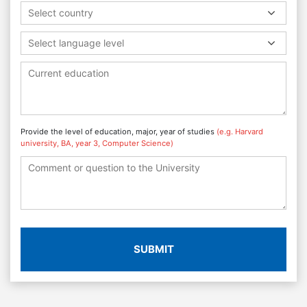
Select country
Select language level
Provide the level of education, major, year of studies
(e.g. Harvard
university, BA, year 3, Computer Science)
SUBMIT