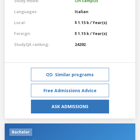
Study mode:
On campus
Languages:
Italian
Local:
$ 1.15 k / Year(s)
Foreign:
$ 1.15 k / Year(s)
StudyQA ranking:
24292
Similar programs
Free Admissions Advice
ASK ADMISSIONS
Bachelor