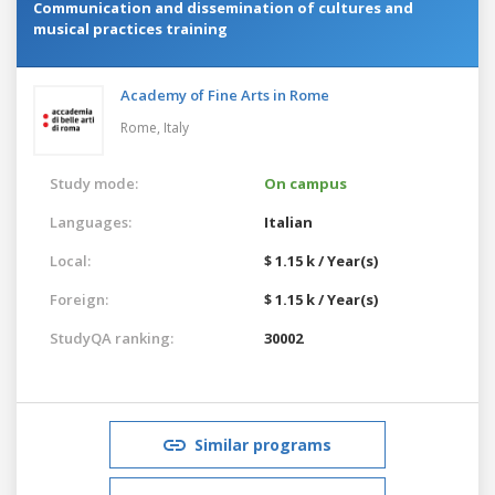
Communication and dissemination of cultures and
musical practices training
Academy of Fine Arts in Rome
Rome,
Italy
Study mode:
On campus
Languages:
Italian
Local:
$ 1.15 k / Year(s)
Foreign:
$ 1.15 k / Year(s)
StudyQA ranking:
30002
Similar programs