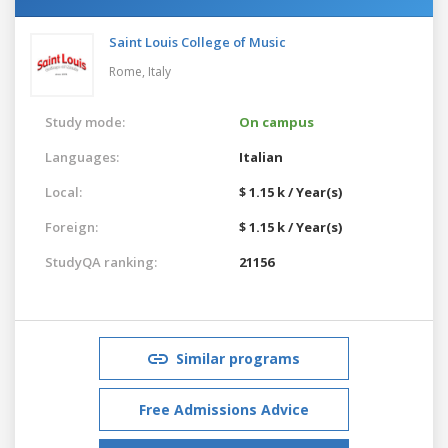
Saint Louis College of Music
Rome,
Italy
Study mode:
On campus
Languages:
Italian
Local:
$ 1.15 k / Year(s)
Foreign:
$ 1.15 k / Year(s)
StudyQA ranking:
21156
Similar programs
Free Admissions Advice