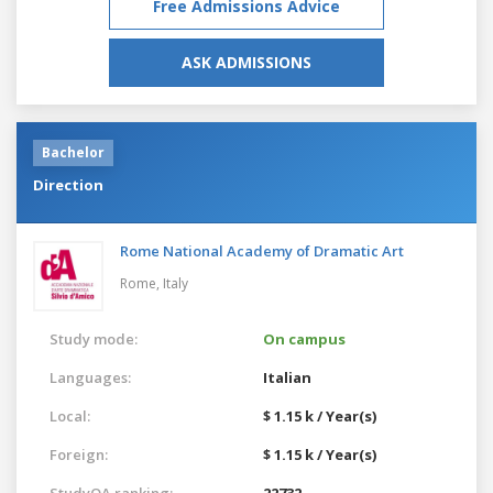
Free Admissions Advice
ASK ADMISSIONS
Bachelor
Direction
Rome National Academy of Dramatic Art
Rome,
Italy
Study mode:
On campus
Languages:
Italian
Local:
$ 1.15 k / Year(s)
Foreign:
$ 1.15 k / Year(s)
StudyQA ranking:
22732