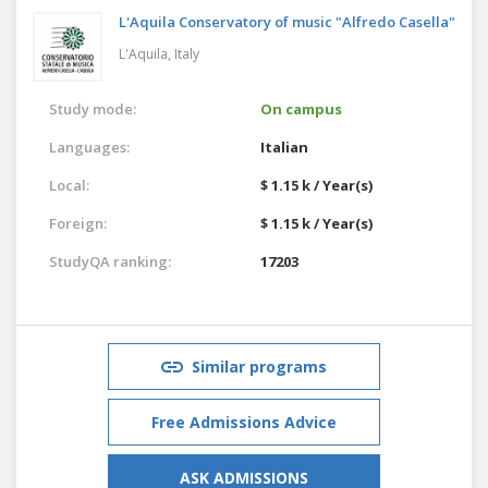
L'Aquila Conservatory of music "Alfredo Casella"
L'Aquila,
Italy
Study mode:
On campus
Languages:
Italian
Local:
$ 1.15 k / Year(s)
Foreign:
$ 1.15 k / Year(s)
StudyQA ranking:
17203
Similar programs
Free Admissions Advice
ASK ADMISSIONS