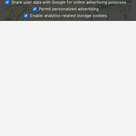
Share user data with Google for online advertising purposes
Ask Admissions
Permit personalized advertising
Enable analytics-related storage cookies