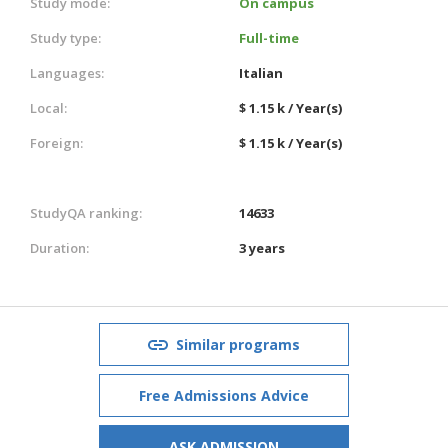
Study mode:
On campus
Study type:
Full-time
Languages:
Italian
Local:
$ 1.15 k / Year(s)
Foreign:
$ 1.15 k / Year(s)
StudyQA ranking:
14633
Duration:
3 years
Similar programs
Free Admissions Advice
ASK ADMISSION