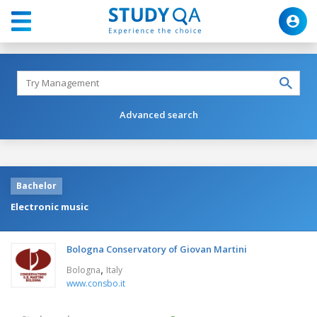
Advanced search
Bachelor
Electronic music
Bologna Conservatory of Giovan Martini
,
Bologna
Italy
www.consbo.it