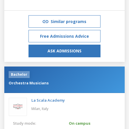
Similar programs
Free Admissions Advice
ASK ADMISSIONS
Bachelor
Orchestra Musicians
La Scala Academy
Milan,
Italy
Study mode:
On campus