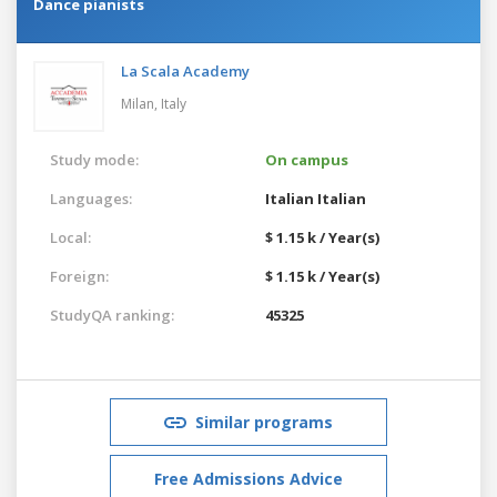
Dance pianists
La Scala Academy
Milan,
Italy
Study mode:
On campus
Languages:
Italian
Italian
Local:
$ 1.15 k / Year(s)
Foreign:
$ 1.15 k / Year(s)
StudyQA ranking:
45325
Similar programs
Free Admissions Advice