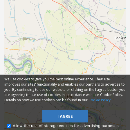
We use cookies to give you the best online experience. Their use
improves our sites' functionality and enables our partners to advertise to
you. By continuing to use our website or clicking on the I agree button you
are agreeing to our use of cookies in accordance with our Cookie Policy.
Details on how we use cookies can be found in our
Cookie Policy
I AGREE
Allow the use of storage cookies for advertising purposes