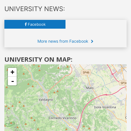
UNIVERSITY NEWS:
Facebook
More news from Facebook
UNIVERSITY ON MAP:
+
-