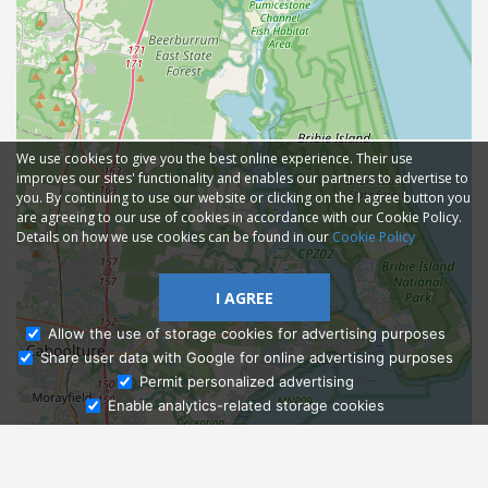
We use cookies to give you the best online experience. Their use
improves our sites' functionality and enables our partners to advertise to
you. By continuing to use our website or clicking on the I agree button you
are agreeing to our use of cookies in accordance with our Cookie Policy.
Details on how we use cookies can be found in our
Cookie Policy
I AGREE
Allow the use of storage cookies for advertising purposes
Share user data with Google for online advertising purposes
Ask Admissions
Permit personalized advertising
Enable analytics-related storage cookies