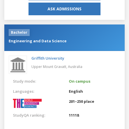
ASK ADMISSIONS
Bachelor
Engineering and Data Science
Griffith University
Upper Mount Gravatt,
Australia
Study mode:
On campus
Languages:
English
201–250 place
StudyQA ranking:
11118