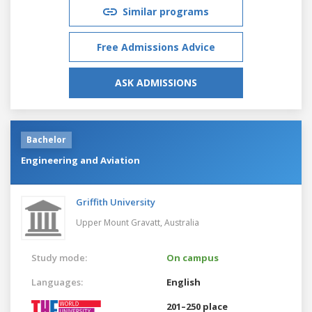
Similar programs
Free Admissions Advice
ASK ADMISSIONS
Bachelor
Engineering and Aviation
Griffith University
Upper Mount Gravatt,
Australia
Study mode:
On campus
Languages:
English
201–250 place