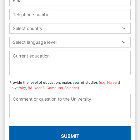
Select country
Select language level
Provide the level of education, major, year of studies
(e.g. Harvard
university, BA, year 3, Computer Science)
SUBMIT