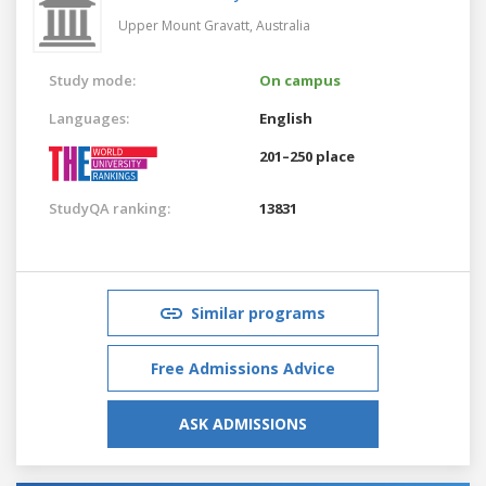
Upper Mount Gravatt,
Australia
Study mode:
On campus
Languages:
English
201–250 place
StudyQA ranking:
13831
Similar programs
Free Admissions Advice
ASK ADMISSIONS