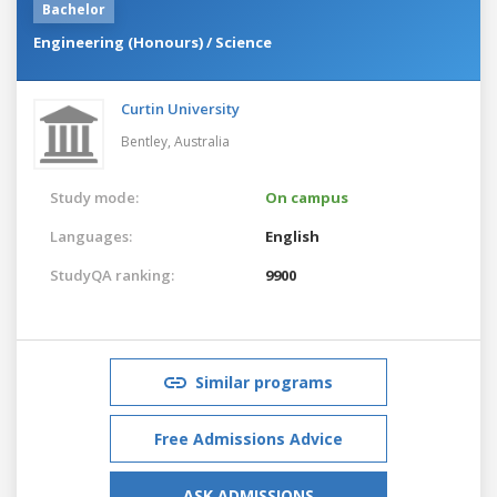
Bachelor
Engineering (Honours) / Science
Curtin University
Bentley,
Australia
Study mode:
On campus
Languages:
English
StudyQA ranking:
9900
Similar programs
Free Admissions Advice
ASK ADMISSIONS