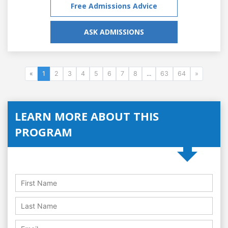
Free Admissions Advice
ASK ADMISSIONS
«
1
2
3
4
5
6
7
8
...
63
64
»
LEARN MORE ABOUT THIS
PROGRAM