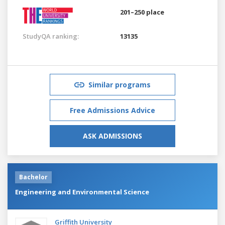
201–250 place
StudyQA ranking:
13135
Similar programs
Free Admissions Advice
ASK ADMISSIONS
Bachelor
Engineering and Environmental Science
Griffith University