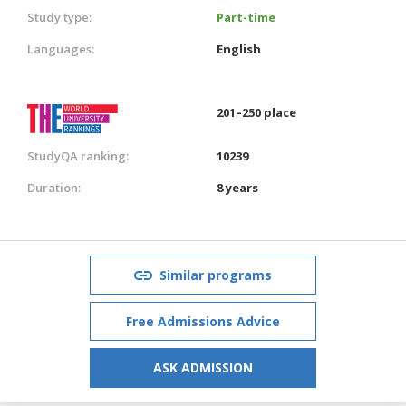
Study type:
Part-time
Languages:
English
201–250 place
StudyQA ranking:
10239
Duration:
8 years
Similar programs
Free Admissions Advice
ASK ADMISSION