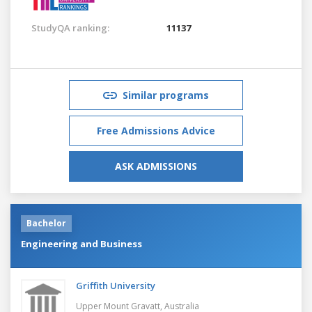
StudyQA ranking:
11137
Similar programs
Free Admissions Advice
ASK ADMISSIONS
Bachelor
Engineering and Business
Griffith University
Upper Mount Gravatt,
Australia