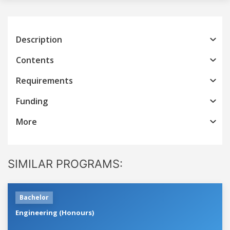
Description
Contents
Requirements
Funding
More
SIMILAR PROGRAMS:
Bachelor
Engineering (Honours)