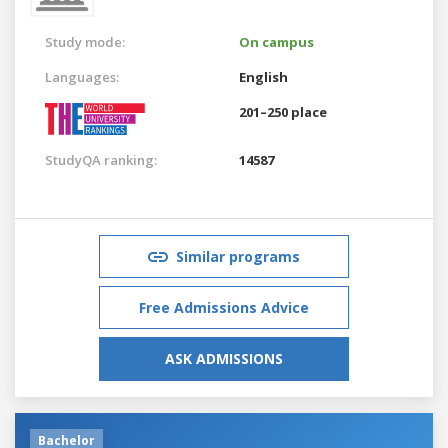
Study mode:
On campus
Languages:
English
201–250 place
StudyQA ranking:
14587
Similar programs
Free Admissions Advice
ASK ADMISSIONS
Bachelor