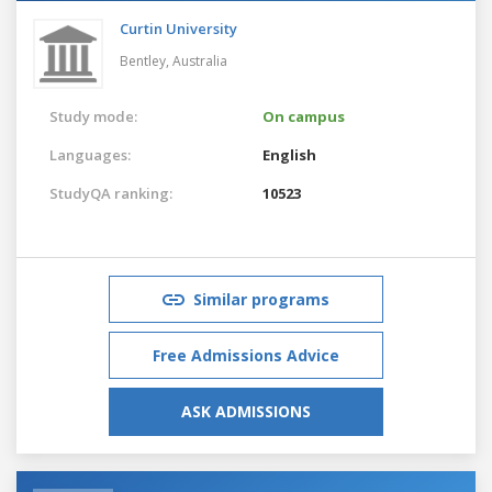
Curtin University
Bentley,
Australia
Study mode:
On campus
Languages:
English
StudyQA ranking:
10523
Similar programs
Free Admissions Advice
ASK ADMISSIONS