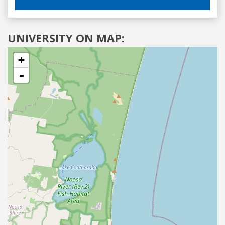
UNIVERSITY ON MAP:
+
-