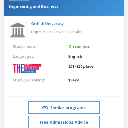
Engineering and Business
Griffith University
Upper Mount Gravatt,
Australia
Study mode:
On campus
Languages:
English
201–250 place
StudyQA ranking:
13479
Similar programs
Free Admissions Advice