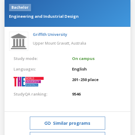
Bachelor
Engineering and Industrial Design
Griffith University
Upper Mount Gravatt,
Australia
Study mode:
On campus
Languages:
English
201–250 place
StudyQA ranking:
9546
Similar programs