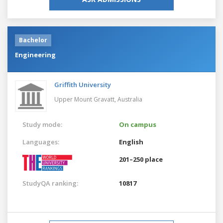
Bachelor
Engineering
Griffith University
Upper Mount Gravatt,
Australia
Study mode:
On campus
Languages:
English
201–250 place
StudyQA ranking:
10817