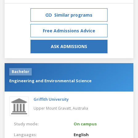
Similar programs
Free Admissions Advice
ASK ADMISSIONS
Bachelor
Engineering and Environmental Science
Griffith University
Upper Mount Gravatt,
Australia
Study mode:
On campus
Languages:
English