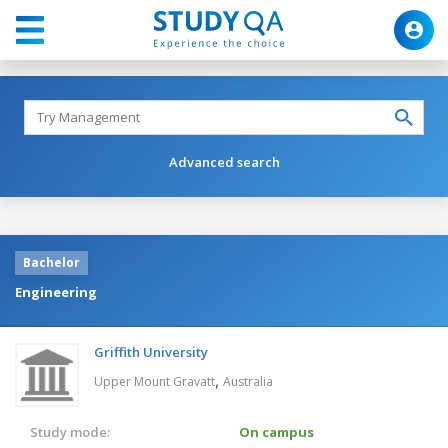
Advanced search
Bachelor
Engineering
Griffith University
,
Upper Mount Gravatt
Australia
Study mode:
On campus