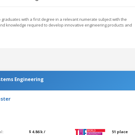
raduates with a first degree in a relevant numerate subject with the
s and knowledge required to develop innovative engineering products and
stems Engineering
ester
l:
$ 4.86 k /
51 place