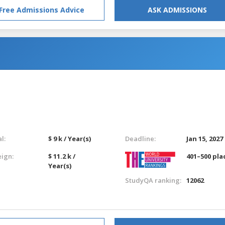
Free Admissions Advice
ASK ADMISSIONS
l:
$ 9 k / Year(s)
Deadline:
Jan 15, 2027
eign:
$ 11.2 k /
401–500 pla
Year(s)
StudyQA ranking:
12062