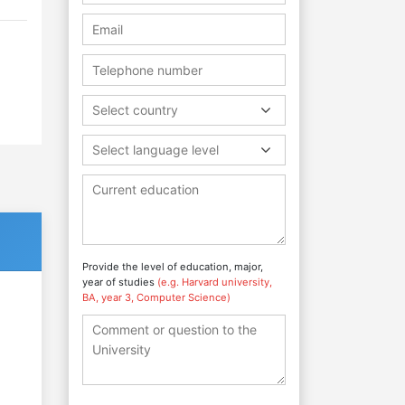
Select country
Select language level
Provide the level of education, major,
year of studies
(e.g. Harvard university,
BA, year 3, Computer Science)