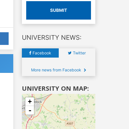
SUBMIT
UNIVERSITY NEWS:
Facebook
Twitter
More news from Facebook
UNIVERSITY ON MAP:
+
-