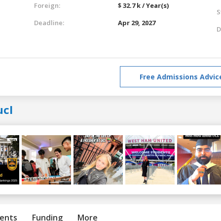
Foreign:
$ 32.7 k / Year(s)
S
Deadline:
Apr 29, 2027
D
Free Admissions Advic
ucl
ents
Funding
More