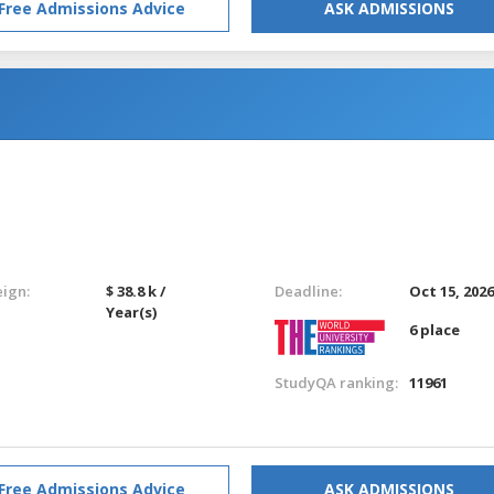
Free Admissions Advice
ASK ADMISSIONS
eign:
$ 38.8 k /
Deadline:
Oct 15, 202
Year(s)
6 place
StudyQA ranking:
11961
Free Admissions Advice
ASK ADMISSIONS