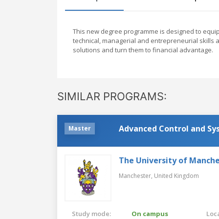
This new degree programme is designed to equip g
technical, managerial and entrepreneurial skill
solutions and turn them to financial advantage.
SIMILAR PROGRAMS:
Advanced Control and Sy
Master
The University of Manch
Manchester,
United Kingdom
Study mode:
On campus
Loca