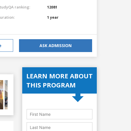
tudyQA ranking:
12081
uration:
1 year
e
ASK ADMISSION
LEARN MORE ABOUT
THIS PROGRAM