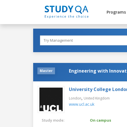
Programs
Engineering with Innovat
Master
University College Londo
,
London
United Kingdom
www.ucl.ac.uk
Study mode:
On campus