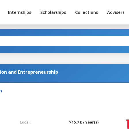
Internships
Scholarships
Collections
Advisers
ion and Entrepreneurship
n
Local:
$ 15.7 k / Year(s)