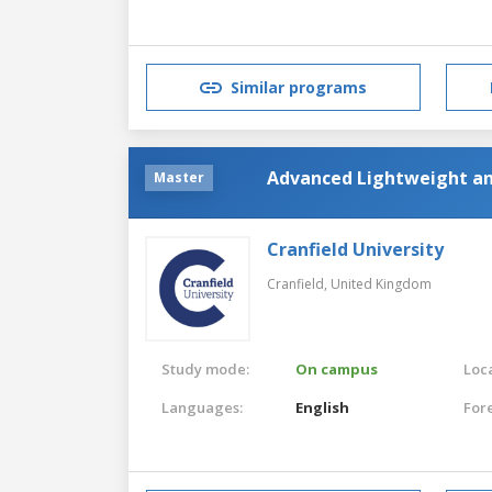
Similar programs
Advanced Lightweight an
Master
Cranfield University
Cranfield,
United Kingdom
Study mode:
On campus
Loca
Languages:
English
For