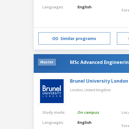
Languages:
English
For
Similar programs
MSc Advanced Engineerin
Master
Brunel University London
London,
United Kingdom
Study mode:
On campus
Loca
Languages:
English
For