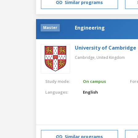
Similar programs
Engineering
Master
University of Cambridge
Cambridge,
United Kingdom
Study mode:
On campus
For
Languages:
English
Similar programs