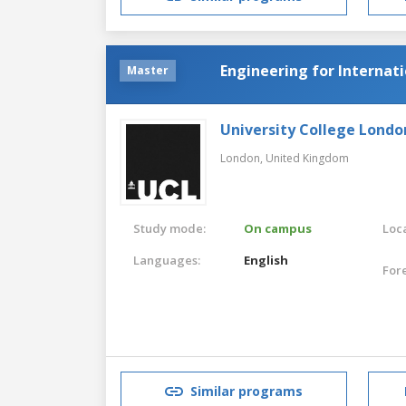
Engineering for Interna
Master
University College Londo
London,
United Kingdom
Study mode:
On campus
Loca
Languages:
English
For
Similar programs