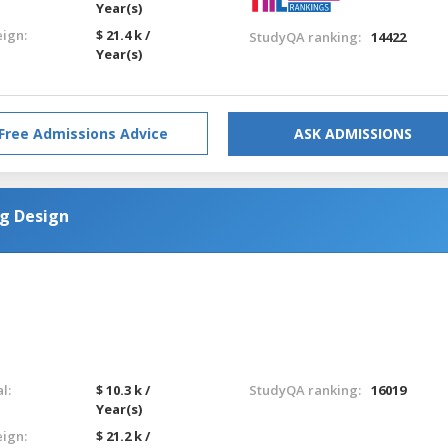
Year(s)
eign:
$ 21.4 k /
StudyQA ranking:
14422
Year(s)
Free Admissions Advice
ASK ADMISSIONS
g Design
l:
$ 10.3 k /
StudyQA ranking:
16019
Year(s)
eign:
$ 21.2 k /