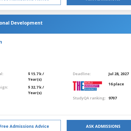
tional Development
n
l:
$ 15.7 k /
Deadline:
Jul 28, 2027
Year(s)
16 place
eign:
$ 32.7 k /
Year(s)
StudyQA ranking:
9707
Free Admissions Advice
ASK ADMISSIONS