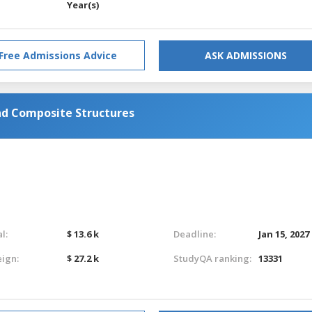
Year(s)
Free Admissions Advice
ASK ADMISSIONS
d Composite Structures
l:
$ 13.6 k
Deadline:
Jan 15, 2027
eign:
$ 27.2 k
StudyQA ranking:
13331