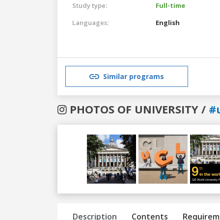
Study type:
Full-time
Languages:
English
Similar programs
PHOTOS OF UNIVERSITY /
#
Previous
Next
Description
Contents
Requirem