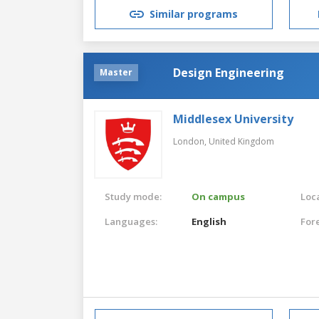
Similar programs
Design Engineering
Master
Middlesex University
London,
United Kingdom
Study mode:
On campus
Loca
Languages:
English
For