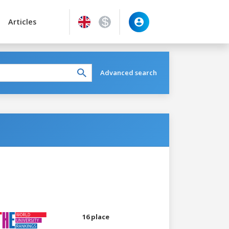
Articles
Advanced search
16 place