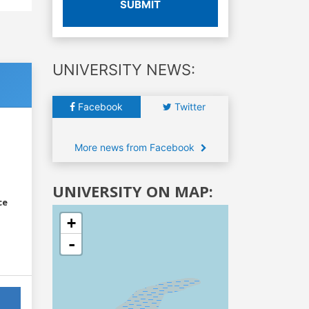
SUBMIT
UNIVERSITY NEWS:
Facebook
Twitter
More news from Facebook
UNIVERSITY ON MAP:
ce
+
-