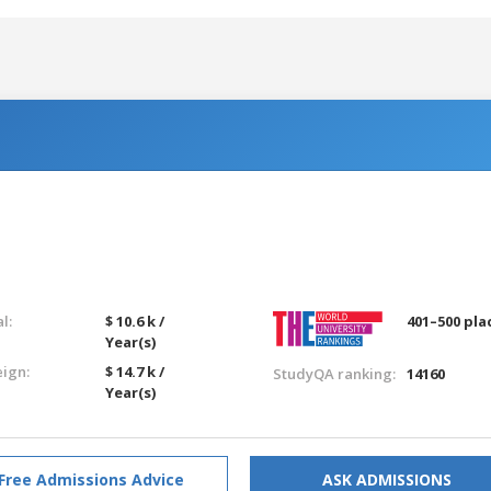
l:
$ 10.6 k /
401–500 pla
Year(s)
eign:
$ 14.7 k /
StudyQA ranking:
14160
Year(s)
Free Admissions Advice
ASK ADMISSIONS