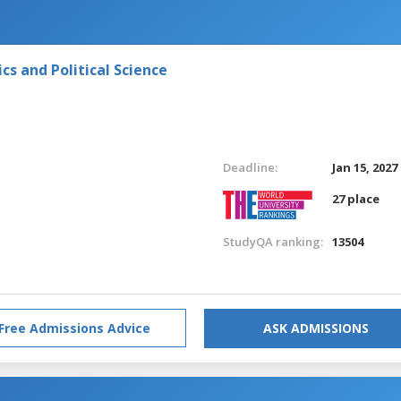
s and Political Science
Deadline:
Jan 15, 2027
27 place
StudyQA ranking:
13504
Free Admissions Advice
ASK ADMISSIONS