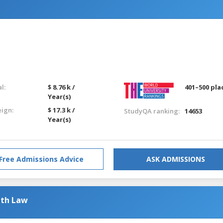
l:
$ 8.76 k /
401–500 pla
Year(s)
eign:
$ 17.3 k /
StudyQA ranking:
14653
Year(s)
Free Admissions Advice
ASK ADMISSIONS
ith Law