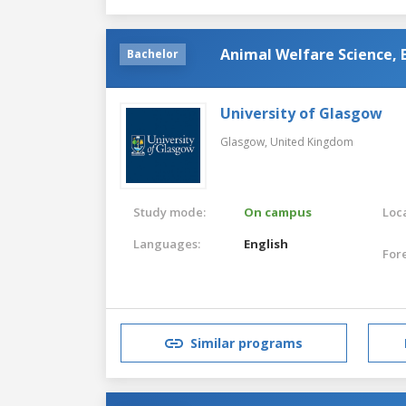
Animal Welfare Science, 
Bachelor
University of Glasgow
Glasgow,
United Kingdom
Study mode:
On campus
Loca
Languages:
English
For
Similar programs