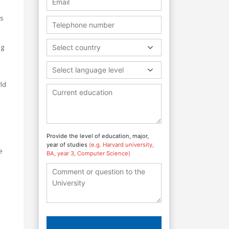
ls
ng
Select country
Select language level
rld
Provide the level of education, major,
year of studies
(e.g. Harvard university,
e
BA, year 3, Computer Science)