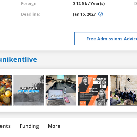
Foreign:
$ 12.5 k / Year(s)
D
Deadline:
Jan 15, 2027
Free Admissions Advic
unikentlive
ents
Funding
More