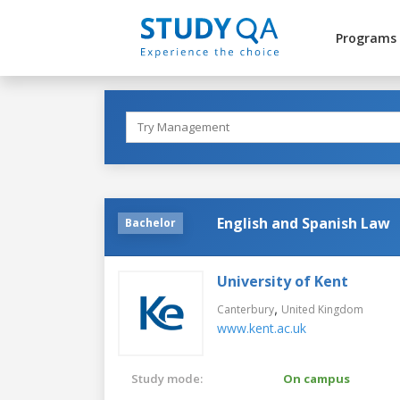
Programs
English and Spanish Law
Bachelor
University of Kent
,
Canterbury
United Kingdom
www.kent.ac.uk
Study mode:
On campus