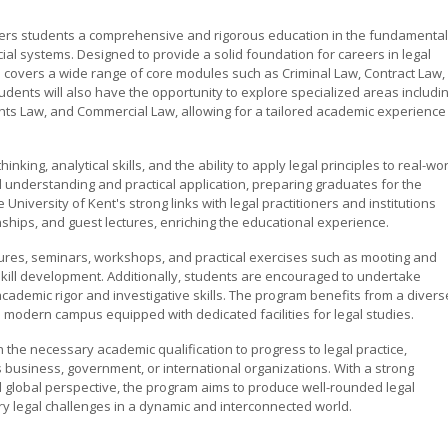
ffers students a comprehensive and rigorous education in the fundamenta
icial systems. Designed to provide a solid foundation for careers in legal
am covers a wide range of core modules such as Criminal Law, Contract Law,
dents will also have the opportunity to explore specialized areas includi
hts Law, and Commercial Law, allowing for a tailored academic experience
nking, analytical skills, and the ability to apply legal principles to real-wo
understanding and practical application, preparing graduates for the
iversity of Kent's strong links with legal practitioners and institutions
ships, and guest lectures, enriching the educational experience.
tures, seminars, workshops, and practical exercises such as mooting and
kill development. Additionally, students are encouraged to undertake
cademic rigor and investigative skills. The program benefits from a divers
 a modern campus equipped with dedicated facilities for legal studies.
 the necessary academic qualification to progress to legal practice,
 business, government, or international organizations. With a strong
and global perspective, the program aims to produce well-rounded legal
y legal challenges in a dynamic and interconnected world.