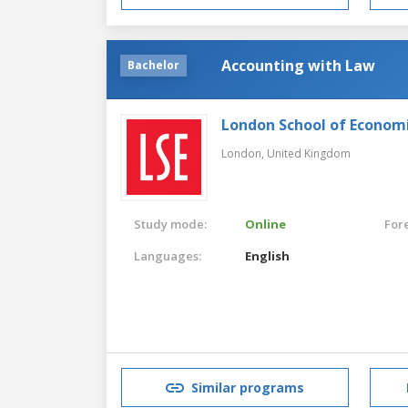
Accounting with Law
Bachelor
London School of Economic
London,
United Kingdom
Study mode:
Online
For
Languages:
English
Similar programs