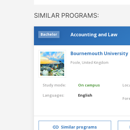
SIMILAR PROGRAMS:
Accounting and Law
Bachelor
Bournemouth University
Poole,
United Kingdom
Study mode:
On campus
Loca
Languages:
English
For
Similar programs