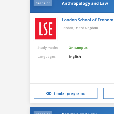
Anthropology and Law
Bachelor
London School of Economic
London,
United Kingdom
Study mode:
On campus
Languages:
English
Similar programs