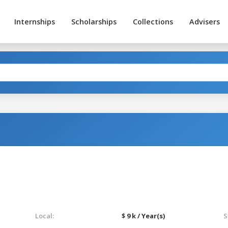
Internships
Scholarships
Collections
Advisers
Local:
$ 9 k / Year(s)
S