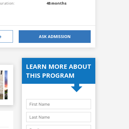
uration:
48 months
e
ASK ADMISSION
LEARN MORE ABOUT
THIS PROGRAM