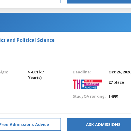
s and Political Science
eign:
$ 4.01 k /
Deadline:
Oct 26, 202
Year(s)
27 place
StudyQA ranking:
14991
Free Admissions Advice
ASK ADMISSIONS