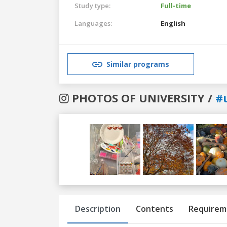
Study type:
Full-time
Languages:
English
Similar programs
PHOTOS OF UNIVERSITY /
#
Previous
Next
Description
Contents
Requirem