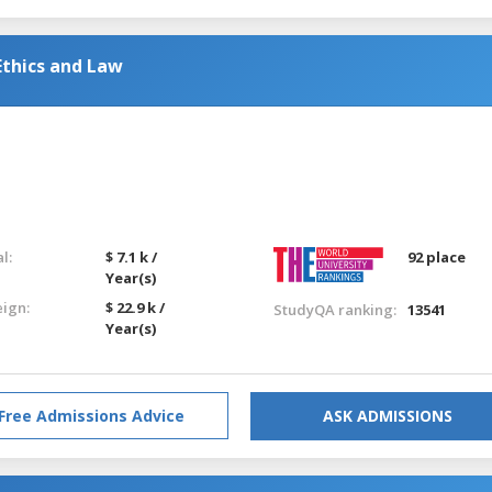
Ethics and Law
l:
$ 7.1 k /
92 place
Year(s)
eign:
$ 22.9 k /
StudyQA ranking:
13541
Year(s)
Free Admissions Advice
ASK ADMISSIONS