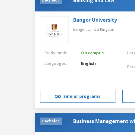
Banking and Law
Bachelor
Bangor University
Bangor,
United Kingdom
Study mode:
On campus
Loca
Languages:
English
For
Similar programs
Business Management w
Bachelor