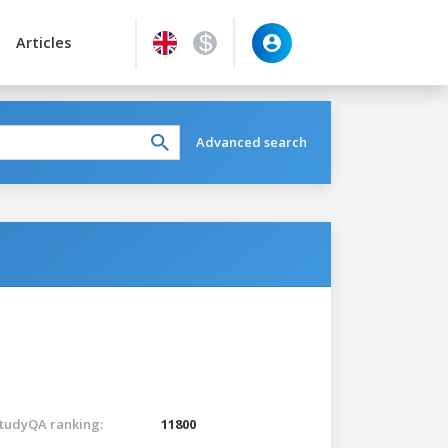
Articles
Advanced search
tudyQA ranking:
11800