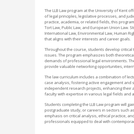
The LLB Law program at the University of Kent o
of legal principles, legislative processes, and jud
practice, academia, or related fields, this progr
Tort Law, Public Law, and European Union Law. Stu
International Law, Environmental Law, Human Rig
that aligns with their interests and career goals.
Throughout the course, students develop critical thi
issues. The program emphasizes both theoretical 
demands of professional legal environments. The Un
provide valuable networking opportunities, intern
The law curriculum includes a combination of lec
case analysis, fostering active engagement and s
independent research projects, enhancing their a
faculty with expertise in various legal fields and
Students completing the LLB Law program will gain
postgraduate study, or careers in sectors such as
emphasis on critical analysis, ethical practice, 
professionals equipped to deal with contemporar