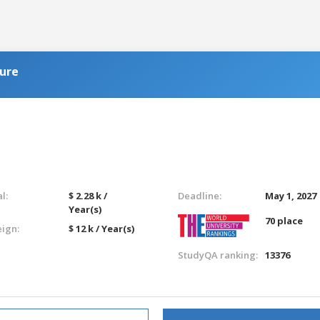
ure
l:
$ 2.28 k /
Deadline:
May 1, 2027
Year(s)
70 place
eign:
$ 12 k / Year(s)
StudyQA ranking:
13376