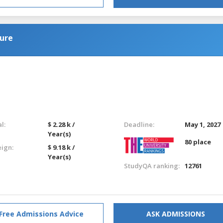
ure
l:
$ 2.28 k /
Deadline:
May 1, 2027
Year(s)
80 place
eign:
$ 9.18 k /
Year(s)
StudyQA ranking:
12761
Free Admissions Advice
ASK ADMISSIONS