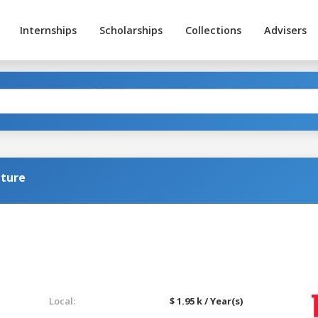
Internships
Scholarships
Collections
Advisers
lture
Local:
$ 1.95 k / Year(s)