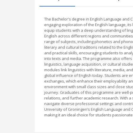
The Bachelor's degree in English Language and C
engaging exploration of the English language, its 
equip students with a deep understanding of lingui
English across different regions and communities
range of subjects, including phonetics and phono
literary and cultural traditions related to the E
and practical skills, encouraging students to ana
into texts and media. The programme also offers o
linguistics, language acquisition, or cultural stu
modules link linguistics with literature, media, a
global influence of English today. Students are en
exchanges, which enhance their employability and
environment with small class sizes and close stu
journey. Graduates of this programme are well-pre
relations, and further academic research. With a
navigate diverse professional settings and contri
University of Groningen’s English Language and 
making it an ideal choice for students passionate