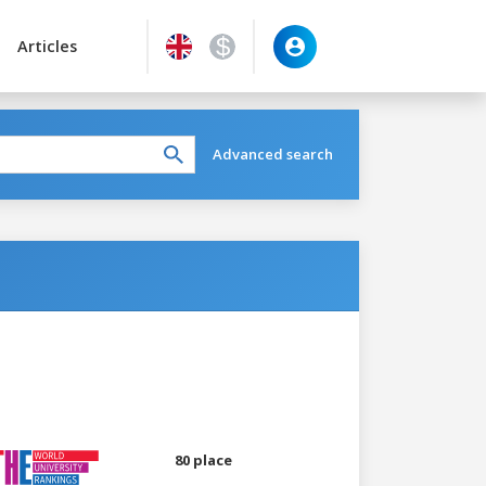
Articles
Advanced search
80 place