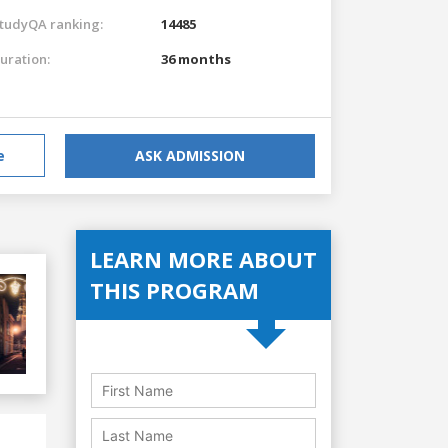
tudyQA ranking:
14485
uration:
36 months
e
ASK ADMISSION
LEARN MORE ABOUT
THIS PROGRAM