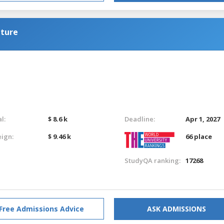
lture
l:
$ 8.6 k
Deadline:
Apr 1, 2027
eign:
$ 9.46 k
66 place
StudyQA ranking:
17268
Free Admissions Advice
ASK ADMISSIONS