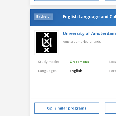
English Language and Cu
Bachelor
University of Amsterdam
Amsterdam ,
Netherlands
Study mode:
On campus
Loca
Languages:
English
For
Similar programs