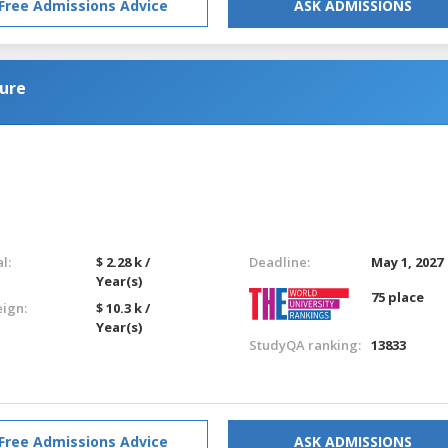
Free Admissions Advice
ASK ADMISSIONS
ure
l:
$ 2.28 k /
Deadline:
May 1, 2027
Year(s)
75 place
eign:
$ 10.3 k /
Year(s)
StudyQA ranking:
13833
Free Admissions Advice
ASK ADMISSIONS