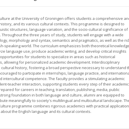
ulture at the University of Groningen offers students a comprehensive an
history, and its various cultural contexts. This programme is designed to
stic structures, language variation, and the socio-cultural significance of
. Throughout the three years of study, students will engage with a wide
logy, morphology and syntax, semantics and pragmatics, as well as the ric
nglish-speaking world. The curriculum emphasizes both theoretical knowledg
lyze language use, produce academic writing, and develop critical insights
pportunities for students to specialize in areas such as historical
dies, allowing for personalized academic development. Interdisciplinary
nd cultural history, fostering a broad perspective necessary to understand 
couraged to participate in internships, language practice, and internation
 intercultural competence. The faculty provides a stimulating academic
dent-teacher interaction, supporting students every step of their academic
pared for careers in teaching, translation, publishing, media, public
 strong foundation in both language and culture, alumni are equipped to
bute meaningfully to society's multilingual and multicultural landscape. Th
Culture programme combines rigorous academics with practical application
 about the English language and its cultural contexts.