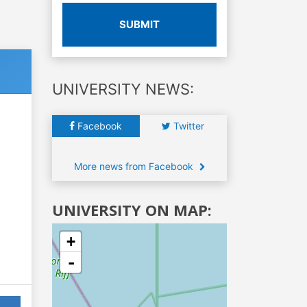
SUBMIT
UNIVERSITY NEWS:
Facebook
Twitter
More news from Facebook
UNIVERSITY ON MAP:
+
-