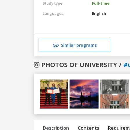
Study type:
Full-time
Languages:
English
Similar programs
PHOTOS OF UNIVERSITY /
#
Previous
Next
Description
Contents
Requirem