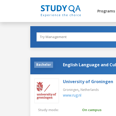
Programs
English Language and Cu
Bachelor
University of Groningen
,
Groningen
Netherlands
www.rug.nl
Study mode:
On campus