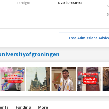
Foreign:
$ 7.8 k / Year(s)
S
D
Free Admissions Advic
universityofgroningen
ents
Funding
More