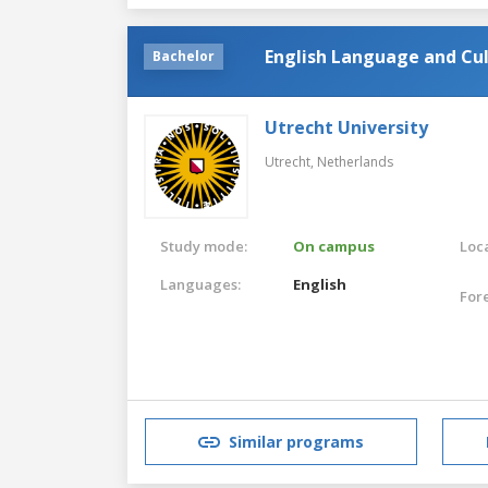
English Language and Cu
Bachelor
Utrecht University
Utrecht,
Netherlands
Study mode:
On campus
Loca
Languages:
English
For
Similar programs