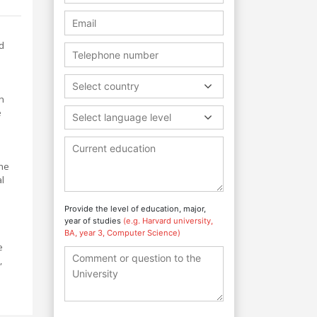
d
Select country
h
e
Select language level
the
al
Provide the level of education, major,
year of studies
(e.g. Harvard university,
BA, year 3, Computer Science)
e
,