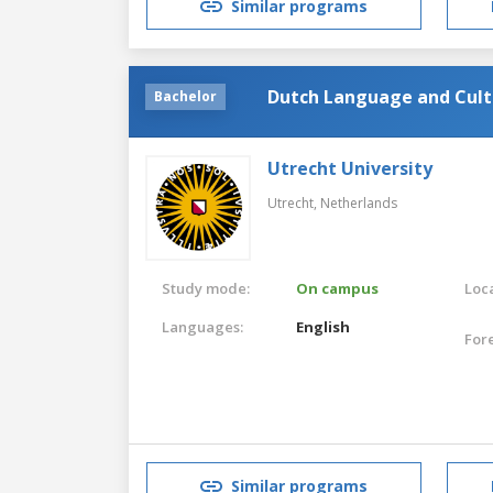
Similar programs
Dutch Language and Cult
Bachelor
Utrecht University
Utrecht,
Netherlands
Study mode:
On campus
Loca
Languages:
English
For
Similar programs