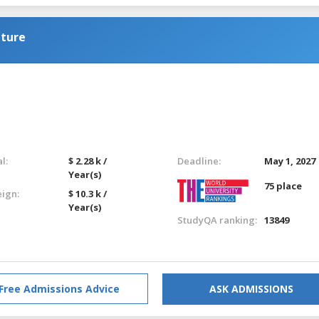
lture
l:
$ 2.28 k /
Deadline:
May 1, 2027
Year(s)
75 place
eign:
$ 10.3 k /
Year(s)
StudyQA ranking:
13849
Free Admissions Advice
ASK ADMISSIONS