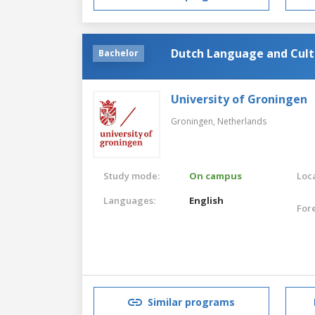
Dutch Language and Cult
Bachelor
University of Groningen
Groningen,
Netherlands
Study mode:
On campus
Loca
Languages:
English
For
Similar programs