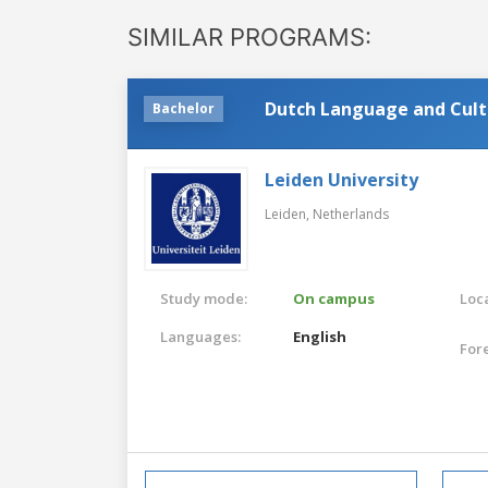
SIMILAR PROGRAMS:
Dutch Language and Cult
Bachelor
Leiden University
Leiden,
Netherlands
Study mode:
On campus
Loca
Languages:
English
For