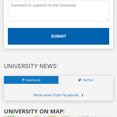
SUBMIT
UNIVERSITY NEWS:
Facebook
Twitter
More news from Facebook
UNIVERSITY ON MAP: