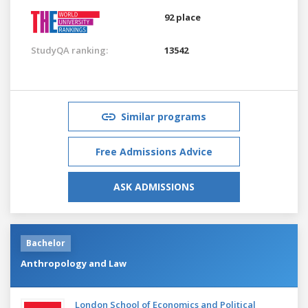
92 place
StudyQA ranking:
13542
Similar programs
Free Admissions Advice
ASK ADMISSIONS
Bachelor
Anthropology and Law
London School of Economics and Political