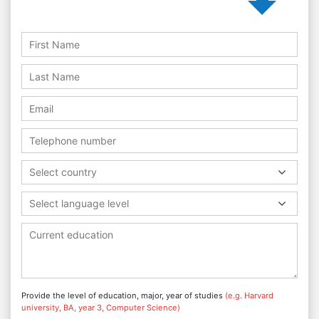
Select country
Select language level
Provide the level of education, major, year of studies
(e.g. Harvard
university, BA, year 3, Computer Science)