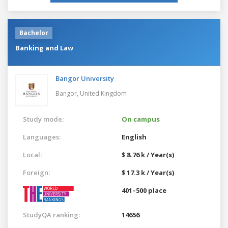
Bachelor
Banking and Law
Bangor University
Bangor,
United Kingdom
Study mode:
On campus
Languages:
English
Local:
$ 8.76 k / Year(s)
Foreign:
$ 17.3 k / Year(s)
401–500 place
StudyQA ranking:
14656