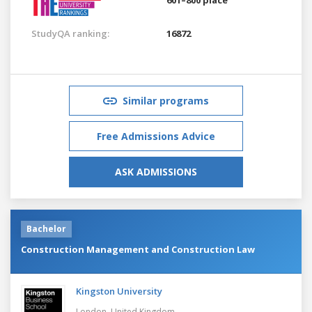
StudyQA ranking:
16872
Similar programs
Free Admissions Advice
ASK ADMISSIONS
Bachelor
Construction Management and Construction Law
Kingston University
London,
United Kingdom