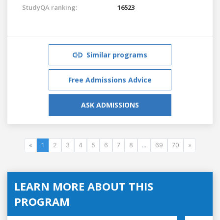
StudyQA ranking:
16523
Similar programs
Free Admissions Advice
ASK ADMISSIONS
«
1
2
3
4
5
6
7
8
...
69
70
»
LEARN MORE ABOUT THIS
PROGRAM