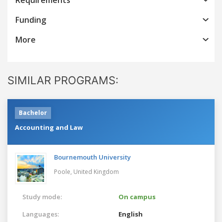
Funding
More
SIMILAR PROGRAMS:
Bachelor
Accounting and Law
Bournemouth University
Poole,
United Kingdom
Study mode:
On campus
Languages:
English