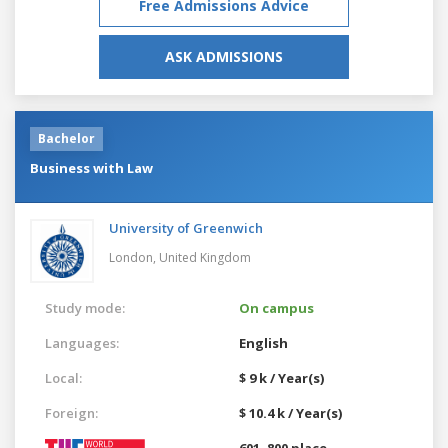
Free Admissions Advice
ASK ADMISSIONS
Bachelor
Business with Law
University of Greenwich
London,
United Kingdom
Study mode:
On campus
Languages:
English
Local:
$ 9 k / Year(s)
Foreign:
$ 10.4 k / Year(s)
601–800 place