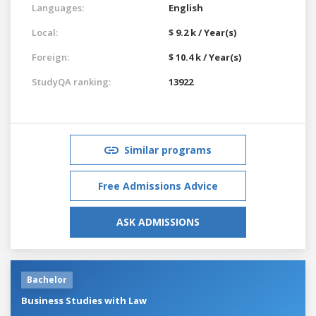
Languages:
English
Local:
$ 9.2 k / Year(s)
Foreign:
$ 10.4 k / Year(s)
StudyQA ranking:
13922
Similar programs
Free Admissions Advice
ASK ADMISSIONS
Bachelor
Business Studies with Law