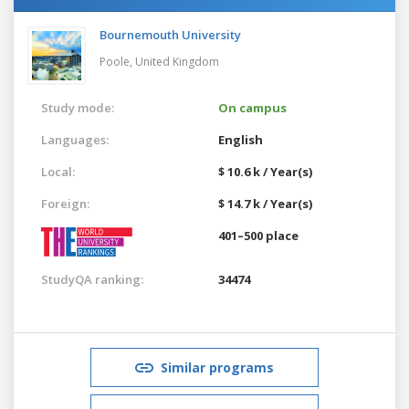
Bournemouth University
Poole,
United Kingdom
Study mode:
On campus
Languages:
English
Local:
$ 10.6 k / Year(s)
Foreign:
$ 14.7 k / Year(s)
401–500 place
StudyQA ranking:
34474
Similar programs