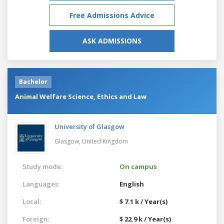
Free Admissions Advice
ASK ADMISSIONS
Bachelor
Animal Welfare Science, Ethics and Law
University of Glasgow
Glasgow,
United Kingdom
Study mode:
On campus
Languages:
English
Local:
$ 7.1 k / Year(s)
Foreign:
$ 22.9 k / Year(s)