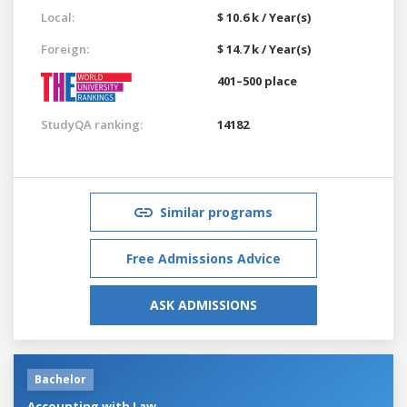
Local:
$ 10.6 k / Year(s)
Foreign:
$ 14.7 k / Year(s)
401–500 place
StudyQA ranking:
14182
Similar programs
Free Admissions Advice
ASK ADMISSIONS
Bachelor
Accounting with Law