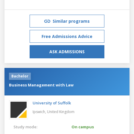
Similar programs
Free Admissions Advice
ASK ADMISSIONS
Bachelor
Business Management with Law
University of Suffolk
Ipswich,
United Kingdom
Study mode:
On campus