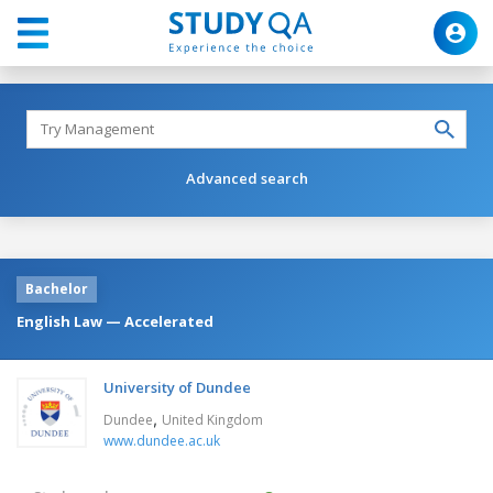
Advanced search
Bachelor
English Law — Accelerated
University of Dundee
,
Dundee
United Kingdom
www.dundee.ac.uk