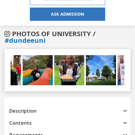
ASK ADMISSION
PHOTOS OF UNIVERSITY /
#dundeeuni
Previous
Next
Description
Contents
Requirements