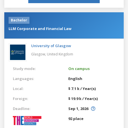
Bachelor
LLM Corporate and Financial Law
University of Glasgow
Glasgow,
United Kingdom
Study mode:
On campus
Languages:
English
Local:
$ 7.1 k / Year(s)
Foreign:
$ 19.9 k / Year(s)
Deadline:
Sep 1, 2026
92 place