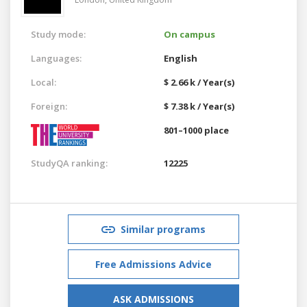
Study mode:
On campus
Languages:
English
Local:
$ 2.66 k / Year(s)
Foreign:
$ 7.38 k / Year(s)
801–1000 place
StudyQA ranking:
12225
Similar programs
Free Admissions Advice
ASK ADMISSIONS