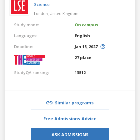
Science
London,
United Kingdom
Study mode:
On campus
Languages:
English
Deadline:
Jan 15, 2027
27 place
StudyQA ranking:
13512
Similar programs
Free Admissions Advice
ASK ADMISSIONS