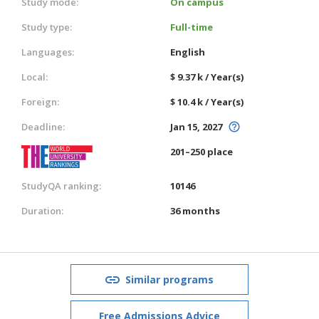
Study mode:
On campus
Study type:
Full-time
Languages:
English
Local:
$ 9.37 k / Year(s)
Foreign:
$ 10.4 k / Year(s)
Deadline:
Jan 15, 2027
201–250 place
StudyQA ranking:
10146
Duration:
36 months
Similar programs
Free Admissions Advice