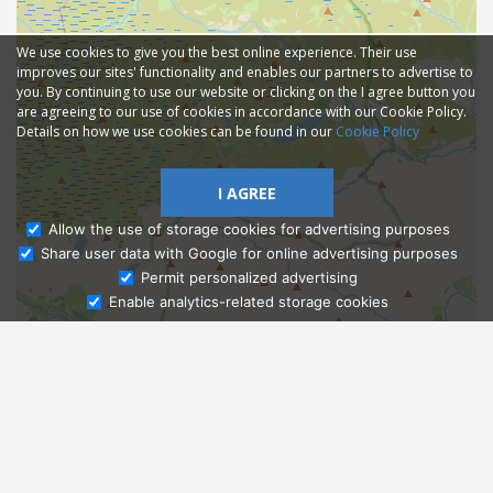
We use cookies to give you the best online experience. Their use
improves our sites' functionality and enables our partners to advertise to
you. By continuing to use our website or clicking on the I agree button you
are agreeing to our use of cookies in accordance with our Cookie Policy.
Details on how we use cookies can be found in our
Cookie Policy
I AGREE
Allow the use of storage cookies for advertising purposes
Share user data with Google for online advertising purposes
Ask Admissions
Permit personalized advertising
Enable analytics-related storage cookies