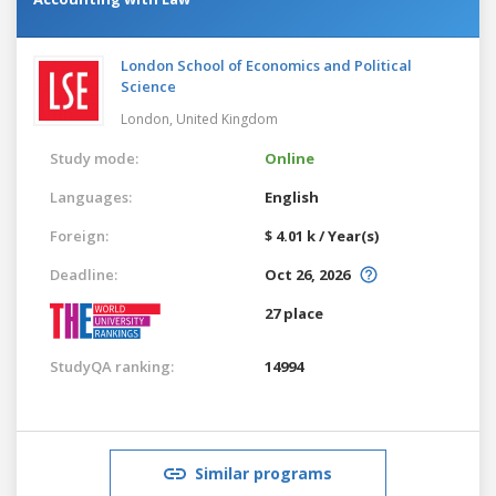
London School of Economics and Political
Science
London,
United Kingdom
Study mode:
Online
Languages:
English
Foreign:
$ 4.01 k / Year(s)
Deadline:
Oct 26, 2026
27 place
StudyQA ranking:
14994
Similar programs