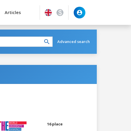
Articles
Advanced search
16 place