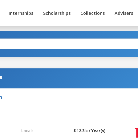
Internships
Scholarships
Collections
Advisers
e
n
Local:
$ 12.3 k / Year(s)