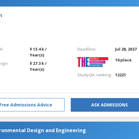
n
l:
$ 13.4 k /
Deadline:
Jul 28, 2027
Year(s)
16 place
eign:
$ 27.3 k /
Year(s)
StudyQA ranking:
12221
Free Admissions Advice
ASK ADMISSIONS
ironmental Design and Engineering