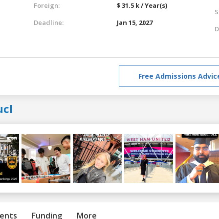
Foreign:
$ 31.5 k / Year(s)
S
Deadline:
Jan 15, 2027
D
Free Admissions Advic
ucl
ents
Funding
More