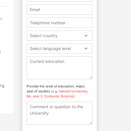
n
Select country
l
Select language level
d
ing
Provide the level of education, major,
year of studies
(e.g. Harvard university,
BA, year 3, Computer Science)