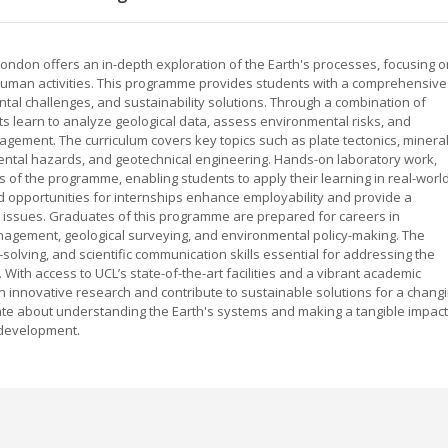
ondon offers an in-depth exploration of the Earth's processes, focusing o
human activities. This programme provides students with a comprehensive
tal challenges, and sustainability solutions. Through a combination of
nts learn to analyze geological data, assess environmental risks, and
gement. The curriculum covers key topics such as plate tectonics, minera
ntal hazards, and geotechnical engineering. Hands-on laboratory work,
rts of the programme, enabling students to apply their learning in real-worl
nd opportunities for internships enhance employability and provide a
l issues. Graduates of this programme are prepared for careers in
agement, geological surveying, and environmental policy-making. The
olving, and scientific communication skills essential for addressing the
With access to UCL’s state-of-the-art facilities and a vibrant academic
 innovative research and contribute to sustainable solutions for a chang
nate about understanding the Earth's systems and making a tangible impact
 development.