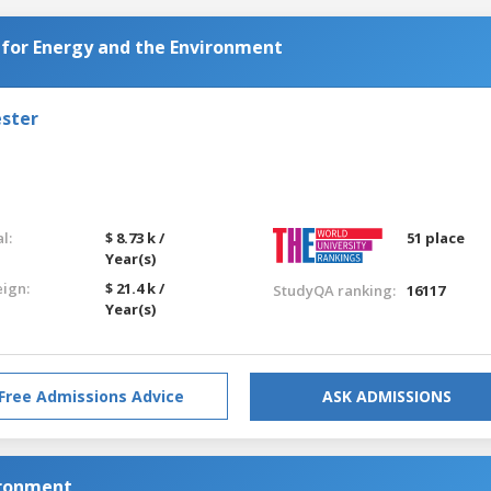
 for Energy and the Environment
ester
l:
$ 8.73 k /
51 place
Year(s)
eign:
$ 21.4 k /
StudyQA ranking:
16117
Year(s)
Free Admissions Advice
ASK ADMISSIONS
ironment