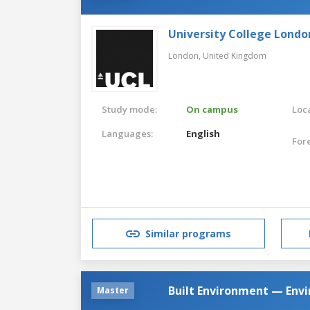
University College Londo
London,
United Kingdom
Study mode:
On campus
Loca
Languages:
English
For
Similar programs
Built Environment — Env
Master