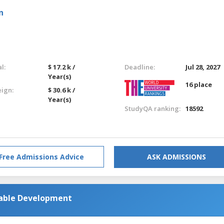
n
l:
$ 17.2 k /
Deadline:
Jul 28, 2027
Year(s)
16 place
eign:
$ 30.6 k /
Year(s)
StudyQA ranking:
18592
Free Admissions Advice
ASK ADMISSIONS
nable Development