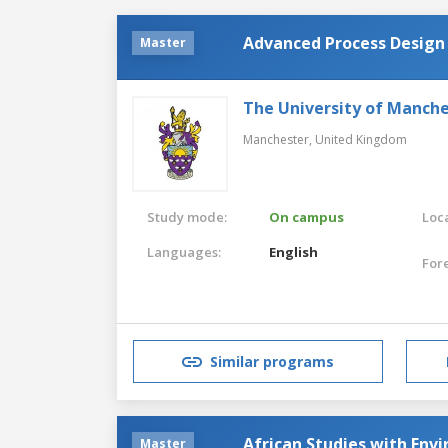
Advanced Process Design
Master
The University of Manch
Manchester,
United Kingdom
Study mode:
On campus
Loca
Languages:
English
For
Similar programs
African Studies with Env
Master