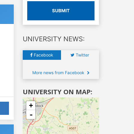
SUBMIT
UNIVERSITY NEWS:
Facebook
Twitter
More news from Facebook
UNIVERSITY ON MAP:
+
-