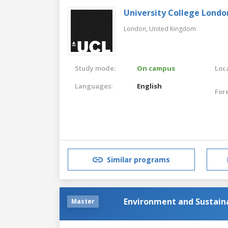
University College Londo
London,
United Kingdom
Study mode:
On campus
Loca
Languages:
English
For
Similar programs
Environment and Sustai
Master