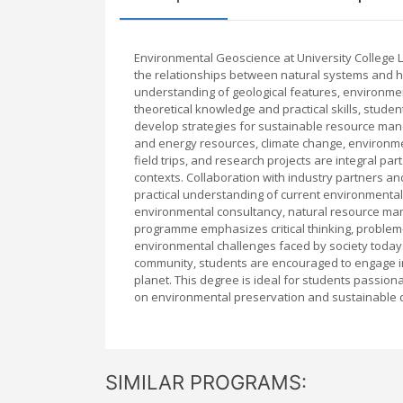
Environmental Geoscience at University College L
the relationships between natural systems and 
understanding of geological features, environmen
theoretical knowledge and practical skills, stude
develop strategies for sustainable resource mana
and energy resources, climate change, environme
field trips, and research projects are integral pa
contexts. Collaboration with industry partners a
practical understanding of current environmenta
environmental consultancy, natural resource man
programme emphasizes critical thinking, problem-s
environmental challenges faced by society today. 
community, students are encouraged to engage in
planet. This degree is ideal for students passio
on environmental preservation and sustainable
SIMILAR PROGRAMS: