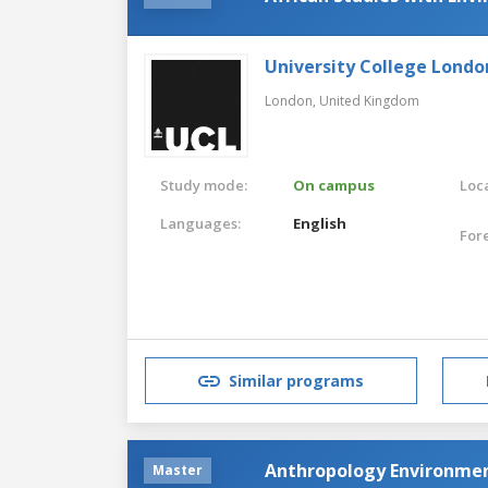
University College Londo
London,
United Kingdom
Study mode:
On campus
Loca
Languages:
English
For
Similar programs
Anthropology Environme
Master