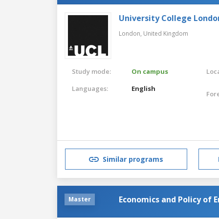
University College Londo
London,
United Kingdom
Study mode:
On campus
Loca
Languages:
English
For
Similar programs
Economics and Policy of 
Master