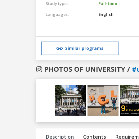
Study type:
Full-time
Languages:
English
Similar programs
PHOTOS OF UNIVERSITY /
#
Previous
Next
Description
Contents
Requirem