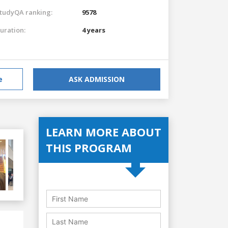
tudyQA ranking:
9578
uration:
4 years
e
ASK ADMISSION
LEARN MORE ABOUT
THIS PROGRAM