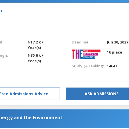
n
l:
$ 17.2 k /
Deadline:
Jun 30, 2027
Year(s)
16 place
eign:
$ 30.6 k /
Year(s)
StudyQA ranking:
14647
Free Admissions Advice
ASK ADMISSIONS
Energy and the Environment