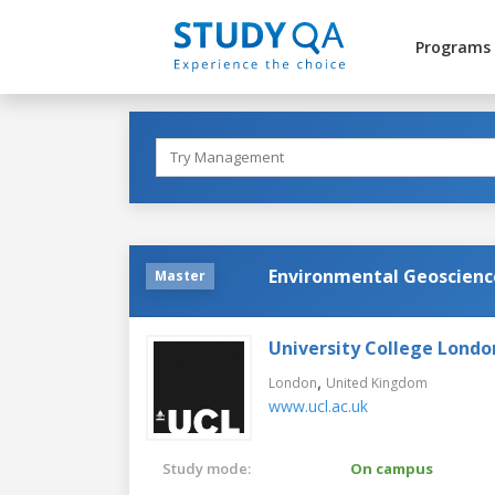
Programs
Environmental Geoscienc
Master
University College Londo
,
London
United Kingdom
www.ucl.ac.uk
Study mode:
On campus