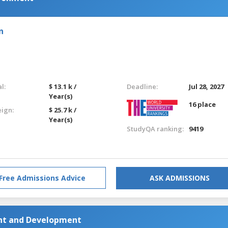
n
l:
$ 13.1 k /
Deadline:
Jul 28, 2027
Year(s)
16 place
eign:
$ 25.7 k /
Year(s)
StudyQA ranking:
9419
Free Admissions Advice
ASK ADMISSIONS
nt and Development