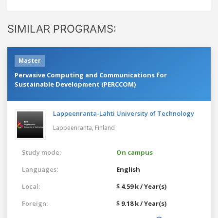
SIMILAR PROGRAMS:
Master
Pervasive Computing and Communications for
Sustainable Development (PERCCOM)
Lappeenranta-Lahti University of Technology
Lappeenranta,
Finland
Study mode:
On campus
Languages:
English
Local:
$ 4.59 k / Year(s)
Foreign:
$ 9.18 k / Year(s)