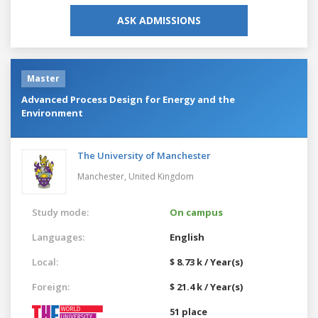
ASK ADMISSIONS
Master
Advanced Process Design for Energy and the
Environment
The University of Manchester
Manchester,
United Kingdom
Study mode:
On campus
Languages:
English
Local:
$ 8.73 k / Year(s)
Foreign:
$ 21.4 k / Year(s)
51 place