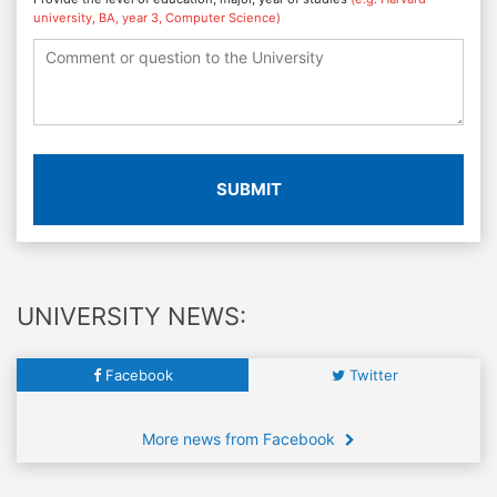
university, BA, year 3, Computer Science)
SUBMIT
UNIVERSITY NEWS:
Facebook
Twitter
More news from Facebook