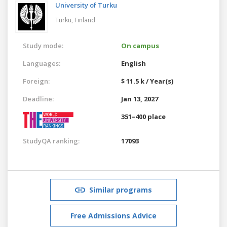
University of Turku
Turku,
Finland
Study mode:
On campus
Languages:
English
Foreign:
$ 11.5 k / Year(s)
Deadline:
Jan 13, 2027
351–400 place
StudyQA ranking:
17093
Similar programs
Free Admissions Advice