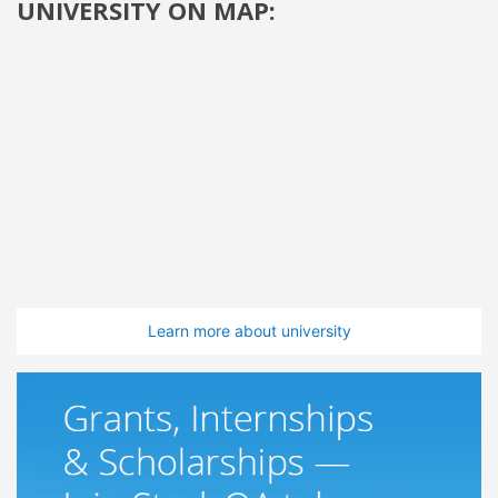
UNIVERSITY ON MAP:
Learn more about university