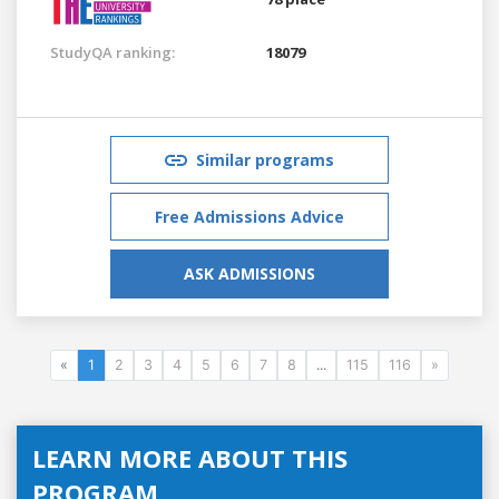
StudyQA ranking:
18079
Similar programs
Free Admissions Advice
ASK ADMISSIONS
«
1
2
3
4
5
6
7
8
...
115
116
»
LEARN MORE ABOUT THIS
PROGRAM