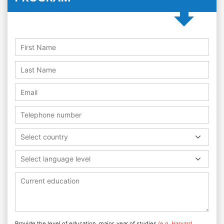
Select country
Select language level
Provide the level of education, major, year of studies
(e.g. Harvard