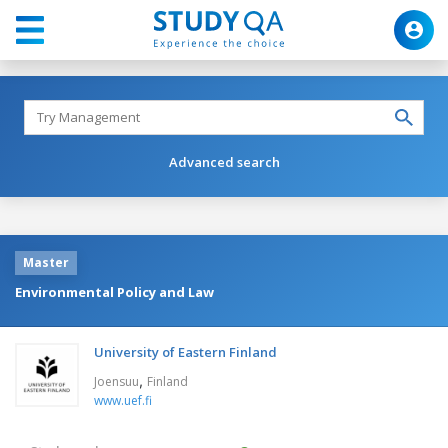
Advanced search
Master
Environmental Policy and Law
University of Eastern Finland
,
Joensuu
Finland
www.uef.fi