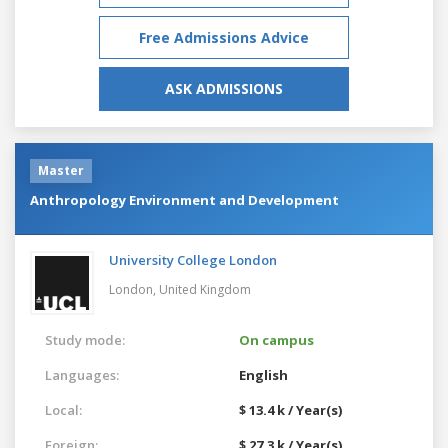
Free Admissions Advice
ASK ADMISSIONS
Master
Anthropology Environment and Development
University College London
London,
United Kingdom
Study mode:
On campus
Languages:
English
Local:
$ 13.4 k / Year(s)
Foreign:
$ 27.3 k / Year(s)