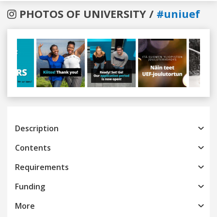
PHOTOS OF UNIVERSITY /
#uniuef
Previous
Next
Description
Contents
Requirements
Funding
More