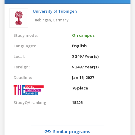
University of Tübingen
Tuebingen,
Germany
Study mode:
On campus
Languages:
English
Local:
$ 349 / Year(s)
Foreign:
$ 349 / Year(s)
Deadline:
Jan 15, 2027
78 place
StudyQA ranking:
15205
Similar programs