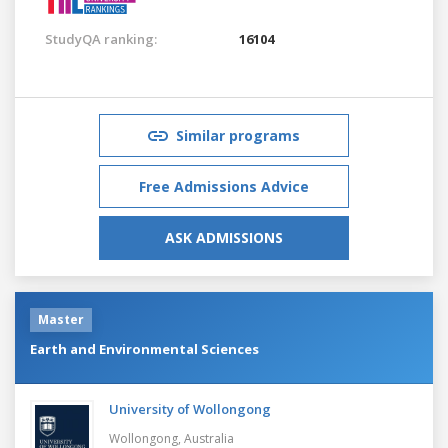
StudyQA ranking:
16104
Similar programs
Free Admissions Advice
ASK ADMISSIONS
Master
Earth and Environmental Sciences
University of Wollongong
Wollongong,
Australia