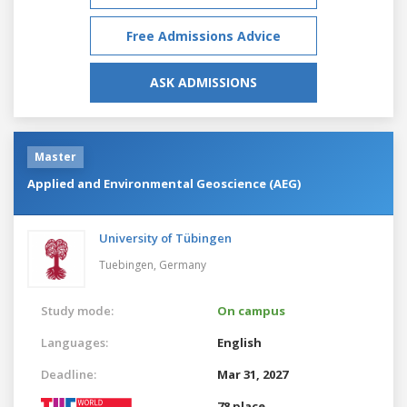
Free Admissions Advice
ASK ADMISSIONS
Master
Applied and Environmental Geoscience (AEG)
University of Tübingen
Tuebingen,
Germany
Study mode:
On campus
Languages:
English
Deadline:
Mar 31, 2027
78 place