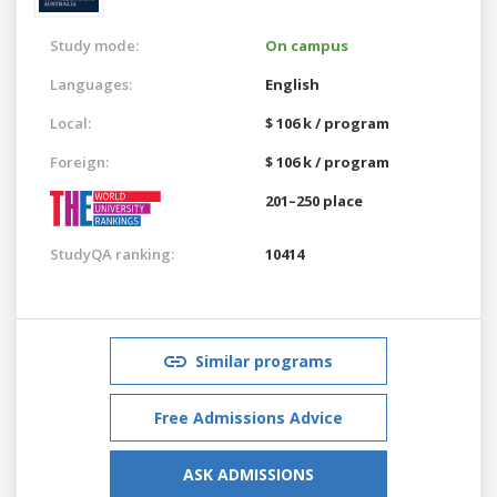
Study mode:
On campus
Languages:
English
Local:
$ 106 k / program
Foreign:
$ 106 k / program
201–250 place
StudyQA ranking:
10414
Similar programs
Free Admissions Advice
ASK ADMISSIONS