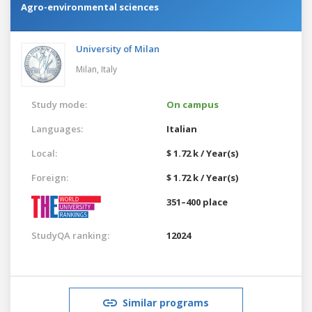
Agro-environmental sciences
University of Milan
Milan,
Italy
Study mode:
On campus
Languages:
Italian
Local:
$ 1.72 k / Year(s)
Foreign:
$ 1.72 k / Year(s)
351–400 place
StudyQA ranking:
12024
Similar programs