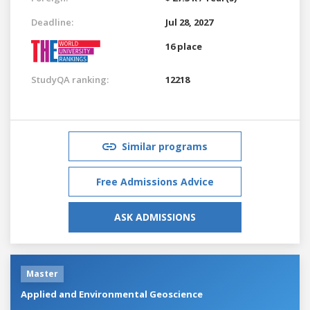
Deadline:
Jul 28, 2027
16 place
StudyQA ranking:
12218
Similar programs
Free Admissions Advice
ASK ADMISSIONS
Master
Applied and Environmental Geoscience