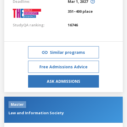
Deadline:
Mar 1, 2027
351–400 place
StudyQA ranking:
16746
Similar programs
Free Admissions Advice
ASK ADMISSIONS
Master
Law and Information Society