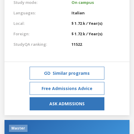
Study mode:
On campus
Languages:
Italian
Local:
$ 1.72 k / Year(s)
Foreign:
$ 1.72 k / Year(s)
StudyQA ranking:
11522
Similar programs
Free Admissions Advice
ASK ADMISSIONS
Master