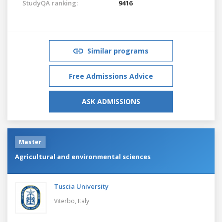
StudyQA ranking:
9416
Similar programs
Free Admissions Advice
ASK ADMISSIONS
Master
Agricultural and environmental sciences
Tuscia University
Viterbo,
Italy