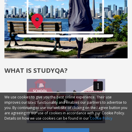
WHAT IS STUDYQA?
We use cookies to give you the best online experience. Their use
improves our sites' functionality and enables our partners to advertise to
you. By continuing to use our website or clicking on the I agree button you
are agreeing to our use of cookies in accordance with our Cookie Policy.
Details on how we use cookies can be found in our
Cookie Policy