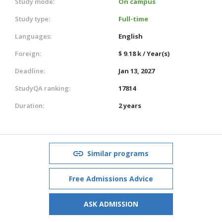
Study mode:
On campus
Study type:
Full-time
Languages:
English
Foreign:
$ 9.18 k / Year(s)
Deadline:
Jan 13, 2027
StudyQA ranking:
17814
Duration:
2 years
Similar programs
Free Admissions Advice
ASK ADMISSION