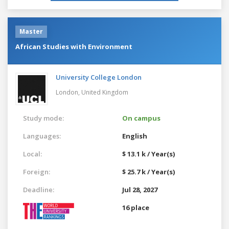
Master
African Studies with Environment
University College London
London,
United Kingdom
Study mode:
On campus
Languages:
English
Local:
$ 13.1 k / Year(s)
Foreign:
$ 25.7 k / Year(s)
Deadline:
Jul 28, 2027
16 place