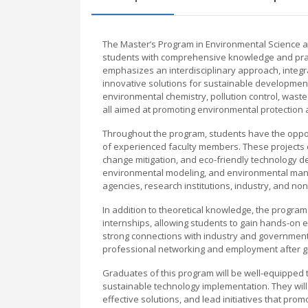
The Master’s Program in Environmental Science a
students with comprehensive knowledge and pract
emphasizes an interdisciplinary approach, integra
innovative solutions for sustainable development
environmental chemistry, pollution control, wa
all aimed at promoting environmental protection
Throughout the program, students have the opport
of experienced faculty members. These projects o
change mitigation, and eco-friendly technology de
environmental modeling, and environmental mana
agencies, research institutions, industry, and n
In addition to theoretical knowledge, the program
internships, allowing students to gain hands-on 
strong connections with industry and government 
professional networking and employment after g
Graduates of this program will be well-equipped t
sustainable technology implementation. They will 
effective solutions, and lead initiatives that pro