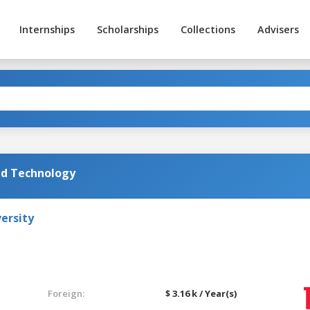
Internships
Scholarships
Collections
Advisers
nd Technology
ersity
Foreign:
$ 3.16 k / Year(s)