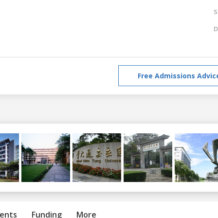
S
D
Free Admissions Advic
ents
Funding
More