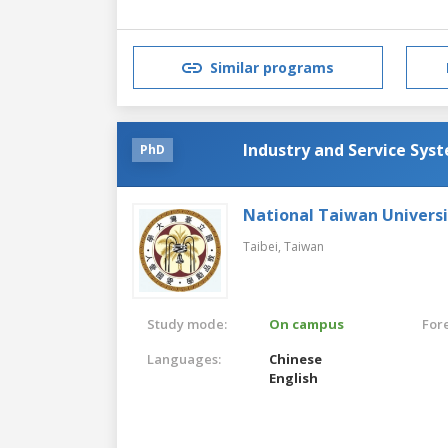
Similar programs
Industry and Service Sys
PhD
National Taiwan Universi
Taibei,
Taiwan
Study mode:
On campus
For
Languages:
Chinese
English