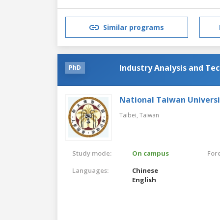
Similar programs
Industry Analysis and Te
PhD
National Taiwan Universi
Taibei,
Taiwan
Study mode:
On campus
For
Languages:
Chinese
English