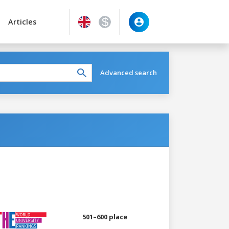
Articles
Advanced search
501–600 place