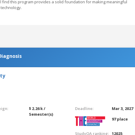
ill find this program provides a solid foundation for making meaningful
 technology.
Diagnosis
ty
eign:
$ 2.26 k /
Deadline:
Mar 3, 2027
Semester(s)
97 place
StudyQA ranking:
12025