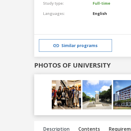
Study type:
Full-time
Languages:
English
Similar programs
PHOTOS OF UNIVERSITY
Previous
Next
Description
Contents
Requirem