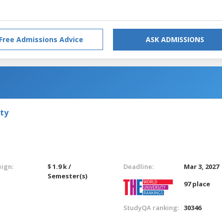
Free Admissions Advice
ASK ADMISSIONS
ty
eign:
$ 1.9 k /
Deadline:
Mar 3, 2027
Semester(s)
97 place
StudyQA ranking:
30346