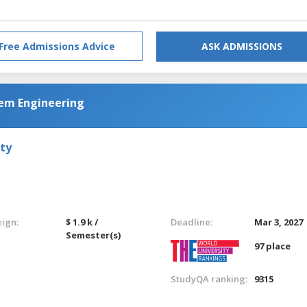
Free Admissions Advice
ASK ADMISSIONS
tem Engineering
ty
eign:
$ 1.9 k /
Deadline:
Mar 3, 2027
Semester(s)
97 place
StudyQA ranking:
9315