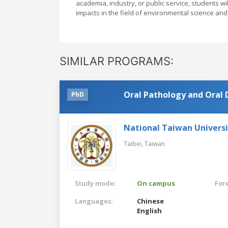
academia, industry, or public service, students w
impacts in the field of environmental science and
SIMILAR PROGRAMS:
Oral Pathology and Oral 
PhD
National Taiwan Universi
Taibei,
Taiwan
Study mode:
On campus
For
Languages:
Chinese
English