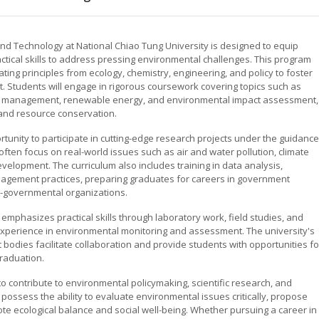
nd Technology at National Chiao Tung University is designed to equip
ical skills to address pressing environmental challenges. This program
ting principles from ecology, chemistry, engineering, and policy to foster
. Students will engage in rigorous coursework covering topics such as
ste management, renewable energy, and environmental impact assessment,
 and resource conservation.
unity to participate in cutting-edge research projects under the guidance
ften focus on real-world issues such as air and water pollution, climate
velopment. The curriculum also includes training in data analysis,
gement practices, preparing graduates for careers in government
on-governmental organizations.
 emphasizes practical skills through laboratory work, field studies, and
experience in environmental monitoring and assessment. The university's
bodies facilitate collaboration and provide students with opportunities fo
raduation.
o contribute to environmental policymaking, scientific research, and
possess the ability to evaluate environmental issues critically, propose
mote ecological balance and social well-being. Whether pursuing a career in