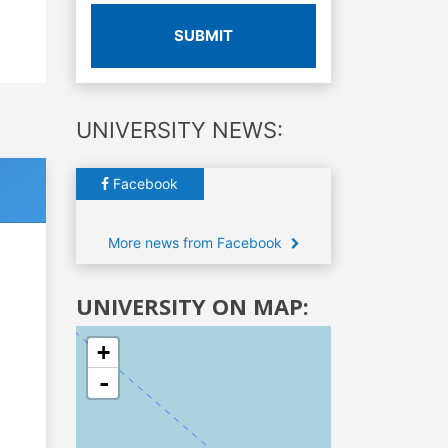
SUBMIT
UNIVERSITY NEWS:
Facebook
More news from Facebook
UNIVERSITY ON MAP:
+
-