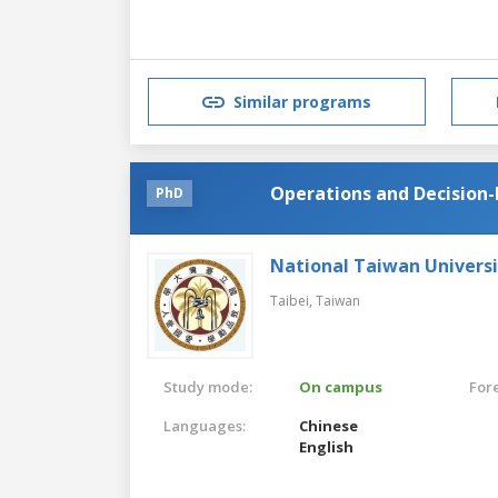
Similar programs
Operations and Decisio
PhD
National Taiwan Universi
Taibei,
Taiwan
Study mode:
On campus
For
Languages:
Chinese
English