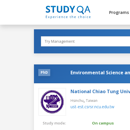
Programs
Environmental Science a
PhD
National Chiao Tung Univ
,
Hsinchu
Taiwan
ust-est.csrsr.ncu.edu.tw
Study mode:
On campus