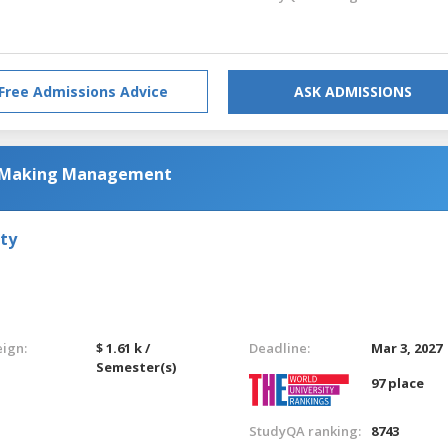
Free Admissions Advice
ASK ADMISSIONS
n-Making Management
ty
eign:
$ 1.61 k /
Deadline:
Mar 3, 2027
Semester(s)
97 place
StudyQA ranking:
8743