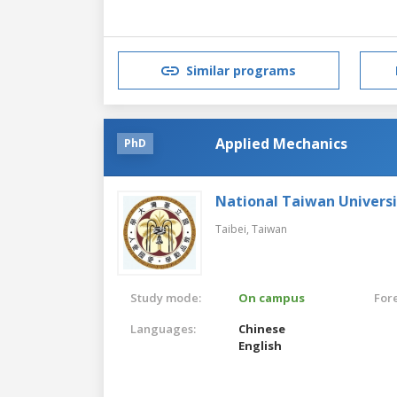
Similar programs
Applied Mechanics
PhD
National Taiwan Universi
Taibei,
Taiwan
Study mode:
On campus
For
Languages:
Chinese
English