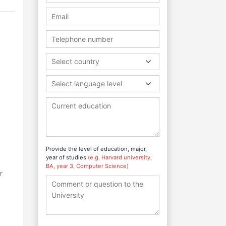
Select country
Select language level
Provide the level of education, major,
year of studies
(e.g. Harvard university,
BA, year 3, Computer Science)
r