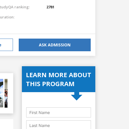
tudyQA ranking:
2781
uration:
e
ASK ADMISSION
LEARN MORE ABOUT
THIS PROGRAM