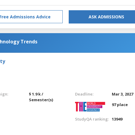
Free Admissions Advice
ASK ADMISSIONS
chnology Trends
ty
eign:
$ 1.9 k /
Deadline:
Mar 3, 2027
Semester(s)
97 place
StudyQA ranking:
13949