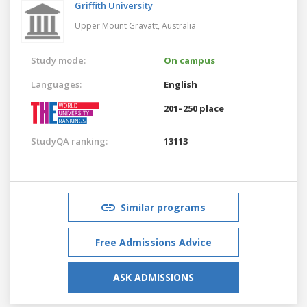
Griffith University
Upper Mount Gravatt,
Australia
Study mode:
On campus
Languages:
English
201–250 place
StudyQA ranking:
13113
Similar programs
Free Admissions Advice
ASK ADMISSIONS