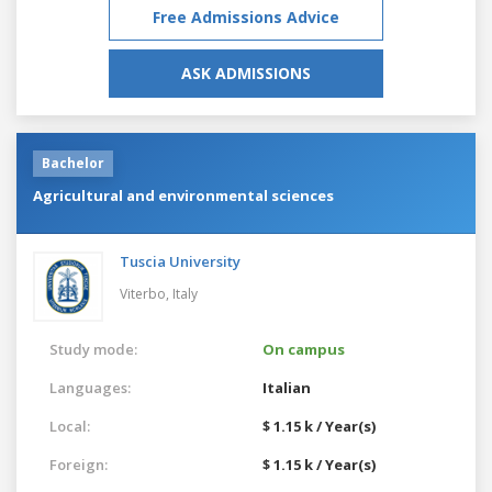
Free Admissions Advice
ASK ADMISSIONS
Bachelor
Agricultural and environmental sciences
Tuscia University
Viterbo,
Italy
Study mode:
On campus
Languages:
Italian
Local:
$ 1.15 k / Year(s)
Foreign:
$ 1.15 k / Year(s)