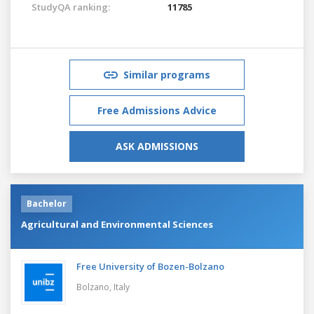
StudyQA ranking:
11785
Similar programs
Free Admissions Advice
ASK ADMISSIONS
Bachelor
Agricultural and Environmental Sciences
Free University of Bozen-Bolzano
Bolzano,
Italy