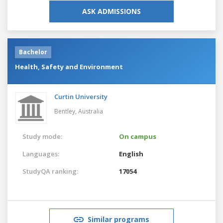
ASK ADMISSIONS
Bachelor
Health, Safety and Environment
Curtin University
Bentley,
Australia
Study mode:
On campus
Languages:
English
StudyQA ranking:
17054
Similar programs