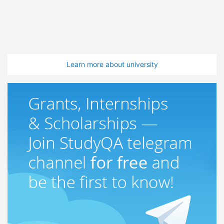
Learn more about university