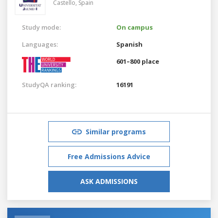
Castello,
Spain
Study mode:
On campus
Languages:
Spanish
601–800 place
StudyQA ranking:
16191
Similar programs
Free Admissions Advice
ASK ADMISSIONS