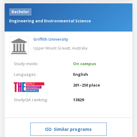
Bachelor
Engineering and Environmental Science
Griffith University
Upper Mount Gravatt,
Australia
Study mode:
On campus
Languages:
English
201–250 place
StudyQA ranking:
13829
Similar programs