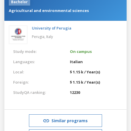
Bachelor
Agricultural and environmental sciences
University of Perugia
Perugia,
Italy
Study mode:
On campus
Languages:
Italian
Local:
$ 1.15 k / Year(s)
Foreign:
$ 1.15 k / Year(s)
StudyQA ranking:
12230
Similar programs