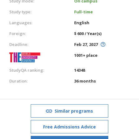
Study mode:
On campus
Study type:
Full-time
Languages:
English
Foreign:
$ 600 / Year(s)
Deadline:
Feb 27, 2027
1001+ place
StudyQA ranking:
14348
Duration:
36 months
Similar programs
Free Admissions Advice