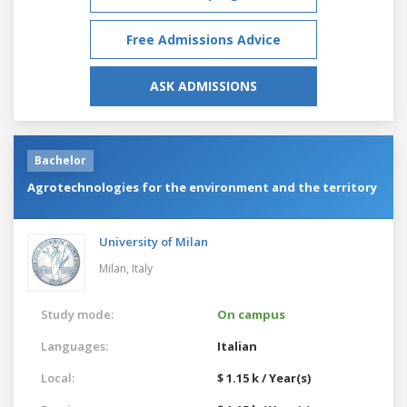
Free Admissions Advice
ASK ADMISSIONS
Bachelor
Agrotechnologies for the environment and the territory
University of Milan
Milan,
Italy
Study mode:
On campus
Languages:
Italian
Local:
$ 1.15 k / Year(s)