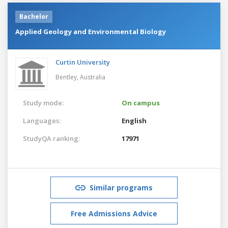
Bachelor
Applied Geology and Environmental Biology
Curtin University
Bentley,
Australia
Study mode:
On campus
Languages:
English
StudyQA ranking:
17971
Similar programs
Free Admissions Advice