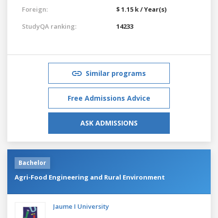
Foreign:
$ 1.15 k / Year(s)
StudyQA ranking:
14233
Similar programs
Free Admissions Advice
ASK ADMISSIONS
Bachelor
Agri-Food Engineering and Rural Environment
Jaume I University