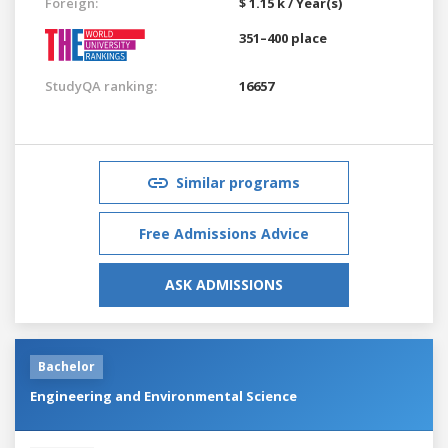
Foreign:
$ 1.15 k / Year(s)
351–400 place
StudyQA ranking:
16657
Similar programs
Free Admissions Advice
ASK ADMISSIONS
Bachelor
Engineering and Environmental Science