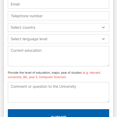
Select country
Select language level
Provide the level of education, major, year of studies
(e.g. Harvard
university, BA, year 3, Computer Science)