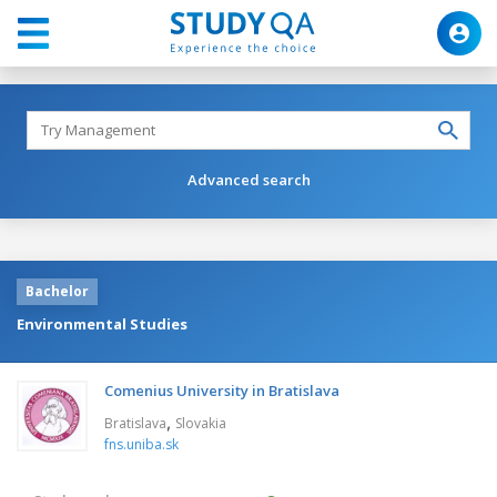
Advanced search
Bachelor
Environmental Studies
Comenius University in Bratislava
,
Bratislava
Slovakia
fns.uniba.sk