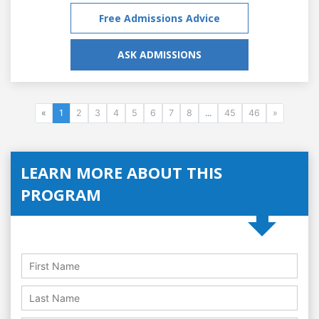
Free Admissions Advice
ASK ADMISSIONS
«
1
2
3
4
5
6
7
8
...
45
46
»
LEARN MORE ABOUT THIS
PROGRAM