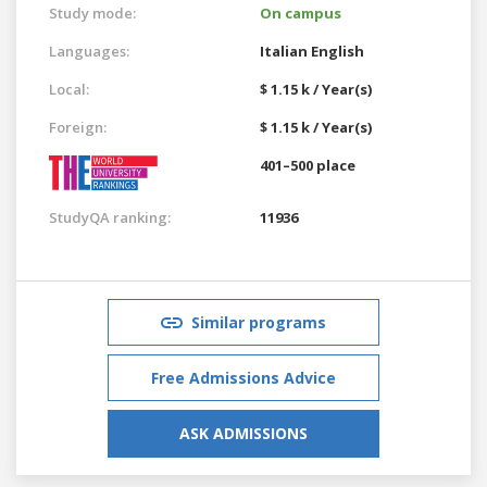
Study mode:
On campus
Languages:
Italian
English
Local:
$ 1.15 k / Year(s)
Foreign:
$ 1.15 k / Year(s)
401–500 place
StudyQA ranking:
11936
Similar programs
Free Admissions Advice
ASK ADMISSIONS