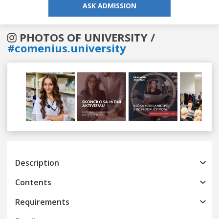
ASK ADMISSION
PHOTOS OF UNIVERSITY /
#comenius.university
Previous
Next
Description
Contents
Requirements