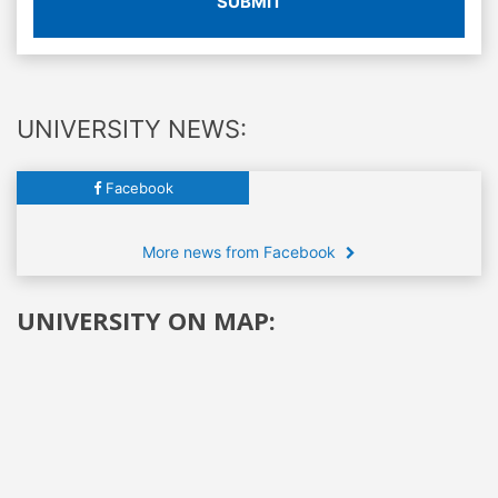
SUBMIT
UNIVERSITY NEWS:
Facebook
More news from Facebook
UNIVERSITY ON MAP: