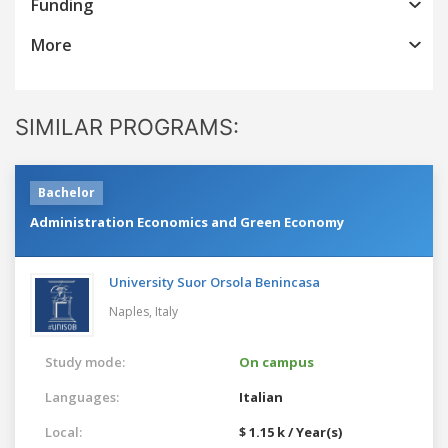
Funding
More
SIMILAR PROGRAMS:
Bachelor
Administration Economics and Green Economy
University Suor Orsola Benincasa
Naples,
Italy
Study mode:
On campus
Languages:
Italian
Local:
$ 1.15 k / Year(s)