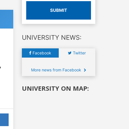
SUBMIT
UNIVERSITY NEWS:
Facebook
Twitter
7
More news from Facebook
UNIVERSITY ON MAP: