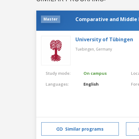
Comparative and Middle E
Master
University of Tübingen
Tuebingen,
Germany
Study mode:
On campus
Loca
Languages:
English
For
Similar programs