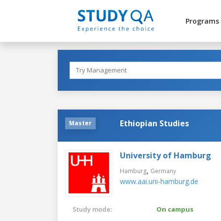
Programs
Ethiopian Studies
Master
University of Hamburg
,
Hamburg
Germany
www.aai.uni-hamburg.de
Study mode:
On campus