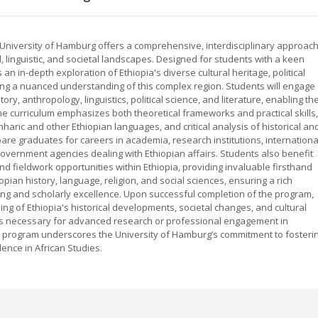
 University of Hamburg offers a comprehensive, interdisciplinary approac
al, linguistic, and societal landscapes. Designed for students with a keen
 an in-depth exploration of Ethiopia's diverse cultural heritage, political
ng a nuanced understanding of this complex region. Students will engage
tory, anthropology, linguistics, political science, and literature, enabling t
he curriculum emphasizes both theoretical frameworks and practical skills,
haric and other Ethiopian languages, and critical analysis of historical an
e graduates for careers in academia, research institutions, internationa
government agencies dealing with Ethiopian affairs. Students also benefit
d fieldwork opportunities within Ethiopia, providing invaluable firsthand
pian history, language, religion, and social sciences, ensuring a rich
king and scholarly excellence. Upon successful completion of the program,
g of Ethiopia's historical developments, societal changes, and cultural
ools necessary for advanced research or professional engagement in
is program underscores the University of Hamburg’s commitment to fosteri
ence in African Studies.