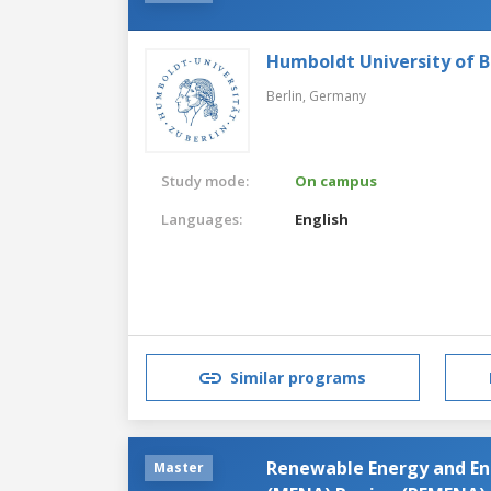
Humboldt University of B
Berlin,
Germany
Study mode:
On campus
Languages:
English
Similar programs
Renewable Energy and Ene
Master