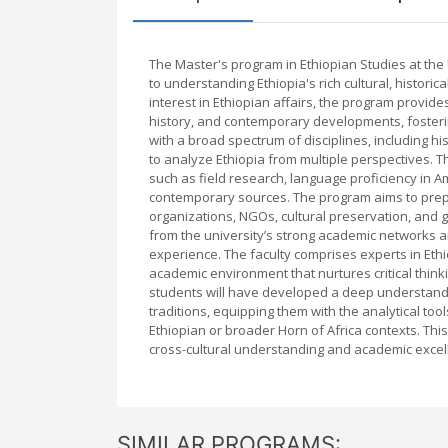
The Master's program in Ethiopian Studies at the
to understanding Ethiopia's rich cultural, historic
interest in Ethiopian affairs, the program provides
history, and contemporary developments, fosteri
with a broad spectrum of disciplines, including his
to analyze Ethiopia from multiple perspectives. T
such as field research, language proficiency in Am
contemporary sources. The program aims to prepar
organizations, NGOs, cultural preservation, and 
from the university’s strong academic networks an
experience. The faculty comprises experts in Ethio
academic environment that nurtures critical thin
students will have developed a deep understandin
traditions, equipping them with the analytical t
Ethiopian or broader Horn of Africa contexts. Th
cross-cultural understanding and academic excell
SIMILAR PROGRAMS: