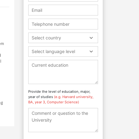
h
Select country
hem
Select language level
d
l
Provide the level of education, major,
year of studies
(e.g. Harvard university,
ng
BA, year 3, Computer Science)