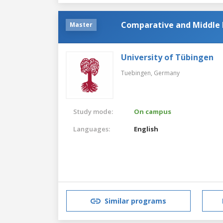
Comparative and Middle E
Master
University of Tübingen
Tuebingen,
Germany
Study mode:
On campus
Languages:
English
Similar programs