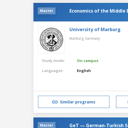
Economics of the Middle 
Master
University of Marburg
Marburg,
Germany
Study mode:
On campus
Languages:
English
Similar programs
GeT — German-Turkish So
Master