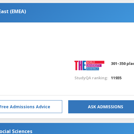
East (EMEA)
301–350 pla
StudyQA ranking:
11935
Free Admissions Advice
ASK ADMISSIONS
cial Sciences