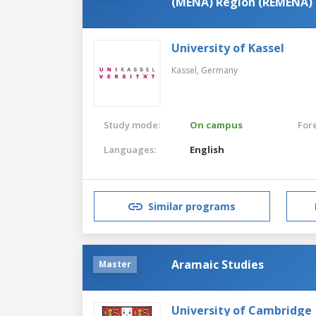
(MENA) Region (REMENA)
University of Kassel
Kassel,
Germany
Study mode:
On campus
For
Languages:
English
Similar programs
Aramaic Studies
Master
University of Cambridge