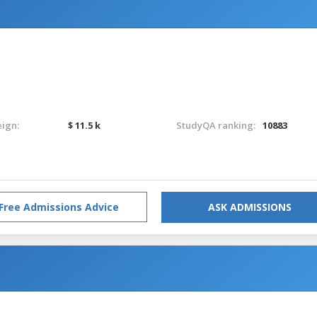
eign:
$ 11.5 k
StudyQA ranking:
10883
Free Admissions Advice
ASK ADMISSIONS