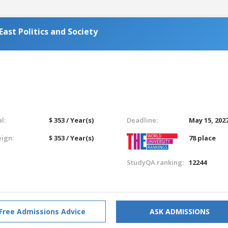
ast Politics and Society
l:
$ 353 / Year(s)
Deadline:
May 15, 202
eign:
$ 353 / Year(s)
78 place
StudyQA ranking:
12244
Free Admissions Advice
ASK ADMISSIONS