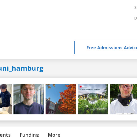
S
D
Free Admissions Advic
uni_hamburg
ents
Funding
More