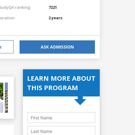
tudyQA ranking:
7221
uration:
2 years
e
ASK ADMISSION
LEARN MORE ABOUT
THIS PROGRAM