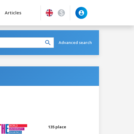
Articles
Advanced search
135 place