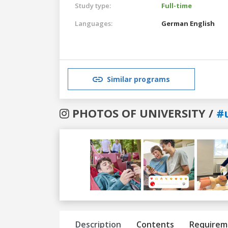
Study type:
Full-time
Languages:
German
English
Similar programs
PHOTOS OF UNIVERSITY /
#
Previous
Next
Description
Contents
Requirem