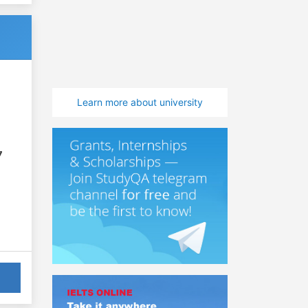
Learn more about university
7