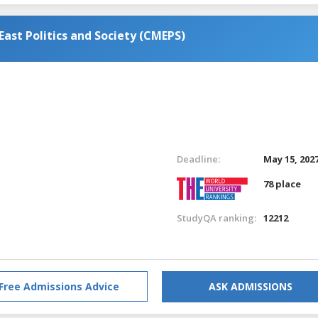
ast Politics and Society (CMEPS)
Deadline:
May 15, 202
78 place
StudyQA ranking:
12212
Free Admissions Advice
ASK ADMISSIONS