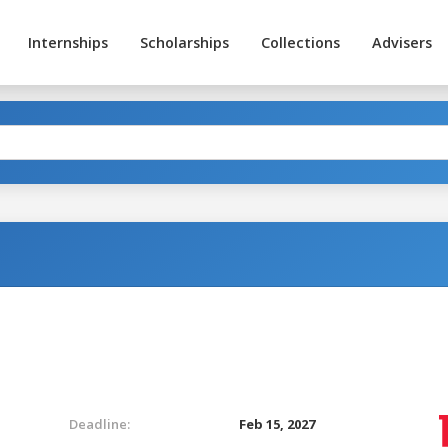
Internships
Scholarships
Collections
Advisers
Deadline:
Feb 15, 2027