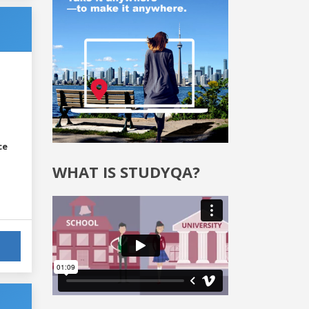
ce
WHAT IS STUDYQA?