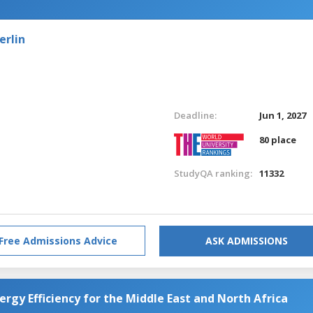
erlin
Deadline:
Jun 1, 2027
80 place
StudyQA ranking:
11332
Free Admissions Advice
ASK ADMISSIONS
rgy Efficiency for the Middle East and North Africa