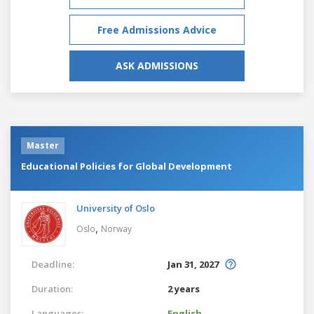
Free Admissions Advice
ASK ADMISSIONS
Master
Educational Policies for Global Development
University of Oslo
,
Oslo
Norway
Deadline:
Jan 31, 2027
Duration:
2 years
Languages:
English