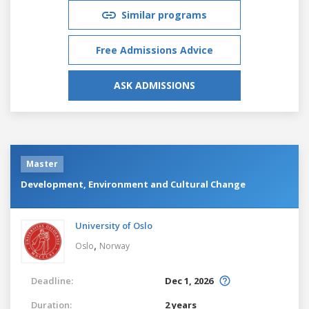
Similar programs
Free Admissions Advice
ASK ADMISSIONS
Master
Development, Environment and Cultural Change
University of Oslo
,
Oslo
Norway
Deadline:
Dec 1, 2026
Duration:
2 years