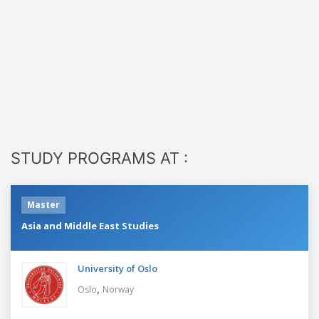
STUDY PROGRAMS AT :
Master
Asia and Middle East Studies
University of Oslo
,
Oslo
Norway