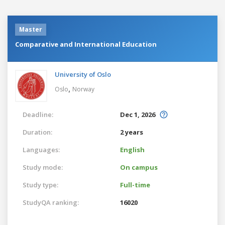
Master
Comparative and International Education
University of Oslo
,
Oslo
Norway
Deadline:
Dec 1, 2026
Duration:
2 years
Languages:
English
Study mode:
On campus
Study type:
Full-time
StudyQA ranking:
16020