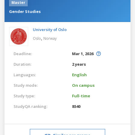
Master
Gender Studies
University of Oslo
,
Oslo
Norway
Deadline:
Mar 1, 2026
Duration:
2 years
Languages:
English
Study mode:
On campus
Study type:
Full-time
StudyQA ranking:
8540