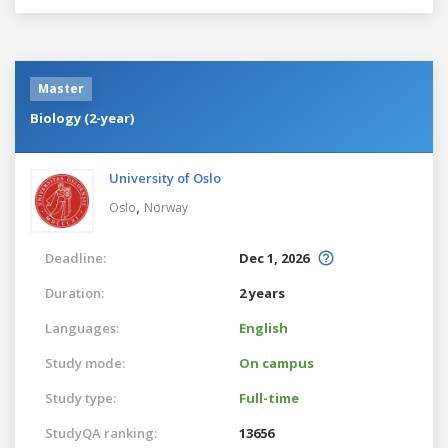
Master
Biology (2-year)
University of Oslo
,
Oslo
Norway
Deadline:
Dec 1, 2026
Duration:
2 years
Languages:
English
Study mode:
On campus
Study type:
Full-time
StudyQA ranking:
13656