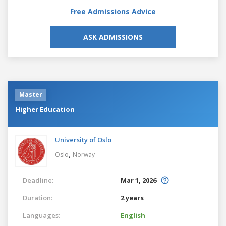
Free Admissions Advice
ASK ADMISSIONS
Master
Higher Education
University of Oslo
,
Oslo
Norway
Deadline:
Mar 1, 2026
Duration:
2 years
Languages:
English