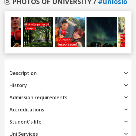
PHOTOS OF UNIVERSITY /
#unioslo
Previous
Next
Description
History
Admission requirements
Accreditations
Student's life
Uni Services