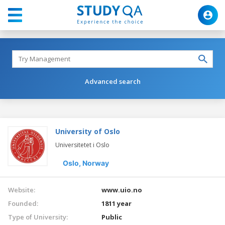
Advanced search
University of Oslo
Universitetet i Oslo
Oslo,
Norway
Website:
www.uio.no
Founded:
1811 year
Type of University:
Public