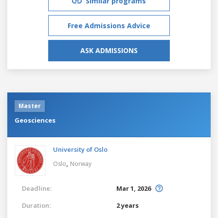
Similar programs
Free Admissions Advice
ASK ADMISSIONS
Master
Geosciences
University of Oslo
,
Oslo
Norway
Deadline:
Mar 1, 2026
Duration:
2 years