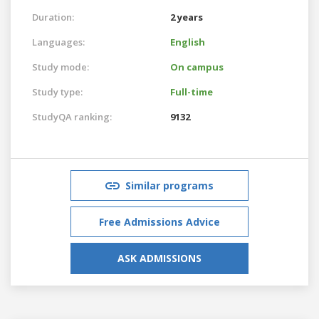
Duration:
2 years
Languages:
English
Study mode:
On campus
Study type:
Full-time
StudyQA ranking:
9132
Similar programs
Free Admissions Advice
ASK ADMISSIONS