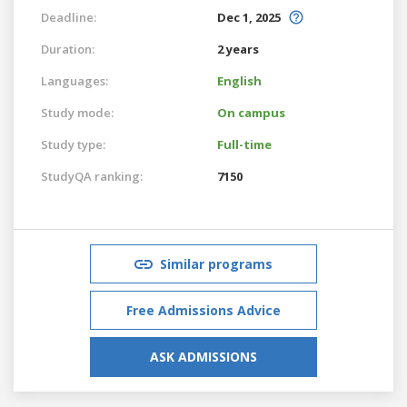
Deadline:
Dec 1, 2025
Duration:
2 years
Languages:
English
Study mode:
On campus
Study type:
Full-time
StudyQA ranking:
7150
Similar programs
Free Admissions Advice
ASK ADMISSIONS