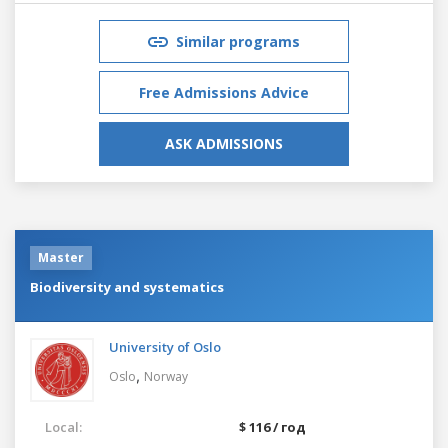
Similar programs
Free Admissions Advice
ASK ADMISSIONS
Master
Biodiversity and systematics
University of Oslo
,
Oslo
Norway
Local:
$ 116 / год