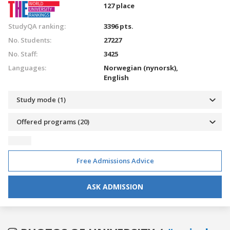
127 place
StudyQA ranking:
3396 pts.
No. Students:
27227
No. Staff:
3425
Languages:
Norwegian (nynorsk),
English
Study mode (1)
Offered programs (20)
Free Admissions Advice
ASK ADMISSION