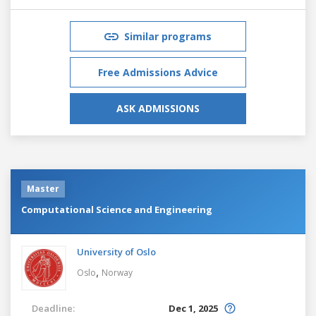
Similar programs
Free Admissions Advice
ASK ADMISSIONS
Master
Computational Science and Engineering
University of Oslo
,
Oslo
Norway
Deadline:
Dec 1, 2025