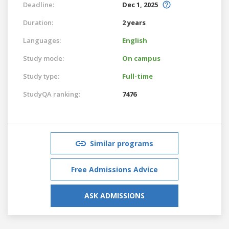
Deadline:
Dec 1, 2025
Duration:
2 years
Languages:
English
Study mode:
On campus
Study type:
Full-time
StudyQA ranking:
7476
Similar programs
Free Admissions Advice
ASK ADMISSIONS