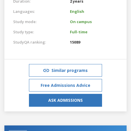
Duration:
2 years
Languages:
English
Study mode:
On campus
Study type:
Full-time
StudyQA ranking:
15089
Similar programs
Free Admissions Advice
ASK ADMISSIONS