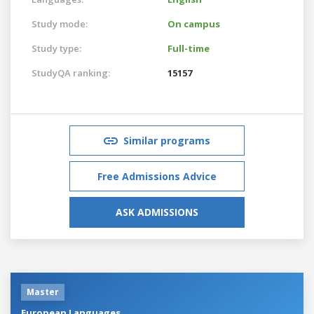
Study mode:
On campus
Study type:
Full-time
StudyQA ranking:
15157
Similar programs
Free Admissions Advice
ASK ADMISSIONS
Master
European Languages