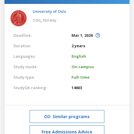
University of Oslo
,
Oslo
Norway
Deadline:
Mar 1, 2026
Duration:
2 years
Languages:
English
Study mode:
On campus
Study type:
Full-time
StudyQA ranking:
14603
Similar programs
Free Admissions Advice