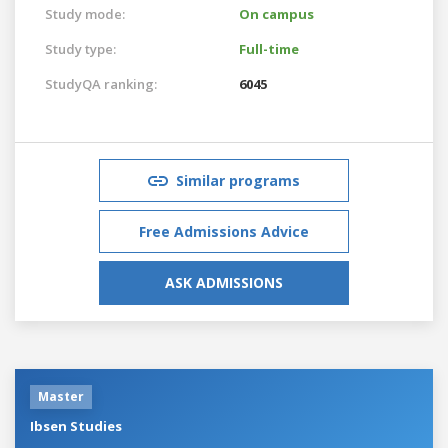
Study mode:
On campus
Study type:
Full-time
StudyQA ranking:
6045
Similar programs
Free Admissions Advice
ASK ADMISSIONS
Master
Ibsen Studies