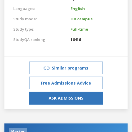
Languages:
English
Study mode:
On campus
Study type:
Full-time
StudyQA ranking:
16416
Similar programs
Free Admissions Advice
ASK ADMISSIONS
Master