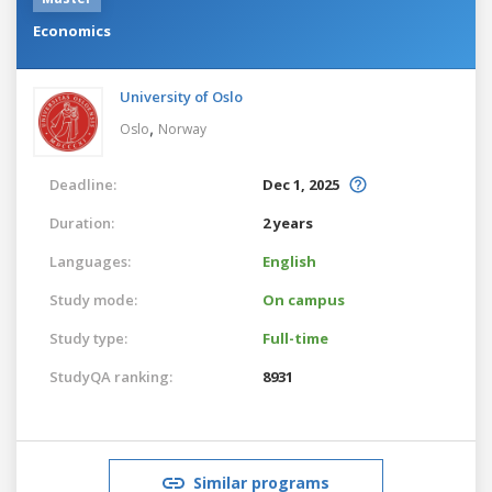
Economics
University of Oslo
,
Oslo
Norway
Deadline:
Dec 1, 2025
Duration:
2 years
Languages:
English
Study mode:
On campus
Study type:
Full-time
StudyQA ranking:
8931
Similar programs