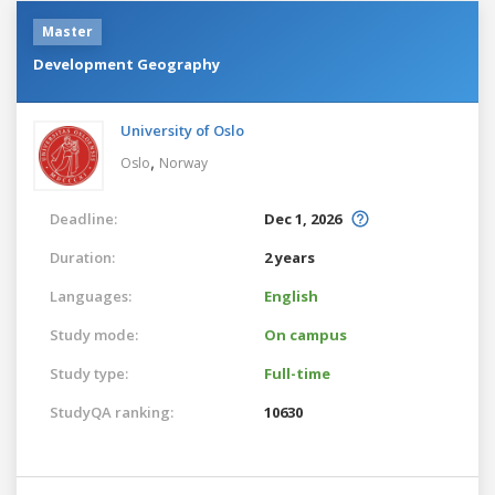
Master
Development Geography
University of Oslo
,
Oslo
Norway
Deadline:
Dec 1, 2026
Duration:
2 years
Languages:
English
Study mode:
On campus
Study type:
Full-time
StudyQA ranking:
10630