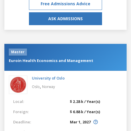
Free Admissions Advice
ASK ADMISSIONS
Master
Euroin Health Economics and Management
University of Oslo
,
Oslo
Norway
Local:
$ 2.28 k / Year(s)
Foreign:
$ 6.88 k / Year(s)
Deadline:
Mar 1, 2027