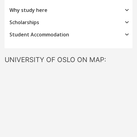
Why study here
Scholarships
Student Accommodation
UNIVERSITY OF OSLO ON MAP: