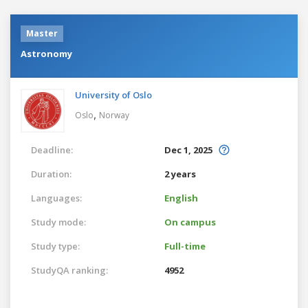
Master
Astronomy
University of Oslo
,
Oslo
Norway
Deadline:
Dec 1, 2025
Duration:
2 years
Languages:
English
Study mode:
On campus
Study type:
Full-time
StudyQA ranking:
4952