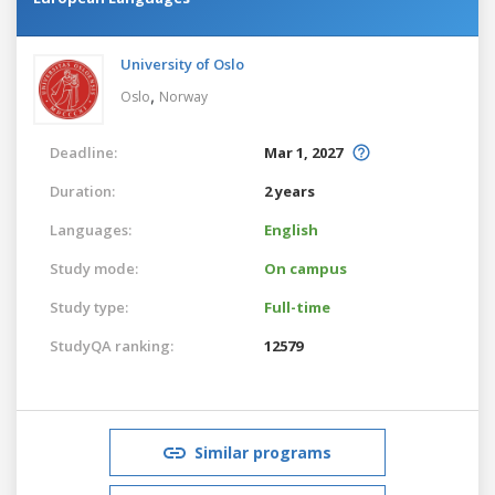
University of Oslo
,
Oslo
Norway
Deadline:
Mar 1, 2027
Duration:
2 years
Languages:
English
Study mode:
On campus
Study type:
Full-time
StudyQA ranking:
12579
Similar programs