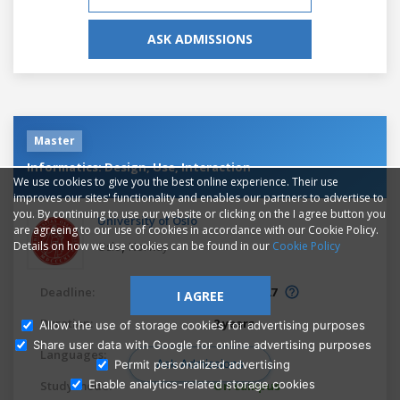
ASK ADMISSIONS
Master
Informatics: Design, Use, Interaction
We use cookies to give you the best online experience. Their use
improves our sites' functionality and enables our partners to advertise to
you. By continuing to use our website or clicking on the I agree button you
University of Oslo
are agreeing to our use of cookies in accordance with our Cookie Policy.
,
Details on how we use cookies can be found in our
Cookie Policy
Oslo
Norway
Deadline:
Mar 1, 2027
I AGREE
Duration:
2 years
Allow the use of storage cookies for advertising purposes
Share user data with Google for online advertising purposes
Languages:
English
Ask Admissions
Permit personalized advertising
Enable analytics-related storage cookies
Study mode:
On campus