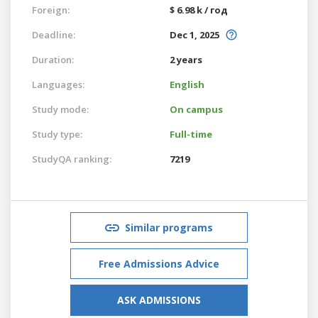
Foreign:
$ 6.98 k / год
Deadline:
Dec 1, 2025
Duration:
2 years
Languages:
English
Study mode:
On campus
Study type:
Full-time
StudyQA ranking:
7219
Similar programs
Free Admissions Advice
ASK ADMISSIONS