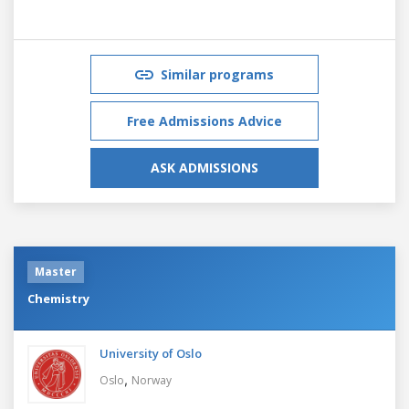
Similar programs
Free Admissions Advice
ASK ADMISSIONS
Master
Chemistry
University of Oslo
,
Oslo
Norway