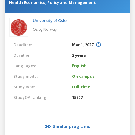
Health Economics, Policy and Management
University of Oslo
,
Oslo
Norway
Deadline:
Mar 1, 2027
Duration:
2 years
Languages:
English
Study mode:
On campus
Study type:
Full-time
StudyQA ranking:
15507
Similar programs