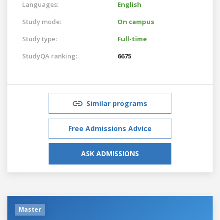
Languages:
English
Study mode:
On campus
Study type:
Full-time
StudyQA ranking:
6675
Similar programs
Free Admissions Advice
ASK ADMISSIONS
Master