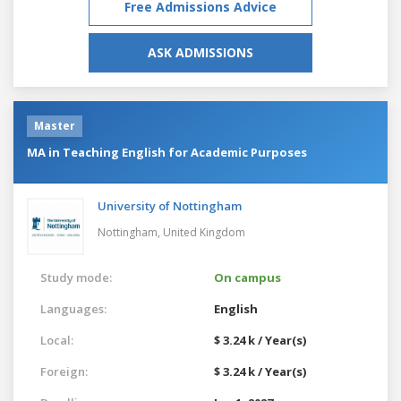
Free Admissions Advice
ASK ADMISSIONS
Master
MA in Teaching English for Academic Purposes
University of Nottingham
Nottingham,
United Kingdom
Study mode:
On campus
Languages:
English
Local:
$ 3.24 k / Year(s)
Foreign:
$ 3.24 k / Year(s)