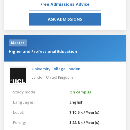
Free Admissions Advice
ASK ADMISSIONS
Master
Higher and Professional Education
University College London
London,
United Kingdom
Study mode:
On campus
Languages:
English
Local:
$ 10.5 k / Year(s)
Foreign:
$ 22.8 k / Year(s)