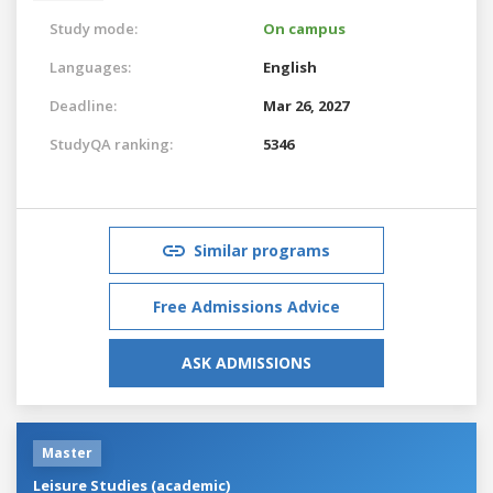
Study mode:
On campus
Languages:
English
Deadline:
Mar 26, 2027
StudyQA ranking:
5346
Similar programs
Free Admissions Advice
ASK ADMISSIONS
Master
Leisure Studies (academic)