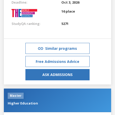
Deadline:
Oct 3, 2026
16 place
StudyQA ranking:
5271
Similar programs
Free Admissions Advice
ASK ADMISSIONS
Master
Higher Education