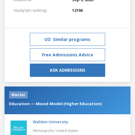
StudyQA ranking:
12166
Similar programs
Free Admissions Advice
ASK ADMISSIONS
Master
Education — Mixed-Model (Higher Education)
Walden University
Minneapolis,
United States