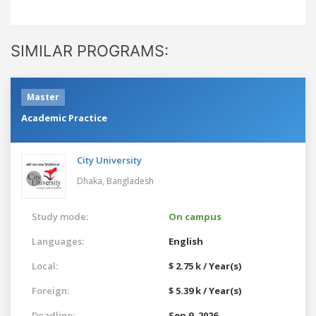
SIMILAR PROGRAMS:
Master
Academic Practice
City University
Dhaka,
Bangladesh
Study mode:
On campus
Languages:
English
Local:
$ 2.75 k / Year(s)
Foreign:
$ 5.39 k / Year(s)
Deadline:
Sep 9, 2026