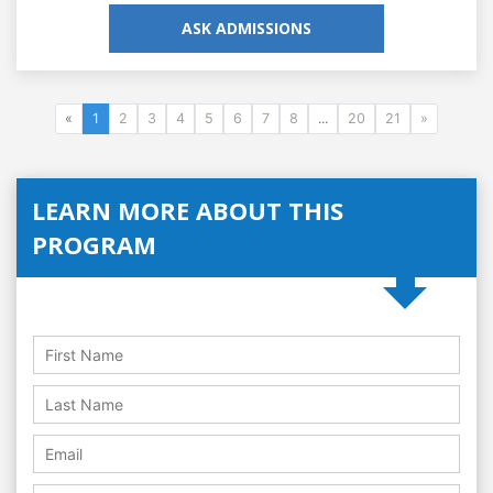
ASK ADMISSIONS
«
1
2
3
4
5
6
7
8
...
20
21
»
LEARN MORE ABOUT THIS
PROGRAM