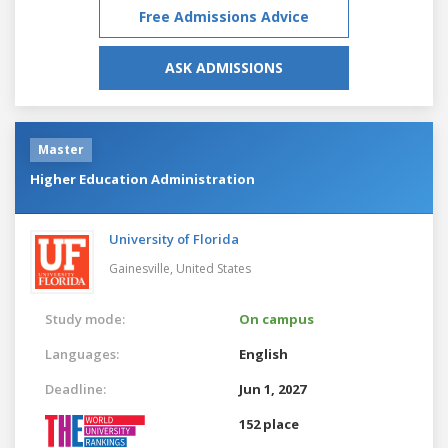
Free Admissions Advice
ASK ADMISSIONS
Master
Higher Education Administration
University of Florida
Gainesville,
United States
Study mode:
On campus
Languages:
English
Deadline:
Jun 1, 2027
152 place