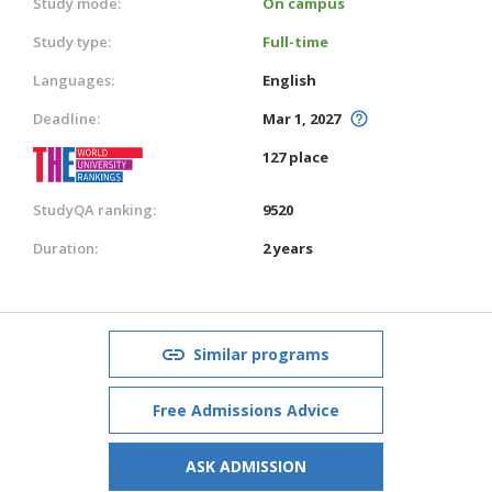
Study mode:
On campus
Study type:
Full-time
Languages:
English
Deadline:
Mar 1, 2027
127 place
StudyQA ranking:
9520
Duration:
2 years
Similar programs
Free Admissions Advice
ASK ADMISSION