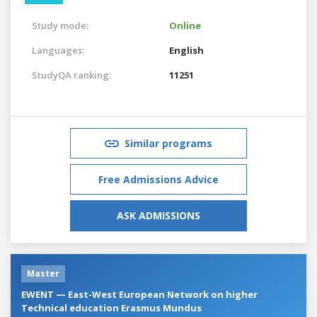
Study mode:
Online
Languages:
English
StudyQA ranking:
11251
Similar programs
Free Admissions Advice
ASK ADMISSIONS
Master
EWENT — East-West European Network on higher
Technical education Erasmus Mundus