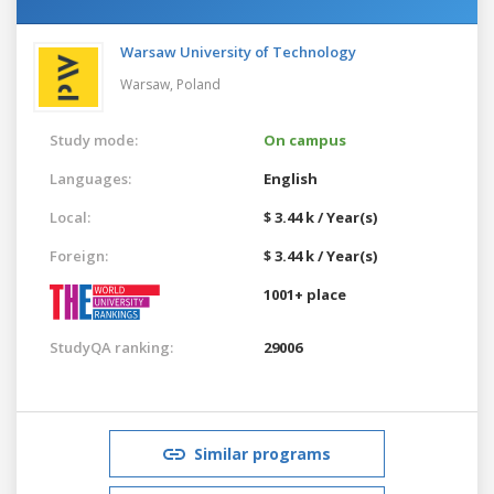
Warsaw University of Technology
Warsaw,
Poland
Study mode:
On campus
Languages:
English
Local:
$ 3.44 k / Year(s)
Foreign:
$ 3.44 k / Year(s)
1001+ place
StudyQA ranking:
29006
Similar programs