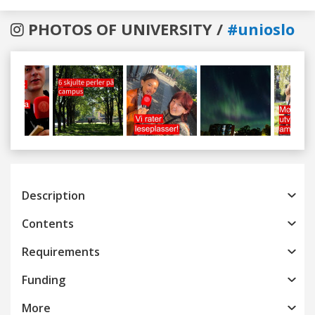
PHOTOS OF UNIVERSITY /
#unioslo
Previous
Next
Description
Contents
Requirements
Funding
More