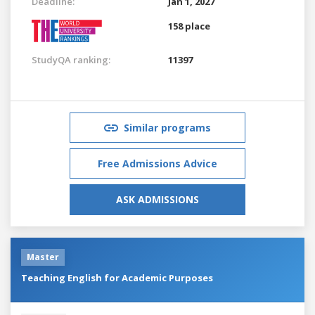
Deadline:
Jan 1, 2027
158 place
StudyQA ranking:
11397
Similar programs
Free Admissions Advice
ASK ADMISSIONS
Master
Teaching English for Academic Purposes