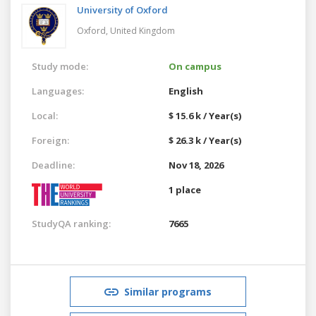
University of Oxford
Oxford,
United Kingdom
Study mode:
On campus
Languages:
English
Local:
$ 15.6 k / Year(s)
Foreign:
$ 26.3 k / Year(s)
Deadline:
Nov 18, 2026
1 place
StudyQA ranking:
7665
Similar programs