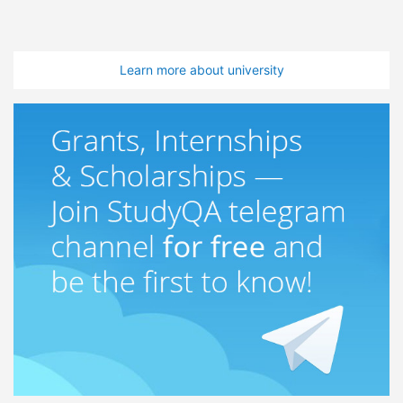
Learn more about university