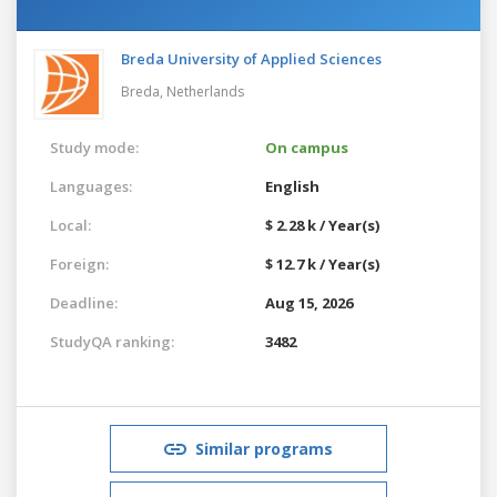
Breda University of Applied Sciences
Breda,
Netherlands
Study mode:
On campus
Languages:
English
Local:
$ 2.28 k / Year(s)
Foreign:
$ 12.7 k / Year(s)
Deadline:
Aug 15, 2026
StudyQA ranking:
3482
Similar programs