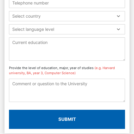
Select country
Select language level
Provide the level of education, major, year of studies
(e.g. Harvard
university, BA, year 3, Computer Science)
SUBMIT