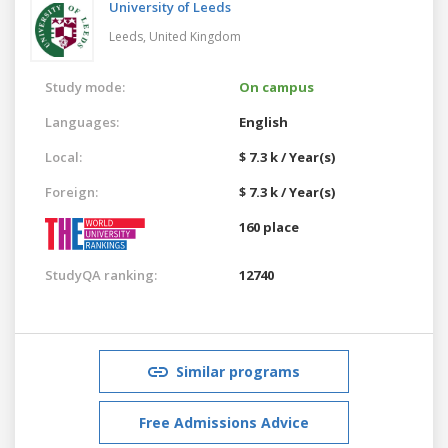
University of Leeds
Leeds,
United Kingdom
Study mode:
On campus
Languages:
English
Local:
$ 7.3 k / Year(s)
Foreign:
$ 7.3 k / Year(s)
160 place
StudyQA ranking:
12740
Similar programs
Free Admissions Advice