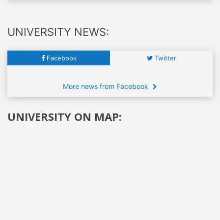
UNIVERSITY NEWS:
Facebook
Twitter
More news from Facebook
UNIVERSITY ON MAP: