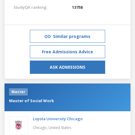
StudyQA ranking:
13758
Similar programs
Free Admissions Advice
ASK ADMISSIONS
Master
Master of Social Work
Loyola University Chicago
Chicago,
United States