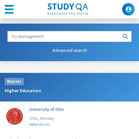
Advanced search
Master
Higher Education
University of Oslo
,
Oslo
Norway
www.uio.no