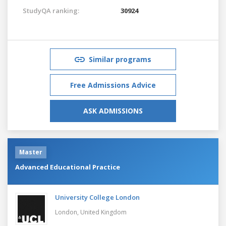
StudyQA ranking:
30924
Similar programs
Free Admissions Advice
ASK ADMISSIONS
Master
Advanced Educational Practice
University College London
London,
United Kingdom