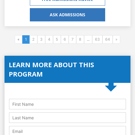
ASK ADMISSIONS
«
1
2
3
4
5
6
7
8
...
63
64
»
LEARN MORE ABOUT THIS
PROGRAM