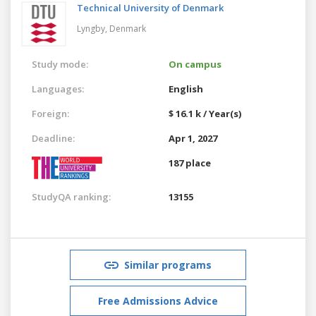
Technical University of Denmark
Lyngby,
Denmark
Study mode:
On campus
Languages:
English
Foreign:
$ 16.1 k / Year(s)
Deadline:
Apr 1, 2027
187 place
StudyQA ranking:
13155
Similar programs
Free Admissions Advice