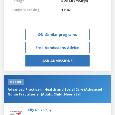
Foreign:
$ 20.4 k / Year(s)
StudyQA ranking:
17147
Similar programs
Free Admissions Advice
ASK ADMISSIONS
Master
Advanced Practice in Health and Social Care (Advanced
Nurse Practitioner (Adult; Child; Neonatal)
City University