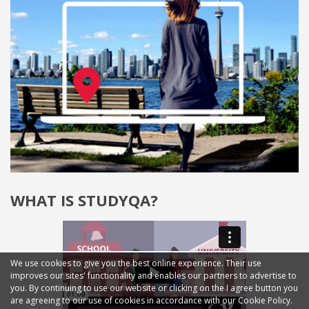
WHAT IS STUDYQA?
We use cookies to give you the best online experience. Their use
improves our sites' functionality and enables our partners to advertise to
you. By continuing to use our website or clicking on the I agree button you
are agreeing to our use of cookies in accordance with our Cookie Policy.