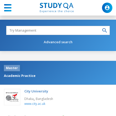
Advanced search
Master
Academic Practice
City University
,
Dhaka
Bangladesh
www.city.ac.uk