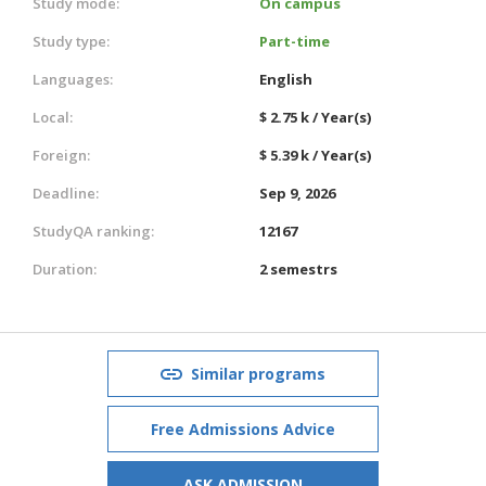
Study mode:
On campus
Study type:
Part-time
Languages:
English
Local:
$ 2.75 k / Year(s)
Foreign:
$ 5.39 k / Year(s)
Deadline:
Sep 9, 2026
StudyQA ranking:
12167
Duration:
2 semestrs
Similar programs
Free Admissions Advice
ASK ADMISSION