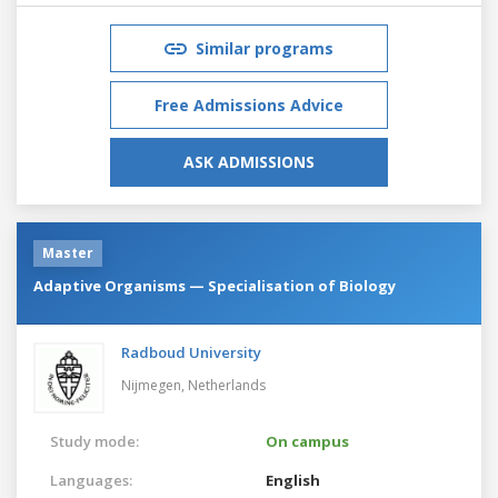
Similar programs
Free Admissions Advice
ASK ADMISSIONS
Master
Adaptive Organisms — Specialisation of Biology
Radboud University
Nijmegen,
Netherlands
Study mode:
On campus
Languages:
English