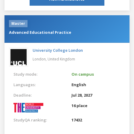
Master
Advanced Educational Practice
University College London
London,
United Kingdom
Study mode:
On campus
Languages:
English
Deadline:
Jul 28, 2027
16 place
StudyQA ranking:
17432