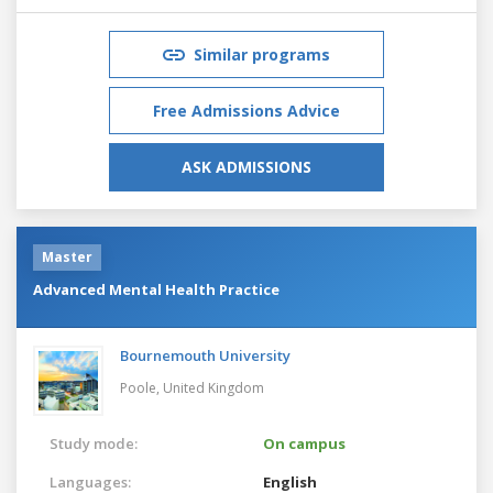
Similar programs
Free Admissions Advice
ASK ADMISSIONS
Master
Advanced Mental Health Practice
Bournemouth University
Poole,
United Kingdom
Study mode:
On campus
Languages:
English