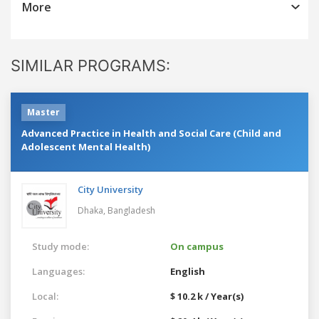
More
SIMILAR PROGRAMS:
Master
Advanced Practice in Health and Social Care (Child and
Adolescent Mental Health)
City University
Dhaka,
Bangladesh
Study mode:
On campus
Languages:
English
Local:
$ 10.2 k / Year(s)