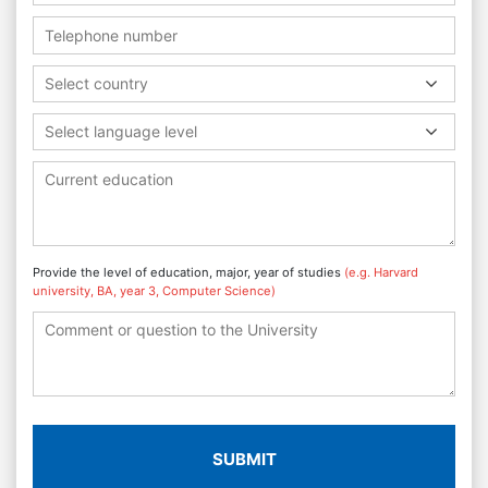
Select country
Select language level
Provide the level of education, major, year of studies
(e.g. Harvard
university, BA, year 3, Computer Science)
SUBMIT