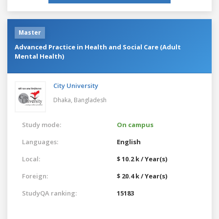
Master
Advanced Practice in Health and Social Care (Adult
Mental Health)
City University
Dhaka,
Bangladesh
Study mode:
On campus
Languages:
English
Local:
$ 10.2 k / Year(s)
Foreign:
$ 20.4 k / Year(s)
StudyQA ranking:
15183