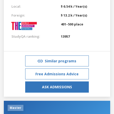
Local:
$ 6.54 k / Year(s)
Foreign:
$ 13.2 k / Year(s)
401–500 place
StudyQA ranking:
13957
Similar programs
Free Admissions Advice
ASK ADMISSIONS
Master