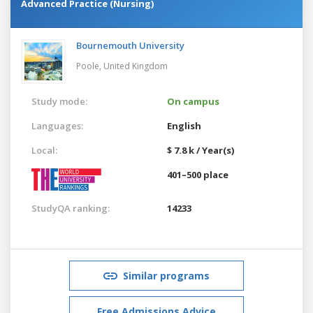
Advanced Practice (Nursing)
Bournemouth University
Poole,
United Kingdom
Study mode:
On campus
Languages:
English
Local:
$ 7.8 k / Year(s)
401–500 place
StudyQA ranking:
14233
Similar programs
Free Admissions Advice