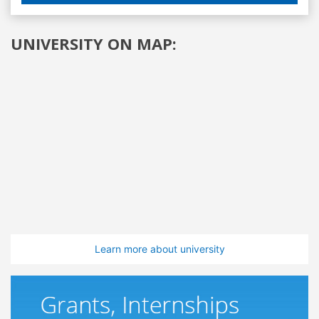
UNIVERSITY ON MAP:
Learn more about university