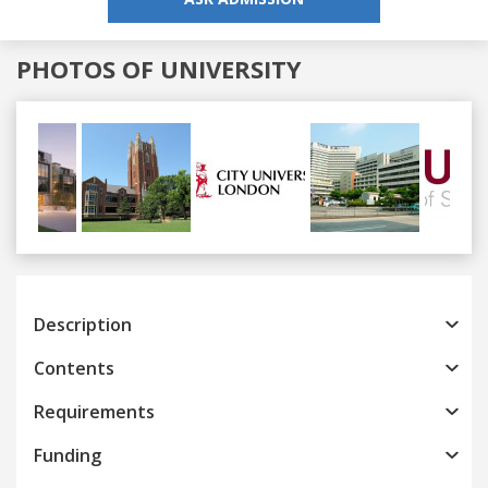
PHOTOS OF UNIVERSITY
Previous
Next
Description
Contents
Requirements
Funding