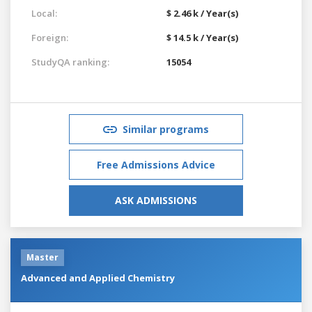
Local:
$ 2.46 k / Year(s)
Foreign:
$ 14.5 k / Year(s)
StudyQA ranking:
15054
Similar programs
Free Admissions Advice
ASK ADMISSIONS
Master
Advanced and Applied Chemistry