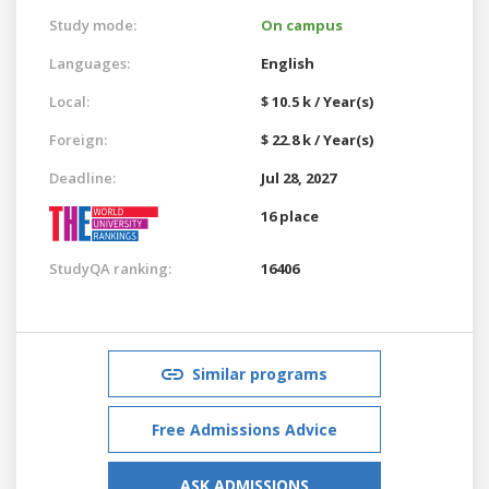
Study mode:
On campus
Languages:
English
Local:
$ 10.5 k / Year(s)
Foreign:
$ 22.8 k / Year(s)
Deadline:
Jul 28, 2027
16 place
StudyQA ranking:
16406
Similar programs
Free Admissions Advice
ASK ADMISSIONS