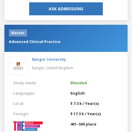
ASK ADMISSIONS
Master
Advanced Clinical Practice
Bangor University
Bangor,
United Kingdom
Study mode:
Blended
Languages:
English
Local:
$ 7.3 k / Year(s)
Foreign:
$ 17.3 k / Year(s)
401–500 place