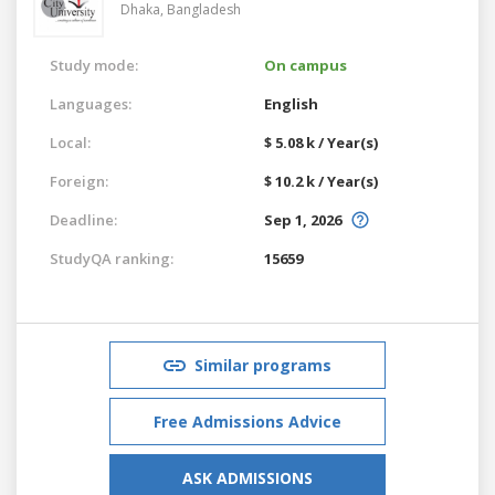
Dhaka,
Bangladesh
Study mode:
On campus
Languages:
English
Local:
$ 5.08 k / Year(s)
Foreign:
$ 10.2 k / Year(s)
Deadline:
Sep 1, 2026
StudyQA ranking:
15659
Similar programs
Free Admissions Advice
ASK ADMISSIONS