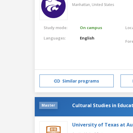
Manhattan,
United States
Study mode:
On campus
Loca
Languages:
English
For
Similar programs
Cultural Studies in Educa
Master
University of Texas at Au