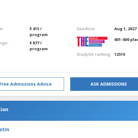
l:
$ 415 /
Deadline:
Aug 1, 2027
program
601–800 pla
eign:
$ 877 /
program
StudyQA ranking:
12510
Free Admissions Advice
ASK ADMISSIONS
tion
stin