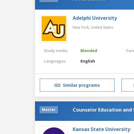
Adelphi University
New York,
United States
Study mode:
Blended
For
Languages:
English
Similar programs
Counselor Education and 
Master
Kansas State University