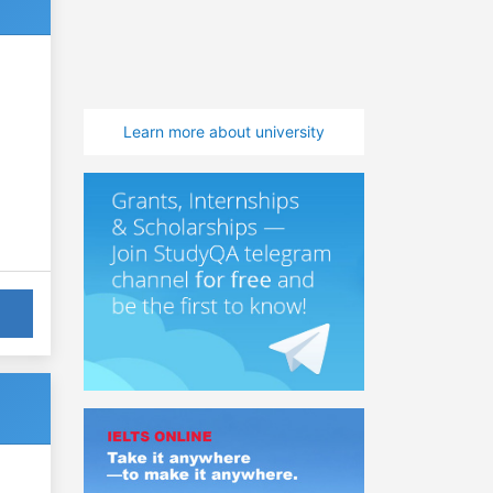
Learn more about university