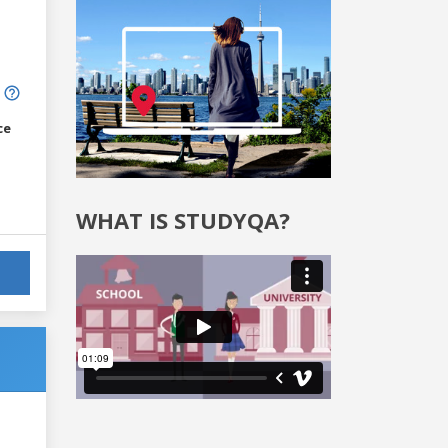
ce
WHAT IS STUDYQA?