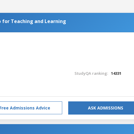
 for Teaching and Learning
StudyQA ranking:
14331
Free Admissions Advice
ASK ADMISSIONS