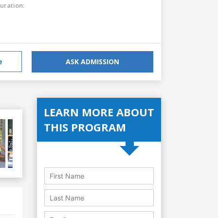
uration:
e
ASK ADMISSION
LEARN MORE ABOUT
THIS PROGRAM