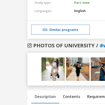
Study type:
Part-time
Languages:
English
Similar programs
PHOTOS OF UNIVERSITY /
#
Previous
Next
Description
Contents
Requirem