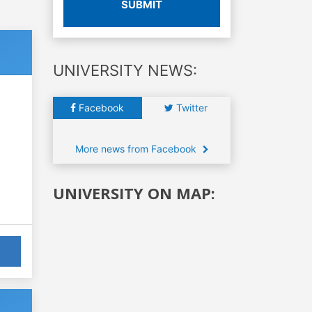
SUBMIT
UNIVERSITY NEWS:
Facebook
Twitter
More news from Facebook
UNIVERSITY ON MAP: