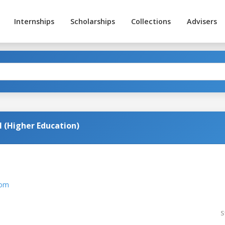
Internships
Scholarships
Collections
Advisers
 (Higher Education)
com
S