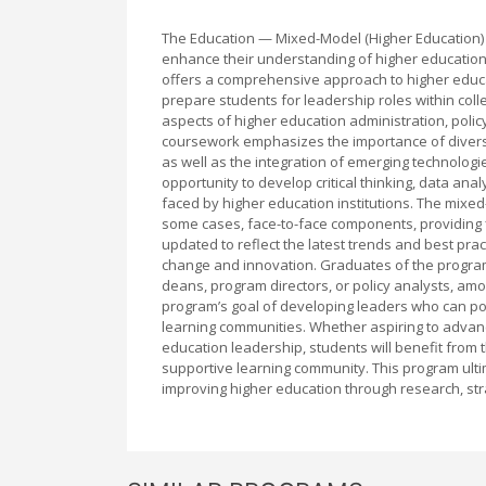
The Education — Mixed-Model (Higher Education) 
enhance their understanding of higher education 
offers a comprehensive approach to higher educat
prepare students for leadership roles within col
aspects of higher education administration, pol
coursework emphasizes the importance of diversit
as well as the integration of emerging technolog
opportunity to develop critical thinking, data ana
faced by higher education institutions. The mixed
some cases, face-to-face components, providing fl
updated to reflect the latest trends and best pra
change and innovation. Graduates of the program
deans, program directors, or policy analysts, amo
program’s goal of developing leaders who can pos
learning communities. Whether aspiring to advance 
education leadership, students will benefit from
supportive learning community. This program ulti
improving higher education through research, st