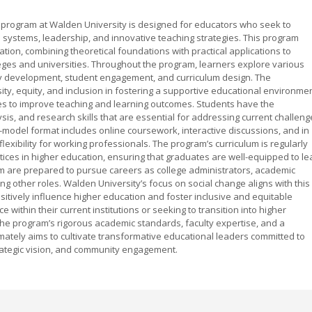
program at Walden University is designed for educators who seek to
systems, leadership, and innovative teaching strategies. This program
ion, combining theoretical foundations with practical applications to
leges and universities. Throughout the program, learners explore various
icy development, student engagement, and curriculum design. The
y, equity, and inclusion in fostering a supportive educational environmen
ies to improve teaching and learning outcomes. Students have the
lysis, and research skills that are essential for addressing current challen
-model format includes online coursework, interactive discussions, and in
exibility for working professionals. The program’s curriculum is regularly
ctices in higher education, ensuring that graduates are well-equipped to le
 are prepared to pursue careers as college administrators, academic
ng other roles. Walden University’s focus on social change aligns with this
itively influence higher education and foster inclusive and equitable
within their current institutions or seeking to transition into higher
 the program’s rigorous academic standards, faculty expertise, and a
mately aims to cultivate transformative educational leaders committed to
rategic vision, and community engagement.