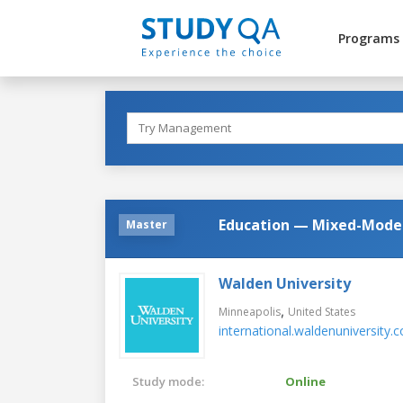
Programs
Education — Mixed-Model
Master
Walden University
,
Minneapolis
United States
international.waldenuniversity.
Study mode:
Online