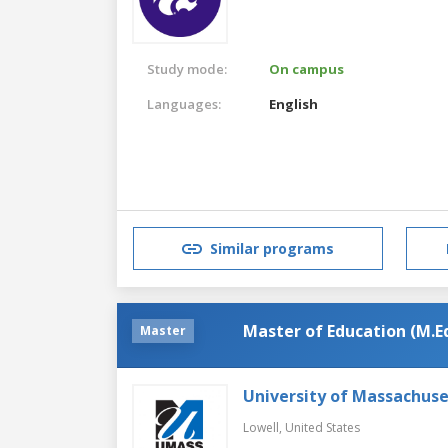
Study mode:
On campus
Languages:
English
Similar programs
Master of Education (M.Ed
Master
University of Massachuse
Lowell,
United States