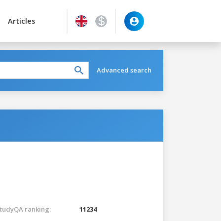
Articles
Advanced search
tudyQA ranking:
11234