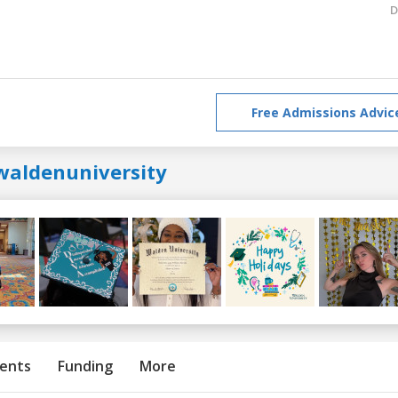
D
Free Admissions Advic
waldenuniversity
ents
Funding
More