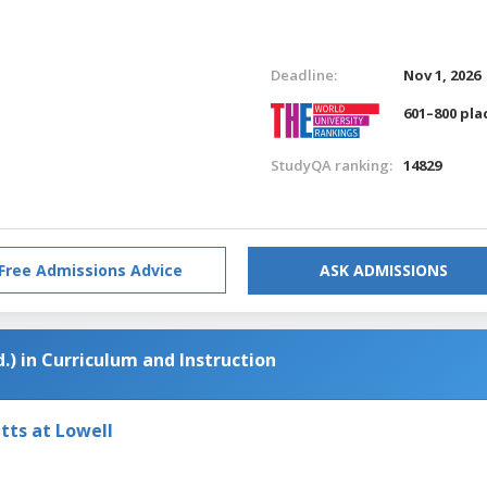
Deadline:
Nov 1, 2026
601–800 pla
StudyQA ranking:
14829
Free Admissions Advice
ASK ADMISSIONS
.) in Curriculum and Instruction
tts at Lowell