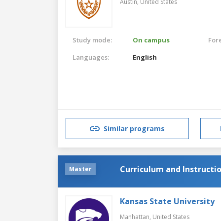
Austin,
United States
Study mode:
On campus
For
Languages:
English
Similar programs
Curriculum and Instructi
Master
Kansas State University
Manhattan,
United States