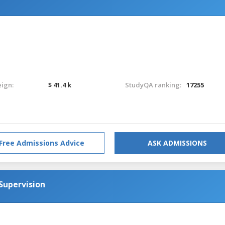
eign:
$ 41.4 k
StudyQA ranking:
17255
Free Admissions Advice
ASK ADMISSIONS
Supervision