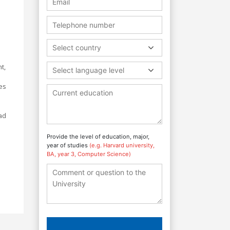
Select country
t,
Select language level
ges
ad
Provide the level of education, major,
year of studies
(e.g. Harvard university,
BA, year 3, Computer Science)