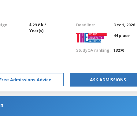
eign:
$ 29.8 k /
Deadline:
Dec 1, 2026
Year(s)
44 place
StudyQA ranking:
13270
Free Admissions Advice
ASK ADMISSIONS
on