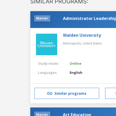
SIMILAR PROGRAMS:
Administrator Leadership
Master
Walden University
Minneapolis,
United States
Study mode:
Online
Languages:
English
Similar programs
Art Education
Master