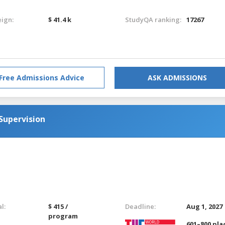
eign:
$ 41.4 k
StudyQA ranking:
17267
Free Admissions Advice
ASK ADMISSIONS
Supervision
l:
$ 415 /
Deadline:
Aug 1, 2027
program
601–800 pla