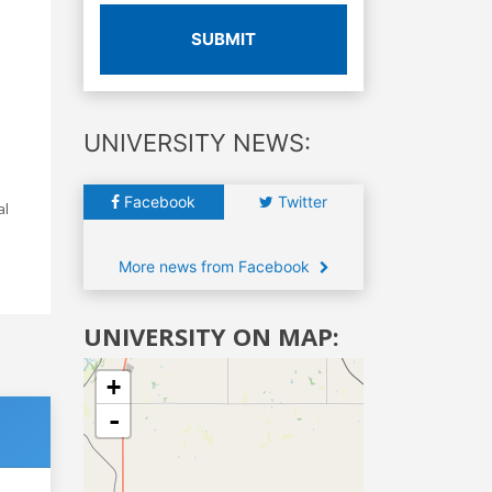
SUBMIT
UNIVERSITY NEWS:
Facebook
Twitter
al
More news from Facebook
UNIVERSITY ON MAP:
+
-