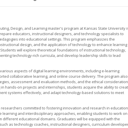
uting, Design, and Learning master's program at Kansas State University i
pare educators, instructional designers, and technology specialists to
e pedagogies into educational settings. This program emphasizes the
nstructional design, and the application of technology to enhance learning
tudents will explore theoretical foundations of instructional technology,
enting technology-rich curricula, and develop leadership skills to lead
various aspects of digital learning environments, including e-learning
ted collaborative learning, and online course delivery. The program also
rategies, assessment and evaluation methods, and the ethical consideratio
n hands-on projects and internships, students acquire the ability to crea
ement systems effectively, and adapt technology-based solutions to meet
researchers committed to fostering innovation and research in education
 learning and interdisciplinary approaches, enabling students to work on
m different educational domains. Graduates will be equipped with the
 such as technology coaches, instructional designers, curriculum developer