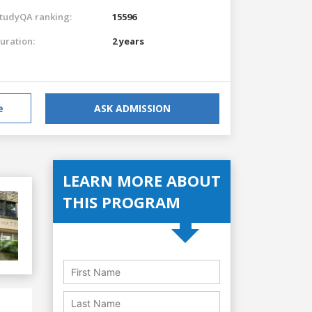
tudyQA ranking:
15596
uration:
2 years
e
ASK ADMISSION
LEARN MORE ABOUT
THIS PROGRAM