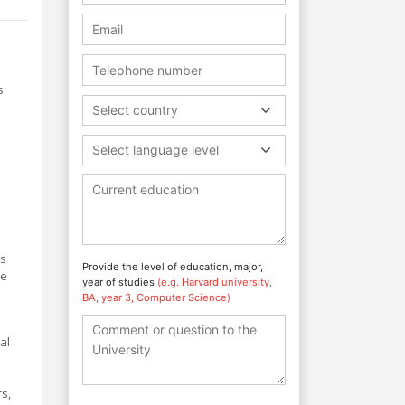
s
Select country
Select language level
ns
Provide the level of education, major,
te
year of studies
(e.g. Harvard university,
BA, year 3, Computer Science)
al
s,