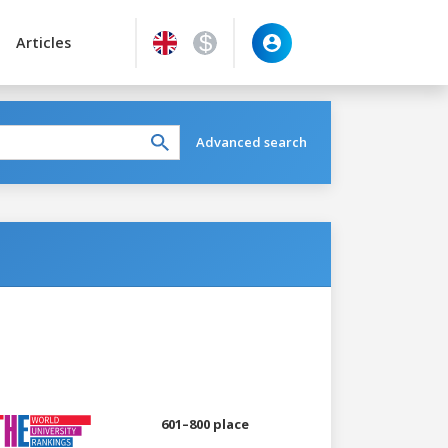
Articles
Advanced search
601–800 place