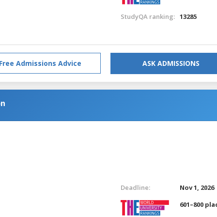
StudyQA ranking:
13285
Free Admissions Advice
ASK ADMISSIONS
on
Deadline:
Nov 1, 2026
601–800 pla