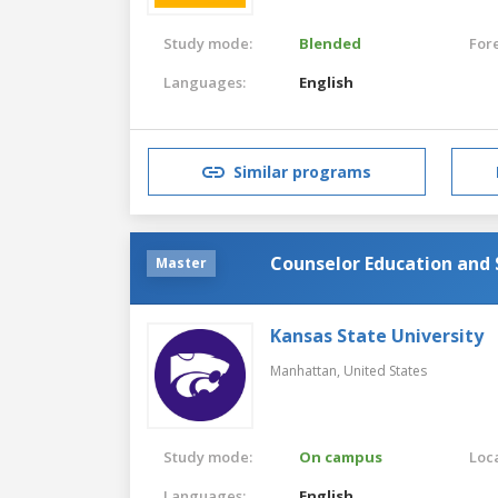
Study mode:
Blended
For
Languages:
English
Similar programs
Counselor Education and 
Master
Kansas State University
Manhattan,
United States
Study mode:
On campus
Loca
Languages:
English