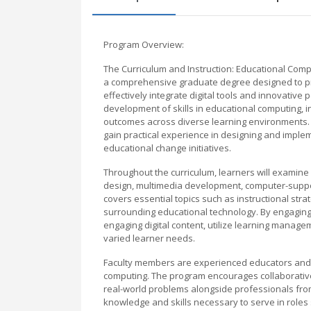
Program Overview:
The Curriculum and Instruction: Educational Comp
a comprehensive graduate degree designed to pre
effectively integrate digital tools and innovativ
development of skills in educational computing, i
outcomes across diverse learning environments. S
gain practical experience in designing and implem
educational change initiatives.
Throughout the curriculum, learners will examine 
design, multimedia development, computer-suppor
covers essential topics such as instructional st
surrounding educational technology. By engaging i
engaging digital content, utilize learning manag
varied learner needs.
Faculty members are experienced educators and 
computing. The program encourages collaborative
real-world problems alongside professionals fro
knowledge and skills necessary to serve in roles