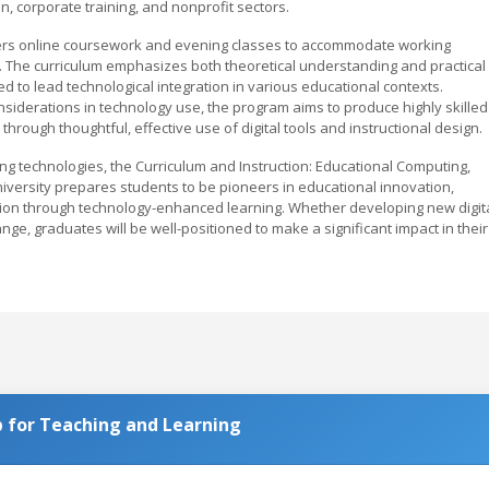
on, corporate training, and nonprofit sectors.
offers online coursework and evening classes to accommodate working
 The curriculum emphasizes both theoretical understanding and practical
d to lead technological integration in various educational contexts.
nsiderations in technology use, the program aims to produce highly skilled
rough thoughtful, effective use of digital tools and instructional design.
ng technologies, the Curriculum and Instruction: Educational Computing,
versity prepares students to be pioneers in educational innovation,
ation through technology-enhanced learning. Whether developing new digit
nge, graduates will be well-positioned to make a significant impact in their
 for Teaching and Learning