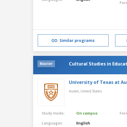
For
Similar programs
Cultural Studies in Educa
Master
University of Texas at Au
Austin,
United States
Study mode:
On campus
For
Languages:
English