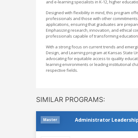
and e-learning specialists in K-12, higher educati
Designed with flexibility in mind, this program 
professionals and those with other commitments.
applications, ensuring that graduates are prepare
Emphasizing research, innovation, and ethical co
professionals capable of transforming education th
With a strong focus on current trends and emergi
Design, and Learning program at Kansas State Uni
advocating for equitable access to quality educ
learning environments or leading institutional cha
respective fields.
SIMILAR PROGRAMS:
Administrator Leadership
Master