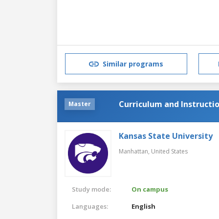
Similar programs
Curriculum and Instructi
Master
Kansas State University
Manhattan,
United States
Study mode:
On campus
Languages:
English