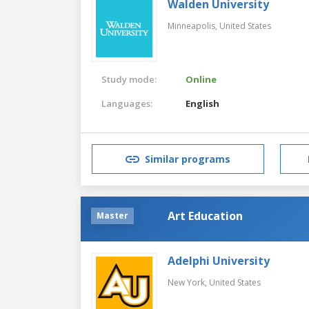
Walden University
Minneapolis,
United States
Study mode:
Online
Languages:
English
Similar programs
Art Education
Master
Adelphi University
New York,
United States