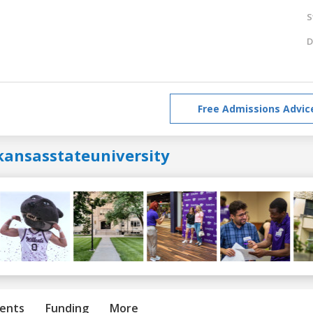
S
D
Free Admissions Advic
kansasstateuniversity
ents
Funding
More