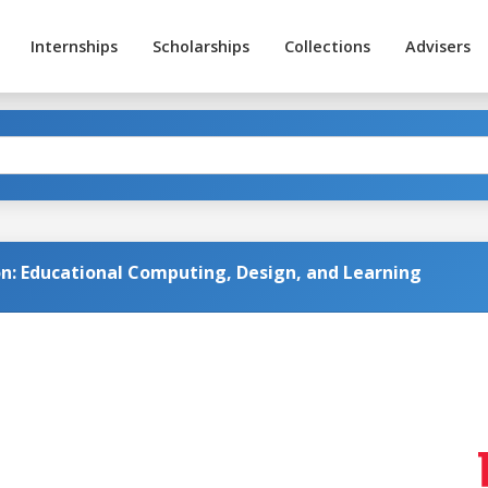
Internships
Scholarships
Collections
Advisers
on: Educational Computing, Design, and Learning