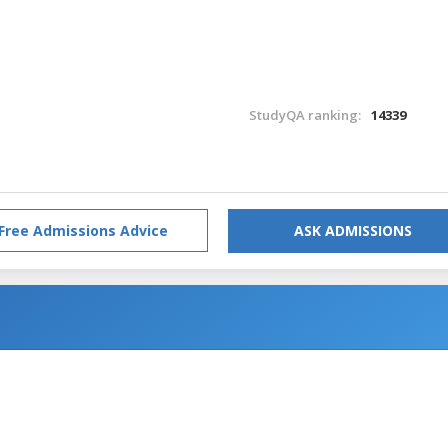
StudyQA ranking:
14339
Free Admissions Advice
ASK ADMISSIONS