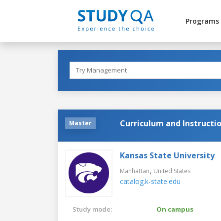
Programs
Curriculum and Instructi
Master
Kansas State University
,
Manhattan
United States
catalog.k-state.edu
Study mode:
On campus