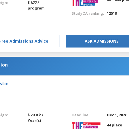
eign:
$ 877 /
program
StudyQA ranking:
12519
Free Admissions Advice
ASK ADMISSIONS
tion
stin
eign:
$ 29.8 k /
Deadline:
Dec 1, 2026
Year(s)
44 place