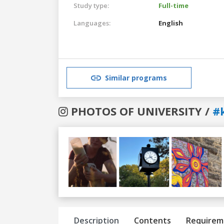
Study type:
Full-time
Languages:
English
Similar programs
PHOTOS OF UNIVERSITY /
#
Previous
Next
Description
Contents
Requirem