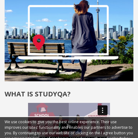
WHAT IS STUDYQA?
We use cookies to give you the best online experience. Their use
improves our sites' functionality and enables our partners to advertise to
you. By continuing to use our website or clicking on the I agree button you