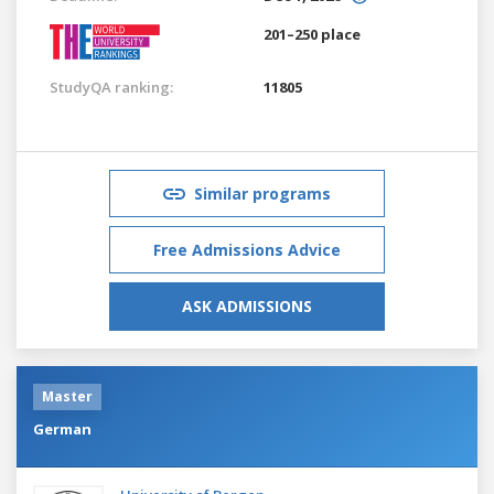
201–250 place
StudyQA ranking:
11805
Similar programs
Free Admissions Advice
ASK ADMISSIONS
Master
German