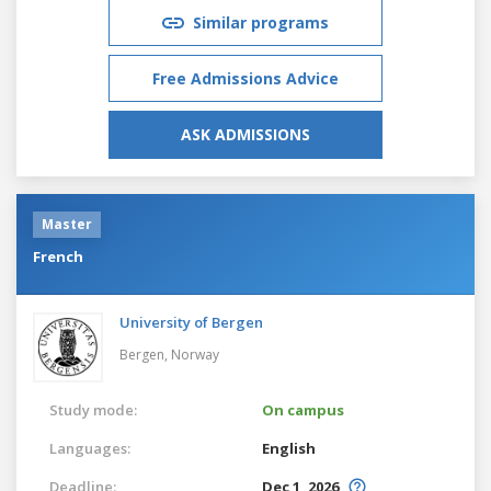
Similar programs
Free Admissions Advice
ASK ADMISSIONS
Master
French
University of Bergen
Bergen,
Norway
Study mode:
On campus
Languages:
English
Deadline:
Dec 1, 2026