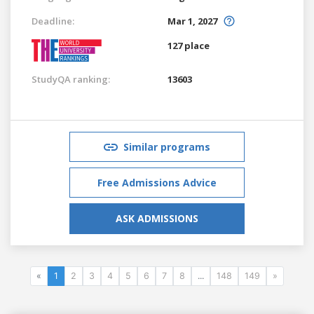
Deadline:
Mar 1, 2027
127 place
StudyQA ranking:
13603
Similar programs
Free Admissions Advice
ASK ADMISSIONS
«
1
2
3
4
5
6
7
8
...
148
149
»