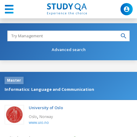
Advanced search
Master
Informatics: Language and Communication
University of Oslo
,
Oslo
Norway
www.uio.no