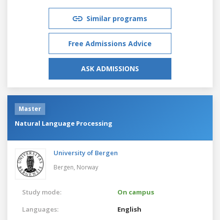
Similar programs
Free Admissions Advice
ASK ADMISSIONS
Master
Natural Language Processing
University of Bergen
Bergen,
Norway
Study mode:
On campus
Languages:
English