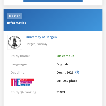
Master
Informatics
University of Bergen
Bergen,
Norway
Study mode:
On campus
Languages:
English
Deadline:
Dec 1, 2026
201–250 place
StudyQA ranking:
31983