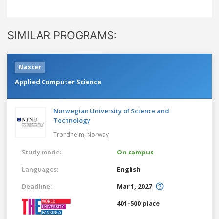
SIMILAR PROGRAMS:
Master
Applied Computer Science
Norwegian University of Science and
Technology
Trondheim,
Norway
Study mode:
On campus
Languages:
English
Deadline:
Mar 1, 2027
401–500 place