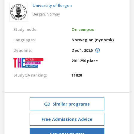
University of Bergen
Bergen,
Norway
Study mode:
On campus
Languages:
Norwegian (nynorsk)
Deadline:
Dec 1, 2026
201–250 place
StudyQA ranking:
11820
Similar programs
Free Admissions Advice