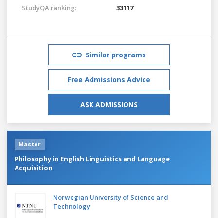
StudyQA ranking:
33117
Similar programs
Free Admissions Advice
ASK ADMISSIONS
Master
Philosophy in English Linguistics and Language
Acquisition
Norwegian University of Science and
Technology