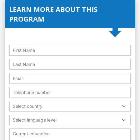
LEARN MORE ABOUT THIS
PROGRAM
Select country
Select language level