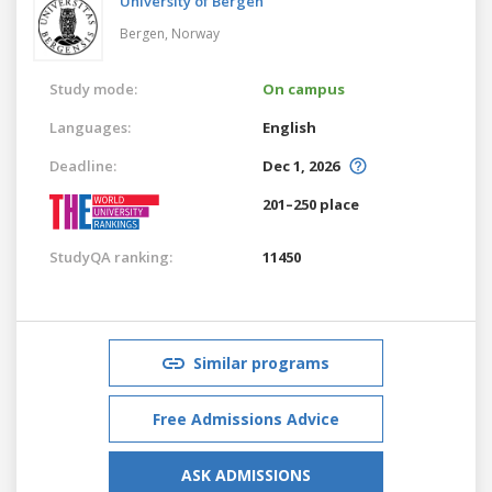
University of Bergen
Bergen,
Norway
Study mode:
On campus
Languages:
English
Deadline:
Dec 1, 2026
201–250 place
StudyQA ranking:
11450
Similar programs
Free Admissions Advice
ASK ADMISSIONS