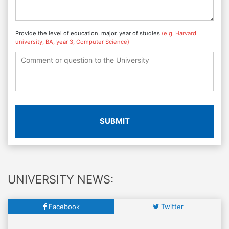
Provide the level of education, major, year of studies
(e.g. Harvard
university, BA, year 3, Computer Science)
SUBMIT
UNIVERSITY NEWS:
Facebook
Twitter