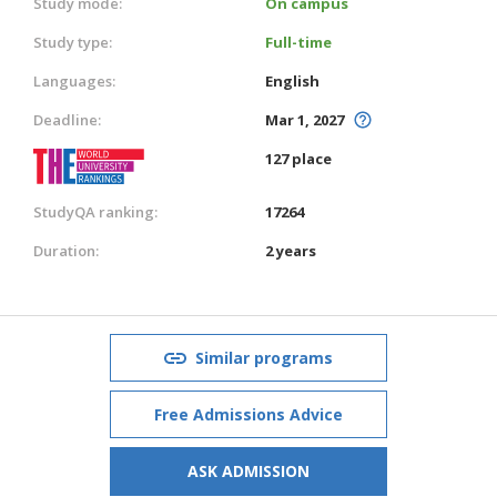
Study mode:
On campus
Study type:
Full-time
Languages:
English
Deadline:
Mar 1, 2027
127 place
StudyQA ranking:
17264
Duration:
2 years
Similar programs
Free Admissions Advice
ASK ADMISSION