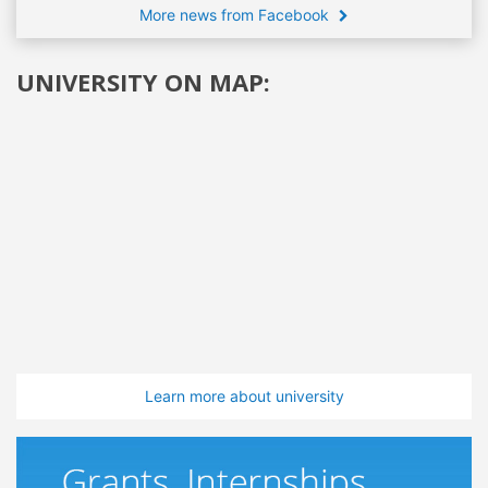
More news from Facebook
UNIVERSITY ON MAP:
Learn more about university