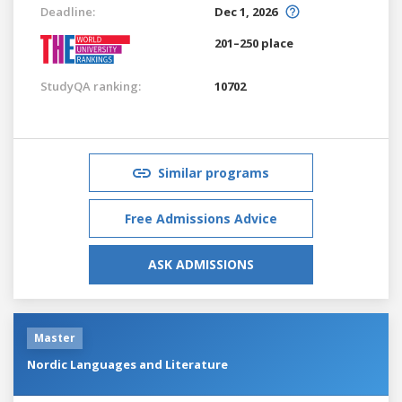
Deadline:
Dec 1, 2026
201–250 place
StudyQA ranking:
10702
Similar programs
Free Admissions Advice
ASK ADMISSIONS
Master
Nordic Languages and Literature