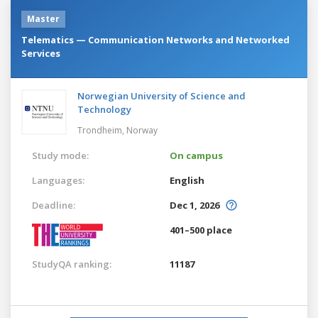
Master
Telematics — Communication Networks and Networked
Services
Norwegian University of Science and
Technology
Trondheim,
Norway
Study mode:
On campus
Languages:
English
Deadline:
Dec 1, 2026
401–500 place
StudyQA ranking:
11187