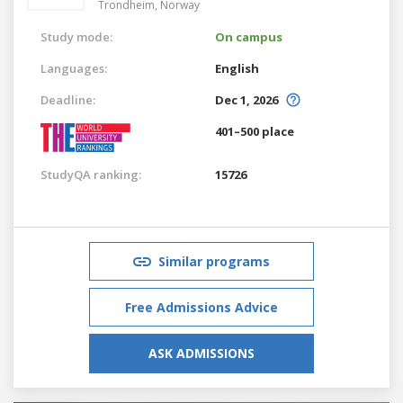
Trondheim,
Norway
Study mode:
On campus
Languages:
English
Deadline:
Dec 1, 2026
401–500 place
StudyQA ranking:
15726
Similar programs
Free Admissions Advice
ASK ADMISSIONS