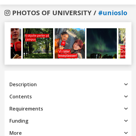
PHOTOS OF UNIVERSITY /
#unioslo
Previous
Next
Description
Contents
Requirements
Funding
More