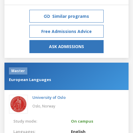
Similar programs
Free Admissions Advice
ASK ADMISSIONS
Master
European Languages
University of Oslo
Oslo,
Norway
Study mode:
On campus
Languages:
English