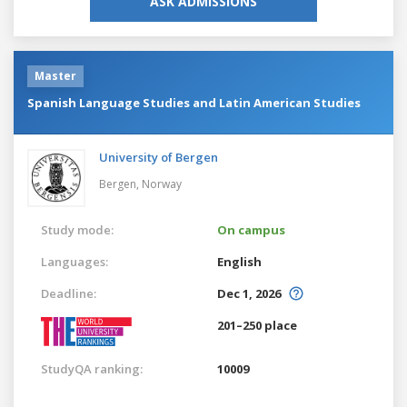
ASK ADMISSIONS
Master
Spanish Language Studies and Latin American Studies
University of Bergen
Bergen,
Norway
Study mode:
On campus
Languages:
English
Deadline:
Dec 1, 2026
201–250 place
StudyQA ranking:
10009